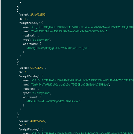
      }

    },

    {

"value":
27.16972352
,

"n":
4
,

"scriptPubKey":
 {

"asm":
"OP_DUP OP_HASH160 3255b1c64408d3d92a7aaa0e9b61a7e10850f02c OP_EQ
"hex":
"76a9143255b1c64408d3d92a7aaa0e9b61a7e10850f02c88ac"
,

"reqSigs":
1
,

"type":
"pubkeyhash"
,

"addresses":
 [

"MCVJgB7cWy3rQgjFU3Q692bGXqwdUmFjvK"
        ]

      }

    },

    {

"value":
0.99943931
,

"n":
5
,

"scriptPubKey":
 {

"asm":
"OP_DUP OP_HASH160 4d7671d9c96abda3e7df755258be95b12e84a735 OP_EQ
"hex":
"76a9144d7671d9c96abda3e7df755258be95b12e84a73588ac"
,

"reqSigs":
1
,

"type":
"pubkeyhash"
,

"addresses":
 [

"MExk9tJ5xseLizeD77ZyCdZ8c28x7Rv6XL"
        ]

      }

    },

    {

"value":
40.12722166
,

"n":
6
,

"scriptPubKey":
 {

"asm":
"OP_DUP OP_HASH160 447cf95a139443d13e806a058da0ac2f5b6cd3a7 OP_EQ