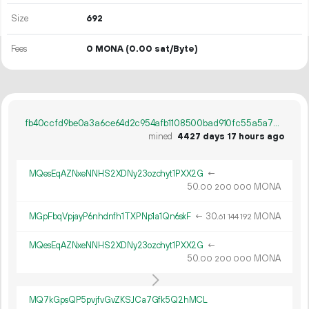
Size
692
Fees
0 MONA
(0.00 sat/Byte)
fb40ccfd9be0a3a6ce64d2c954afb1108500bad910fc55a5a78bc8ab5b894e7b
mined
4427 days 17 hours ago
MQesEqAZNxeNNHS2XDNy23ozchyt1PXX2G
←
50.
MONA
00
200
000
MGpFbqVpjayP6nhdnfh1TXPNp1a1Qn6skF
←
30.
MONA
61
144
192
MQesEqAZNxeNNHS2XDNy23ozchyt1PXX2G
←
50.
MONA
00
200
000
MQ7kGpsQP5pvjfvGvZKSJCa7Gfk5Q2hMCL