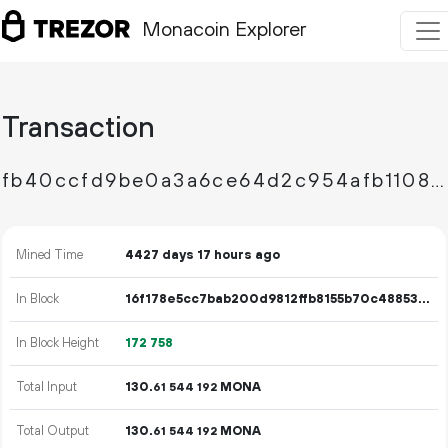
Monacoin Explorer
Transaction
fb40ccfd9be0a3a6ce64d2c954afb1108500bad910fc55a5a78bc8ab5b894e7b
Mined Time
4427 days 17 hours ago
In Block
16f178e5cc7bab200d9812ffb8155b70c4885362c3b08111549757c8582a043a
In Block Height
172
758
Total Input
130.
MONA
61
544
192
Total Output
130.
MONA
61
544
192