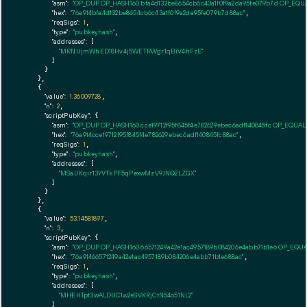
"asm":
"OP_DUP OP_HASH160 bfa4d132be8654cb6c43a1f0f9a2da95fe079b7d OP_EQ
"hex":
"76a914bfa4d132be8654cb6c43a1f0f9a2da95fe079b7d88ac"
,

"reqSigs":
1
,

"type":
"pubkeyhash"
,

"addresses":
 [

"MRNUjmWhED18Hv4j5WETRWgr1qBiV4hFzE"
        ]

      }

    },

    {

"value":
1.36009728
,

"n":
2
,

"scriptPubKey":
 {

"asm":
"OP_DUP OP_HASH160 cce19712f95f845f4e782629ebec6adf140845fc OP_EQUA
"hex":
"76a914cce19712f95f845f4e782629ebec6adf140845fc88ac"
,

"reqSigs":
1
,

"type":
"pubkeyhash"
,

"addresses":
 [

"MSaUKqir13YVTkPF5qPexwMzV9JNQ2LZGX"
        ]

      }

    },

    {

"value":
53.14581897
,

"n":
3
,

"scriptPubKey":
 {

"asm":
"OP_DUP OP_HASH160 66571249a42e1ac4957189b084206e4abb71b1e6 OP_EQU
"hex":
"76a91466571249a42e1ac4957189b084206e4abb71b1e688ac"
,

"reqSigs":
1
,

"type":
"pubkeyhash"
,

"addresses":
 [

"MHEHTpt3wALDUC1w2eSVKRjCtN54o51NL2"
        ]
