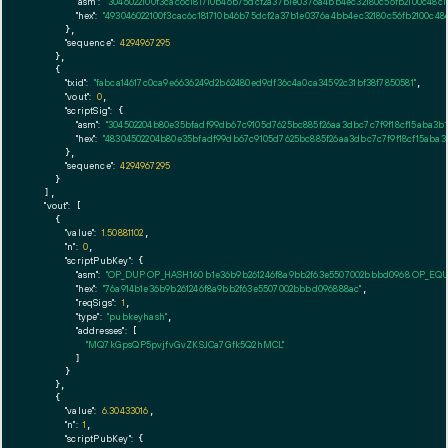
"asm":
"3046022100f3cac6c181710b46b75dcf2a37b1e0376a4bb4ec32180c56fb2100c48c
"hex":
"493046022100f3cac6c181710b46b75dcf2a37b1e0376a4bb4ec32180c56fb2100c4
      },

"sequence":
4294967295
    },

    {

"txid":
"fabca14617c0ca9e6636249d2b62480ed9df36c4a0ca34592c31bf38f7850581"
,

"vout":
0
,

"scriptSig":
 {

"asm":
"304502204b80e35bfadf99db67c9105d7625bc885f26aa3dbc7c7f9f18cf15aba3b1
"hex":
"48304502204b80e35bfadf99db67c9105d7625bc885f26aa3dbc7c7f9f18cf15aba3b
      },

"sequence":
4294967295
    }

  ],

"vout":
 [

    {

"value":
1.50881102
,

"n":
0
,

"scriptPubKey":
 {

"asm":
"OP_DUP OP_HASH160 b1e36b9b261246f8a9bb2f63e5507002bbbd0968 OP_EQ
"hex":
"76a914b1e36b9b261246f8a9bb2f63e5507002bbbd096888ac"
,

"reqSigs":
1
,

"type":
"pubkeyhash"
,

"addresses":
 [

"MQ7kGpsQP5pvjfvGvZKSJCa7Gfk5Q2hMCL"
        ]

      }

    },

    {

"value":
6.30433016
,

"n":
1
,

"scriptPubKey":
 {
