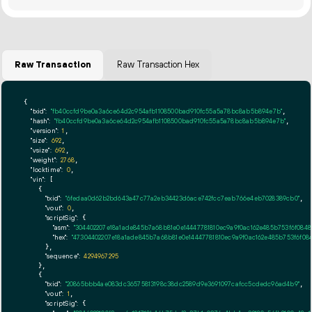
Raw Transaction
Raw Transaction Hex
{

"txid":
"fb40ccfd9be0a3a6ce64d2c954afb1108500bad910fc55a5a78bc8ab5b894e7b"
,

"hash":
"fb40ccfd9be0a3a6ce64d2c954afb1108500bad910fc55a5a78bc8ab5b894e7b"
,

"version":
1
,

"size":
692
,

"vsize":
692
,

"weight":
2768
,

"locktime":
0
,

"vin":
 [

    {

"txid":
"6fedaa0d62b2bd643a47c77a2eb34423d6ace742fcc7eab766e4eb7028389cb0"
,

"vout":
0
,

"scriptSig":
 {

"asm":
"304402207e18a1ade845b7a68b81e0e14447781810ec9a9f0ac162e485b753f6f0848
"hex":
"47304402207e18a1ade845b7a68b81e0e14447781810ec9a9f0ac162e485b753f6f08
      },

"sequence":
4294967295
    },

    {

"txid":
"20865bbb4ae083dc36575813198c38dc2589d9e3691097cafcc5cdedc96ad4b9"
,

"vout":
1
,

"scriptSig":
 {
