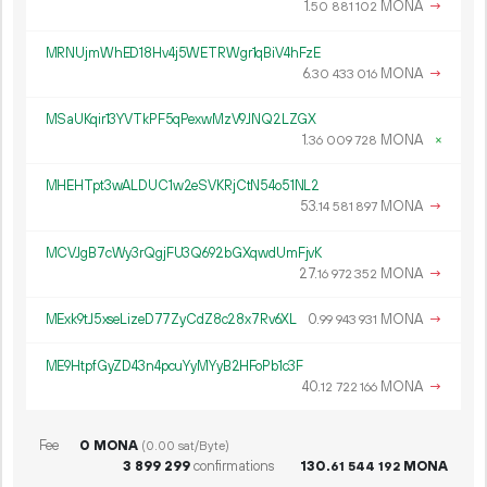
1.
MONA
→
50
881
102
MRNUjmWhED18Hv4j5WETRWgr1qBiV4hFzE
6.
MONA
→
30
433
016
MSaUKqir13YVTkPF5qPexwMzV9JNQ2LZGX
1.
MONA
×
36
009
728
MHEHTpt3wALDUC1w2eSVKRjCtN54o51NL2
53.
MONA
→
14
581
897
MCVJgB7cWy3rQgjFU3Q692bGXqwdUmFjvK
27.
MONA
→
16
972
352
MExk9tJ5xseLizeD77ZyCdZ8c28x7Rv6XL
0.
MONA
→
99
943
931
ME9HtpfGyZD43n4pcuYyMYyB2HFoPb1c3F
40.
MONA
→
12
722
166
Fee
0 MONA
(0.00 sat/Byte)
3
899
299
confirmations
130.
MONA
61
544
192