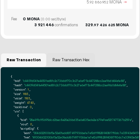
5.
MONA
→
92
886
952
Fee
0 MONA
(0.00 sat/Byte)
3
921
446
confirmations
329.
MONA
97
426
625
Raw Transaction
Raw Transaction Hex
{

"txid":
"c4409d04fa44501ed8fc2c736ddf70c3c27a6ef75c447288cc2aa96db84e1a88"
,

"hash":
"c4409d04fa44501ed8fc2c736ddf70c3c27a6ef75c447288cc2aa96db84e1a88"
,

"version":
1
,

"size":
1185
,

"vsize":
1185
,

"weight":
4740
,

"locktime":
0
,

"vin":
 [

    {

"txid":
"28a4f9c1f5695dcd2bac8e20a26bd35a6e835ade2ab79e9ee5217477267b259e"
,

"vout":
0
,

"scriptSig":
 {

"asm":
"3046022100bf5a52e0fadd8f7497936ba1e7ef2dff98289408f7f10dc7e33943e541
"hex":
"493046022100bf5a52e0fadd8f7497936ba1e7ef2dff98289408f7f10dc7e33943e54