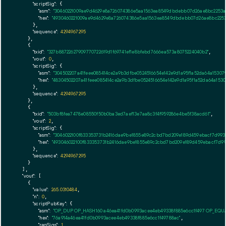
"scriptSig":
 {

"asm":
"30460221009ae9d4629e8a726074386e5aa1563ea8549dbdebb07d26ae8bc2253a4
"hex":
"4930460221009ae9d4629e8a726074386e5aa1563ea8549dbdebb07d26ae8bc2253a
      },

"sequence":
4294967295
    },

    {

"txid":
"327b88722627909770722619d1f69741ef1e8bfebd7666ea573a8075224040b2"
,

"vout":
0
,

"scriptSig":
 {

"asm":
"304502207a41feee085414ce2a9b3dfbe0524516654e142e9d1a95f1a52da64a15307
"hex":
"48304502207a41feee085414ce2a9b3dfbe0524516654e142e9d1a95f1a52da64a153
      },

"sequence":
4294967295
    },

    {

"txid":
"503bf8fea7478e08550f50b0ba3ed7aef13e7aa8c3f4f959286e4be5f38acd61"
,

"vout":
2
,

"scriptSig":
 {

"asm":
"3046022100f833353731b2416dae9be1855e89c2cbd7bd209e189d459ebacf7d993
"hex":
"493046022100f833353731b2416dae9be1855e89c2cbd7bd209e189d459ebacf7d99
      },

"sequence":
4294967295
    }

  ],

"vout":
 [

    {

"value":
265.0310484
,

"n":
0
,

"scriptPubKey":
 {

"asm":
"OP_DUP OP_HASH160 a46ea41fd0b0993acee4eb49338f885e6cc1f497 OP_EQ
"hex":
"76a914a46ea41fd0b0993acee4eb49338f885e6cc1f49788ac"
,

"reqSigs":
1
,
