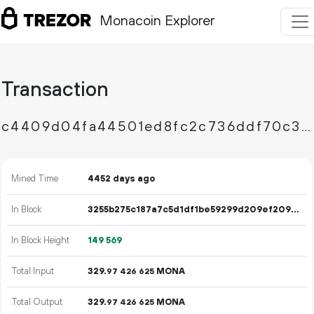
Monacoin Explorer
Transaction
c4409d04fa44501ed8fc2c736ddf70c3c27a6ef75c447288cc2aa96db84e1a88
Mined Time
4452 days ago
In Block
3255b275c187a7c5d1df1be59299d209ef2096e79b3d053c835d8c2277ca7835
In Block Height
149
569
Total Input
329.
MONA
97
426
625
Total Output
329.
MONA
97
426
625