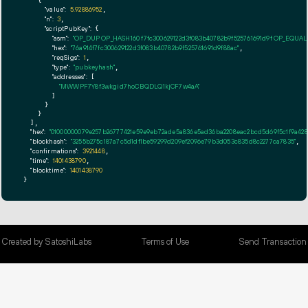
    {

"value":
5.92886952
,

"n":
3
,

"scriptPubKey":
 {

"asm":
"OP_DUP OP_HASH160 f7fc300629122d3f083b40782b9f525761691d9f OP_EQUA
"hex":
"76a914f7fc300629122d3f083b40782b9f525761691d9f88ac"
,

"reqSigs":
1
,

"type":
"pubkeyhash"
,

"addresses":
 [

"MWWPF7Y8f3wkgid7hoCBQDLQ1kjCF7w4aA"
        ]

      }

    }

  ],

"hex":
"01000000079e257b26777421e59e9eb72ade5a836e5ad36ba2208eac2bcd5d69f5c1f9a4280
"blockhash":
"3255b275c187a7c5d1df1be59299d209ef2096e79b3d053c835d8c2277ca7835"
,

"confirmations":
3921448
,

"time":
1401438790
,

"blocktime":
1401438790
}
Created by SatoshiLabs
Terms of Use
Send Transaction