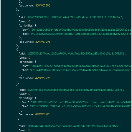
      },

"sequence":
4294967295
    },

    {

"txid":
"836076800782fc1df0296e5be9a2c771da251ebc6d2c292598dc8cf15442a8ec"
,

"vout":
0
,

"scriptSig":
 {

"asm":
"304602210080534f6f5b998e5b01908a33ee4c056fc3e3f3236aaa2f2c525007b7ab
"hex":
"49304602210080534f6f5b998e5b01908a33ee4c056fc3e3f3236aaa2f2c525007b7a
      },

"sequence":
4294967295
    },

    {

"txid":
"2525555bf049cedc285ba7069c19c0a9e6c4f2c355ac235e36e6e78c3d592d92"
,

"vout":
0
,

"scriptSig":
 {

"asm":
"304402207ee7501bcaded4ed021683c114ea2d4c21be6d7a2c35376ae1ab5e75df6
"hex":
"47304402207ee7501bcaded4ed021683c114ea2d4c21be6d7a2c35376ae1ab5e75d
      },

"sequence":
4294967295
    },

    {

"txid":
"a08f1fdfeb8ef00367de51024d02ee5a78aed4e0a28595a9b40c4416c010ed18"
,

"vout":
0
,

"scriptSig":
 {

"asm":
"3045022100c529f18a1df65b12c2a008d6297637bb7a4dde9600d1e905968e5712f00
"hex":
"483045022100c529f18a1df65b12c2a008d6297637bb7a4dde9600d1e905968e5712f
      },

"sequence":
4294967295
    },

    {

"txid":
"350aab204403f6f829c61cdffa60d2a94505bd7b3fdf8c3181dc12e1348f5671"
,

"vout":
0
,
