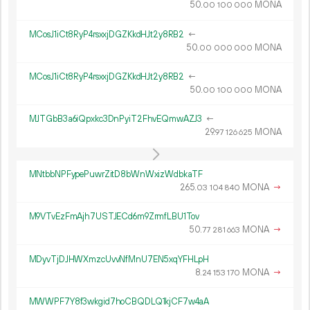
50.
MONA
00
100
000
MCosJ1iCt8RyP4rsxxjDGZKkdHJt2y8RB2
←
50.
MONA
00
000
000
MCosJ1iCt8RyP4rsxxjDGZKkdHJt2y8RB2
←
50.
MONA
00
100
000
MJTGbB3a6iQpxkc3DnPyiT2FhvEQmwAZJ3
←
29.
MONA
97
126
625
MNtbbNPFypePuwrZitD8bWnWxizWdbkaTF
265.
MONA
→
03
104
840
M9VTvEzFmAjh7USTJECd6m9ZrmfLBU1Tov
50.
MONA
→
77
281
663
MDyvTjDJHWXmzcUvvNfMnU7EN5xqYFHLpH
8.
MONA
→
24
153
170
MWWPF7Y8f3wkgid7hoCBQDLQ1kjCF7w4aA