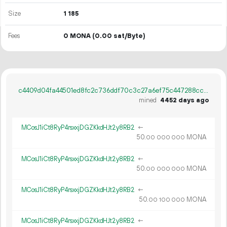
Size
1
185
Fees
0 MONA
(0.00 sat/Byte)
c4409d04fa44501ed8fc2c736ddf70c3c27a6ef75c447288cc2aa96db84e1a88
mined
4452 days ago
MCosJ1iCt8RyP4rsxxjDGZKkdHJt2y8RB2
←
50.
MONA
00
000
000
MCosJ1iCt8RyP4rsxxjDGZKkdHJt2y8RB2
←
50.
MONA
00
000
000
MCosJ1iCt8RyP4rsxxjDGZKkdHJt2y8RB2
←
50.
MONA
00
100
000
MCosJ1iCt8RyP4rsxxjDGZKkdHJt2y8RB2
←