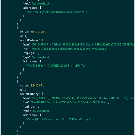
"type":
"pubkeyhash"
,

"addresses":
 [

"MNtbbNPFypePuwrZitD8bWnWxizWdbkaTF"
        ]

      }

    },

    {

"value":
50.77281663
,

"n":
1
,

"scriptPubKey":
 {

"asm":
"OP_DUP OP_HASH160 11750848801d435d56efff43488423ab9a797595 OP_EQU
"hex":
"76a91411750848801d435d56efff43488423ab9a79759588ac"
,

"reqSigs":
1
,

"type":
"pubkeyhash"
,

"addresses":
 [

"M9VTvEzFmAjh7USTJECd6m9ZrmfLBU1Tov"
        ]

      }

    },

    {

"value":
8.2415317
,

"n":
2
,

"scriptPubKey":
 {

"asm":
"OP_DUP OP_HASH160 42b756dc1b8d62791e94c56b3b3fefd6f1f0b033 OP_EQU
"hex":
"76a91442b756dc1b8d62791e94c56b3b3fefd6f1f0b03388ac"
,

"reqSigs":
1
,

"type":
"pubkeyhash"
,

"addresses":
 [

"MDyvTjDJHWXmzcUvvNfMnU7EN5xqYFHLpH"
        ]

      }

    },
