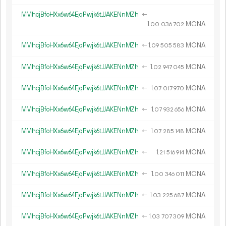
MMhcjBfoHXx6w64EjqPwjk6tJJAKENnMZh
←
1.
MONA
00
036
702
MMhcjBfoHXx6w64EjqPwjk6tJJAKENnMZh
←
1.
MONA
09
505
583
MMhcjBfoHXx6w64EjqPwjk6tJJAKENnMZh
←
1.
MONA
02
947
045
MMhcjBfoHXx6w64EjqPwjk6tJJAKENnMZh
←
1.
MONA
07
017
970
MMhcjBfoHXx6w64EjqPwjk6tJJAKENnMZh
←
1.
MONA
07
932
656
MMhcjBfoHXx6w64EjqPwjk6tJJAKENnMZh
←
1.
MONA
07
285
148
MMhcjBfoHXx6w64EjqPwjk6tJJAKENnMZh
←
1.
MONA
21
516
914
MMhcjBfoHXx6w64EjqPwjk6tJJAKENnMZh
←
1.
MONA
00
346
011
MMhcjBfoHXx6w64EjqPwjk6tJJAKENnMZh
←
1.
MONA
03
225
687
MMhcjBfoHXx6w64EjqPwjk6tJJAKENnMZh
←
1.
MONA
03
707
309