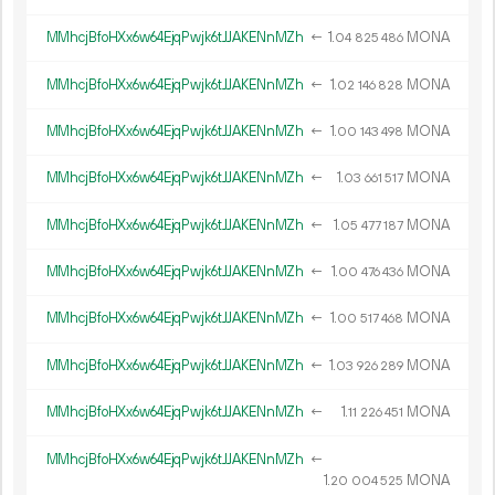
MMhcjBfoHXx6w64EjqPwjk6tJJAKENnMZh
←
1.
MONA
04
825
486
MMhcjBfoHXx6w64EjqPwjk6tJJAKENnMZh
←
1.
MONA
02
146
828
MMhcjBfoHXx6w64EjqPwjk6tJJAKENnMZh
←
1.
MONA
00
143
498
MMhcjBfoHXx6w64EjqPwjk6tJJAKENnMZh
←
1.
MONA
03
661
517
MMhcjBfoHXx6w64EjqPwjk6tJJAKENnMZh
←
1.
MONA
05
477
187
MMhcjBfoHXx6w64EjqPwjk6tJJAKENnMZh
←
1.
MONA
00
476
436
MMhcjBfoHXx6w64EjqPwjk6tJJAKENnMZh
←
1.
MONA
00
517
468
MMhcjBfoHXx6w64EjqPwjk6tJJAKENnMZh
←
1.
MONA
03
926
289
MMhcjBfoHXx6w64EjqPwjk6tJJAKENnMZh
←
1.
MONA
11
226
451
MMhcjBfoHXx6w64EjqPwjk6tJJAKENnMZh
←
1.
MONA
20
004
525