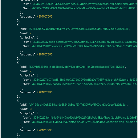
"asm":
"3046022100d32314094e290febc63e84ba202e9a9ea34b01d09d90dd75bd840c7ea0
"hex":
"493046022100d32314094e290febc63e84ba202e9a9ea34b01d09d90dd75bd840c7ea
      },

"sequence":
4294967295
    },

    {

"txid":
"878a46b902447dd27fe419d4991df9fc53aa80e40bf84d37d532c01b16167a25"
,

"vout":
7
,

"scriptSig":
 {

"asm":
"3044022042b6ebb3a8d3697998b003fe9d929499ef0cb3e174d189c737342da5034
"hex":
"473044022042b6ebb3a8d3697998b003fe9d929499ef0cb3e174d189c737342da503
      },

"sequence":
4294967295
    },

    {

"txid":
"8399bf83750e11fe16316b62eb9f53aef400b111c4216b866ac6c673d131282b"
,

"vout":
2
,

"scriptSig":
 {

"asm":
"304402207c974ad813fc610b92076c7095cdf7a0e79457fd3dcfb87422ae1e13a575
"hex":
"47304402207c974ad813fc610b92076c7095cdf7a0e79457fd3dcfb87422ae1e13a57
      },

"sequence":
4294967295
    },

    {

"txid":
"e9f155eb140a8238f8e16c3824688caf2917d3097b9f700a1d3c0cc6f826da2a"
,

"vout":
3
,

"scriptSig":
 {

"asm":
"304402203611f84e548ff49ebf6dbf93d229f28b9da482a9bedf2debf9e1ce2d6de87
"hex":
"47304402203611f84e548ff49ebf6dbf93d229f28b9da482a9bedf2debf9e1ce2d6de8
      },

"sequence":
4294967295
    },
