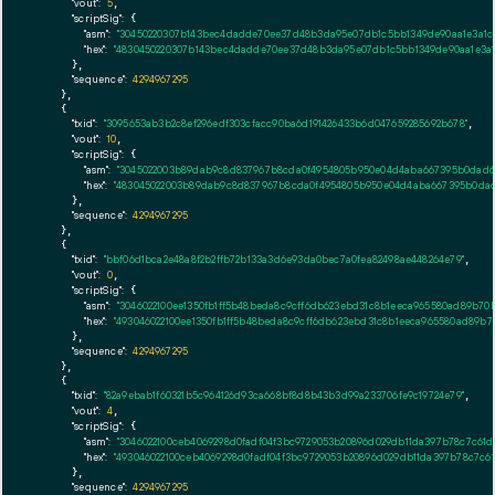
"vout":
5
,

"scriptSig":
 {

"asm":
"30450220307b143bec4dadde70ee37d48b3da95e07db1c5bb1349de90aa1e3a1c4e2
"hex":
"4830450220307b143bec4dadde70ee37d48b3da95e07db1c5bb1349de90aa1e3a1c4
      },

"sequence":
4294967295
    },

    {

"txid":
"3095653ab3b2c8ef296edf303cfacc90ba6d191426433b6d047659285692b678"
,

"vout":
10
,

"scriptSig":
 {

"asm":
"3045022003b89dab9c8d837967b8cda0f4954805b950e04d4aba667395b0dad63f9
"hex":
"483045022003b89dab9c8d837967b8cda0f4954805b950e04d4aba667395b0dad63
      },

"sequence":
4294967295
    },

    {

"txid":
"bbf06d1bca2e48a8f2b2ffb72b133a3d6e93da0bec7a0fea82498ae448264e79"
,

"vout":
0
,

"scriptSig":
 {

"asm":
"3046022100ee1350fb1ff5b48beda8c9cff6db623ebd31c8b1eeca965580ad89b70b
"hex":
"493046022100ee1350fb1ff5b48beda8c9cff6db623ebd31c8b1eeca965580ad89b70
      },

"sequence":
4294967295
    },

    {

"txid":
"82a9ebab1f60321b5c964126d93ca668bf8d8b43b3d99a233706fe9c19724e79"
,

"vout":
4
,

"scriptSig":
 {

"asm":
"3046022100ceb4069298d0fadf04f3bc9729053b20896d029db11da397b78c7c61dc
"hex":
"493046022100ceb4069298d0fadf04f3bc9729053b20896d029db11da397b78c7c61
      },

"sequence":
4294967295