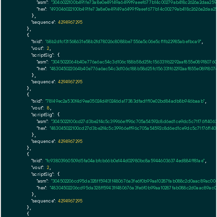
"asm":
"3046022100b491fe73a8e0e49149a6499f9aeef677b14c00279ab418c2626a2daa25
"hex":
"493046022100b491fe73a8e0e49149a6499f9aeef677b14c00279ab418c2626a2daa2
      },

"sequence":
4294967295
    },

    {

"txid":
"68b2dfcf31568631e58b2fd78026c8088be7556a5c06e5cf1fb22985abefbca9"
,

"vout":
2
,

"scriptSig":
 {

"asm":
"3045022064b40e776a6ac54c3d106c188b58d25fc156331f62292aaf855e08918076
"hex":
"483045022064b40e776a6ac54c3d106c188b58d25fc156331f62292aaf855e0891807
      },

"sequence":
4294967295
    },

    {

"txid":
"78149ec2a530f4d9ea05024d4f0246da17383dfadff10e02bd84adb8b946baab"
,

"vout":
8
,

"scriptSig":
 {

"asm":
"3045022100cd27d3be2f4c5c39966eff96c705a54592c8d6ed1ce9dc5c71f76f1406
"hex":
"483045022100cd27d3be2f4c5c39966eff96c705a54592c8d6ed1ce9dc5c71f76f140
      },

"sequence":
4294967295
    },

    {

"txid":
"fc93803960509d5fa04abfcb66b0e144d02980bc8a59446036374ed884ff81ae"
,

"vout":
2
,

"scriptSig":
 {

"asm":
"304502206cd95da328ff59431f480676a3fe6f0b99aa10287fab088c2d0aac89ac00
"hex":
"48304502206cd95da328ff59431f480676a3fe6f0b99aa10287fab088c2d0aac89ac0
      },

"sequence":
4294967295
    },

    {
