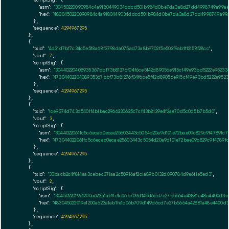
"asm":
"30450220090984c4a9180449034ddcd501b984d0be7da3a8d27dd4998749a99aeb0
"hex":
"4830450220090984c4a9180449034ddcd501b984d0be7da3a8d27dd4998749a99ae
      },

"sequence":
4294967295
    },

    {

"txid":
"4d31d7bf7c34c5e518a68f3798da075ad73a8b9702f5e502f9ab1112158f28cc"
,

"vout":
7
,

"scriptSig":
 {

"asm":
"30440220408935367bbf73b81276f04f6ce5f42d89056e915cf49e93bd5222e952334
"hex":
"4730440220408935367bbf73b81276f04f6ce5f42d89056e915cf49e93bd5222e9523
      },

"sequence":
4294967295
    },

    {

"txid":
"1ce9374d743d5401f4b1bac2966230625c7cf43b8129e4f2ae70d5c0d5b7b5d0"
,

"vout":
3
,

"scriptSig":
 {

"asm":
"3044022061fc5c6ecac0ecae25603443c5054d20a9d101e72bae09c829c9f4789fc79
"hex":
"473044022061fc5c6ecac0ecae25603443c5054d20a9d101e72bae09c829c9f4789fc
      },

"sequence":
4294967295
    },

    {

"txid":
"33bacb2c4f814ea3cebec371aa2c50916af2c1a89b0132d090784d9e6f1e5ed3"
,

"vout":
2
,

"scriptSig":
 {

"asm":
"3045022019e1200a623a1ab1fe1c06b709d149d6cd7e27b5664a42881a48e4400d3e0
"hex":
"483045022019e1200a623a1ab1fe1c06b709d149d6cd7e27b5664a42881a48e4400d3
      },

"sequence":
4294967295
    },
