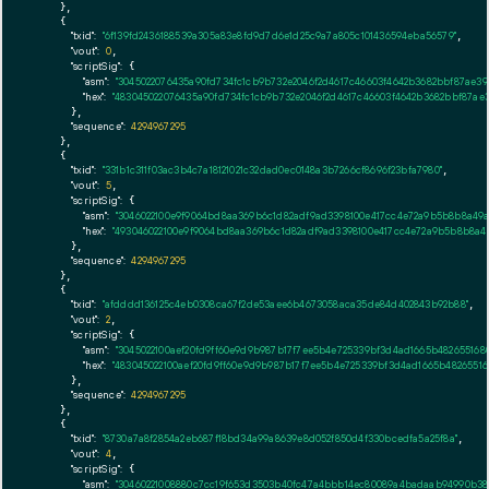
    },

    {

"txid":
"6f139fd2436188539a305a83e8fd9d7d6e1d25c9a7a805c101436594eba56579"
,

"vout":
0
,

"scriptSig":
 {

"asm":
"3045022076435a90fd734fc1cb9b732e2046f2d4617c46603f4642b3682bbf87ae39
"hex":
"483045022076435a90fd734fc1cb9b732e2046f2d4617c46603f4642b3682bbf87ae3
      },

"sequence":
4294967295
    },

    {

"txid":
"331b1c311f03ac3b4c7a18121021c32dad0ec0148a3b7266cf8696f23bfa7980"
,

"vout":
5
,

"scriptSig":
 {

"asm":
"3046022100e9f9064bd8aa369b6c1d82adf9ad3398100e417cc4e72a9b5b8b8a49af
"hex":
"493046022100e9f9064bd8aa369b6c1d82adf9ad3398100e417cc4e72a9b5b8b8a49
      },

"sequence":
4294967295
    },

    {

"txid":
"afdddd136125c4eb0308ca67f2de53aee6b4673058aca35de84d402843b92b88"
,

"vout":
2
,

"scriptSig":
 {

"asm":
"3045022100aef20fd9ff60e9d9b987b17f7ee5b4e725339bf3d4ad1665b482655168
"hex":
"483045022100aef20fd9ff60e9d9b987b17f7ee5b4e725339bf3d4ad1665b4826551
      },

"sequence":
4294967295
    },

    {

"txid":
"8730a7a8f2854a2eb687f18bd34a99a8639e8d052f850d4f330bcedfa5a25f8a"
,

"vout":
4
,

"scriptSig":
 {

"asm":
"30460221008880c7cc19f653d3503b40fc47a4bbb14ec80089a4badaab94990b38d1