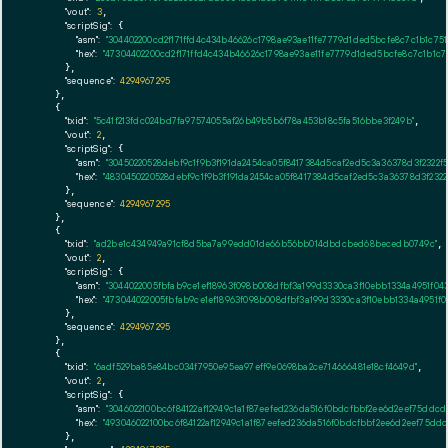
"vout":
3
,

"scriptSig":
 {

"asm":
"304402200cd2f171ffd4c434b46626c1798ae93ae11fe7779d1ded5bcfe8c7c1b1c75
"hex":
"47304402200cd2f171ffd4c434b46626c1798ae93ae11fe7779d1ded5bcfe8c7c1b1c
      },

"sequence":
4294967295
    },

    {

"txid":
"5c41f213fdc024bd7fa97574055af26b49b5b6f78a453b18c5fa516bbe3f249b"
,

"vout":
2
,

"scriptSig":
 {

"asm":
"30450220528debf9c1f9b3f191da2454ca05f8417384d5caf2ed5c3a36378d3f2322f
"hex":
"4830450220528debf9c1f9b3f191da2454ca05f8417384d5caf2ed5c3a36378d3f232
      },

"sequence":
4294967295
    },

    {

"txid":
"ad2be1c434949a91cf8d5ba7a99edd01de66b56bb014dbdcbed68becedb0749c"
,

"vout":
2
,

"scriptSig":
 {

"asm":
"3044022005fbfab9ce1ef18963f098b008dfbf3a199d3330ca3f10ebb1334a4951f0
"hex":
"473044022005fbfab9ce1ef18963f098b008dfbf3a199d3330ca3f10ebb1334a4951f
      },

"sequence":
4294967295
    },

    {

"txid":
"6adf529ba85e84bc034f7950e95ea97eff9e0698ba2ce714666481e18cf4649d"
,

"vout":
2
,

"scriptSig":
 {

"asm":
"3046022100bc6f84122af12949c1a1f87eefed236da516f0bdcfbbf2ee6d2eef75ddcd
"hex":
"493046022100bc6f84122af12949c1a1f87eefed236da516f0bdcfbbf2ee6d2eef75dd
      },
