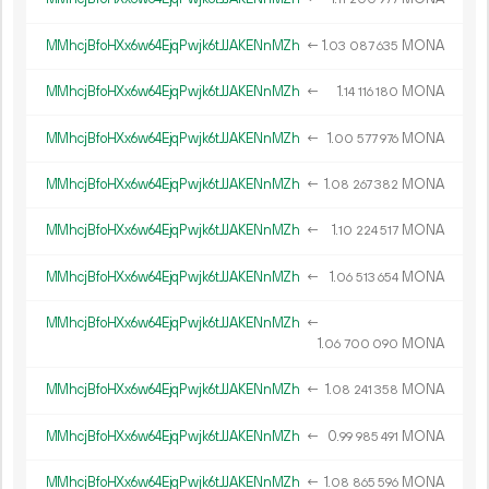
MMhcjBfoHXx6w64EjqPwjk6tJJAKENnMZh
←
1.
MONA
03
087
635
MMhcjBfoHXx6w64EjqPwjk6tJJAKENnMZh
←
1.
MONA
14
116
180
MMhcjBfoHXx6w64EjqPwjk6tJJAKENnMZh
←
1.
MONA
00
577
976
MMhcjBfoHXx6w64EjqPwjk6tJJAKENnMZh
←
1.
MONA
08
267
382
MMhcjBfoHXx6w64EjqPwjk6tJJAKENnMZh
←
1.
MONA
10
224
517
MMhcjBfoHXx6w64EjqPwjk6tJJAKENnMZh
←
1.
MONA
06
513
654
MMhcjBfoHXx6w64EjqPwjk6tJJAKENnMZh
←
1.
MONA
06
700
090
MMhcjBfoHXx6w64EjqPwjk6tJJAKENnMZh
←
1.
MONA
08
241
358
MMhcjBfoHXx6w64EjqPwjk6tJJAKENnMZh
←
0.
MONA
99
985
491
MMhcjBfoHXx6w64EjqPwjk6tJJAKENnMZh
←
1.
MONA
08
865
596