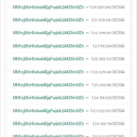
MMhcjBfoHXx6w64EjqPwjk6tJJAKENnMZh
←
1.
MONA
09
087
540
MMhcjBfoHXx6w64EjqPwjk6tJJAKENnMZh
←
1.
MONA
01
708
581
MMhcjBfoHXx6w64EjqPwjk6tJJAKENnMZh
←
1.
MONA
02
099
381
MMhcjBfoHXx6w64EjqPwjk6tJJAKENnMZh
←
1.
MONA
07
976
294
MMhcjBfoHXx6w64EjqPwjk6tJJAKENnMZh
←
1.
MONA
05
385
321
MMhcjBfoHXx6w64EjqPwjk6tJJAKENnMZh
←
1.
MONA
03
029
645
MMhcjBfoHXx6w64EjqPwjk6tJJAKENnMZh
←
1.
MONA
20
656
148
MMhcjBfoHXx6w64EjqPwjk6tJJAKENnMZh
←
1.
MONA
04
795
529
MMhcjBfoHXx6w64EjqPwjk6tJJAKENnMZh
←
1.
MONA
07
025
105
MMhcjBfoHXx6w64EjqPwjk6tJJAKENnMZh
←
1.
MONA
03
768
714
MMhcjBfoHXx6w64EjqPwjk6tJJAKENnMZh
←
1.
MONA
11
200
977