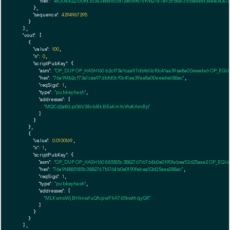
"hex":
"483045022100fd35343ebd1c0d72e669876f9b27d7a935584131cda8e8f34ea04303
      },

"sequence":
4294967295
    }

  ],

"vout":
 [

    {

"value":
100
,

"n":
0
,

"scriptPubKey":
 {

"asm":
"OP_DUP OP_HASH160 b2cf73a1caa97dbfd0cf0c41aa39ea8a00eeede6 OP_EQ
"hex":
"76a914b2cf73a1caa97dbfd0cf0c41aa39ea8a00eeede688ac"
,

"reqSigs":
1
,

"type":
"pubkeyhash"
,

"addresses":
 [

"MQCd2a8Gpt36V38nbBkBEeKmfcYAx8AmBp"
        ]

      }

    },

    {

"value":
0.0100169
,

"n":
1
,

"scriptPubKey":
 {

"asm":
"OP_DUP OP_HASH160 885185c388276716764b0e0190febea53d25aae2 OP_EQU
"hex":
"76a914885185c388276716764b0e0190febea53d25aae288ac"
,

"reqSigs":
1
,

"type":
"pubkeyhash"
,

"addresses":
 [

"MLKwnoWjBHknwfuQfvpwFhA765kwthqyQK"
        ]

      }

    }

  ],
