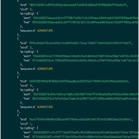
    {

"txid":
"38111c5a987cdf0f1e3562cdaeecab5766485c1688a27315f52681c17ffbebd5"
,

"vout":
2
,

"scriptSig":
 {

"asm":
"3046022100eaaedc8cb9770587d23b7c3c6019eaebf84b6e0333b97f98bae8f5c623
"hex":
"493046022100eaaedc8cb9770587d23b7c3c6019eaebf84b6e0333b97f98bae8f5c62
      },

"sequence":
4294967295
    },

    {

"txid":
"f99be8e2ef78cb6b05dc9cd4931d40c75caa7620d77616136bb78f8f6317b2d9"
,

"vout":
2
,

"scriptSig":
 {

"asm":
"304402203c6c7f3f0d21514ab0dbd2d9ad140dbc2784193d1a4f24a7e4f726c3b320
"hex":
"47304402203c6c7f3f0d21514ab0dbd2d9ad140dbc2784193d1a4f24a7e4f726c3b32
      },

"sequence":
4294967295
    },

    {

"txid":
"d690927dff2d393842c9414782aa28ede11207be7390f49e16454ff46e4606db"
,

"vout":
4
,

"scriptSig":
 {

"asm":
"3045022072cd9e7efb5ec72a8c36b3f89734e7f7d98be0245af9423ca81fecb86c98
"hex":
"483045022072cd9e7efb5ec72a8c36b3f89734e7f7d98be0245af9423ca81fecb86c
      },

"sequence":
4294967295
    },

    {

"txid":
"6be79039bd88089a128bad9ff7180baed1a2687bb03f74d83388026a231d08dc"
,

"vout":
1
,

"scriptSig":
 {

"asm":
"304402202f7cd9df717726d55fbaf5cf9d4288e5d26e521e4214a64b07b0ea72f7264
"hex":
"47304402202f7cd9df717726d55fbaf5cf9d4288e5d26e521e4214a64b07b0ea72f72