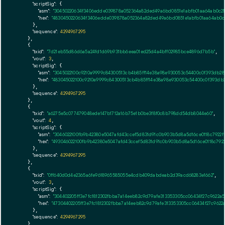
"scriptSig":
 {

"asm":
"30450220634f3406edde039878a052364a82ded49a6bd0851e1abfb01aa64ab0c21
"hex":
"4830450220634f3406edde039878a052364a82ded49a6bd0851e1abfb01aa64ab0c
      },

"sequence":
4294967295
    },

    {

"txid":
"7d21eb55d86d6a5a24fd1d69b931bb6eea01ed25d4a4bff02985bce4896d7b5b"
,

"vout":
3
,

"scriptSig":
 {

"asm":
"3045022100c9210a9999c84300513cb4b85ff14e38a98e930053c54400c0f393db28
"hex":
"483045022100c9210a9999c84300513cb4b85ff14e38a98e930053c54400c0f393db2
      },

"sequence":
4294967295
    },

    {

"txid":
"a6275e5c077479048ede147b1712a16b75e1b0be3f8f0c8b798dd54db8044e60"
,

"vout":
4
,

"scriptSig":
 {

"asm":
"3046022100fb9b42380e5047afd43ccef5d831d91c0b903b5d8a5d16ce0118c7922ff
"hex":
"493046022100fb9b42380e5047afd43ccef5d831d91c0b903b5d8a5d16ce0118c7922
      },

"sequence":
4294967295
    },

    {

"txid":
"0ff640d0d4e2365a6fe9618965585055e4cdb409dabdeab2d39acd68283e1662"
,

"vout":
3
,

"scriptSig":
 {

"asm":
"304402205ff3e7fc1812302fbba7a14eeb82c9d79afe313353305cc06434f27c9622
"hex":
"47304402205ff3e7fc1812302fbba7a14eeb82c9d79afe313353305cc06434f27c962
      },

"sequence":
4294967295
    },
