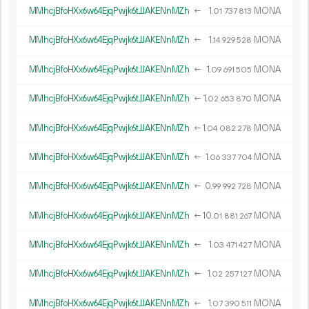
MMhcjBfoHXx6w64EjqPwjk6tJJAKENnMZh
←
1.
MONA
01
737
813
MMhcjBfoHXx6w64EjqPwjk6tJJAKENnMZh
←
1.
MONA
14
929
528
MMhcjBfoHXx6w64EjqPwjk6tJJAKENnMZh
←
1.
MONA
09
691
505
MMhcjBfoHXx6w64EjqPwjk6tJJAKENnMZh
←
1.
MONA
02
653
870
MMhcjBfoHXx6w64EjqPwjk6tJJAKENnMZh
←
1.
MONA
04
082
278
MMhcjBfoHXx6w64EjqPwjk6tJJAKENnMZh
←
1.
MONA
06
337
704
MMhcjBfoHXx6w64EjqPwjk6tJJAKENnMZh
←
0.
MONA
99
992
728
MMhcjBfoHXx6w64EjqPwjk6tJJAKENnMZh
←
10.
MONA
01
881
267
MMhcjBfoHXx6w64EjqPwjk6tJJAKENnMZh
←
1.
MONA
03
471
427
MMhcjBfoHXx6w64EjqPwjk6tJJAKENnMZh
←
1.
MONA
02
257
127
MMhcjBfoHXx6w64EjqPwjk6tJJAKENnMZh
←
1.
MONA
07
390
511