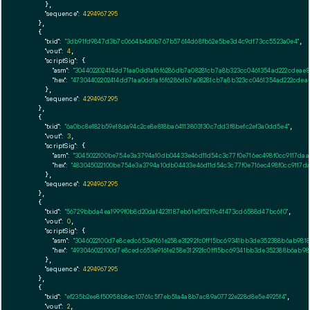
      },

"sequence":
4294967295
    },

    {

"txid":
"3db91fd9847d3b7c0664b4d0b767b57614d68fb62e5be3d4c9df73cc5523a0e4"
,

"vout":
4
,

"scriptSig":
 {

"asm":
"304402202414dd71aa0dd1af6f6286db7a08281cb7a8b323cc0461354ad222cdeae8
"hex":
"47304402202414dd71aa0dd1af6f6286db7a08281cb7a8b323cc0461354ad222cdea
      },

"sequence":
4294967295
    },

    {

"txid":
"6a0bc8e182b59e18da94c2ce8e818ba64113803130c7dd3f8befc2ef3a0dd5e4"
,

"vout":
3
,

"scriptSig":
 {

"asm":
"3045022100be754e3a3794a10db04433e46d11d54c3c77f0e716ec498f0cc9117da
"hex":
"483045022100be754e3a3794a10db04433e46d11d54c3c77f0e716ec498f0cc9117d
      },

"sequence":
4294967295
    },

    {

"txid":
"56729bbda4ea1999f0b8d20daf4231187eb61e5f5219c4f473cd6588d47bc6f0"
,

"vout":
0
,

"scriptSig":
 {

"asm":
"3046022100d7e8cedc653e9161e258e31292fc0ff15bc69341bb3de352388b6ab981
"hex":
"493046022100d7e8cedc653e9161e258e31292fc0ff15bc69341bb3de352388b6ab9
      },

"sequence":
4294967295
    },

    {

"txid":
"ef235b2ee8f50958b8ec10761c5f7eb51a4a8b7ac89a07722e228d8e5e4925f4"
,

"vout":
2
,
