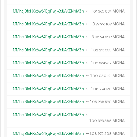
MMhcjBfoHXx6w64EjqPwjk6tJJAKENnMZh
←
1.
MONA
01
365
034
MMhcjBfoHXx6w64EjqPwjk6tJJAKENnMZh
←
0.
MONA
99
916
109
MMhcjBfoHXx6w64EjqPwjk6tJJAKENnMZh
←
5.
MONA
05
949
519
MMhcjBfoHXx6w64EjqPwjk6tJJAKENnMZh
←
1.
MONA
02
215
533
MMhcjBfoHXx6w64EjqPwjk6tJJAKENnMZh
←
1.
MONA
02
564
932
MMhcjBfoHXx6w64EjqPwjk6tJJAKENnMZh
←
1.
MONA
00
030
121
MMhcjBfoHXx6w64EjqPwjk6tJJAKENnMZh
←
1.
MONA
08
274
120
MMhcjBfoHXx6w64EjqPwjk6tJJAKENnMZh
←
1.
MONA
05
938
590
MMhcjBfoHXx6w64EjqPwjk6tJJAKENnMZh
←
1.
MONA
00
393
388
MMhcjBfoHXx6w64EjqPwjk6tJJAKENnMZh
←
1.
MONA
08
975
208