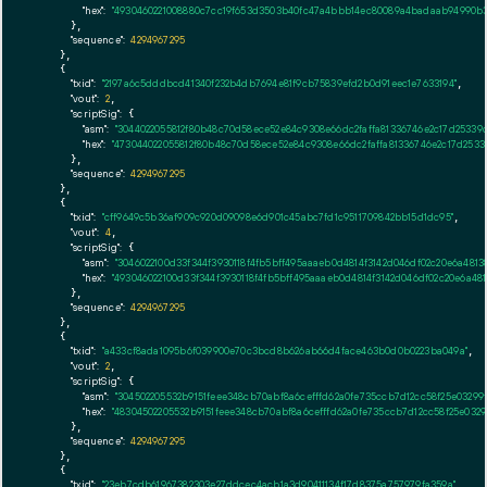
"hex":
"4930460221008880c7cc19f653d3503b40fc47a4bbb14ec80089a4badaab94990b38
      },

"sequence":
4294967295
    },

    {

"txid":
"2197a6c5dddbcd41340f232b4db7694e81f9cb75839efd2b0d91eec1e7633194"
,

"vout":
2
,

"scriptSig":
 {

"asm":
"3044022055812f80b48c70d58ece52e84c9308e66dc2faffa81336746e2c17d25339
"hex":
"473044022055812f80b48c70d58ece52e84c9308e66dc2faffa81336746e2c17d253
      },

"sequence":
4294967295
    },

    {

"txid":
"cff9649c5b36af909c920d09098e6d901c45abc7fd1c9511709842bb15d1dc95"
,

"vout":
4
,

"scriptSig":
 {

"asm":
"3046022100d33f344f3930118f4fb5bff495aaaeb0d4814f3142d046df02c20e6a48
"hex":
"493046022100d33f344f3930118f4fb5bff495aaaeb0d4814f3142d046df02c20e6a4
      },

"sequence":
4294967295
    },

    {

"txid":
"a433cf8ada1095b6f039900e70c3bcd8b626ab66d4face463b0d0b0223ba049a"
,

"vout":
2
,

"scriptSig":
 {

"asm":
"304502205532b9151feee348cb70abf8a6cefffd62a0fe735ccb7d12cc58f25e03299
"hex":
"48304502205532b9151feee348cb70abf8a6cefffd62a0fe735ccb7d12cc58f25e0329
      },

"sequence":
4294967295
    },

    {

"txid":
"23eb7cdb61967382303e27ddcec4acb1a3d90411134f17d8375a757979fa359a"
,
