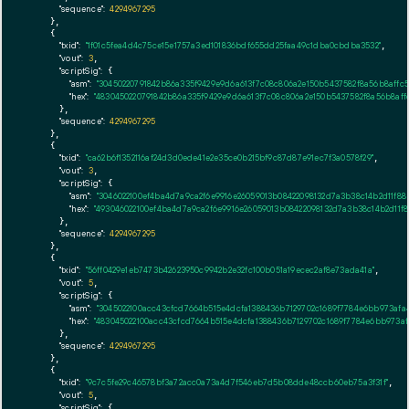
"sequence":
4294967295
    },

    {

"txid":
"1f01c5fea4d4c75ce15e1757a3ed101836bdf655dd25faa49c1dba0cbdba3532"
,

"vout":
3
,

"scriptSig":
 {

"asm":
"30450220791842b86a335f9429e9d6a613f7c08c806a2e150b5437582f8a56b8affc5
"hex":
"4830450220791842b86a335f9429e9d6a613f7c08c806a2e150b5437582f8a56b8affc
      },

"sequence":
4294967295
    },

    {

"txid":
"ca62b6f1352116af24d3d0ede41e2e35ce0b215bf9c87d87e91ec7f3a0578f29"
,

"vout":
3
,

"scriptSig":
 {

"asm":
"3046022100ef4ba4d7a9ca2f6e9916e26059013b08422098132d7a3b38c14b2d11f88
"hex":
"493046022100ef4ba4d7a9ca2f6e9916e26059013b08422098132d7a3b38c14b2d11f
      },

"sequence":
4294967295
    },

    {

"txid":
"56ff0429e1eb7473b42623950c9942b2e32fc100b051a19ecec2af8e73ada41a"
,

"vout":
5
,

"scriptSig":
 {

"asm":
"3045022100acc43cfcd7664b515e4dcfa1388436b7129702c1689f7784e6bb973afa
"hex":
"483045022100acc43cfcd7664b515e4dcfa1388436b7129702c1689f7784e6bb973af
      },

"sequence":
4294967295
    },

    {

"txid":
"9c7c5fe29c46578bf3a72acc0a73a4d7f546eb7d5b08dde48ccb60eb75a3f31f"
,

"vout":
5
,

"scriptSig":
 {
