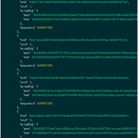
"txid":
"f1486779c93e409f8e948a94ad612e704ca381e3b3a1fcdca2d6bef9d41e79af"
,

"vout":
1
,

"scriptSig":
 {

"asm":
"3045022041bf7b613b2f48c832ed270e01af86b24907d5e53c3474748e136d05f3cfd
"hex":
"483045022041bf7b613b2f48c832ed270e01af86b24907d5e53c3474748e136d05f3c
      },

"sequence":
4294967295
    },

    {

"txid":
"92e176cca0222700a59650a30df948bbcd5ef7acd22ce7f615ac3a184ff7fcb6"
,

"vout":
2
,

"scriptSig":
 {

"asm":
"304402201c85959f778737101c6946bdcfb0ec96857da94fbc85fb9d1394ddddccce
"hex":
"47304402201c85959f778737101c6946bdcfb0ec96857da94fbc85fb9d1394ddddcc
      },

"sequence":
4294967295
    },

    {

"txid":
"7e2e4f7dfb418934c98138e36e998a81b09c73ed4033fbd1b9566339c18fafba"
,

"vout":
2
,

"scriptSig":
 {

"asm":
"3046022100e7ecd32e8571e949f23fdc05662c3b1d3110e3a28acc4ec4c7d8db7a44e
"hex":
"493046022100e7ecd32e8571e949f23fdc05662c3b1d3110e3a28acc4ec4c7d8db7a4
      },

"sequence":
4294967295
    },

    {

"txid":
"2da1bd80ac42b178d7bf714c4ba00e59fa5697f5159d3bb29ff13726553e95bc"
,

"vout":
5
,

"scriptSig":
 {

"asm":
"304402207f7ae874a1da2826abc929c2abc237ba0c06187185cecacea649801e76771
"hex":
"47304402207f7ae874a1da2826abc929c2abc237ba0c06187185cecacea649801e767
      },
