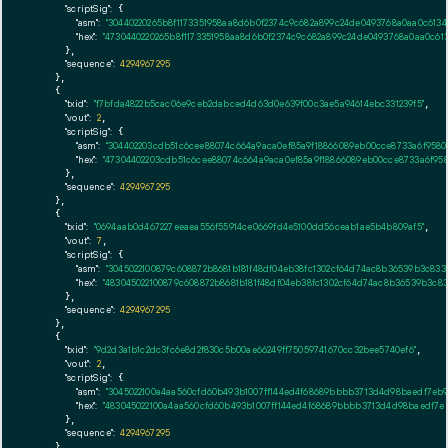
"scriptSig":
 {

"asm":
"30440220265b8f1173351958aa8d6b0f2374c9c682a899c24de0493768a0aa0c61340
"hex":
"4730440220265b8f1173351958aa8d6b0f2374c9c682a899c24de0493768a0aa0c613
      },

"sequence":
4294967295
    },

    {

"txid":
"f7bfda4822b5cac06e9ceb2dabced4d63d0e639f00c3ae5a94614ebc331239f5"
,

"vout":
2
,

"scriptSig":
 {

"asm":
"304402203cdb51c6cee88074c664a9aca0ef85a9f18866089eb00cce8733a6f9580
"hex":
"47304402203cdb51c6cee88074c664a9aca0ef85a9f18866089eb00cce8733a6f958
      },

"sequence":
4294967295
    },

    {

"txid":
"0694aab0d467227eeaea556f55914ce0669fd4e5100dd56ceab1ae5b4b809af5"
,

"vout":
7
,

"scriptSig":
 {

"asm":
"3045022100879c608872b8681b181f48df04eb38fc1302cf64d74ac8b36539b3c833
"hex":
"483045022100879c608872b8681b181f48df04eb38fc1302cf64d74ac8b36539b3c83
      },

"sequence":
4294967295
    },

    {

"txid":
"9d2d3a1b1c2dc3fc6e8d2f830c5b00ae66249ff75059741670cc32bee5740ef6"
,

"vout":
2
,

"scriptSig":
 {

"asm":
"3045022100a4aa560cfd60b493b1007ff144ed4f68689bbbb3713d4d98baedf7eb98
"hex":
"483045022100a4aa560cfd60b493b1007ff144ed4f68689bbbb3713d4d98baedf7eb
      },

"sequence":
4294967295
    },
