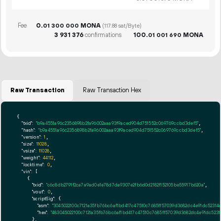
Fee
0.
MONA
01
300
000
(117.88 sat/Byte)
3
931
376
confirmations
100.
MONA
01
001
690
Raw Transaction
Raw Transaction Hex
{

"txid":
"b9a4551a96c2356898b2fa96002aaa93f9aced904d751552c069769ccbd3def5"
,

"hash":
"b9a4551a96c2356898b2fa96002aaa93f9aced904d751552c069769ccbd3def5"
,

"version":
1
,

"size":
11028
,

"vsize":
11028
,

"weight":
44112
,

"locktime":
0
,

"vin":
 [

    {

"txid":
"c6c8db2791f2ca7a9ad0e1e78d7da9307e2fb6d0d2182f152105be55917b620a"
,

"vout":
0
,

"scriptSig":
 {

"asm":
"3045022100c7121a35fb76bc6af1bd417c47510c7685ff57039d3682dc4e91dc5231
"hex":
"483045022100c7121a35fb76bc6af1bd417c47510c7685ff57039d3682dc4e91dc523
      },
