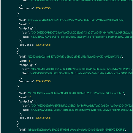
"hex":
"46304302202a0c43990b7f645a4540e474d5eda6abbde432d115b1f053d926a7dc47
      },

"sequence":
4294967295
    },

    {

"txid":
"cd5c2654b48e1d2935a13fd162e02a8c20e86382b8ff4d927fb24797b16a336b"
,

"vout":
3
,

"scriptSig":
 {

"asm":
"304502210098d05751b64be05e80f2226a9431a757ca545ffd44af7842e0270b62ef
"hex":
"48304502210098d05751b64be05e80f2226a9431a757ca545ffd44af7842e0270b62
      },

"sequence":
4294967295
    },

    {

"txid":
"62252eb2b0211168337d294d9b5ba12cf937e53a412d05fc40f91d9328043f6b"
,

"vout":
5
,

"scriptSig":
 {

"asm":
"3046022100d0cf00b93a8814d1bc1be1ea7080e46743f47c7afb8ce54ac9108c8d8d
"hex":
"493046022100d0cf00b93a8814d1bc1be1ea7080e46743f47c7afb8ce54ac9108c8d8
      },

"sequence":
4294967295
    },

    {

"txid":
"19c7031500bdaac33b12e811c4330cd050732c1b212dc98a3519534db5e5bf75"
,

"vout":
10
,

"scriptSig":
 {

"asm":
"30440220665a79c859111dfa2c33b0146f3c79e62dc7ca796212e1fed9c4805499f32
"hex":
"4730440220665a79c859111dfa2c33b0146f3c79e62dc7ca796212e1fed9c4805499f3
      },

"sequence":
4294967295
    },

    {

"txid":
"a86d64920fabb9c89c353f403e8b9bda91db0a404b342c81511598f992400f78"
,
