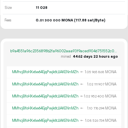
Size
11
028
Fees
0.
MONA
(117.88 sat/Byte)
01
300
000
b9a4551a96c2356898b2fa96002aaa93f9aced904d751552c069769ccbd3def5
mined
4462 days 22 hours ago
MMhcjBfoHXx6w64EjqPwjk6tJJAKENnMZh
←
1.
MONA
05
965
868
MMhcjBfoHXx6w64EjqPwjk6tJJAKENnMZh
←
1.
MONA
02
111
907
MMhcjBfoHXx6w64EjqPwjk6tJJAKENnMZh
←
1.
MONA
02
952
400
MMhcjBfoHXx6w64EjqPwjk6tJJAKENnMZh
←
1.
MONA
10
776
294
MMhcjBfoHXx6w64EjqPwjk6tJJAKENnMZh
←
1.
MONA
08
526
734