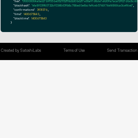
"hex":
"010000004a0a627b9155be0521152f18d
"blockhash":
"e1a8933980732b93348439b8c788ed0e4bcfe9ceb5746174e148f61ca0ce96e6"
,

"confirmations":
3931376
,

"time":
1400675843
,

"blocktime":
1400675843
}
Created by SatoshiLabs
Terms of Use
Send Transaction