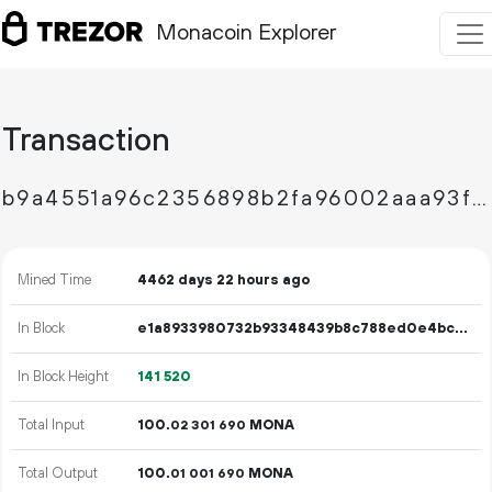
Monacoin Explorer
Transaction
b9a4551a96c2356898b2fa96002aaa93f9aced904d751552c069769ccbd3def5
Mined Time
4462 days 22 hours ago
In Block
e1a8933980732b93348439b8c788ed0e4bcfe9ceb5746174e148f61ca0ce96e6
In Block Height
141
520
Total Input
100.
MONA
02
301
690
Total Output
100.
MONA
01
001
690