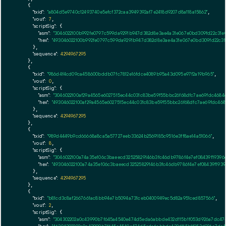
    {

"txid":
"a804d5e9740c12493740e5efcf372caa3949392af7e2418d9207d8a118a15862"
,

"vout":
7
,

"scriptSig":
 {

"asm":
"3046022100b992fe0797c599da9291b947d382d8e3ae4a31e067e0bd309fd22c31e0
"hex":
"493046022100b992fe0797c599da9291b947d382d8e3ae4a31e067e0bd309fd22c31e
      },

"sequence":
4294967295
    },

    {

"txid":
"986d4f4cd09ca458600bddb07fc7812e16fdce4089b95a43d095e97f2a19b965"
,

"vout":
0
,

"scriptSig":
 {

"asm":
"3046022100af29a4565e6027515ec44c031c83be59f55bbc26f68dfc7ae69fdc4684d
"hex":
"493046022100af29a4565e6027515ec44c031c83be59f55bbc26f68dfc7ae69fdc468
      },

"sequence":
4294967295
    },

    {

"txid":
"989d4449b9cd66668a8ca5a57727eeb33624b2569185c9516e3ff8ae14a51066"
,

"vout":
8
,

"scriptSig":
 {

"asm":
"3046022100a74a35e106c3baeecd32525829146b3fc46db9786f4e7ef08439f19396
"hex":
"493046022100a74a35e106c3baeecd32525829146b3fc46db9786f4e7ef08439f1939
      },

"sequence":
4294967295
    },

    {

"txid":
"b81cd3c8af2667661ac8bb94e7b5094a731ceb0400949ec5d82a951ced857566"
,

"vout":
2
,

"scriptSig":
 {

"asm":
"304302202a0c43990b7f645a4540e474d5eda6abbde432d115b1f053d926a7dc47e