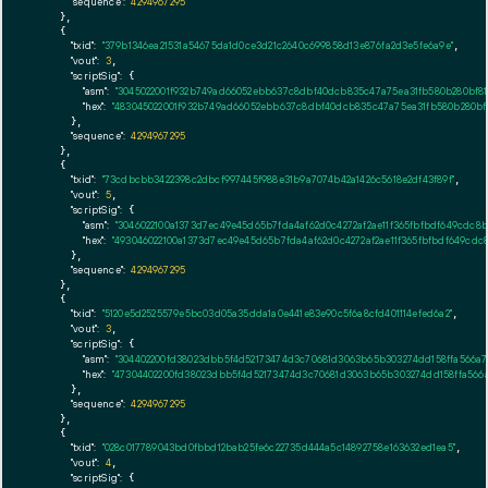
"sequence":
4294967295
    },

    {

"txid":
"379b1346ea21531a54675da1d0ce3d21c2640c699858d13e876fa2d3e5fe6a9e"
,

"vout":
3
,

"scriptSig":
 {

"asm":
"3045022001f932b749ad66052ebb637c8dbf40dcb835c47a75ea31fb580b280bf81f5
"hex":
"483045022001f932b749ad66052ebb637c8dbf40dcb835c47a75ea31fb580b280bf81
      },

"sequence":
4294967295
    },

    {

"txid":
"73cdbcbb3422398c2dbcf997445f988e31b9a7074b42a1426c5618e2df43f89f"
,

"vout":
5
,

"scriptSig":
 {

"asm":
"3046022100a1373d7ec49e45d65b7fda4af62d0c4272af2ae11f365fbfbdf649cdc8b
"hex":
"493046022100a1373d7ec49e45d65b7fda4af62d0c4272af2ae11f365fbfbdf649cdc
      },

"sequence":
4294967295
    },

    {

"txid":
"5120e5d2525579e5bc03d05a35dda1a0e441e83e90c5f6a8cfd401114efed6a2"
,

"vout":
3
,

"scriptSig":
 {

"asm":
"304402200fd38023dbb5f4d52173474d3c70681d3063b65b303274dd158ffa566a79
"hex":
"47304402200fd38023dbb5f4d52173474d3c70681d3063b65b303274dd158ffa566a
      },

"sequence":
4294967295
    },

    {

"txid":
"028c017789043bd0fbbd12bab25fe6c22735d444a5c14892758e163632ed1ea5"
,

"vout":
4
,

"scriptSig":
 {
