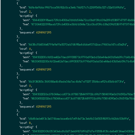
    {

"txid":
"4dfa4a9bbc9967bca5f6182c0ca3e4c74df27c7c228ff548c527c52a1069fdfa"
,

"vout":
2
,

"scriptSig":
 {

"asm":
"30440220198aab729cb4006e3b1db544a72cc0bdf39c63fa209d53897475f74b60a8
"hex":
"4730440220198aab729cb4006e3b1db544a72cc0bdf39c63fa209d53897475f74b60a
      },

"sequence":
4294967295
    },

    {

"txid":
"4d38c11b854e879fa9a91a5070ab768ff8a4dbbe93762cac7960bc147cd5e2fd"
,

"vout":
6
,

"scriptSig":
 {

"asm":
"304502200cfd02ee82e76ac69930870c9796d93abd3de44ad43b5eb09c7b4b40a54
"hex":
"48304502200cfd02ee82e76ac69930870c9796d93abd3de44ad43b5eb09c7b4b40a5
      },

"sequence":
4294967295
    },

    {

"txid":
"4b3f38085c3161088a4641ade34a7ac4bfa7e752f735bfacef121c45dbb173fe"
,

"vout":
0
,

"scriptSig":
 {

"asm":
"3045022026c678044accd073c617887284419702c69b715814090a0c016592a786a7
"hex":
"483045022026c678044accd073c617887284419702c69b715814090a0c016592a786a
      },

"sequence":
4294967295
    },

    {

"txid":
"c8d86a6e8f3c3a074beabcae8eb7e914e73a3ebfb33d505f8093cfd2bb53b9fe"
,

"vout":
8
,

"scriptSig":
 {

"asm":
"3045022100fd35343ebd1c0d72e669876f9b27d7a935584131cda8e8f34ea04303a0