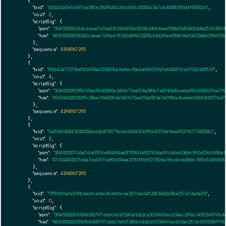
    {

"txid":
"60b26b0e746976d580c3829b14c21a1a10fc4f25663a7cb40f28510d4f92002b"
,

"vout":
2
,

"scriptSig":
 {

"asm":
"3045022100b2cbaea76f6a4313366818d5205cb8bf6eef5086fa8340244a25963186
"hex":
"483045022100b2cbaea76f6a4313366818d5205cb8bf6eef5086fa8340244a259631
      },

"sequence":
4294967295
    },

    {

"txid":
"00d40a77278e912b934a055805a3bdecf2a4e00d33fd7a04247bbd702db51139"
,

"vout":
4
,

"scriptSig":
 {

"asm":
"3046022100f9c58ec9642080a346b75ee154a58fa7e2f181a46eebd906041207be719
"hex":
"493046022100f9c58ec9642080a346b75ee154a58fa7e2f181a46eebd906041207be7
      },

"sequence":
4294967295
    },

    {

"txid":
"3e298636443042f226ce2bd74978c6ab65a306f18b857bd9aed507f67704554c"
,

"vout":
2
,

"scriptSig":
 {

"asm":
"30440220766a7de0576ef060f4ea2f31189d6127806a09cd6eb086c390e53d0618ef
"hex":
"4730440220766a7de0576ef060f4ea2f31189d6127806a09cd6eb086c390e53d0618
      },

"sequence":
4294967295
    },

    {

"txid":
"7ff51b1bafa53fb4ad1cae1a3beb16cea3071aab412283e82a58a257e7da4a52"
,

"vout":
0
,

"scriptSig":
 {

"asm":
"304502200b514688797eb6cfe1b7241a1bb2ce3034b11ecd34ac211bc145534979b4
"hex":
"48304502200b514688797eb6cfe1b7241a1bb2ce3034b11ecd34ac211bc145534979b