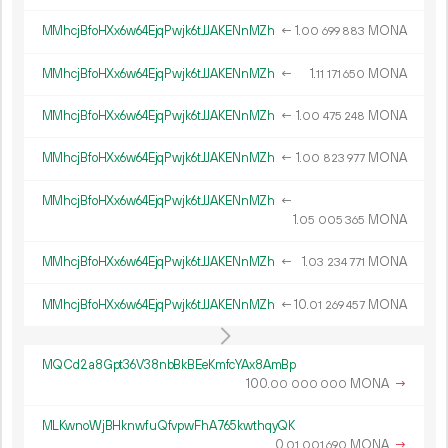
MMhcjBfoHXx6w64EjqPwjk6tJJAKENnMZh
←
1.
MONA
00
699
883
MMhcjBfoHXx6w64EjqPwjk6tJJAKENnMZh
←
1.
MONA
11
171
650
MMhcjBfoHXx6w64EjqPwjk6tJJAKENnMZh
←
1.
MONA
00
475
248
MMhcjBfoHXx6w64EjqPwjk6tJJAKENnMZh
←
1.
MONA
00
823
977
MMhcjBfoHXx6w64EjqPwjk6tJJAKENnMZh
←
1.
MONA
05
005
365
MMhcjBfoHXx6w64EjqPwjk6tJJAKENnMZh
←
1.
MONA
03
234
771
MMhcjBfoHXx6w64EjqPwjk6tJJAKENnMZh
←
10.
MONA
01
269
457
MQCd2a8Gpt36V38nbBkBEeKmfcYAx8AmBp
100.
MONA
→
00
000
000
MLKwnoWjBHknwfuQfvpwFhA765kwthqyQK
0.
MONA
→
01
001
690