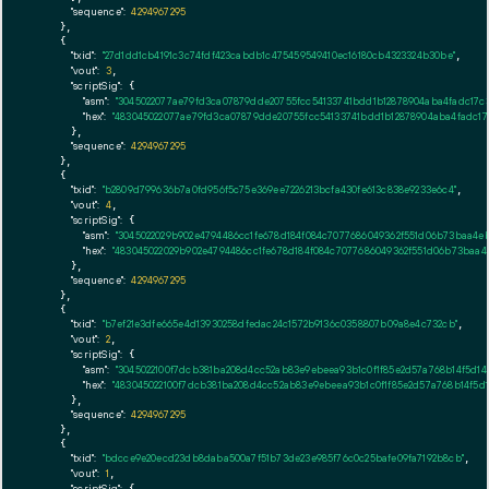
"sequence":
4294967295
    },

    {

"txid":
"27d1dd1cb4191c3c74fdf423cabdb1c475459549410ec16180cb4323324b30be"
,

"vout":
3
,

"scriptSig":
 {

"asm":
"3045022077ae79fd3ca07879dde20755fcc54133741bdd1b12878904aba4fadc17c3
"hex":
"483045022077ae79fd3ca07879dde20755fcc54133741bdd1b12878904aba4fadc17c
      },

"sequence":
4294967295
    },

    {

"txid":
"b2809d799636b7a0fd956f5c75e369ee7226213bcfa430fe613c838e9233e6c4"
,

"vout":
4
,

"scriptSig":
 {

"asm":
"3045022029b902e4794486cc1fe678d184f084c7077686049362f551d06b73baa4eb
"hex":
"483045022029b902e4794486cc1fe678d184f084c7077686049362f551d06b73baa4
      },

"sequence":
4294967295
    },

    {

"txid":
"b7ef21e3dfe665e4d13930258dfedac24c1572b9136c0358807b09a8e4c732cb"
,

"vout":
2
,

"scriptSig":
 {

"asm":
"3045022100f7dcb381ba208d4cc52ab83e9ebeea93b1c0f1f85e2d57a768b14f5d14
"hex":
"483045022100f7dcb381ba208d4cc52ab83e9ebeea93b1c0f1f85e2d57a768b14f5d
      },

"sequence":
4294967295
    },

    {

"txid":
"bdcce9e20ecd23db8daba500a7f51b73de23e985f76c0c25bafe09fa7192b8cb"
,

"vout":
1
,

"scriptSig":
 {
