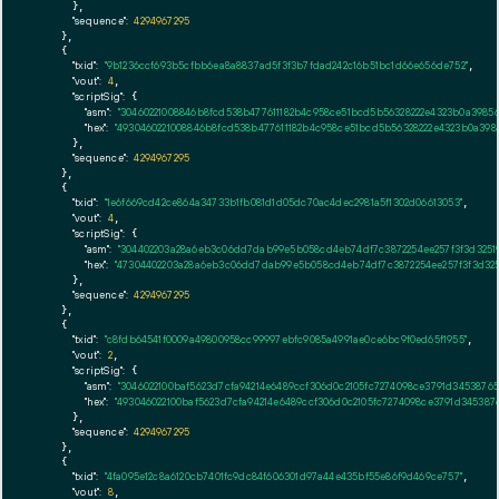
      },

"sequence":
4294967295
    },

    {

"txid":
"9b1236ccf693b5cfbb6ea8a8837ad5f3f3b7fdad242c16b51bc1d66e656de752"
,

"vout":
4
,

"scriptSig":
 {

"asm":
"30460221008846b8fcd538b477611182b4c958ce51bcd5b56328222e4323b0a39856
"hex":
"4930460221008846b8fcd538b477611182b4c958ce51bcd5b56328222e4323b0a3985
      },

"sequence":
4294967295
    },

    {

"txid":
"1e6f669cd42ce864a34733b1fb081d1d05dc70ac4dec2981a5f1302d06613053"
,

"vout":
4
,

"scriptSig":
 {

"asm":
"304402203a28a6eb3c06dd7dab99e5b058cd4eb74df7c3872254ee257f3f3d32519
"hex":
"47304402203a28a6eb3c06dd7dab99e5b058cd4eb74df7c3872254ee257f3f3d3251
      },

"sequence":
4294967295
    },

    {

"txid":
"c8fdb64541f0009a49800958cc99997ebfc9085a4991ae0ce6bc9f0ed65f1955"
,

"vout":
2
,

"scriptSig":
 {

"asm":
"3046022100baf5623d7cfa94214e6489ccf306d0c2105fc7274098ce3791d3453876
"hex":
"493046022100baf5623d7cfa94214e6489ccf306d0c2105fc7274098ce3791d345387
      },

"sequence":
4294967295
    },

    {

"txid":
"4fa095e12c8a6120cb7401fc9dc84f606301d97a44e435bf55e86f9d469ce757"
,

"vout":
8
,
