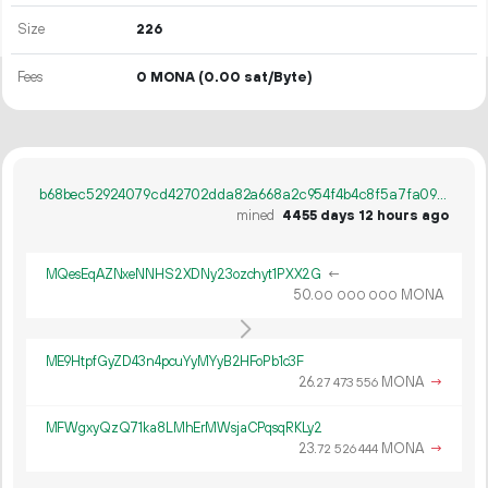
Size
226
Fees
0 MONA
(0.00 sat/Byte)
b68bec52924079cd42702dda82a668a2c954f4b4c8f5a7fa0947ca5b3ddce4dc
mined
4455 days 12 hours ago
MQesEqAZNxeNNHS2XDNy23ozchyt1PXX2G
←
50.
MONA
00
000
000
ME9HtpfGyZD43n4pcuYyMYyB2HFoPb1c3F
26.
MONA
→
27
473
556
MFWgxyQzQ71ka8LMhErMWsjaCPqsqRKLy2
23.
MONA
→
72
526
444