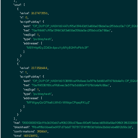
  ],

"vout":
 [

    {

"value":
26.27473556
,

"n":
0
,

"scriptPubKey":
 {

"asm":
"OP_DUP OP_HASH160 447cf95a139443d13e806a058da0ac2f5b6cd3a7 OP_EQ
"hex":
"76a914447cf95a139443d13e806a058da0ac2f5b6cd3a788ac"
,

"reqSigs":
1
,

"type":
"pubkeyhash"
,

"addresses":
 [

"ME9HtpfGyZD43n4pcuYyMYyB2HFoPb1c3F"
        ]

      }

    },

    {

"value":
23.72526444
,

"n":
1
,

"scriptPubKey":
 {

"asm":
"OP_DUP OP_HASH160 5381181ca19b8eec3a5f7fa5d680e976786b4a9c OP_EQU
"hex":
"76a9145381181ca19b8eec3a5f7fa5d680e976786b4a9c88ac"
,

"reqSigs":
1
,

"type":
"pubkeyhash"
,

"addresses":
 [

"MFWgxyQzQ71ka8LMhErMWsjaCPqsqRKLy2"
        ]

      }

    }

  ],

"hex":
"010000000102c1f1b36310d67aff083351c478aac810ef93e6ecb85148e54a90f8013f83320
"blockhash":
"f9bef1f8d6bee0a6937d7b6d7787517374f1f813d1b0de2b66debe8812b56c2d"
,

"confirmations":
3924661
,

"time":
1401236192
,
