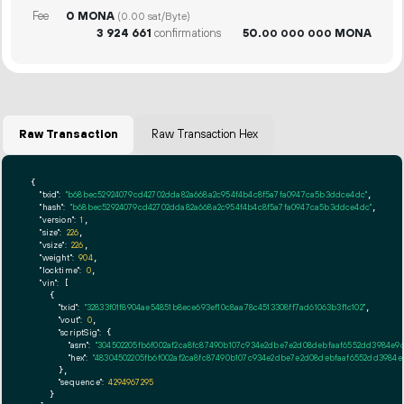
Fee
0 MONA
(0.00 sat/Byte)
3
924
661
confirmations
50.
MONA
00
000
000
Raw Transaction
Raw Transaction Hex
{

"txid":
"b68bec52924079cd42702dda82a668a2c954f4b4c8f5a7fa0947ca5b3ddce4dc"
,

"hash":
"b68bec52924079cd42702dda82a668a2c954f4b4c8f5a7fa0947ca5b3ddce4dc"
,

"version":
1
,

"size":
226
,

"vsize":
226
,

"weight":
904
,

"locktime":
0
,

"vin":
 [

    {

"txid":
"32833f01f8904ae54851b8ece693ef10c8aa78c4513308ff7ad61063b3f1c102"
,

"vout":
0
,

"scriptSig":
 {

"asm":
"304502205fb6f002af2ca8fc87490b107c934e2dbe7e2d08debfaaf6552dd3984e9d
"hex":
"48304502205fb6f002af2ca8fc87490b107c934e2dbe7e2d08debfaaf6552dd3984e
      },

"sequence":
4294967295
    }
