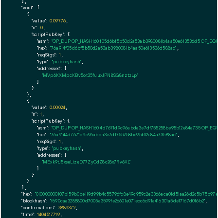
  ],

"vout":
 [

    {

"value":
0.09776
,

"n":
0
,

"scriptPubKey":
 {

"asm":
"OP_DUP OP_HASH160 f05d6bf5b50d2a53ab3980081b4aa50e613536d5 OP_EQ
"hex":
"76a914f05d6bf5b50d2a53ab3980081b4aa50e613536d588ac"
,

"reqSigs":
1
,

"type":
"pubkeyhash"
,

"addresses":
 [

"MVp6KXMpcKBv5ot35fuuxJPN8SG8nztzLp"
        ]

      }

    },

    {

"value":
0.00024
,

"n":
1
,

"scriptPubKey":
 {

"asm":
"OP_DUP OP_HASH160 4d7671d9c96abda3e7df755258be95b12e84a735 OP_EQ
"hex":
"76a9144d7671d9c96abda3e7df755258be95b12e84a73588ac"
,

"reqSigs":
1
,

"type":
"pubkeyhash"
,

"addresses":
 [

"MExk9tJ5xseLizeD77ZyCdZ8c28x7Rv6XL"
        ]

      }

    }

  ],

"hex":
"010000000107b159b0be119d99b4c55796fc8e49c959c2e3366aca01d51aa26d2c5b75b97
"blockhash":
"f690caa3288800d7005a3599fe26601e071ecc6d91a416301a5de17167d016b2"
,

"confirmations":
3889372
,

"time":
1404517719
,
