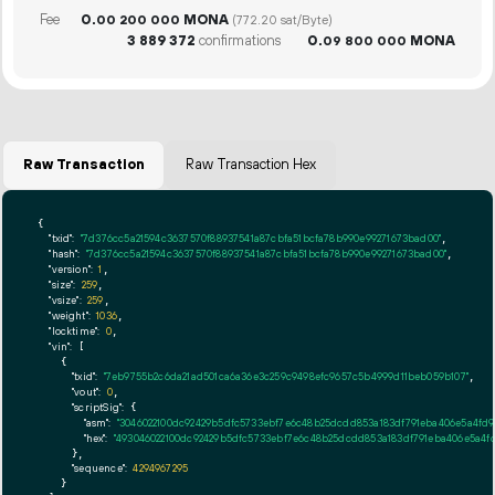
Fee
0.
MONA
00
200
000
(772.20 sat/Byte)
3
889
372
confirmations
0.
MONA
09
800
000
Raw Transaction
Raw Transaction Hex
{

"txid":
"7d376cc5a21594c3637570f88937541a87cbfa51bcfa78b990e99271673bad00"
,

"hash":
"7d376cc5a21594c3637570f88937541a87cbfa51bcfa78b990e99271673bad00"
,

"version":
1
,

"size":
259
,

"vsize":
259
,

"weight":
1036
,

"locktime":
0
,

"vin":
 [

    {

"txid":
"7eb9755b2c6da21ad501ca6a36e3c259c9498efc9657c5b4999d11beb059b107"
,

"vout":
0
,

"scriptSig":
 {

"asm":
"3046022100dc92429b5dfc5733ebf7e6c48b25dcdd853a183df791eba406e5a4fd9
"hex":
"493046022100dc92429b5dfc5733ebf7e6c48b25dcdd853a183df791eba406e5a4f
      },

"sequence":
4294967295
    }
