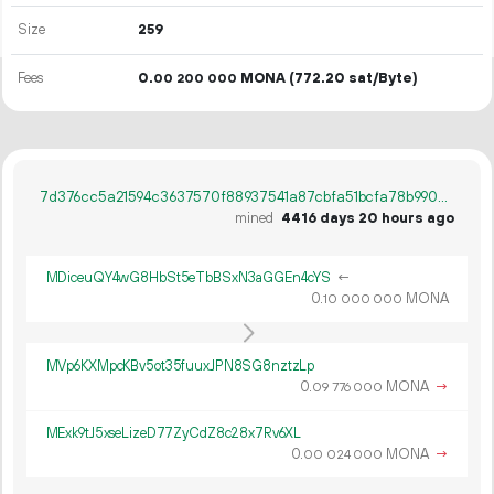
Size
259
Fees
0.
MONA
(772.20 sat/Byte)
00
200
000
7d376cc5a21594c3637570f88937541a87cbfa51bcfa78b990e99271673bad00
mined
4416 days 20 hours ago
MDiceuQY4wG8HbSt5eTbBSxN3aGGEn4cYS
←
0.
MONA
10
000
000
MVp6KXMpcKBv5ot35fuuxJPN8SG8nztzLp
0.
MONA
→
09
776
000
MExk9tJ5xseLizeD77ZyCdZ8c28x7Rv6XL
0.
MONA
→
00
024
000