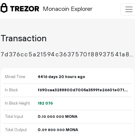
Monacoin Explorer
Transaction
7d376cc5a21594c3637570f88937541a87cbfa51bcfa78b990e99271673bad00
Mined Time
4416 days 20 hours ago
In Block
f690caa3288800d7005a3599fe26601e071ecc6d91a416301a5de17167d016b2
In Block Height
182
076
Total Input
0.
MONA
10
000
000
Total Output
0.
MONA
09
800
000