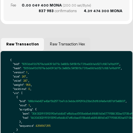
Fee
0.
MONA
00
049
400
(200.00 sat/Byte)
837
983
confirmations
4.
MONA
39
474
300
Raw Transaction
Raw Transaction Hex
{

"txid":
"5050de9367879abd4393d75c3e885c5415815c73fbe6061ab527cf687a9b6f91"
,

"hash":
"5050de9367879abd4393d75c3e885c5415815c73fbe6061ab527cf687a9b6f91"
,

"version":
1
,

"size":
247
,

"vsize":
247
,

"weight":
988
,

"locktime":
0
,

"vin":
 [

    {

"txid":
"688d4e6427a42af5b25776e7cb3ebbc891290c23b621d18b9a8e1d87bf5e8800"
,

"vout":
1
,

"scriptSig":
 {

"asm":
"3043021f1931929f0efb64647ef8dbad5158eb8e44f4481b0e07795883f2ba10708e
"hex":
"463043021f1931929f0efb64647ef8dbad5158eb8e44f4481b0e07795883f2ba10708
      },

"sequence":
4294967295
    }
