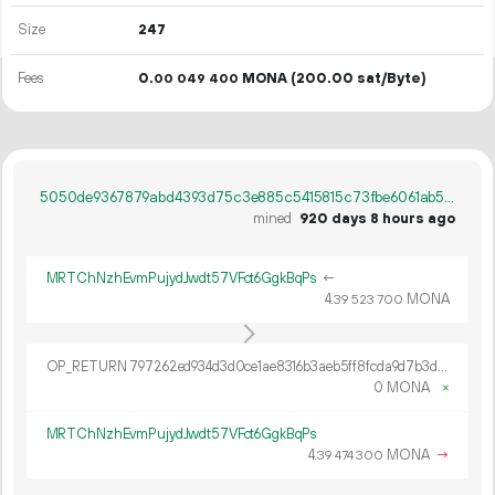
Size
247
Fees
0.
MONA
(200.00 sat/Byte)
00
049
400
5050de9367879abd4393d75c3e885c5415815c73fbe6061ab527cf687a9b6f91
mined
920 days 8 hours ago
MRTChNzhEvmPujydJwdt57VFct6GgkBqPs
←
4.
MONA
39
523
700
OP_RETURN 797262ed934d3d0ce1ae8316b3aeb5ff8fcda9d7b3d5f130a97fd16d2c8783ec64cb30995c6931f76c6c1ab87ae2
0 MONA
×
MRTChNzhEvmPujydJwdt57VFct6GgkBqPs
4.
MONA
→
39
474
300