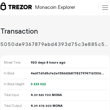
Monacoin Explorer
Transaction
5050de9367879abd4393d75c3e885c5415815c73fbe6061ab527cf687a9b6f91
Mined Time
920 days 8 hours ago
In Block
4a6f7dfd8cfe2ef35663b87f82797471613360c9e7e60d63e8db37175bbc9a0b
In Block Height
3
233
322
Total Input
4.
MONA
39
523
700
Total Output
4.
MONA
39
474
300