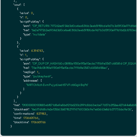
  ],

"vout":
 [

    {

"value":
0
,

"n":
0
,

"scriptPubKey":
 {

"asm":
"OP_RETURN 797262ed934d3d0ce1ae8316b3aeb5ff8fcda9d7b3d5f130a97fd16d
"hex":
"6a2e797262ed934d3d0ce1ae8316b3aeb5ff8fcda9d7b3d5f130a97fd16d2c8783ec
"type":
"nulldata"
      }

    },

    {

"value":
4.394743
,

"n":
1
,

"scriptPubKey":
 {

"asm":
"OP_DUP OP_HASH160 c08981a9510e9f5af0acbc7f11b9a0547c44541d OP_EQU
"hex":
"76a914c08981a9510e9f5af0acbc7f11b9a0547c44541d88ac"
,

"reqSigs":
1
,

"type":
"pubkeyhash"
,

"addresses":
 [

"MRTChNzhEvmPujydJwdt57VFct6GgkBqPs"
        ]

      }

    }

  ],

"hex":
"010000000100885ebf871d8e9a8bd121b6230c2991c8bb3ecbe77657b2f52aa427644e8d680
"blockhash":
"4a6f7dfd8cfe2ef35663b87f82797471613360c9e7e60d63e8db37175bbc9a0b"
,

"confirmations":
837983
,

"time":
1706601766
,

"blocktime":
1706601766
}