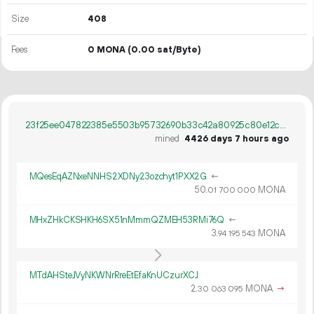
Size
408
Fees
0 MONA
(0.00 sat/Byte)
23f25ee047822385e5503b95732690b33c42a80925c80e12c84113fd81b63385
mined
4426 days 7 hours ago
MQesEqAZNxeNNHS2XDNy23ozchyt1PXX2G
←
50.
MONA
01
700
000
MHxZHkCKSHKH6SX51nMmmQZMEH53RMi76Q
←
3.
MONA
94
195
543
MTdAHSteJVyNKWNrRreEtEfaKnUCzurXCJ
2.
MONA
→
30
063
095