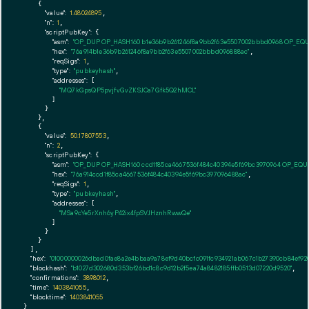
    {

"value":
1.48024895
,

"n":
1
,

"scriptPubKey":
 {

"asm":
"OP_DUP OP_HASH160 b1e36b9b261246f8a9bb2f63e5507002bbbd0968 OP_EQ
"hex":
"76a914b1e36b9b261246f8a9bb2f63e5507002bbbd096888ac"
,

"reqSigs":
1
,

"type":
"pubkeyhash"
,

"addresses":
 [

"MQ7kGpsQP5pvjfvGvZKSJCa7Gfk5Q2hMCL"
        ]

      }

    },

    {

"value":
50.17807553
,

"n":
2
,

"scriptPubKey":
 {

"asm":
"OP_DUP OP_HASH160 ccd1f85ca4667536f484c40394e5f69bc3970964 OP_EQ
"hex":
"76a914ccd1f85ca4667536f484c40394e5f69bc397096488ac"
,

"reqSigs":
1
,

"type":
"pubkeyhash"
,

"addresses":
 [

"MSa9cYe5rXnh6yP42ix4fpSVJHznhRwwQe"
        ]

      }

    }

  ],

"hex":
"01000000026dbad0fae8a2e4bbaa9a78ef9d40bcfc091fc934921ab067c1b27390cb84ef920
"blockhash":
"b1027d302680d353bf26bd1c8c9d12b2f5ea74a8482185ffb0513d07220d9520"
,

"confirmations":
3898012
,

"time":
1403841055
,

"blocktime":
1403841055
}