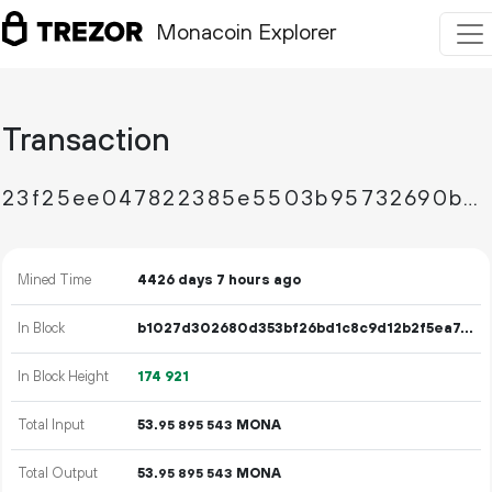
Monacoin Explorer
Transaction
23f25ee047822385e5503b95732690b33c42a80925c80e12c84113fd81b63385
Mined Time
4426 days 7 hours ago
In Block
b1027d302680d353bf26bd1c8c9d12b2f5ea74a8482185ffb0513d07220d9520
In Block Height
174
921
Total Input
53.
MONA
95
895
543
Total Output
53.
MONA
95
895
543