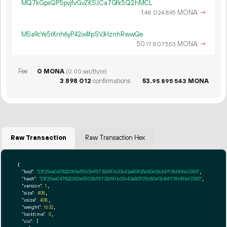
MQ7kGpsQP5pvjfvGvZKSJCa7Gfk5Q2hMCL
1.
MONA
→
48
024
895
MSa9cYe5rXnh6yP42ix4fpSVJHznhRwwQe
50.
MONA
→
17
807
553
Fee
0 MONA
(0.00 sat/Byte)
3
898
012
confirmations
53.
MONA
95
895
543
Raw Transaction
Raw Transaction Hex
{

"txid":
"23f25ee047822385e5503b95732690b33c42a80925c80e12c84113fd81b63385"
,

"hash":
"23f25ee047822385e5503b95732690b33c42a80925c80e12c84113fd81b63385"
,

"version":
1
,

"size":
408
,

"vsize":
408
,

"weight":
1632
,

"locktime":
0
,

"vin":
 [
