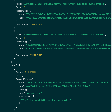
    {

"txid":
"92ef84cb9073b2c167b01a9234c91f09fcbc409def789aaabbe4a2e8fad0ba6d"
,

"vout":
0
,

"scriptSig":
 {

"asm":
"3046022100afa5adfb37295feaf9e03cc066572828f4d02a5e0008f8bcceff01c3771
"hex":
"493046022100afa5adfb37295feaf9e03cc066572828f4d02a5e0008f8bcceff01c377
      },

"sequence":
4294967295
    },

    {

"txid":
"2f23b9b037ccee768d2df260eebc64dccd6f7e072cf7235b47d1128d01c304d0"
,

"vout":
0
,

"scriptSig":
 {

"asm":
"3044022024b3a1dc212799e49c8b79ac69cd72b459b996905a6e1fc39dbaf33d44e
"hex":
"473044022024b3a1dc212799e49c8b79ac69cd72b459b996905a6e1fc39dbaf33d44
      },

"sequence":
4294967295
    }

  ],

"vout":
 [

    {

"value":
2.30063095
,

"n":
0
,

"scriptPubKey":
 {

"asm":
"OP_DUP OP_HASH160 d85be7597828665094c65f27b0ad7115cfd7a678 OP_EQ
"hex":
"76a914d85be7597828665094c65f27b0ad7115cfd7a67888ac"
,

"reqSigs":
1
,

"type":
"pubkeyhash"
,

"addresses":
 [

"MTdAHSteJVyNKWNrRreEtEfaKnUCzurXCJ"
        ]

      }

    },
