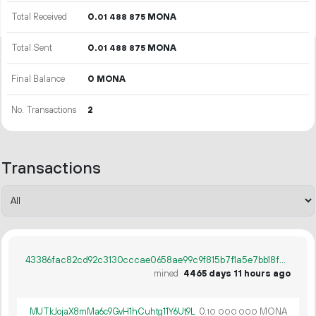
Total Received
0.
MONA
01
488
875
Total Sent
0.
MONA
01
488
875
Final Balance
0 MONA
No. Transactions
2
Transactions
43386fac82cd92c3130cccae0658ae99c9f815b7f1a5e7bb18f56b0b5127d6a1
mined
4465 days 11 hours ago
MUTkJojaX8mMa6c9GvH1hCuhtg11Y6Ut9L
0.
MONA
10
000
000