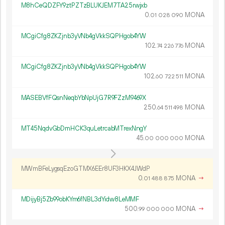
M8hCeQDZFY9ztPZTzBLUKJEM7TA25rwjxb
0.
MONA
01
028
090
MCgiCfg8ZKZjnb3yVNb4gVkkSQPHgob4YW
102.
MONA
74
226
776
MCgiCfg8ZKZjnb3yVNb4gVkkSQPHgob4YW
102.
MONA
60
722
511
MASEBVfFQsnNeqbYbNpUjG7R9FZzM9469X
250.
MONA
64
511
498
MT45NqdvGbDmHCK3quLetrcabMTrexNngY
45.
MONA
00
000
000
MWmBFeLygsqEzoGTMX6EEr8UF3HKX4JWdP
0.
MONA
→
01
488
875
MDijyBj5Zb99obKYm6fNBL3dYidw8LeMMF
500.
MONA
→
99
000
000