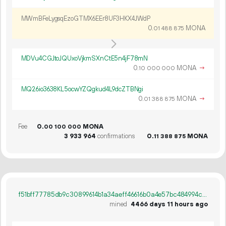
MWmBFeLygsqEzoGTMX6EEr8UF3HKX4JWdP
0.
MONA
01
488
875
MDVu4CGJtoJQUxoVjkmSXnCtE5n4jF78mN
0.
MONA
→
10
000
000
MQ26io3638KL5ocwYZQgkud4L9dcZTBNgi
0.
MONA
→
01
388
875
Fee
0.
MONA
00
100
000
3
933
964
confirmations
0.
MONA
11
388
875
f51bff77785db9c30899614b1a34aeff46616b0a4e57bc484994cc469169ac21
mined
4466 days 11 hours ago