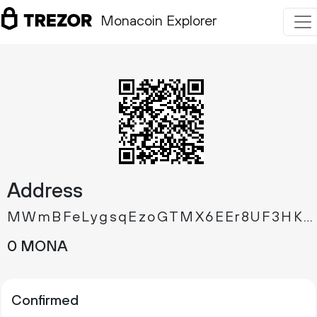
Monacoin Explorer
Address
MWmBFeLygsqEzoGTMX6EEr8UF3HKX4JWdP
0 MONA
Confirmed