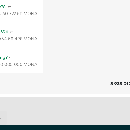
4YW
←
2.
MONA
60
722
511
469X
←
.
MONA
64
511
498
ngY
←
MONA
00
000
000
3
935
01
x