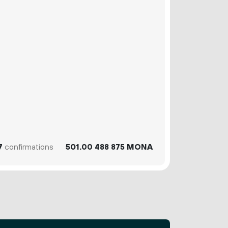
7
confirmations
501.
MONA
00
488
875