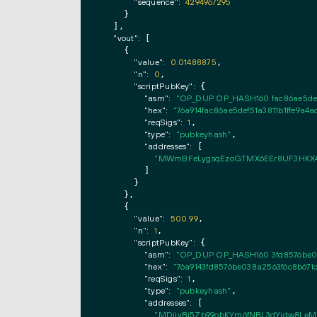
"sequence":
4294967295
    }

  ],

"vout":
 [

    {

"value":
0.01488875
,

"n":
0
,

"scriptPubKey":
 {

"asm":
"OP_DUP OP_HASH160 fac86ae5def
"hex":
"76a914fac86ae5def51a3811b1ffe9a4
"reqSigs":
1
,

"type":
"pubkeyhash"
,

"addresses":
 [

"MWmBFeLygsqEzoGTMX6EEr8UF3HKX
        ]

      }

    },

    {

"value":
500.99
,

"n":
1
,

"scriptPubKey":
 {

"asm":
"OP_DUP OP_HASH160 3fd8576be0
"hex":
"76a9143fd8576be038a2563f6c8b67
"reqSigs":
1
,

"type":
"pubkeyhash"
,

"addresses":
 [

"MDijyBj5Zb99obKYm6fNBL3dYidw8Le