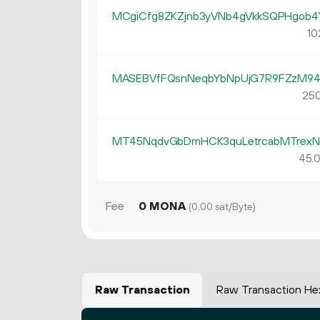
MCgiCfg8ZKZjnb3yVNb4gVkkSQPHgob
10
MASEBVfFQsnNeqbYbNpUjG7R9FZzM9
250
MT45NqdvGbDmHCK3quLetrcabMTrexN
45.
Fee
0 MONA
(0.00 sat/Byte)
Raw Transaction
Raw Transaction He