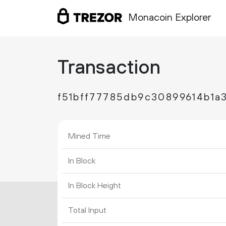
Monacoin Explorer
Transaction
f51bff77785db9c30899614b1a
Mined Time
In Block
In Block Height
Total Input