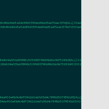
fdfc48668d65a5dd89d0591ded84a85a675aec137fe[ALL] 03a6839d30ba67b97cbcb
fcfdfc48668d65a5dd89d0591ded84a85a675aec137fe012103a6839d30ba67b97cbcb
b8614af25b65f8f43c5091693798b98d36c9d75281b9[ALL] 02479b393cac559be948
8b8614af25b65f8f43c5091693798b98d36c9d75281b9012102479b393cac559be948
4da900e41b9c4bf7096260eb7d15d4c789fb35079592d13[ALL] 037d97c97a8c8640
54da900e41b9c4bf7096260eb7d15d4c789fb35079592d130121037d97c97a8c8640