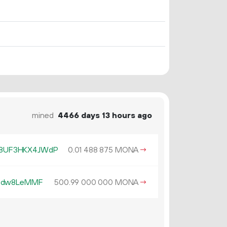
mined
4466 days 13 hours ago
8UF3HKX4JWdP
0.
MONA
→
01
488
875
Yidw8LeMMF
500.
MONA
→
99
000
000