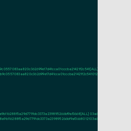
0557083aa820c362699e17d41cca01cccba21421f2c541[ALL] 0272b1a515b9e3b0c
c0557083aa820c362699e17d41cca01cccba21421f2c54101210272b1a515b9e3b0c9
9b116288f5a29d7791dc3373a239895266bf9af3668[ALL] 03a6839d30ba67b97cbc
8a9b116288f5a29d7791dc3373a239895266bf9af3668012103a6839d30ba67b97cbc