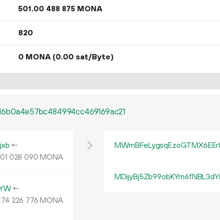
501.
MONA
00
488
875
820
0 MONA
(0.00 sat/Byte)
616b0a4e57bc484994cc469169ac21
jxb
←
MWmBFeLygsqEzoGTMX6EEr
.
MONA
01
028
090
MDijyBj5Zb99obKYm6fNBL3d
4YW
←
.
MONA
74
226
776