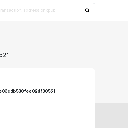
c21
e83cdb538fee02df88591