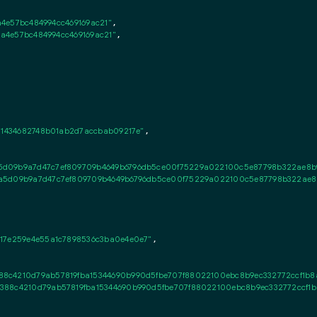
a4e57bc484994cc469169ac21"
,

0a4e57bc484994cc469169ac21"
,

31434682748b01ab2d7accbab09217e"
,

5d09b9a7d47c7ef809709b4649b6796db5ce00f75229a022100c5e87798b322ae8b9c
a5d09b9a7d47c7ef809709b4649b6796db5ce00f75229a022100c5e87798b322ae8b9
17e259e4e55a1c7898536c3ba0e4e0e7"
,

88c4210d79ab57819fba15344690b990d5fbe707f88022100ebc8b9ec332772ccf1b8a
388c4210d79ab57819fba15344690b990d5fbe707f88022100ebc8b9ec332772ccf1b