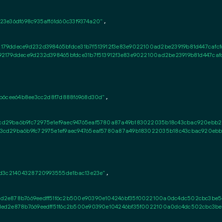
3e36df698c935aff61d60c33f9374a20"
,

179ddece9d232d398465bfdce31b7f513912f3e83e9022100ad2be23919b81d447cafc
2179ddece9d232d398465bfdce31b7f513912f3e83e9022100ad2be23919b81d447ca
b6cee64b8ee3cc2d8f7d888f6968d30d"
,

d29ba6b9fc72975e1ef9aec94765eaf5780a87a49b183022035b18c43cbac920ebb28
cd29ba6b9fc72975e1ef9aec94765eaf5780a87a49b183022035b18c43cbac920ebb2
d3c21404328720993555de1bac13e23e"
,

d2e878b7669eedff51f6c2b500e90390e104246bf35f0022100a0dc4dc502cbc3be5
ed2e878b7669eedff51f6c2b500e90390e104246bf35f0022100a0dc4dc502cbc3be