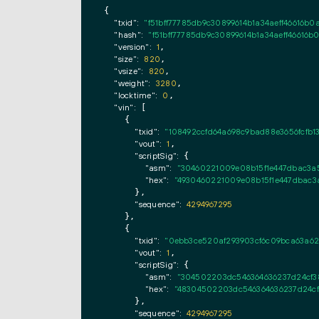
{

"txid":
"f51bff77785db9c30899614b1a34aeff46616b0
"hash":
"f51bff77785db9c30899614b1a34aeff46616b
"version":
1
,

"size":
820
,

"vsize":
820
,

"weight":
3280
,

"locktime":
0
,

"vin":
 [

    {

"txid":
"108492ccfd64a698c9bad88e3656fcfb1
"vout":
1
,

"scriptSig":
 {

"asm":
"30460221009e08b15f1e447dbac3a
"hex":
"4930460221009e08b15f1e447dbac3
      },

"sequence":
4294967295
    },

    {

"txid":
"0ebb3ce520af293903cf6c09bca63a62
"vout":
1
,

"scriptSig":
 {

"asm":
"304502203dc546364636237d24cf3
"hex":
"48304502203dc546364636237d24cf
      },

"sequence":
4294967295