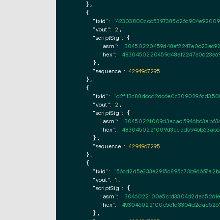
    },

    {

"txid":
"42303800cc65397385626c904e920092
"vout":
2
,

"scriptSig":
 {

"asm":
"30450220459d48ef2247e0623e692
"hex":
"4830450220459d48ef2247e0623e69
      },

"sequence":
4294967295
    },

    {

"txid":
"d2f1f3c88d6c62dc6e0c3090296cd350
"vout":
2
,

"scriptSig":
 {

"asm":
"30450221009d3acad5946b63ab63c
"hex":
"4830450221009d3acad5946b63ab63
      },

"sequence":
4294967295
    },

    {

"txid":
"56cd2d5e333e2915c895c73b96667a2b
"vout":
1
,

"scriptSig":
 {

"asm":
"3046022100e5c1d3304d2dac5261e
"hex":
"493046022100e5c1d3304d2dac5261
      },
