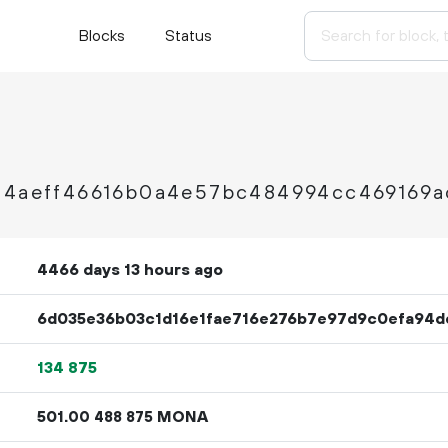
Blocks
Status
34aeff46616b0a4e57bc484994cc469169a
4466 days 13 hours ago
6d035e36b03c1d16e1fae716e276b7e97d9c0efa94d
134
875
501.
MONA
00
488
875