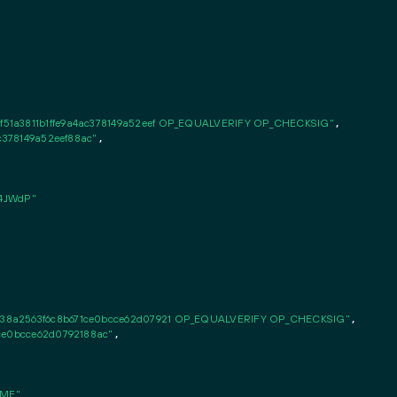
51a3811b1ffe9a4ac378149a52eef OP_EQUALVERIFY OP_CHECKSIG"
,

ac378149a52eef88ac"
,

4JWdP"
38a2563f6c8b671ce0bcce62d07921 OP_EQUALVERIFY OP_CHECKSIG"
,

1ce0bcce62d0792188ac"
,

MMF"