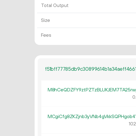
Total Output
Size
Fees
f51bff77785db9c30899614b1a34aeff46
M8hCeQDZFY9ztPZTzBLUKJEM7TA25rw
0
MCgiCfg8ZKZjnb3yVNb4gVkkSQPHgob
102