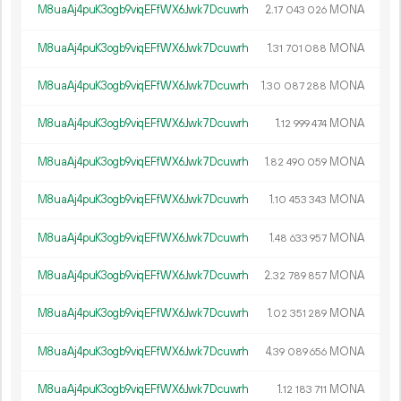
M8uaAj4puK3ogb9viqEFfWX6Jwk7Dcuwrh
2.
MONA
17
043
026
M8uaAj4puK3ogb9viqEFfWX6Jwk7Dcuwrh
1.
MONA
31
701
088
M8uaAj4puK3ogb9viqEFfWX6Jwk7Dcuwrh
1.
MONA
30
087
288
M8uaAj4puK3ogb9viqEFfWX6Jwk7Dcuwrh
1.
MONA
12
999
474
M8uaAj4puK3ogb9viqEFfWX6Jwk7Dcuwrh
1.
MONA
82
490
059
M8uaAj4puK3ogb9viqEFfWX6Jwk7Dcuwrh
1.
MONA
10
453
343
M8uaAj4puK3ogb9viqEFfWX6Jwk7Dcuwrh
1.
MONA
48
633
957
M8uaAj4puK3ogb9viqEFfWX6Jwk7Dcuwrh
2.
MONA
32
789
857
M8uaAj4puK3ogb9viqEFfWX6Jwk7Dcuwrh
1.
MONA
02
351
289
M8uaAj4puK3ogb9viqEFfWX6Jwk7Dcuwrh
4.
MONA
39
089
656
M8uaAj4puK3ogb9viqEFfWX6Jwk7Dcuwrh
1.
MONA
12
183
711