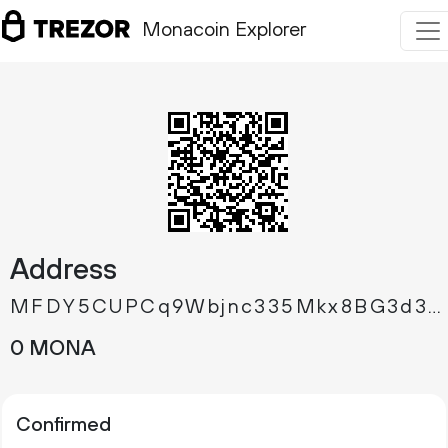
Monacoin Explorer
Address
MFDY5CUPCq9Wbjnc335Mkx8BG3d3AbTAZj
0 MONA
Confirmed