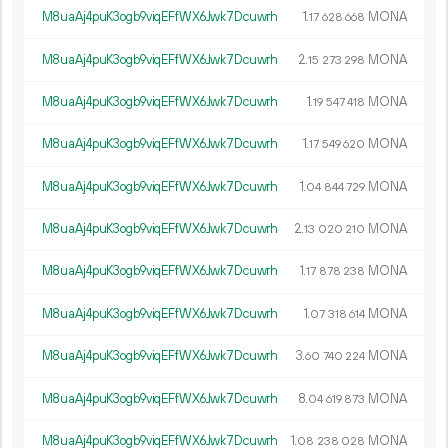
M8uaAj4puK3ogb9viqEFfWX6Jwk7Dcuwrh
1.
MONA
17
628
668
M8uaAj4puK3ogb9viqEFfWX6Jwk7Dcuwrh
2.
MONA
15
273
298
M8uaAj4puK3ogb9viqEFfWX6Jwk7Dcuwrh
1.
MONA
19
547
418
M8uaAj4puK3ogb9viqEFfWX6Jwk7Dcuwrh
1.
MONA
17
549
620
M8uaAj4puK3ogb9viqEFfWX6Jwk7Dcuwrh
1.
MONA
04
844
729
M8uaAj4puK3ogb9viqEFfWX6Jwk7Dcuwrh
2.
MONA
13
020
210
M8uaAj4puK3ogb9viqEFfWX6Jwk7Dcuwrh
1.
MONA
17
878
238
M8uaAj4puK3ogb9viqEFfWX6Jwk7Dcuwrh
1.
MONA
07
318
614
M8uaAj4puK3ogb9viqEFfWX6Jwk7Dcuwrh
3.
MONA
60
740
224
M8uaAj4puK3ogb9viqEFfWX6Jwk7Dcuwrh
8.
MONA
04
619
873
M8uaAj4puK3ogb9viqEFfWX6Jwk7Dcuwrh
1.
MONA
08
238
028