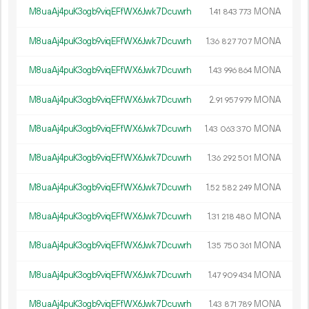
M8uaAj4puK3ogb9viqEFfWX6Jwk7Dcuwrh
1.
MONA
41
843
773
M8uaAj4puK3ogb9viqEFfWX6Jwk7Dcuwrh
1.
MONA
36
827
707
M8uaAj4puK3ogb9viqEFfWX6Jwk7Dcuwrh
1.
MONA
43
996
864
M8uaAj4puK3ogb9viqEFfWX6Jwk7Dcuwrh
2.
MONA
91
957
979
M8uaAj4puK3ogb9viqEFfWX6Jwk7Dcuwrh
1.
MONA
43
063
370
M8uaAj4puK3ogb9viqEFfWX6Jwk7Dcuwrh
1.
MONA
36
292
501
M8uaAj4puK3ogb9viqEFfWX6Jwk7Dcuwrh
1.
MONA
52
582
249
M8uaAj4puK3ogb9viqEFfWX6Jwk7Dcuwrh
1.
MONA
31
218
480
M8uaAj4puK3ogb9viqEFfWX6Jwk7Dcuwrh
1.
MONA
35
750
361
M8uaAj4puK3ogb9viqEFfWX6Jwk7Dcuwrh
1.
MONA
47
909
434
M8uaAj4puK3ogb9viqEFfWX6Jwk7Dcuwrh
1.
MONA
43
871
789