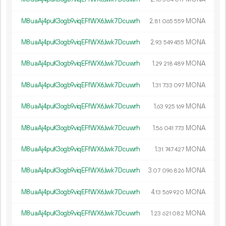
M8uaAj4puK3ogb9viqEFfWX6Jwk7Dcuwrh
2.
MONA
81
065
559
M8uaAj4puK3ogb9viqEFfWX6Jwk7Dcuwrh
2.
MONA
93
549
455
M8uaAj4puK3ogb9viqEFfWX6Jwk7Dcuwrh
1.
MONA
29
218
489
M8uaAj4puK3ogb9viqEFfWX6Jwk7Dcuwrh
1.
MONA
31
733
097
M8uaAj4puK3ogb9viqEFfWX6Jwk7Dcuwrh
1.
MONA
63
925
169
M8uaAj4puK3ogb9viqEFfWX6Jwk7Dcuwrh
1.
MONA
56
041
773
M8uaAj4puK3ogb9viqEFfWX6Jwk7Dcuwrh
1.
MONA
31
747
427
M8uaAj4puK3ogb9viqEFfWX6Jwk7Dcuwrh
3.
MONA
07
096
826
M8uaAj4puK3ogb9viqEFfWX6Jwk7Dcuwrh
4.
MONA
13
569
920
M8uaAj4puK3ogb9viqEFfWX6Jwk7Dcuwrh
1.
MONA
23
621
082