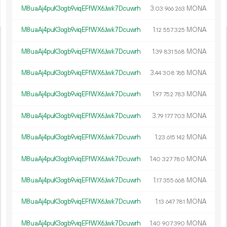
M8uaAj4puK3ogb9viqEFfWX6Jwk7Dcuwrh
3.
MONA
03
966
263
M8uaAj4puK3ogb9viqEFfWX6Jwk7Dcuwrh
1.
MONA
12
557
325
M8uaAj4puK3ogb9viqEFfWX6Jwk7Dcuwrh
1.
MONA
39
831
568
M8uaAj4puK3ogb9viqEFfWX6Jwk7Dcuwrh
3.
MONA
44
308
765
M8uaAj4puK3ogb9viqEFfWX6Jwk7Dcuwrh
1.
MONA
97
752
783
M8uaAj4puK3ogb9viqEFfWX6Jwk7Dcuwrh
3.
MONA
79
177
703
M8uaAj4puK3ogb9viqEFfWX6Jwk7Dcuwrh
1.
MONA
23
615
142
M8uaAj4puK3ogb9viqEFfWX6Jwk7Dcuwrh
1.
MONA
40
327
780
M8uaAj4puK3ogb9viqEFfWX6Jwk7Dcuwrh
1.
MONA
17
355
668
M8uaAj4puK3ogb9viqEFfWX6Jwk7Dcuwrh
1.
MONA
13
647
781
M8uaAj4puK3ogb9viqEFfWX6Jwk7Dcuwrh
1.
MONA
40
907
390