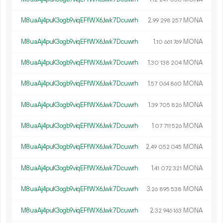
M8uaAj4puK3ogb9viqEFfWX6Jwk7Dcuwrh
2.
MONA
99
298
257
M8uaAj4puK3ogb9viqEFfWX6Jwk7Dcuwrh
1.
MONA
10
661
769
M8uaAj4puK3ogb9viqEFfWX6Jwk7Dcuwrh
1.
MONA
30
138
204
M8uaAj4puK3ogb9viqEFfWX6Jwk7Dcuwrh
1.
MONA
57
064
860
M8uaAj4puK3ogb9viqEFfWX6Jwk7Dcuwrh
1.
MONA
39
705
826
M8uaAj4puK3ogb9viqEFfWX6Jwk7Dcuwrh
1.
MONA
07
711
526
M8uaAj4puK3ogb9viqEFfWX6Jwk7Dcuwrh
2.
MONA
49
052
045
M8uaAj4puK3ogb9viqEFfWX6Jwk7Dcuwrh
1.
MONA
41
072
321
M8uaAj4puK3ogb9viqEFfWX6Jwk7Dcuwrh
3.
MONA
26
895
538
M8uaAj4puK3ogb9viqEFfWX6Jwk7Dcuwrh
2.
MONA
32
946
163