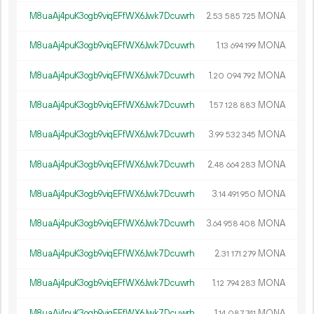
M8uaAj4puK3ogb9viqEFfWX6Jwk7Dcuwrh
2.
MONA
53
585
725
M8uaAj4puK3ogb9viqEFfWX6Jwk7Dcuwrh
1.
MONA
13
694
199
M8uaAj4puK3ogb9viqEFfWX6Jwk7Dcuwrh
1.
MONA
20
094
792
M8uaAj4puK3ogb9viqEFfWX6Jwk7Dcuwrh
1.
MONA
57
128
883
M8uaAj4puK3ogb9viqEFfWX6Jwk7Dcuwrh
3.
MONA
99
532
345
M8uaAj4puK3ogb9viqEFfWX6Jwk7Dcuwrh
2.
MONA
48
664
283
M8uaAj4puK3ogb9viqEFfWX6Jwk7Dcuwrh
3.
MONA
14
491
950
M8uaAj4puK3ogb9viqEFfWX6Jwk7Dcuwrh
3.
MONA
64
958
408
M8uaAj4puK3ogb9viqEFfWX6Jwk7Dcuwrh
2.
MONA
31
171
279
M8uaAj4puK3ogb9viqEFfWX6Jwk7Dcuwrh
1.
MONA
12
794
283
M8uaAj4puK3ogb9viqEFfWX6Jwk7Dcuwrh
1.
MONA
14
087
741