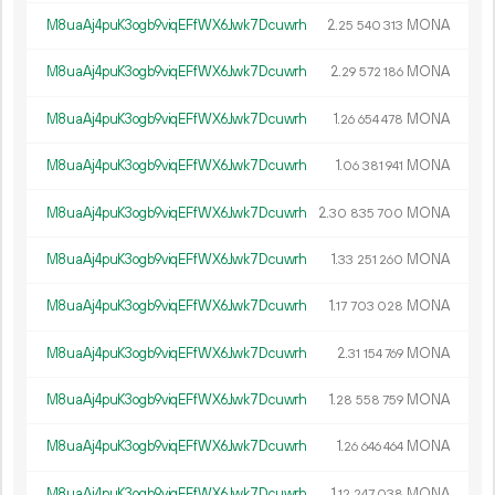
M8uaAj4puK3ogb9viqEFfWX6Jwk7Dcuwrh
2.
MONA
25
540
313
M8uaAj4puK3ogb9viqEFfWX6Jwk7Dcuwrh
2.
MONA
29
572
186
M8uaAj4puK3ogb9viqEFfWX6Jwk7Dcuwrh
1.
MONA
26
654
478
M8uaAj4puK3ogb9viqEFfWX6Jwk7Dcuwrh
1.
MONA
06
381
941
M8uaAj4puK3ogb9viqEFfWX6Jwk7Dcuwrh
2.
MONA
30
835
700
M8uaAj4puK3ogb9viqEFfWX6Jwk7Dcuwrh
1.
MONA
33
251
260
M8uaAj4puK3ogb9viqEFfWX6Jwk7Dcuwrh
1.
MONA
17
703
028
M8uaAj4puK3ogb9viqEFfWX6Jwk7Dcuwrh
2.
MONA
31
154
769
M8uaAj4puK3ogb9viqEFfWX6Jwk7Dcuwrh
1.
MONA
28
558
759
M8uaAj4puK3ogb9viqEFfWX6Jwk7Dcuwrh
1.
MONA
26
646
464
M8uaAj4puK3ogb9viqEFfWX6Jwk7Dcuwrh
1.
MONA
12
247
038