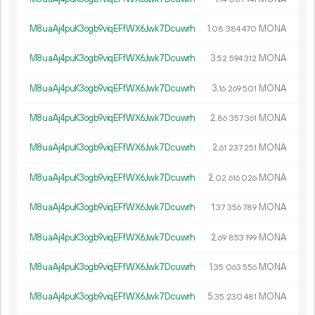
M8uaAj4puK3ogb9viqEFfWX6Jwk7Dcuwrh
1.
MONA
08
384
470
M8uaAj4puK3ogb9viqEFfWX6Jwk7Dcuwrh
3.
MONA
52
594
312
M8uaAj4puK3ogb9viqEFfWX6Jwk7Dcuwrh
3.
MONA
16
269
501
M8uaAj4puK3ogb9viqEFfWX6Jwk7Dcuwrh
2.
MONA
86
357
361
M8uaAj4puK3ogb9viqEFfWX6Jwk7Dcuwrh
2.
MONA
61
237
251
M8uaAj4puK3ogb9viqEFfWX6Jwk7Dcuwrh
2.
MONA
02
616
026
M8uaAj4puK3ogb9viqEFfWX6Jwk7Dcuwrh
1.
MONA
37
356
789
M8uaAj4puK3ogb9viqEFfWX6Jwk7Dcuwrh
2.
MONA
69
853
199
M8uaAj4puK3ogb9viqEFfWX6Jwk7Dcuwrh
1.
MONA
35
063
556
M8uaAj4puK3ogb9viqEFfWX6Jwk7Dcuwrh
5.
MONA
35
230
481