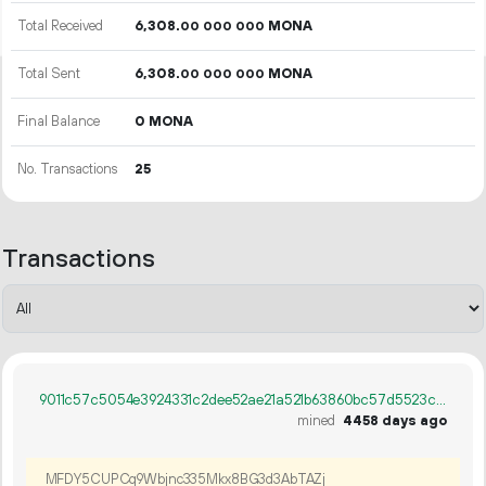
Total Received
6
308
.
MONA
00
000
000
Total Sent
6
308
.
MONA
00
000
000
Final Balance
0 MONA
No. Transactions
25
Transactions
9011c57c5054e3924331c2dee52ae21a521b63860bc57d5523ce300fcefa7c29
mined
4458 days ago
MFDY5CUPCq9Wbjnc335Mkx8BG3d3AbTAZj