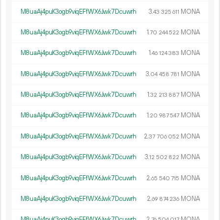
M8uaAj4puK3ogb9viqEFfWX6Jwk7Dcuwrh
3.
MONA
43
325
611
M8uaAj4puK3ogb9viqEFfWX6Jwk7Dcuwrh
1.
MONA
70
244
522
M8uaAj4puK3ogb9viqEFfWX6Jwk7Dcuwrh
1.
MONA
46
124
383
M8uaAj4puK3ogb9viqEFfWX6Jwk7Dcuwrh
3.
MONA
04
458
781
M8uaAj4puK3ogb9viqEFfWX6Jwk7Dcuwrh
1.
MONA
32
213
887
M8uaAj4puK3ogb9viqEFfWX6Jwk7Dcuwrh
1.
MONA
20
987
547
M8uaAj4puK3ogb9viqEFfWX6Jwk7Dcuwrh
2.
MONA
37
706
052
M8uaAj4puK3ogb9viqEFfWX6Jwk7Dcuwrh
3.
MONA
12
502
822
M8uaAj4puK3ogb9viqEFfWX6Jwk7Dcuwrh
2.
MONA
65
540
715
M8uaAj4puK3ogb9viqEFfWX6Jwk7Dcuwrh
2.
MONA
69
874
236
M8uaAj4puK3ogb9viqEFfWX6Jwk7Dcuwrh
2.
MONA
76
504
017