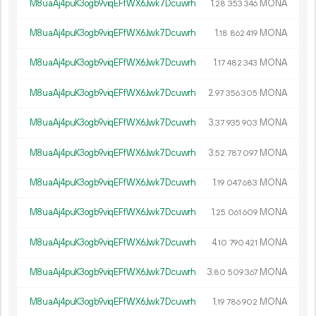
M8uaAj4puK3ogb9viqEFfWX6Jwk7Dcuwrh
1.
MONA
28
353
346
M8uaAj4puK3ogb9viqEFfWX6Jwk7Dcuwrh
1.
MONA
18
862
419
M8uaAj4puK3ogb9viqEFfWX6Jwk7Dcuwrh
1.
MONA
17
482
343
M8uaAj4puK3ogb9viqEFfWX6Jwk7Dcuwrh
2.
MONA
97
356
305
M8uaAj4puK3ogb9viqEFfWX6Jwk7Dcuwrh
3.
MONA
37
935
903
M8uaAj4puK3ogb9viqEFfWX6Jwk7Dcuwrh
3.
MONA
52
787
097
M8uaAj4puK3ogb9viqEFfWX6Jwk7Dcuwrh
1.
MONA
19
047
683
M8uaAj4puK3ogb9viqEFfWX6Jwk7Dcuwrh
1.
MONA
25
061
609
M8uaAj4puK3ogb9viqEFfWX6Jwk7Dcuwrh
4.
MONA
10
790
421
M8uaAj4puK3ogb9viqEFfWX6Jwk7Dcuwrh
3.
MONA
80
509
367
M8uaAj4puK3ogb9viqEFfWX6Jwk7Dcuwrh
1.
MONA
19
786
902