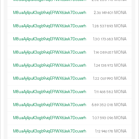
M8uaAj4puK3ogb9viqEFfWX6Jwk7Dcuwrh
2.
MONA
36
149
401
M8uaAj4puK3ogb9viqEFfWX6Jwk7Dcuwrh
1.
MONA
28
537
893
M8uaAj4puK3ogb9viqEFfWX6Jwk7Dcuwrh
1.
MONA
30
173
683
M8uaAj4puK3ogb9viqEFfWX6Jwk7Dcuwrh
1.
MONA
14
089
657
M8uaAj4puK3ogb9viqEFfWX6Jwk7Dcuwrh
1.
MONA
24
138
972
M8uaAj4puK3ogb9viqEFfWX6Jwk7Dcuwrh
1.
MONA
22
061
990
M8uaAj4puK3ogb9viqEFfWX6Jwk7Dcuwrh
1.
MONA
11
468
582
M8uaAj4puK3ogb9viqEFfWX6Jwk7Dcuwrh
6.
MONA
89
352
018
M8uaAj4puK3ogb9viqEFfWX6Jwk7Dcuwrh
1.
MONA
07
593
096
M8uaAj4puK3ogb9viqEFfWX6Jwk7Dcuwrh
1.
MONA
12
946
178