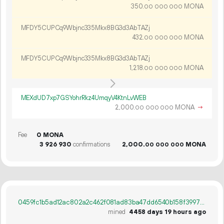
350.
MONA
00
000
000
MFDY5CUPCq9Wbjnc335Mkx8BG3d3AbTAZj
432.
MONA
00
000
000
MFDY5CUPCq9Wbjnc335Mkx8BG3d3AbTAZj
1
218
.
MONA
00
000
000
MEXdUD7xp7GSYohrRkz4UmqyV4KtnLvWEB
2
000
.
MONA
→
00
000
000
Fee
0 MONA
3
926
930
confirmations
2
000
.
MONA
00
000
000
0459fc1b5ad12ac802a2c462f081ad83ba47dd6540b158f399719dfebe71cc5b
mined
4458 days 19 hours ago