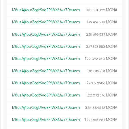
M8uaAj4puK3ogb9viqEFfWX6Jwk7Dcuwrh
1.
MONA
38
831
022
M8uaAj4puK3ogb9viqEFfWX6Jwk7Dcuwrh
1.
MONA
49
464
538
M8uaAj4puK3ogb9viqEFfWX6Jwk7Dcuwrh
2.
MONA
51
670
537
M8uaAj4puK3ogb9viqEFfWX6Jwk7Dcuwrh
2.
MONA
17
373
553
M8uaAj4puK3ogb9viqEFfWX6Jwk7Dcuwrh
1.
MONA
22
092
780
M8uaAj4puK3ogb9viqEFfWX6Jwk7Dcuwrh
1.
MONA
18
015
701
M8uaAj4puK3ogb9viqEFfWX6Jwk7Dcuwrh
2.
MONA
63
571
986
M8uaAj4puK3ogb9viqEFfWX6Jwk7Dcuwrh
1.
MONA
22
072
546
M8uaAj4puK3ogb9viqEFfWX6Jwk7Dcuwrh
3.
MONA
34
884
542
M8uaAj4puK3ogb9viqEFfWX6Jwk7Dcuwrh
1.
MONA
22
088
284