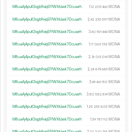
M8uaAj4puK3ogb9viqEFfWX6Jwk7Dcuwrh
1.
MONA
12
205
466
M8uaAj4puK3ogb9viqEFfWX6Jwk7Dcuwrh
2.
MONA
42
235
597
M8uaAj4puK3ogb9viqEFfWX6Jwk7Dcuwrh
3.
MONA
40
931
444
M8uaAj4puK3ogb9viqEFfWX6Jwk7Dcuwrh
1.
MONA
17
060
138
M8uaAj4puK3ogb9viqEFfWX6Jwk7Dcuwrh
2.
MONA
76
013
014
M8uaAj4puK3ogb9viqEFfWX6Jwk7Dcuwrh
2.
MONA
24
879
689
M8uaAj4puK3ogb9viqEFfWX6Jwk7Dcuwrh
3.
MONA
49
461
150
M8uaAj4puK3ogb9viqEFfWX6Jwk7Dcuwrh
3.
MONA
80
582
814
M8uaAj4puK3ogb9viqEFfWX6Jwk7Dcuwrh
1.
MONA
25
255
805
M8uaAj4puK3ogb9viqEFfWX6Jwk7Dcuwrh
1.
MONA
39
787
112
M8uaAj4puK3ogb9viqEFfWX6Jwk7Dcuwrh
2.
MONA
32
220
718