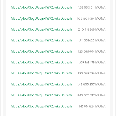
M8uaAj4puK3ogb9viqEFfWX6Jwk7Dcuwrh
1.
MONA
39
550
511
M8uaAj4puK3ogb9viqEFfWX6Jwk7Dcuwrh
1.
MONA
02
804
954
M8uaAj4puK3ogb9viqEFfWX6Jwk7Dcuwrh
2.
MONA
10
918
969
M8uaAj4puK3ogb9viqEFfWX6Jwk7Dcuwrh
3.
MONA
11
331
625
M8uaAj4puK3ogb9viqEFfWX6Jwk7Dcuwrh
1.
MONA
23
089
974
M8uaAj4puK3ogb9viqEFfWX6Jwk7Dcuwrh
1.
MONA
09
969
479
M8uaAj4puK3ogb9viqEFfWX6Jwk7Dcuwrh
1.
MONA
93
049
394
M8uaAj4puK3ogb9viqEFfWX6Jwk7Dcuwrh
1.
MONA
42
855
257
M8uaAj4puK3ogb9viqEFfWX6Jwk7Dcuwrh
3.
MONA
43
078
217
M8uaAj4puK3ogb9viqEFfWX6Jwk7Dcuwrh
1.
MONA
47
974
824