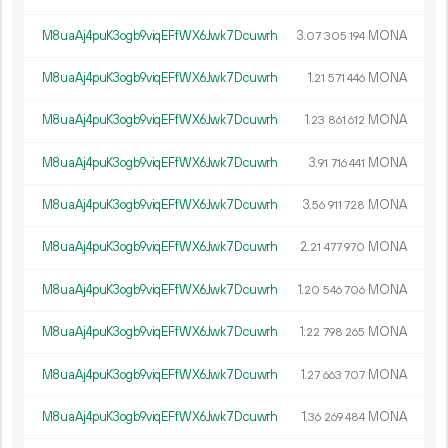
M8uaAj4puK3ogb9viqEFfWX6Jwk7Dcuwrh
3.
MONA
07
305
194
M8uaAj4puK3ogb9viqEFfWX6Jwk7Dcuwrh
1.
MONA
21
571
446
M8uaAj4puK3ogb9viqEFfWX6Jwk7Dcuwrh
1.
MONA
23
861
612
M8uaAj4puK3ogb9viqEFfWX6Jwk7Dcuwrh
3.
MONA
91
716
441
M8uaAj4puK3ogb9viqEFfWX6Jwk7Dcuwrh
3.
MONA
56
911
728
M8uaAj4puK3ogb9viqEFfWX6Jwk7Dcuwrh
2.
MONA
21
477
970
M8uaAj4puK3ogb9viqEFfWX6Jwk7Dcuwrh
1.
MONA
20
546
706
M8uaAj4puK3ogb9viqEFfWX6Jwk7Dcuwrh
1.
MONA
22
798
265
M8uaAj4puK3ogb9viqEFfWX6Jwk7Dcuwrh
1.
MONA
27
663
707
M8uaAj4puK3ogb9viqEFfWX6Jwk7Dcuwrh
1.
MONA
36
269
484