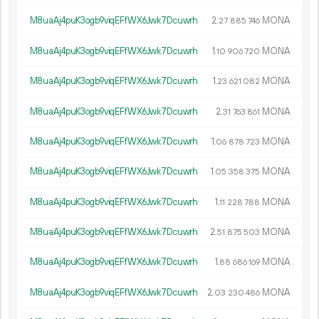
M8uaAj4puK3ogb9viqEFfWX6Jwk7Dcuwrh
2.
MONA
27
885
746
M8uaAj4puK3ogb9viqEFfWX6Jwk7Dcuwrh
1.
MONA
10
906
720
M8uaAj4puK3ogb9viqEFfWX6Jwk7Dcuwrh
1.
MONA
23
621
082
M8uaAj4puK3ogb9viqEFfWX6Jwk7Dcuwrh
2.
MONA
31
763
861
M8uaAj4puK3ogb9viqEFfWX6Jwk7Dcuwrh
1.
MONA
06
878
723
M8uaAj4puK3ogb9viqEFfWX6Jwk7Dcuwrh
1.
MONA
05
358
375
M8uaAj4puK3ogb9viqEFfWX6Jwk7Dcuwrh
1.
MONA
11
228
788
M8uaAj4puK3ogb9viqEFfWX6Jwk7Dcuwrh
2.
MONA
51
875
503
M8uaAj4puK3ogb9viqEFfWX6Jwk7Dcuwrh
1.
MONA
88
686
169
M8uaAj4puK3ogb9viqEFfWX6Jwk7Dcuwrh
2.
MONA
03
230
486