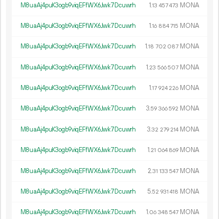
M8uaAj4puK3ogb9viqEFfWX6Jwk7Dcuwrh
1.
MONA
13
457
473
M8uaAj4puK3ogb9viqEFfWX6Jwk7Dcuwrh
1.
MONA
16
884
715
M8uaAj4puK3ogb9viqEFfWX6Jwk7Dcuwrh
1.
MONA
18
702
087
M8uaAj4puK3ogb9viqEFfWX6Jwk7Dcuwrh
1.
MONA
23
566
507
M8uaAj4puK3ogb9viqEFfWX6Jwk7Dcuwrh
1.
MONA
17
924
226
M8uaAj4puK3ogb9viqEFfWX6Jwk7Dcuwrh
3.
MONA
59
366
592
M8uaAj4puK3ogb9viqEFfWX6Jwk7Dcuwrh
3.
MONA
32
279
214
M8uaAj4puK3ogb9viqEFfWX6Jwk7Dcuwrh
1.
MONA
21
064
869
M8uaAj4puK3ogb9viqEFfWX6Jwk7Dcuwrh
2.
MONA
31
133
547
M8uaAj4puK3ogb9viqEFfWX6Jwk7Dcuwrh
5.
MONA
52
931
418
M8uaAj4puK3ogb9viqEFfWX6Jwk7Dcuwrh
1.
MONA
06
348
547