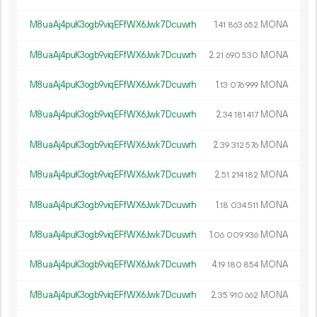
M8uaAj4puK3ogb9viqEFfWX6Jwk7Dcuwrh
1.
MONA
41
863
652
M8uaAj4puK3ogb9viqEFfWX6Jwk7Dcuwrh
2.
MONA
21
690
530
M8uaAj4puK3ogb9viqEFfWX6Jwk7Dcuwrh
1.
MONA
13
076
999
M8uaAj4puK3ogb9viqEFfWX6Jwk7Dcuwrh
2.
MONA
34
181
417
M8uaAj4puK3ogb9viqEFfWX6Jwk7Dcuwrh
2.
MONA
39
312
576
M8uaAj4puK3ogb9viqEFfWX6Jwk7Dcuwrh
2.
MONA
51
214
182
M8uaAj4puK3ogb9viqEFfWX6Jwk7Dcuwrh
1.
MONA
18
034
511
M8uaAj4puK3ogb9viqEFfWX6Jwk7Dcuwrh
1.
MONA
06
009
936
M8uaAj4puK3ogb9viqEFfWX6Jwk7Dcuwrh
4.
MONA
19
180
854
M8uaAj4puK3ogb9viqEFfWX6Jwk7Dcuwrh
2.
MONA
35
910
662