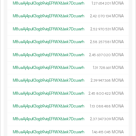
M8uaAj4puK3ogb9viqEFfWX6Jwk7Dcuwrh
1.
MONA
27
654
201
M8uaAj4puK3ogb9viqEFfWX6Jwk7Dcuwrh
2.
MONA
42
070
134
M8uaAj4puK3ogb9viqEFfWX6Jwk7Dcuwrh
2.
MONA
52
970
531
M8uaAj4puK3ogb9viqEFfWX6Jwk7Dcuwrh
2.
MONA
58
257
581
M8uaAj4puK3ogb9viqEFfWX6Jwk7Dcuwrh
2.
MONA
45
637
020
M8uaAj4puK3ogb9viqEFfWX6Jwk7Dcuwrh
1.
MONA
31
728
661
M8uaAj4puK3ogb9viqEFfWX6Jwk7Dcuwrh
2.
MONA
39
947
368
M8uaAj4puK3ogb9viqEFfWX6Jwk7Dcuwrh
2.
MONA
45
800
422
M8uaAj4puK3ogb9viqEFfWX6Jwk7Dcuwrh
1.
MONA
13
088
488
M8uaAj4puK3ogb9viqEFfWX6Jwk7Dcuwrh
2.
MONA
37
347
309
M8uaAj4puK3ogb9viqEFfWX6Jwk7Dcuwrh
1.
MONA
46
415
045