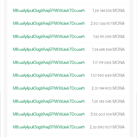
M8uaAj4puK3ogb9viqEFfWX6Jwk7Dcuwrh
1.
MONA
28
144
334
M8uaAj4puK3ogb9viqEFfWX6Jwk7Dcuwrh
2.
MONA
50
066
157
M8uaAj4puK3ogb9viqEFfWX6Jwk7Dcuwrh
1.
MONA
42
911
093
M8uaAj4puK3ogb9viqEFfWX6Jwk7Dcuwrh
1.
MONA
24
648
564
M8uaAj4puK3ogb9viqEFfWX6Jwk7Dcuwrh
1.
MONA
17
179
088
M8uaAj4puK3ogb9viqEFfWX6Jwk7Dcuwrh
1.
MONA
37
590
889
M8uaAj4puK3ogb9viqEFfWX6Jwk7Dcuwrh
2.
MONA
01
194
903
M8uaAj4puK3ogb9viqEFfWX6Jwk7Dcuwrh
1.
MONA
25
143
045
M8uaAj4puK3ogb9viqEFfWX6Jwk7Dcuwrh
3.
MONA
33
602
104
M8uaAj4puK3ogb9viqEFfWX6Jwk7Dcuwrh
2.
MONA
26
590
507