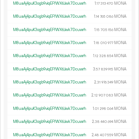
M8uaAj4puK3ogb9viqEFfWX6Jwk7Dcuwrh
1.
MONA
17
313
470
M8uaAj4puK3ogb9viqEFfWX6Jwk7Dcuwrh
1.
MONA
14
765
086
M8uaAj4puK3ogb9viqEFfWX6Jwk7Dcuwrh
1.
MONA
15
705
156
M8uaAj4puK3ogb9viqEFfWX6Jwk7Dcuwrh
1.
MONA
18
010
977
M8uaAj4puK3ogb9viqEFfWX6Jwk7Dcuwrh
1.
MONA
12
328
854
M8uaAj4puK3ogb9viqEFfWX6Jwk7Dcuwrh
3.
MONA
57
839
915
M8uaAj4puK3ogb9viqEFfWX6Jwk7Dcuwrh
2.
MONA
31
976
349
M8uaAj4puK3ogb9viqEFfWX6Jwk7Dcuwrh
2.
MONA
12
907
083
M8uaAj4puK3ogb9viqEFfWX6Jwk7Dcuwrh
1.
MONA
01
298
064
M8uaAj4puK3ogb9viqEFfWX6Jwk7Dcuwrh
2.
MONA
38
440
694
M8uaAj4puK3ogb9viqEFfWX6Jwk7Dcuwrh
2.
MONA
48
407
559