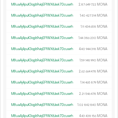
M8uaAj4puK3ogb9viqEFfWX6Jwk7Dcuwrh
2.
MONA
87
649
722
M8uaAj4puK3ogb9viqEFfWX6Jwk7Dcuwrh
1.
MONA
40
427
314
M8uaAj4puK3ogb9viqEFfWX6Jwk7Dcuwrh
1.
MONA
11
434
658
M8uaAj4puK3ogb9viqEFfWX6Jwk7Dcuwrh
1.
MONA
44
386
230
M8uaAj4puK3ogb9viqEFfWX6Jwk7Dcuwrh
4.
MONA
40
944
318
M8uaAj4puK3ogb9viqEFfWX6Jwk7Dcuwrh
1.
MONA
59
148
990
M8uaAj4puK3ogb9viqEFfWX6Jwk7Dcuwrh
2.
MONA
62
664
478
M8uaAj4puK3ogb9viqEFfWX6Jwk7Dcuwrh
1.
MONA
14
465
879
M8uaAj4puK3ogb9viqEFfWX6Jwk7Dcuwrh
2.
MONA
21
546
478
M8uaAj4puK3ogb9viqEFfWX6Jwk7Dcuwrh
1.
MONA
02
842
840
M8uaAj4puK3ogb9viqEFfWX6Jwk7Dcuwrh
4.
MONA
43
438
156