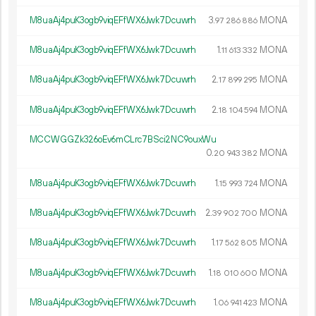
M8uaAj4puK3ogb9viqEFfWX6Jwk7Dcuwrh
3.
MONA
97
286
886
M8uaAj4puK3ogb9viqEFfWX6Jwk7Dcuwrh
1.
MONA
11
613
332
M8uaAj4puK3ogb9viqEFfWX6Jwk7Dcuwrh
2.
MONA
17
899
295
M8uaAj4puK3ogb9viqEFfWX6Jwk7Dcuwrh
2.
MONA
18
104
594
MCCWGGZk326oEv6mCLrc7BSci2NC9ouxWu
0.
MONA
20
943
382
M8uaAj4puK3ogb9viqEFfWX6Jwk7Dcuwrh
1.
MONA
15
993
724
M8uaAj4puK3ogb9viqEFfWX6Jwk7Dcuwrh
2.
MONA
39
902
700
M8uaAj4puK3ogb9viqEFfWX6Jwk7Dcuwrh
1.
MONA
17
562
805
M8uaAj4puK3ogb9viqEFfWX6Jwk7Dcuwrh
1.
MONA
18
010
600
M8uaAj4puK3ogb9viqEFfWX6Jwk7Dcuwrh
1.
MONA
06
941
423