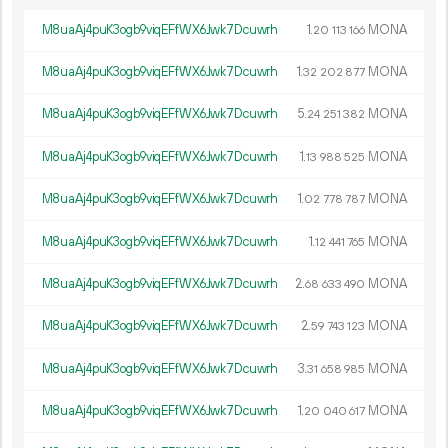
M8uaAj4puK3ogb9viqEFfWX6Jwk7Dcuwrh
1.
MONA
20
113
166
M8uaAj4puK3ogb9viqEFfWX6Jwk7Dcuwrh
1.
MONA
32
202
877
M8uaAj4puK3ogb9viqEFfWX6Jwk7Dcuwrh
5.
MONA
24
251
382
M8uaAj4puK3ogb9viqEFfWX6Jwk7Dcuwrh
1.
MONA
13
988
525
M8uaAj4puK3ogb9viqEFfWX6Jwk7Dcuwrh
1.
MONA
02
778
787
M8uaAj4puK3ogb9viqEFfWX6Jwk7Dcuwrh
1.
MONA
12
441
765
M8uaAj4puK3ogb9viqEFfWX6Jwk7Dcuwrh
2.
MONA
68
633
490
M8uaAj4puK3ogb9viqEFfWX6Jwk7Dcuwrh
2.
MONA
59
743
123
M8uaAj4puK3ogb9viqEFfWX6Jwk7Dcuwrh
3.
MONA
31
658
985
M8uaAj4puK3ogb9viqEFfWX6Jwk7Dcuwrh
1.
MONA
20
040
617