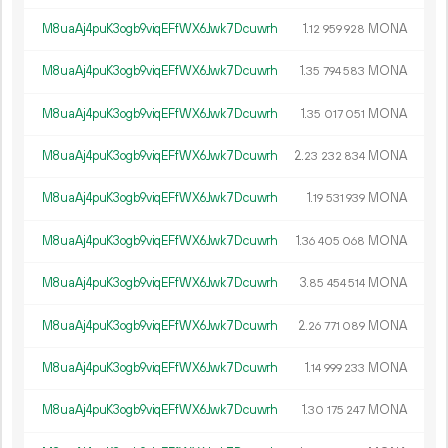
M8uaAj4puK3ogb9viqEFfWX6Jwk7Dcuwrh
1.
MONA
12
959
928
M8uaAj4puK3ogb9viqEFfWX6Jwk7Dcuwrh
1.
MONA
35
794
583
M8uaAj4puK3ogb9viqEFfWX6Jwk7Dcuwrh
1.
MONA
35
017
051
M8uaAj4puK3ogb9viqEFfWX6Jwk7Dcuwrh
2.
MONA
23
232
834
M8uaAj4puK3ogb9viqEFfWX6Jwk7Dcuwrh
1.
MONA
19
531
939
M8uaAj4puK3ogb9viqEFfWX6Jwk7Dcuwrh
1.
MONA
36
405
068
M8uaAj4puK3ogb9viqEFfWX6Jwk7Dcuwrh
3.
MONA
85
454
514
M8uaAj4puK3ogb9viqEFfWX6Jwk7Dcuwrh
2.
MONA
26
771
089
M8uaAj4puK3ogb9viqEFfWX6Jwk7Dcuwrh
1.
MONA
14
999
233
M8uaAj4puK3ogb9viqEFfWX6Jwk7Dcuwrh
1.
MONA
30
175
247