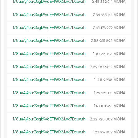
M8uaAj4puK3ogb9viqEFfWX6Jwk7Dcuwrh
2.
MONA
48
332
614
M8uaAj4puK3ogb9viqEFfWX6Jwk7Dcuwrh
2.
MONA
34
635
144
M8uaAj4puK3ogb9viqEFfWX6Jwk7Dcuwrh
2.
MONA
65
173
279
M8uaAj4puK3ogb9viqEFfWX6Jwk7Dcuwrh
2.
MONA
58
965
892
M8uaAj4puK3ogb9viqEFfWX6Jwk7Dcuwrh
1.
MONA
30
221
123
M8uaAj4puK3ogb9viqEFfWX6Jwk7Dcuwrh
2.
MONA
59
009
422
M8uaAj4puK3ogb9viqEFfWX6Jwk7Dcuwrh
1.
MONA
14
519
938
M8uaAj4puK3ogb9viqEFfWX6Jwk7Dcuwrh
1.
MONA
25
621
331
M8uaAj4puK3ogb9viqEFfWX6Jwk7Dcuwrh
1.
MONA
43
101
963
M8uaAj4puK3ogb9viqEFfWX6Jwk7Dcuwrh
2.
MONA
32
728
089
M8uaAj4puK3ogb9viqEFfWX6Jwk7Dcuwrh
1.
MONA
23
967
909