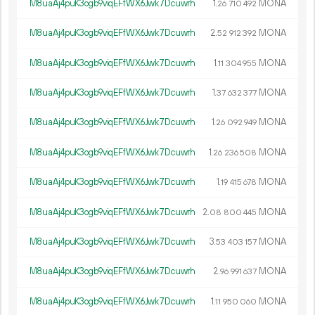
M8uaAj4puK3ogb9viqEFfWX6Jwk7Dcuwrh
1.
MONA
26
710
492
M8uaAj4puK3ogb9viqEFfWX6Jwk7Dcuwrh
2.
MONA
52
912
392
M8uaAj4puK3ogb9viqEFfWX6Jwk7Dcuwrh
1.
MONA
11
304
955
M8uaAj4puK3ogb9viqEFfWX6Jwk7Dcuwrh
1.
MONA
37
632
377
M8uaAj4puK3ogb9viqEFfWX6Jwk7Dcuwrh
1.
MONA
26
092
949
M8uaAj4puK3ogb9viqEFfWX6Jwk7Dcuwrh
1.
MONA
26
236
508
M8uaAj4puK3ogb9viqEFfWX6Jwk7Dcuwrh
1.
MONA
19
415
678
M8uaAj4puK3ogb9viqEFfWX6Jwk7Dcuwrh
2.
MONA
08
800
445
M8uaAj4puK3ogb9viqEFfWX6Jwk7Dcuwrh
3.
MONA
53
403
157
M8uaAj4puK3ogb9viqEFfWX6Jwk7Dcuwrh
2.
MONA
96
991
637
M8uaAj4puK3ogb9viqEFfWX6Jwk7Dcuwrh
1.
MONA
11
950
060