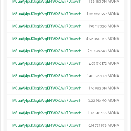
M8uaAj4puK3ogb9viqEFfWX6Jwk7Dcuwrh
1.
MONA
28
183
744
M8uaAj4puK3ogb9viqEFfWX6Jwk7Dcuwrh
1.
MONA
05
556
857
M8uaAj4puK3ogb9viqEFfWX6Jwk7Dcuwrh
1.
MONA
98
117
320
M8uaAj4puK3ogb9viqEFfWX6Jwk7Dcuwrh
4.
MONA
82
350
158
M8uaAj4puK3ogb9viqEFfWX6Jwk7Dcuwrh
2.
MONA
13
349
640
M8uaAj4puK3ogb9viqEFfWX6Jwk7Dcuwrh
2.
MONA
65
516
172
M8uaAj4puK3ogb9viqEFfWX6Jwk7Dcuwrh
1.
MONA
40
827
071
M8uaAj4puK3ogb9viqEFfWX6Jwk7Dcuwrh
1.
MONA
46
982
744
M8uaAj4puK3ogb9viqEFfWX6Jwk7Dcuwrh
3.
MONA
22
916
190
M8uaAj4puK3ogb9viqEFfWX6Jwk7Dcuwrh
1.
MONA
39
810
185
M8uaAj4puK3ogb9viqEFfWX6Jwk7Dcuwrh
6.
MONA
14
727
978