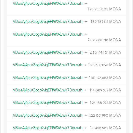
M8uaAj4puK3ogb9viqEFfWX6Jwk7Dcuwrh
←
1.
MONA
25
255
805
M8uaAj4puK3ogb9viqEFfWX6Jwk7Dcuwrh
←
1.
MONA
39
787
112
M8uaAj4puK3ogb9viqEFfWX6Jwk7Dcuwrh
←
2.
MONA
32
220
718
M8uaAj4puK3ogb9viqEFfWX6Jwk7Dcuwrh
←
2.
MONA
36
149
401
M8uaAj4puK3ogb9viqEFfWX6Jwk7Dcuwrh
←
1.
MONA
28
537
893
M8uaAj4puK3ogb9viqEFfWX6Jwk7Dcuwrh
←
1.
MONA
30
173
683
M8uaAj4puK3ogb9viqEFfWX6Jwk7Dcuwrh
←
1.
MONA
14
089
657
M8uaAj4puK3ogb9viqEFfWX6Jwk7Dcuwrh
←
1.
MONA
24
138
972
M8uaAj4puK3ogb9viqEFfWX6Jwk7Dcuwrh
←
1.
MONA
22
061
990
M8uaAj4puK3ogb9viqEFfWX6Jwk7Dcuwrh
←
1.
MONA
11
468
582