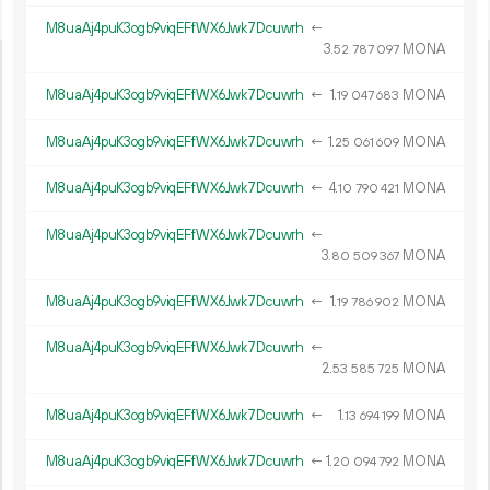
M8uaAj4puK3ogb9viqEFfWX6Jwk7Dcuwrh
←
3.
MONA
52
787
097
M8uaAj4puK3ogb9viqEFfWX6Jwk7Dcuwrh
←
1.
MONA
19
047
683
M8uaAj4puK3ogb9viqEFfWX6Jwk7Dcuwrh
←
1.
MONA
25
061
609
M8uaAj4puK3ogb9viqEFfWX6Jwk7Dcuwrh
←
4.
MONA
10
790
421
M8uaAj4puK3ogb9viqEFfWX6Jwk7Dcuwrh
←
3.
MONA
80
509
367
M8uaAj4puK3ogb9viqEFfWX6Jwk7Dcuwrh
←
1.
MONA
19
786
902
M8uaAj4puK3ogb9viqEFfWX6Jwk7Dcuwrh
←
2.
MONA
53
585
725
M8uaAj4puK3ogb9viqEFfWX6Jwk7Dcuwrh
←
1.
MONA
13
694
199
M8uaAj4puK3ogb9viqEFfWX6Jwk7Dcuwrh
←
1.
MONA
20
094
792