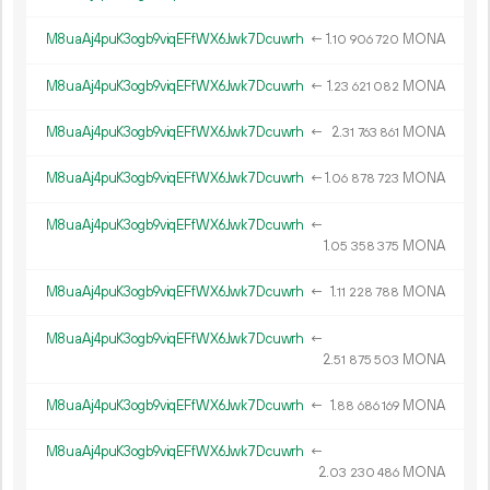
M8uaAj4puK3ogb9viqEFfWX6Jwk7Dcuwrh
←
1.
MONA
10
906
720
M8uaAj4puK3ogb9viqEFfWX6Jwk7Dcuwrh
←
1.
MONA
23
621
082
M8uaAj4puK3ogb9viqEFfWX6Jwk7Dcuwrh
←
2.
MONA
31
763
861
M8uaAj4puK3ogb9viqEFfWX6Jwk7Dcuwrh
←
1.
MONA
06
878
723
M8uaAj4puK3ogb9viqEFfWX6Jwk7Dcuwrh
←
1.
MONA
05
358
375
M8uaAj4puK3ogb9viqEFfWX6Jwk7Dcuwrh
←
1.
MONA
11
228
788
M8uaAj4puK3ogb9viqEFfWX6Jwk7Dcuwrh
←
2.
MONA
51
875
503
M8uaAj4puK3ogb9viqEFfWX6Jwk7Dcuwrh
←
1.
MONA
88
686
169
M8uaAj4puK3ogb9viqEFfWX6Jwk7Dcuwrh
←
2.
MONA
03
230
486