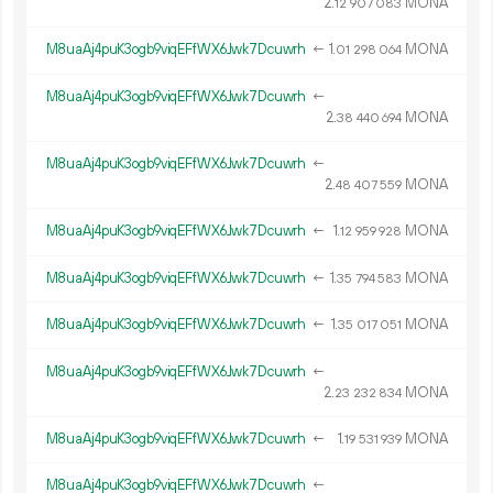
2.
MONA
12
907
083
M8uaAj4puK3ogb9viqEFfWX6Jwk7Dcuwrh
←
1.
MONA
01
298
064
M8uaAj4puK3ogb9viqEFfWX6Jwk7Dcuwrh
←
2.
MONA
38
440
694
M8uaAj4puK3ogb9viqEFfWX6Jwk7Dcuwrh
←
2.
MONA
48
407
559
M8uaAj4puK3ogb9viqEFfWX6Jwk7Dcuwrh
←
1.
MONA
12
959
928
M8uaAj4puK3ogb9viqEFfWX6Jwk7Dcuwrh
←
1.
MONA
35
794
583
M8uaAj4puK3ogb9viqEFfWX6Jwk7Dcuwrh
←
1.
MONA
35
017
051
M8uaAj4puK3ogb9viqEFfWX6Jwk7Dcuwrh
←
2.
MONA
23
232
834
M8uaAj4puK3ogb9viqEFfWX6Jwk7Dcuwrh
←
1.
MONA
19
531
939
M8uaAj4puK3ogb9viqEFfWX6Jwk7Dcuwrh
←