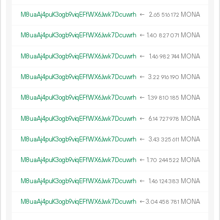
M8uaAj4puK3ogb9viqEFfWX6Jwk7Dcuwrh
←
2.
MONA
65
516
172
M8uaAj4puK3ogb9viqEFfWX6Jwk7Dcuwrh
←
1.
MONA
40
827
071
M8uaAj4puK3ogb9viqEFfWX6Jwk7Dcuwrh
←
1.
MONA
46
982
744
M8uaAj4puK3ogb9viqEFfWX6Jwk7Dcuwrh
←
3.
MONA
22
916
190
M8uaAj4puK3ogb9viqEFfWX6Jwk7Dcuwrh
←
1.
MONA
39
810
185
M8uaAj4puK3ogb9viqEFfWX6Jwk7Dcuwrh
←
6.
MONA
14
727
978
M8uaAj4puK3ogb9viqEFfWX6Jwk7Dcuwrh
←
3.
MONA
43
325
611
M8uaAj4puK3ogb9viqEFfWX6Jwk7Dcuwrh
←
1.
MONA
70
244
522
M8uaAj4puK3ogb9viqEFfWX6Jwk7Dcuwrh
←
1.
MONA
46
124
383
M8uaAj4puK3ogb9viqEFfWX6Jwk7Dcuwrh
←
3.
MONA
04
458
781