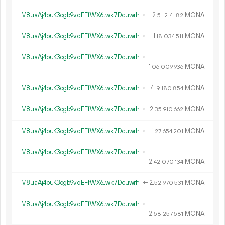
M8uaAj4puK3ogb9viqEFfWX6Jwk7Dcuwrh
←
2.
MONA
51
214
182
M8uaAj4puK3ogb9viqEFfWX6Jwk7Dcuwrh
←
1.
MONA
18
034
511
M8uaAj4puK3ogb9viqEFfWX6Jwk7Dcuwrh
←
1.
MONA
06
009
936
M8uaAj4puK3ogb9viqEFfWX6Jwk7Dcuwrh
←
4.
MONA
19
180
854
M8uaAj4puK3ogb9viqEFfWX6Jwk7Dcuwrh
←
2.
MONA
35
910
662
M8uaAj4puK3ogb9viqEFfWX6Jwk7Dcuwrh
←
1.
MONA
27
654
201
M8uaAj4puK3ogb9viqEFfWX6Jwk7Dcuwrh
←
2.
MONA
42
070
134
M8uaAj4puK3ogb9viqEFfWX6Jwk7Dcuwrh
←
2.
MONA
52
970
531
M8uaAj4puK3ogb9viqEFfWX6Jwk7Dcuwrh
←
2.
MONA
58
257
581