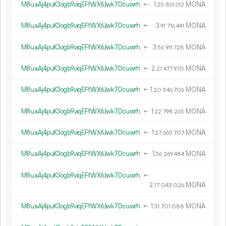
M8uaAj4puK3ogb9viqEFfWX6Jwk7Dcuwrh
←
1.
MONA
23
861
612
M8uaAj4puK3ogb9viqEFfWX6Jwk7Dcuwrh
←
3.
MONA
91
716
441
M8uaAj4puK3ogb9viqEFfWX6Jwk7Dcuwrh
←
3.
MONA
56
911
728
M8uaAj4puK3ogb9viqEFfWX6Jwk7Dcuwrh
←
2.
MONA
21
477
970
M8uaAj4puK3ogb9viqEFfWX6Jwk7Dcuwrh
←
1.
MONA
20
546
706
M8uaAj4puK3ogb9viqEFfWX6Jwk7Dcuwrh
←
1.
MONA
22
798
265
M8uaAj4puK3ogb9viqEFfWX6Jwk7Dcuwrh
←
1.
MONA
27
663
707
M8uaAj4puK3ogb9viqEFfWX6Jwk7Dcuwrh
←
1.
MONA
36
269
484
M8uaAj4puK3ogb9viqEFfWX6Jwk7Dcuwrh
←
2.
MONA
17
043
026
M8uaAj4puK3ogb9viqEFfWX6Jwk7Dcuwrh
←
1.
MONA
31
701
088