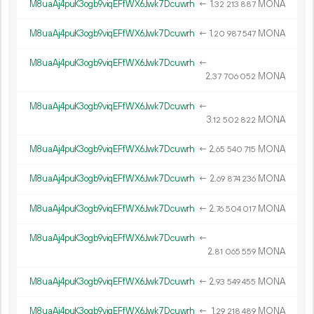
M8uaAj4puK3ogb9viqEFfWX6Jwk7Dcuwrh
←
1.
MONA
32
213
887
M8uaAj4puK3ogb9viqEFfWX6Jwk7Dcuwrh
←
1.
MONA
20
987
547
M8uaAj4puK3ogb9viqEFfWX6Jwk7Dcuwrh
←
2.
MONA
37
706
052
M8uaAj4puK3ogb9viqEFfWX6Jwk7Dcuwrh
←
3.
MONA
12
502
822
M8uaAj4puK3ogb9viqEFfWX6Jwk7Dcuwrh
←
2.
MONA
65
540
715
M8uaAj4puK3ogb9viqEFfWX6Jwk7Dcuwrh
←
2.
MONA
69
874
236
M8uaAj4puK3ogb9viqEFfWX6Jwk7Dcuwrh
←
2.
MONA
76
504
017
M8uaAj4puK3ogb9viqEFfWX6Jwk7Dcuwrh
←
2.
MONA
81
065
559
M8uaAj4puK3ogb9viqEFfWX6Jwk7Dcuwrh
←
2.
MONA
93
549
455
M8uaAj4puK3ogb9viqEFfWX6Jwk7Dcuwrh
←
1.
MONA
29
218
489