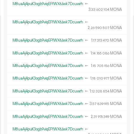
M8uaAj4puK3ogb9viqEFfWX6Jwk7Dcuwrh
←
3.
MONA
33
602
104
M8uaAj4puK3ogb9viqEFfWX6Jwk7Dcuwrh
←
2.
MONA
26
590
507
M8uaAj4puK3ogb9viqEFfWX6Jwk7Dcuwrh
←
1.
MONA
17
313
470
M8uaAj4puK3ogb9viqEFfWX6Jwk7Dcuwrh
←
1.
MONA
14
765
086
M8uaAj4puK3ogb9viqEFfWX6Jwk7Dcuwrh
←
1.
MONA
15
705
156
M8uaAj4puK3ogb9viqEFfWX6Jwk7Dcuwrh
←
1.
MONA
18
010
977
M8uaAj4puK3ogb9viqEFfWX6Jwk7Dcuwrh
←
1.
MONA
12
328
854
M8uaAj4puK3ogb9viqEFfWX6Jwk7Dcuwrh
←
3.
MONA
57
839
915
M8uaAj4puK3ogb9viqEFfWX6Jwk7Dcuwrh
←
2.
MONA
31
976
349
M8uaAj4puK3ogb9viqEFfWX6Jwk7Dcuwrh
←