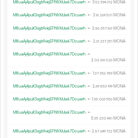
M8uaAj4puK3ogb9viqEFfWX6Jwk7Dcuwrh
←
3.
MONA
52
594
312
M8uaAj4puK3ogb9viqEFfWX6Jwk7Dcuwrh
←
3.
MONA
16
269
501
M8uaAj4puK3ogb9viqEFfWX6Jwk7Dcuwrh
←
2.
MONA
86
357
361
M8uaAj4puK3ogb9viqEFfWX6Jwk7Dcuwrh
←
2.
MONA
61
237
251
M8uaAj4puK3ogb9viqEFfWX6Jwk7Dcuwrh
←
2.
MONA
02
616
026
M8uaAj4puK3ogb9viqEFfWX6Jwk7Dcuwrh
←
1.
MONA
37
356
789
M8uaAj4puK3ogb9viqEFfWX6Jwk7Dcuwrh
←
2.
MONA
69
853
199
M8uaAj4puK3ogb9viqEFfWX6Jwk7Dcuwrh
←
1.
MONA
35
063
556
M8uaAj4puK3ogb9viqEFfWX6Jwk7Dcuwrh
←
5.
MONA
35
230
481
M8uaAj4puK3ogb9viqEFfWX6Jwk7Dcuwrh
←
2.
MONA
87
649
722