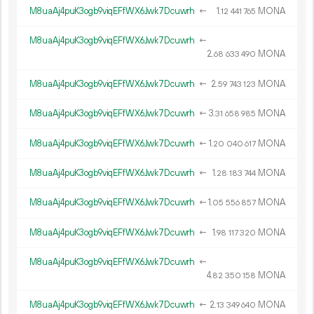
M8uaAj4puK3ogb9viqEFfWX6Jwk7Dcuwrh
←
1.
MONA
12
441
765
M8uaAj4puK3ogb9viqEFfWX6Jwk7Dcuwrh
←
2.
MONA
68
633
490
M8uaAj4puK3ogb9viqEFfWX6Jwk7Dcuwrh
←
2.
MONA
59
743
123
M8uaAj4puK3ogb9viqEFfWX6Jwk7Dcuwrh
←
3.
MONA
31
658
985
M8uaAj4puK3ogb9viqEFfWX6Jwk7Dcuwrh
←
1.
MONA
20
040
617
M8uaAj4puK3ogb9viqEFfWX6Jwk7Dcuwrh
←
1.
MONA
28
183
744
M8uaAj4puK3ogb9viqEFfWX6Jwk7Dcuwrh
←
1.
MONA
05
556
857
M8uaAj4puK3ogb9viqEFfWX6Jwk7Dcuwrh
←
1.
MONA
98
117
320
M8uaAj4puK3ogb9viqEFfWX6Jwk7Dcuwrh
←
4.
MONA
82
350
158
M8uaAj4puK3ogb9viqEFfWX6Jwk7Dcuwrh
←
2.
MONA
13
349
640