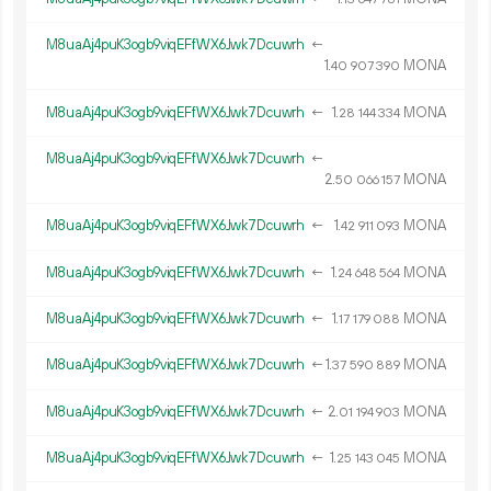
M8uaAj4puK3ogb9viqEFfWX6Jwk7Dcuwrh
←
1.
MONA
40
907
390
M8uaAj4puK3ogb9viqEFfWX6Jwk7Dcuwrh
←
1.
MONA
28
144
334
M8uaAj4puK3ogb9viqEFfWX6Jwk7Dcuwrh
←
2.
MONA
50
066
157
M8uaAj4puK3ogb9viqEFfWX6Jwk7Dcuwrh
←
1.
MONA
42
911
093
M8uaAj4puK3ogb9viqEFfWX6Jwk7Dcuwrh
←
1.
MONA
24
648
564
M8uaAj4puK3ogb9viqEFfWX6Jwk7Dcuwrh
←
1.
MONA
17
179
088
M8uaAj4puK3ogb9viqEFfWX6Jwk7Dcuwrh
←
1.
MONA
37
590
889
M8uaAj4puK3ogb9viqEFfWX6Jwk7Dcuwrh
←
2.
MONA
01
194
903
M8uaAj4puK3ogb9viqEFfWX6Jwk7Dcuwrh
←
1.
MONA
25
143
045