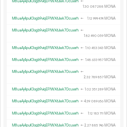
M8uaAj4puK3ogb9viqEFfWX6Jwk7Dcuwrh
←
1.
MONA
30
087
288
M8uaAj4puK3ogb9viqEFfWX6Jwk7Dcuwrh
←
1.
MONA
12
999
474
M8uaAj4puK3ogb9viqEFfWX6Jwk7Dcuwrh
←
1.
MONA
82
490
059
M8uaAj4puK3ogb9viqEFfWX6Jwk7Dcuwrh
←
1.
MONA
10
453
343
M8uaAj4puK3ogb9viqEFfWX6Jwk7Dcuwrh
←
1.
MONA
48
633
957
M8uaAj4puK3ogb9viqEFfWX6Jwk7Dcuwrh
←
2.
MONA
32
789
857
M8uaAj4puK3ogb9viqEFfWX6Jwk7Dcuwrh
←
1.
MONA
02
351
289
M8uaAj4puK3ogb9viqEFfWX6Jwk7Dcuwrh
←
4.
MONA
39
089
656
M8uaAj4puK3ogb9viqEFfWX6Jwk7Dcuwrh
←
1.
MONA
12
183
711
M8uaAj4puK3ogb9viqEFfWX6Jwk7Dcuwrh
←
2.
MONA
27
885
746