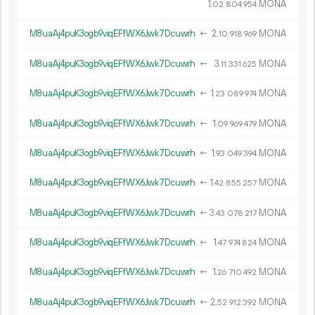
1.
MONA
02
804
954
M8uaAj4puK3ogb9viqEFfWX6Jwk7Dcuwrh
←
2.
MONA
10
918
969
M8uaAj4puK3ogb9viqEFfWX6Jwk7Dcuwrh
←
3.
MONA
11
331
625
M8uaAj4puK3ogb9viqEFfWX6Jwk7Dcuwrh
←
1.
MONA
23
089
974
M8uaAj4puK3ogb9viqEFfWX6Jwk7Dcuwrh
←
1.
MONA
09
969
479
M8uaAj4puK3ogb9viqEFfWX6Jwk7Dcuwrh
←
1.
MONA
93
049
394
M8uaAj4puK3ogb9viqEFfWX6Jwk7Dcuwrh
←
1.
MONA
42
855
257
M8uaAj4puK3ogb9viqEFfWX6Jwk7Dcuwrh
←
3.
MONA
43
078
217
M8uaAj4puK3ogb9viqEFfWX6Jwk7Dcuwrh
←
1.
MONA
47
974
824
M8uaAj4puK3ogb9viqEFfWX6Jwk7Dcuwrh
←
1.
MONA
26
710
492
M8uaAj4puK3ogb9viqEFfWX6Jwk7Dcuwrh
←
2.
MONA
52
912
392