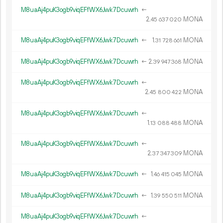
M8uaAj4puK3ogb9viqEFfWX6Jwk7Dcuwrh
←
2.
MONA
45
637
020
M8uaAj4puK3ogb9viqEFfWX6Jwk7Dcuwrh
←
1.
MONA
31
728
661
M8uaAj4puK3ogb9viqEFfWX6Jwk7Dcuwrh
←
2.
MONA
39
947
368
M8uaAj4puK3ogb9viqEFfWX6Jwk7Dcuwrh
←
2.
MONA
45
800
422
M8uaAj4puK3ogb9viqEFfWX6Jwk7Dcuwrh
←
1.
MONA
13
088
488
M8uaAj4puK3ogb9viqEFfWX6Jwk7Dcuwrh
←
2.
MONA
37
347
309
M8uaAj4puK3ogb9viqEFfWX6Jwk7Dcuwrh
←
1.
MONA
46
415
045
M8uaAj4puK3ogb9viqEFfWX6Jwk7Dcuwrh
←
1.
MONA
39
550
511
M8uaAj4puK3ogb9viqEFfWX6Jwk7Dcuwrh
←