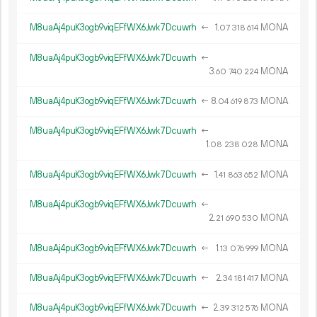
M8uaAj4puK3ogb9viqEFfWX6Jwk7Dcuwrh
←
1.
MONA
07
318
614
M8uaAj4puK3ogb9viqEFfWX6Jwk7Dcuwrh
←
3.
MONA
60
740
224
M8uaAj4puK3ogb9viqEFfWX6Jwk7Dcuwrh
←
8.
MONA
04
619
873
M8uaAj4puK3ogb9viqEFfWX6Jwk7Dcuwrh
←
1.
MONA
08
238
028
M8uaAj4puK3ogb9viqEFfWX6Jwk7Dcuwrh
←
1.
MONA
41
863
652
M8uaAj4puK3ogb9viqEFfWX6Jwk7Dcuwrh
←
2.
MONA
21
690
530
M8uaAj4puK3ogb9viqEFfWX6Jwk7Dcuwrh
←
1.
MONA
13
076
999
M8uaAj4puK3ogb9viqEFfWX6Jwk7Dcuwrh
←
2.
MONA
34
181
417
M8uaAj4puK3ogb9viqEFfWX6Jwk7Dcuwrh
←
2.
MONA
39
312
576