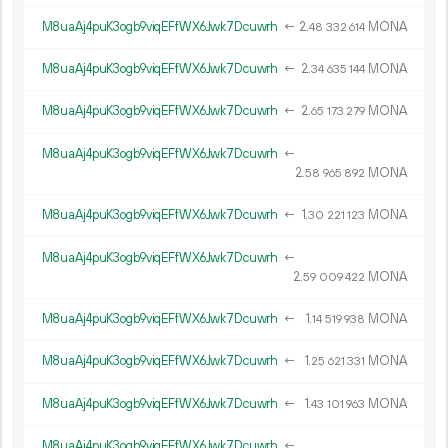
M8uaAj4puK3ogb9viqEFfWX6Jwk7Dcuwrh
←
2.
MONA
48
332
614
M8uaAj4puK3ogb9viqEFfWX6Jwk7Dcuwrh
←
2.
MONA
34
635
144
M8uaAj4puK3ogb9viqEFfWX6Jwk7Dcuwrh
←
2.
MONA
65
173
279
M8uaAj4puK3ogb9viqEFfWX6Jwk7Dcuwrh
←
2.
MONA
58
965
892
M8uaAj4puK3ogb9viqEFfWX6Jwk7Dcuwrh
←
1.
MONA
30
221
123
M8uaAj4puK3ogb9viqEFfWX6Jwk7Dcuwrh
←
2.
MONA
59
009
422
M8uaAj4puK3ogb9viqEFfWX6Jwk7Dcuwrh
←
1.
MONA
14
519
938
M8uaAj4puK3ogb9viqEFfWX6Jwk7Dcuwrh
←
1.
MONA
25
621
331
M8uaAj4puK3ogb9viqEFfWX6Jwk7Dcuwrh
←
1.
MONA
43
101
963
M8uaAj4puK3ogb9viqEFfWX6Jwk7Dcuwrh
←