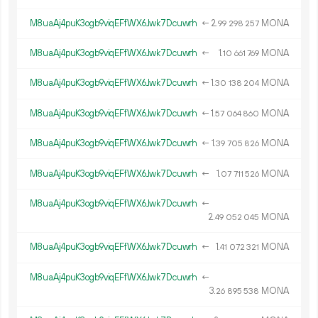
M8uaAj4puK3ogb9viqEFfWX6Jwk7Dcuwrh
←
2.
MONA
99
298
257
M8uaAj4puK3ogb9viqEFfWX6Jwk7Dcuwrh
←
1.
MONA
10
661
769
M8uaAj4puK3ogb9viqEFfWX6Jwk7Dcuwrh
←
1.
MONA
30
138
204
M8uaAj4puK3ogb9viqEFfWX6Jwk7Dcuwrh
←
1.
MONA
57
064
860
M8uaAj4puK3ogb9viqEFfWX6Jwk7Dcuwrh
←
1.
MONA
39
705
826
M8uaAj4puK3ogb9viqEFfWX6Jwk7Dcuwrh
←
1.
MONA
07
711
526
M8uaAj4puK3ogb9viqEFfWX6Jwk7Dcuwrh
←
2.
MONA
49
052
045
M8uaAj4puK3ogb9viqEFfWX6Jwk7Dcuwrh
←
1.
MONA
41
072
321
M8uaAj4puK3ogb9viqEFfWX6Jwk7Dcuwrh
←
3.
MONA
26
895
538