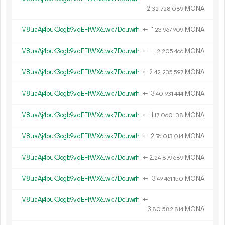
2.
MONA
32
728
089
M8uaAj4puK3ogb9viqEFfWX6Jwk7Dcuwrh
←
1.
MONA
23
967
909
M8uaAj4puK3ogb9viqEFfWX6Jwk7Dcuwrh
←
1.
MONA
12
205
466
M8uaAj4puK3ogb9viqEFfWX6Jwk7Dcuwrh
←
2.
MONA
42
235
597
M8uaAj4puK3ogb9viqEFfWX6Jwk7Dcuwrh
←
3.
MONA
40
931
444
M8uaAj4puK3ogb9viqEFfWX6Jwk7Dcuwrh
←
1.
MONA
17
060
138
M8uaAj4puK3ogb9viqEFfWX6Jwk7Dcuwrh
←
2.
MONA
76
013
014
M8uaAj4puK3ogb9viqEFfWX6Jwk7Dcuwrh
←
2.
MONA
24
879
689
M8uaAj4puK3ogb9viqEFfWX6Jwk7Dcuwrh
←
3.
MONA
49
461
150
M8uaAj4puK3ogb9viqEFfWX6Jwk7Dcuwrh
←
3.
MONA
80
582
814