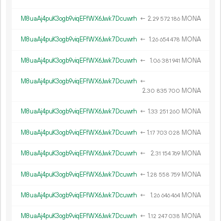
M8uaAj4puK3ogb9viqEFfWX6Jwk7Dcuwrh
←
2.
MONA
29
572
186
M8uaAj4puK3ogb9viqEFfWX6Jwk7Dcuwrh
←
1.
MONA
26
654
478
M8uaAj4puK3ogb9viqEFfWX6Jwk7Dcuwrh
←
1.
MONA
06
381
941
M8uaAj4puK3ogb9viqEFfWX6Jwk7Dcuwrh
←
2.
MONA
30
835
700
M8uaAj4puK3ogb9viqEFfWX6Jwk7Dcuwrh
←
1.
MONA
33
251
260
M8uaAj4puK3ogb9viqEFfWX6Jwk7Dcuwrh
←
1.
MONA
17
703
028
M8uaAj4puK3ogb9viqEFfWX6Jwk7Dcuwrh
←
2.
MONA
31
154
769
M8uaAj4puK3ogb9viqEFfWX6Jwk7Dcuwrh
←
1.
MONA
28
558
759
M8uaAj4puK3ogb9viqEFfWX6Jwk7Dcuwrh
←
1.
MONA
26
646
464
M8uaAj4puK3ogb9viqEFfWX6Jwk7Dcuwrh
←
1.
MONA
12
247
038