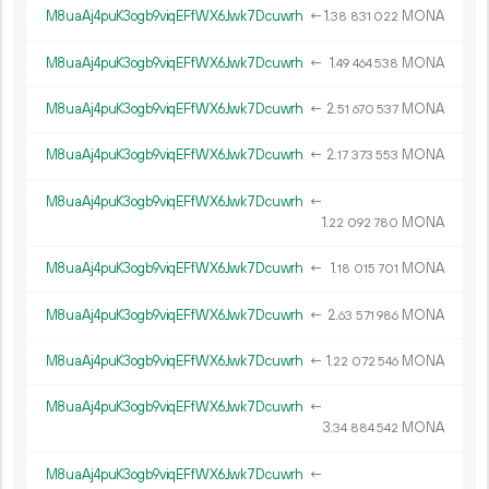
M8uaAj4puK3ogb9viqEFfWX6Jwk7Dcuwrh
←
1.
MONA
38
831
022
M8uaAj4puK3ogb9viqEFfWX6Jwk7Dcuwrh
←
1.
MONA
49
464
538
M8uaAj4puK3ogb9viqEFfWX6Jwk7Dcuwrh
←
2.
MONA
51
670
537
M8uaAj4puK3ogb9viqEFfWX6Jwk7Dcuwrh
←
2.
MONA
17
373
553
M8uaAj4puK3ogb9viqEFfWX6Jwk7Dcuwrh
←
1.
MONA
22
092
780
M8uaAj4puK3ogb9viqEFfWX6Jwk7Dcuwrh
←
1.
MONA
18
015
701
M8uaAj4puK3ogb9viqEFfWX6Jwk7Dcuwrh
←
2.
MONA
63
571
986
M8uaAj4puK3ogb9viqEFfWX6Jwk7Dcuwrh
←
1.
MONA
22
072
546
M8uaAj4puK3ogb9viqEFfWX6Jwk7Dcuwrh
←
3.
MONA
34
884
542
M8uaAj4puK3ogb9viqEFfWX6Jwk7Dcuwrh
←