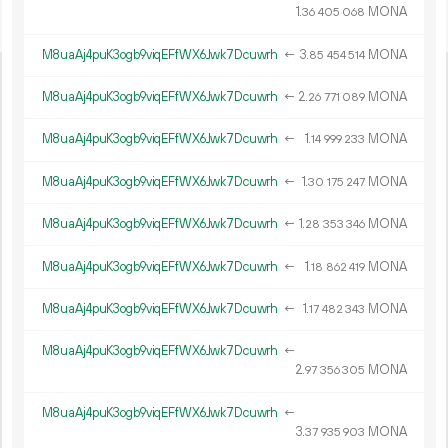
1.
MONA
36
405
068
M8uaAj4puK3ogb9viqEFfWX6Jwk7Dcuwrh
←
3.
MONA
85
454
514
M8uaAj4puK3ogb9viqEFfWX6Jwk7Dcuwrh
←
2.
MONA
26
771
089
M8uaAj4puK3ogb9viqEFfWX6Jwk7Dcuwrh
←
1.
MONA
14
999
233
M8uaAj4puK3ogb9viqEFfWX6Jwk7Dcuwrh
←
1.
MONA
30
175
247
M8uaAj4puK3ogb9viqEFfWX6Jwk7Dcuwrh
←
1.
MONA
28
353
346
M8uaAj4puK3ogb9viqEFfWX6Jwk7Dcuwrh
←
1.
MONA
18
862
419
M8uaAj4puK3ogb9viqEFfWX6Jwk7Dcuwrh
←
1.
MONA
17
482
343
M8uaAj4puK3ogb9viqEFfWX6Jwk7Dcuwrh
←
2.
MONA
97
356
305
M8uaAj4puK3ogb9viqEFfWX6Jwk7Dcuwrh
←
3.
MONA
37
935
903