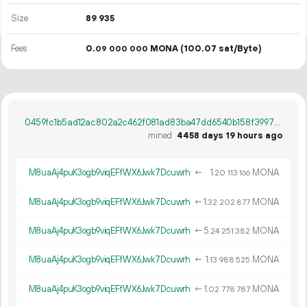
Size
89
935
Fees
0.
MONA
(100.07 sat/Byte)
09
000
000
0459fc1b5ad12ac802a2c462f081ad83ba47dd6540b158f399719dfebe71cc5b
mined
4458 days 19 hours ago
M8uaAj4puK3ogb9viqEFfWX6Jwk7Dcuwrh
←
1.
MONA
20
113
166
M8uaAj4puK3ogb9viqEFfWX6Jwk7Dcuwrh
←
1.
MONA
32
202
877
M8uaAj4puK3ogb9viqEFfWX6Jwk7Dcuwrh
←
5.
MONA
24
251
382
M8uaAj4puK3ogb9viqEFfWX6Jwk7Dcuwrh
←
1.
MONA
13
988
525
M8uaAj4puK3ogb9viqEFfWX6Jwk7Dcuwrh
←
1.
MONA
02
778
787