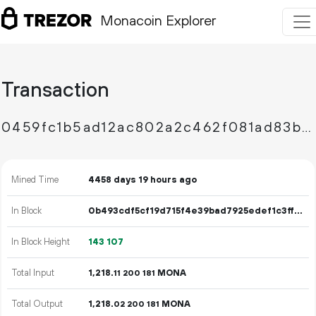
Monacoin Explorer
Transaction
0459fc1b5ad12ac802a2c462f081ad83ba47dd6540b158f399719dfebe71cc5b
Mined Time
4458 days 19 hours ago
In Block
0b493cdf5cf19d715f4e39bad7925edef1c3ff2822ca6ba3e3c078637951af14
In Block Height
143
107
Total Input
1
218
.
MONA
11
200
181
Total Output
1
218
.
MONA
02
200
181