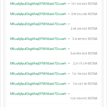
M8uaAj4puK3ogb9viqEFfWX6Jwk7Dcuwrh
←
1.
MONA
57
128
883
M8uaAj4puK3ogb9viqEFfWX6Jwk7Dcuwrh
←
3.
MONA
99
532
345
M8uaAj4puK3ogb9viqEFfWX6Jwk7Dcuwrh
←
2.
MONA
48
664
283
M8uaAj4puK3ogb9viqEFfWX6Jwk7Dcuwrh
←
3.
MONA
14
491
950
M8uaAj4puK3ogb9viqEFfWX6Jwk7Dcuwrh
←
3.
MONA
64
958
408
M8uaAj4puK3ogb9viqEFfWX6Jwk7Dcuwrh
←
2.
MONA
31
171
279
M8uaAj4puK3ogb9viqEFfWX6Jwk7Dcuwrh
←
1.
MONA
12
794
283
M8uaAj4puK3ogb9viqEFfWX6Jwk7Dcuwrh
←
1.
MONA
14
087
741
M8uaAj4puK3ogb9viqEFfWX6Jwk7Dcuwrh
←
1.
MONA
08
384
470