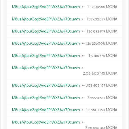
M8uaAj4puK3ogb9viqEFfWX6Jwk7Dcuwrh
←
1.
MONA
11
304
955
M8uaAj4puK3ogb9viqEFfWX6Jwk7Dcuwrh
←
1.
MONA
37
632
377
M8uaAj4puK3ogb9viqEFfWX6Jwk7Dcuwrh
←
1.
MONA
26
092
949
M8uaAj4puK3ogb9viqEFfWX6Jwk7Dcuwrh
←
1.
MONA
26
236
508
M8uaAj4puK3ogb9viqEFfWX6Jwk7Dcuwrh
←
1.
MONA
19
415
678
M8uaAj4puK3ogb9viqEFfWX6Jwk7Dcuwrh
←
2.
MONA
08
800
445
M8uaAj4puK3ogb9viqEFfWX6Jwk7Dcuwrh
←
3.
MONA
53
403
157
M8uaAj4puK3ogb9viqEFfWX6Jwk7Dcuwrh
←
2.
MONA
96
991
637
M8uaAj4puK3ogb9viqEFfWX6Jwk7Dcuwrh
←
1.
MONA
11
950
060
M8uaAj4puK3ogb9viqEFfWX6Jwk7Dcuwrh
←
2.
MONA
25
540
313