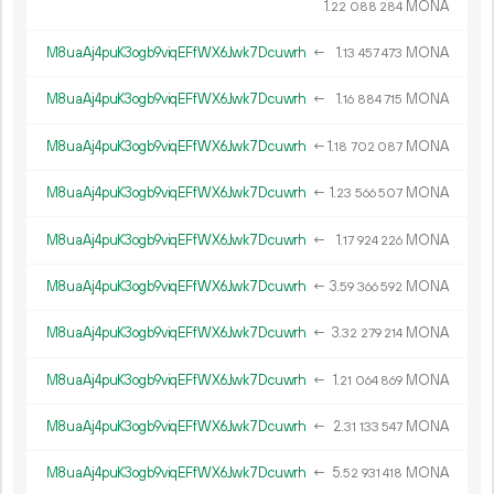
1.
MONA
22
088
284
M8uaAj4puK3ogb9viqEFfWX6Jwk7Dcuwrh
←
1.
MONA
13
457
473
M8uaAj4puK3ogb9viqEFfWX6Jwk7Dcuwrh
←
1.
MONA
16
884
715
M8uaAj4puK3ogb9viqEFfWX6Jwk7Dcuwrh
←
1.
MONA
18
702
087
M8uaAj4puK3ogb9viqEFfWX6Jwk7Dcuwrh
←
1.
MONA
23
566
507
M8uaAj4puK3ogb9viqEFfWX6Jwk7Dcuwrh
←
1.
MONA
17
924
226
M8uaAj4puK3ogb9viqEFfWX6Jwk7Dcuwrh
←
3.
MONA
59
366
592
M8uaAj4puK3ogb9viqEFfWX6Jwk7Dcuwrh
←
3.
MONA
32
279
214
M8uaAj4puK3ogb9viqEFfWX6Jwk7Dcuwrh
←
1.
MONA
21
064
869
M8uaAj4puK3ogb9viqEFfWX6Jwk7Dcuwrh
←
2.
MONA
31
133
547
M8uaAj4puK3ogb9viqEFfWX6Jwk7Dcuwrh
←
5.
MONA
52
931
418