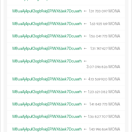
M8uaAj4puK3ogb9viqEFfWX6Jwk7Dcuwrh
←
1.
MONA
31
733
097
M8uaAj4puK3ogb9viqEFfWX6Jwk7Dcuwrh
←
1.
MONA
63
925
169
M8uaAj4puK3ogb9viqEFfWX6Jwk7Dcuwrh
←
1.
MONA
56
041
773
M8uaAj4puK3ogb9viqEFfWX6Jwk7Dcuwrh
←
1.
MONA
31
747
427
M8uaAj4puK3ogb9viqEFfWX6Jwk7Dcuwrh
←
3.
MONA
07
096
826
M8uaAj4puK3ogb9viqEFfWX6Jwk7Dcuwrh
←
4.
MONA
13
569
920
M8uaAj4puK3ogb9viqEFfWX6Jwk7Dcuwrh
←
1.
MONA
23
621
082
M8uaAj4puK3ogb9viqEFfWX6Jwk7Dcuwrh
←
1.
MONA
41
843
773
M8uaAj4puK3ogb9viqEFfWX6Jwk7Dcuwrh
←
1.
MONA
36
827
707
M8uaAj4puK3ogb9viqEFfWX6Jwk7Dcuwrh
←
1.
MONA
43
996
864