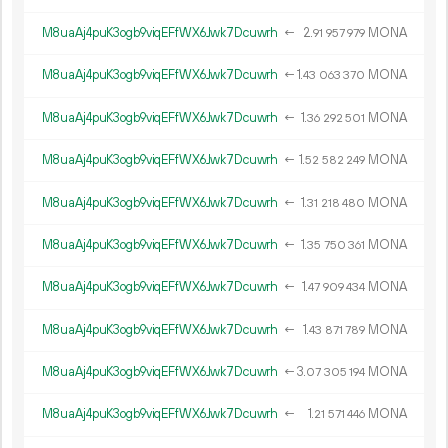
M8uaAj4puK3ogb9viqEFfWX6Jwk7Dcuwrh
←
2.
MONA
91
957
979
M8uaAj4puK3ogb9viqEFfWX6Jwk7Dcuwrh
←
1.
MONA
43
063
370
M8uaAj4puK3ogb9viqEFfWX6Jwk7Dcuwrh
←
1.
MONA
36
292
501
M8uaAj4puK3ogb9viqEFfWX6Jwk7Dcuwrh
←
1.
MONA
52
582
249
M8uaAj4puK3ogb9viqEFfWX6Jwk7Dcuwrh
←
1.
MONA
31
218
480
M8uaAj4puK3ogb9viqEFfWX6Jwk7Dcuwrh
←
1.
MONA
35
750
361
M8uaAj4puK3ogb9viqEFfWX6Jwk7Dcuwrh
←
1.
MONA
47
909
434
M8uaAj4puK3ogb9viqEFfWX6Jwk7Dcuwrh
←
1.
MONA
43
871
789
M8uaAj4puK3ogb9viqEFfWX6Jwk7Dcuwrh
←
3.
MONA
07
305
194
M8uaAj4puK3ogb9viqEFfWX6Jwk7Dcuwrh
←
1.
MONA
21
571
446