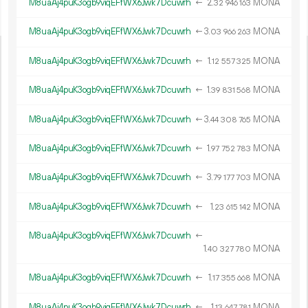
M8uaAj4puK3ogb9viqEFfWX6Jwk7Dcuwrh
←
2.
MONA
32
946
163
M8uaAj4puK3ogb9viqEFfWX6Jwk7Dcuwrh
←
3.
MONA
03
966
263
M8uaAj4puK3ogb9viqEFfWX6Jwk7Dcuwrh
←
1.
MONA
12
557
325
M8uaAj4puK3ogb9viqEFfWX6Jwk7Dcuwrh
←
1.
MONA
39
831
568
M8uaAj4puK3ogb9viqEFfWX6Jwk7Dcuwrh
←
3.
MONA
44
308
765
M8uaAj4puK3ogb9viqEFfWX6Jwk7Dcuwrh
←
1.
MONA
97
752
783
M8uaAj4puK3ogb9viqEFfWX6Jwk7Dcuwrh
←
3.
MONA
79
177
703
M8uaAj4puK3ogb9viqEFfWX6Jwk7Dcuwrh
←
1.
MONA
23
615
142
M8uaAj4puK3ogb9viqEFfWX6Jwk7Dcuwrh
←
1.
MONA
40
327
780
M8uaAj4puK3ogb9viqEFfWX6Jwk7Dcuwrh
←
1.
MONA
17
355
668
M8uaAj4puK3ogb9viqEFfWX6Jwk7Dcuwrh
←
1.
MONA
13
647
781