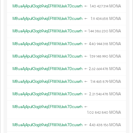
M8uaAj4puK3ogb9viqEFfWX6Jwk7Dcuwrh
←
1.
MONA
40
427
314
M8uaAj4puK3ogb9viqEFfWX6Jwk7Dcuwrh
←
1.
MONA
11
434
658
M8uaAj4puK3ogb9viqEFfWX6Jwk7Dcuwrh
←
1.
MONA
44
386
230
M8uaAj4puK3ogb9viqEFfWX6Jwk7Dcuwrh
←
4.
MONA
40
944
318
M8uaAj4puK3ogb9viqEFfWX6Jwk7Dcuwrh
←
1.
MONA
59
148
990
M8uaAj4puK3ogb9viqEFfWX6Jwk7Dcuwrh
←
2.
MONA
62
664
478
M8uaAj4puK3ogb9viqEFfWX6Jwk7Dcuwrh
←
1.
MONA
14
465
879
M8uaAj4puK3ogb9viqEFfWX6Jwk7Dcuwrh
←
2.
MONA
21
546
478
M8uaAj4puK3ogb9viqEFfWX6Jwk7Dcuwrh
←
1.
MONA
02
842
840
M8uaAj4puK3ogb9viqEFfWX6Jwk7Dcuwrh
←
4.
MONA
43
438
156