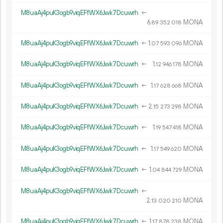
M8uaAj4puK3ogb9viqEFfWX6Jwk7Dcuwrh
←
6.
MONA
89
352
018
M8uaAj4puK3ogb9viqEFfWX6Jwk7Dcuwrh
←
1.
MONA
07
593
096
M8uaAj4puK3ogb9viqEFfWX6Jwk7Dcuwrh
←
1.
MONA
12
946
178
M8uaAj4puK3ogb9viqEFfWX6Jwk7Dcuwrh
←
1.
MONA
17
628
668
M8uaAj4puK3ogb9viqEFfWX6Jwk7Dcuwrh
←
2.
MONA
15
273
298
M8uaAj4puK3ogb9viqEFfWX6Jwk7Dcuwrh
←
1.
MONA
19
547
418
M8uaAj4puK3ogb9viqEFfWX6Jwk7Dcuwrh
←
1.
MONA
17
549
620
M8uaAj4puK3ogb9viqEFfWX6Jwk7Dcuwrh
←
1.
MONA
04
844
729
M8uaAj4puK3ogb9viqEFfWX6Jwk7Dcuwrh
←
2.
MONA
13
020
210
M8uaAj4puK3ogb9viqEFfWX6Jwk7Dcuwrh
←
1.
MONA
17
878
238