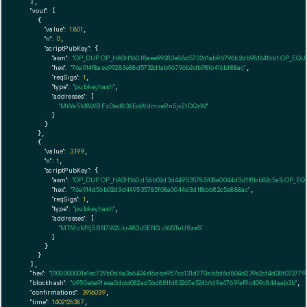
  ],

"vout":
 [

    {

"value":
1.801
,

"n":
0
,

"scriptPubKey":
 {

"asm":
"OP_DUP OP_HASH160 f8aee99283e88d5732d1ab96796b2db9816416b1 OP_EQ
"hex":
"76a914f8aee99283e88d5732d1ab96796b2db9816416b188ac"
,

"reqSigs":
1
,

"type":
"pubkeyhash"
,

"addresses":
 [

"MWa5M8WBFzDad836EoWdmveRn5jxZtDQrW"
        ]

      }

    },

    {

"value":
3.199
,

"n":
1
,

"scriptPubKey":
 {

"asm":
"OP_DUP OP_HASH160 d56b02d3d449535785f08a0044d3d1f8bb82c5a8 OP_E
"hex":
"76a914d56b02d3d449535785f08a0044d3d1f8bb82c5a888ac"
,

"reqSigs":
1
,

"type":
"pubkeyhash"
,

"addresses":
 [

"MTMcMYj5BN7W2LkrA83vSENGuWSTuU8ze5"
        ]

      }

    }

  ],

"hex":
"0100000001e1ec729b0d6a3a6424e16abe957cc131d770eb5d6d804d239a2cf4d38f0727790
"blockhash":
"b950e6a91eea0ddd082ad56d881fd82265e524b1d9e4769fef9c409c844aab2b"
,

"confirmations":
3916039
,

"time":
1402126387
,
