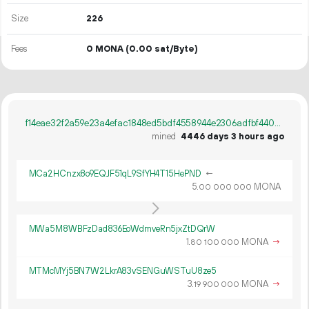
Size
226
Fees
0 MONA
(0.00 sat/Byte)
f14eae32f2a59e23a4efac1848ed5bdf4558944e2306adfbf440cf48584d14a2
mined
4446 days 3 hours ago
MCa2HCnzx8o9EQJF51qL9SfYH4T15HePND
←
5.
MONA
00
000
000
MWa5M8WBFzDad836EoWdmveRn5jxZtDQrW
1.
MONA
→
80
100
000
MTMcMYj5BN7W2LkrA83vSENGuWSTuU8ze5
3.
MONA
→
19
900
000