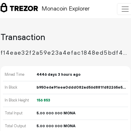
Monacoin Explorer
Transaction
f14eae32f2a59e23a4efac1848ed5bdf4558944e2306adfbf440cf48584d14a2
Mined Time
4446 days 3 hours ago
In Block
b950e6a91eea0ddd082ad56d881fd82265e524b1d9e4769fef9c409c844aab2b
In Block Height
156
853
Total Input
5.
MONA
00
000
000
Total Output
5.
MONA
00
000
000