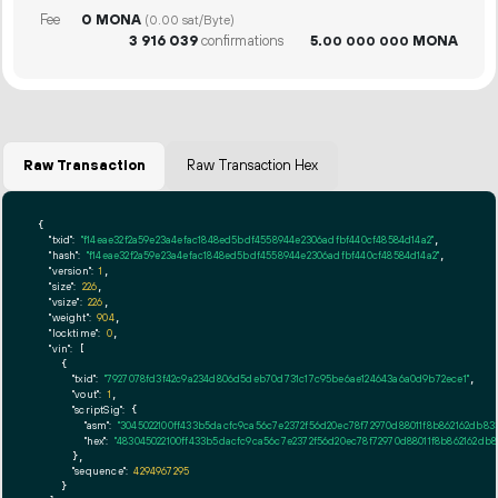
Fee
0 MONA
(0.00 sat/Byte)
3
916
039
confirmations
5.
MONA
00
000
000
Raw Transaction
Raw Transaction Hex
{

"txid":
"f14eae32f2a59e23a4efac1848ed5bdf4558944e2306adfbf440cf48584d14a2"
,

"hash":
"f14eae32f2a59e23a4efac1848ed5bdf4558944e2306adfbf440cf48584d14a2"
,

"version":
1
,

"size":
226
,

"vsize":
226
,

"weight":
904
,

"locktime":
0
,

"vin":
 [

    {

"txid":
"7927078fd3f42c9a234d806d5deb70d731c17c95be6ae124643a6a0d9b72ece1"
,

"vout":
1
,

"scriptSig":
 {

"asm":
"3045022100ff433b5dacfc9ca56c7e2372f56d20ec78f72970d88011f8b862162db8
"hex":
"483045022100ff433b5dacfc9ca56c7e2372f56d20ec78f72970d88011f8b862162db
      },

"sequence":
4294967295
    }
