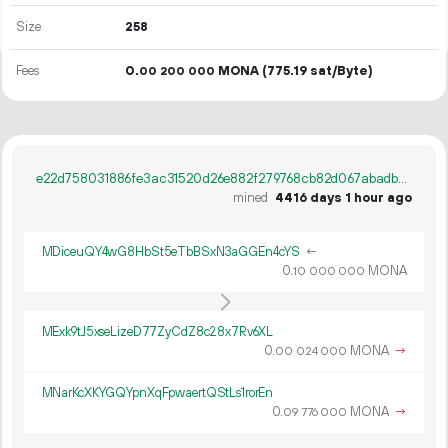
Size
258
Fees
0.
MONA
(775.19 sat/Byte)
00
200
000
e22d758031886fe3ac31520d26e882f279768cb82d067abadb59dafb6e4816d4
mined
4416 days 1 hour ago
MDiceuQY4wG8HbSt5eTbBSxN3aGGEn4cYS
←
0.
MONA
10
000
000
MExk9tJ5xseLizeD77ZyCdZ8c28x7Rv6XL
0.
MONA
→
00
024
000
MNarKcXKYGQYpnXqFpwaertQStLs1rorEn
0.
MONA
→
09
776
000