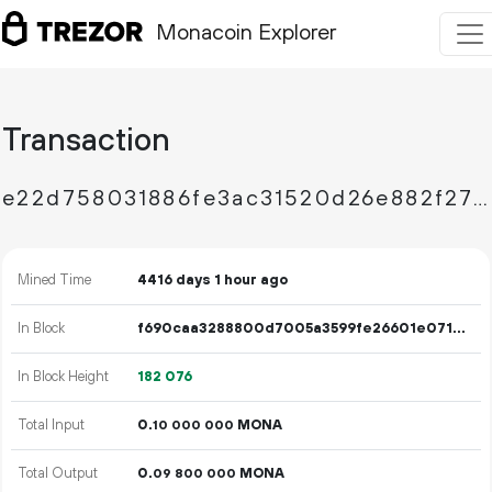
Monacoin Explorer
Transaction
e22d758031886fe3ac31520d26e882f279768cb82d067abadb59dafb6e4816d4
Mined Time
4416 days 1 hour ago
In Block
f690caa3288800d7005a3599fe26601e071ecc6d91a416301a5de17167d016b2
In Block Height
182
076
Total Input
0.
MONA
10
000
000
Total Output
0.
MONA
09
800
000