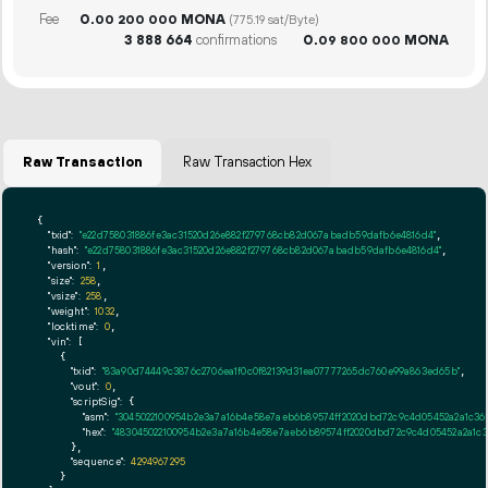
Fee
0.
MONA
00
200
000
(775.19 sat/Byte)
3
888
664
confirmations
0.
MONA
09
800
000
Raw Transaction
Raw Transaction Hex
{

"txid":
"e22d758031886fe3ac31520d26e882f279768cb82d067abadb59dafb6e4816d4"
,

"hash":
"e22d758031886fe3ac31520d26e882f279768cb82d067abadb59dafb6e4816d4"
,

"version":
1
,

"size":
258
,

"vsize":
258
,

"weight":
1032
,

"locktime":
0
,

"vin":
 [

    {

"txid":
"83a90d74449c3876c2706ea1f0c0f82139d31ea07777265dc760e99a863ed65b"
,

"vout":
0
,

"scriptSig":
 {

"asm":
"3045022100954b2e3a7a16b4e58e7aeb6b89574ff2020dbd72c9c4d05452a2a1c36
"hex":
"483045022100954b2e3a7a16b4e58e7aeb6b89574ff2020dbd72c9c4d05452a2a1c3
      },

"sequence":
4294967295
    }
