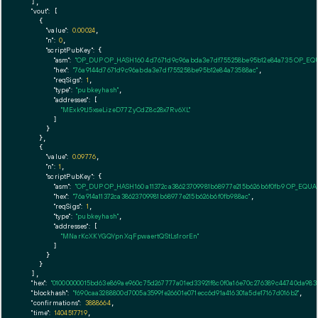
  ],

"vout":
 [

    {

"value":
0.00024
,

"n":
0
,

"scriptPubKey":
 {

"asm":
"OP_DUP OP_HASH160 4d7671d9c96abda3e7df755258be95b12e84a735 OP_EQ
"hex":
"76a9144d7671d9c96abda3e7df755258be95b12e84a73588ac"
,

"reqSigs":
1
,

"type":
"pubkeyhash"
,

"addresses":
 [

"MExk9tJ5xseLizeD77ZyCdZ8c28x7Rv6XL"
        ]

      }

    },

    {

"value":
0.09776
,

"n":
1
,

"scriptPubKey":
 {

"asm":
"OP_DUP OP_HASH160 a11372ca38623709981b68977e215b626b6f0fb9 OP_EQU
"hex":
"76a914a11372ca38623709981b68977e215b626b6f0fb988ac"
,

"reqSigs":
1
,

"type":
"pubkeyhash"
,

"addresses":
 [

"MNarKcXKYGQYpnXqFpwaertQStLs1rorEn"
        ]

      }

    }

  ],

"hex":
"01000000015bd63e869ae960c75d267777a01ed33921f8c0f0a16e70c276389c44740da983
"blockhash":
"f690caa3288800d7005a3599fe26601e071ecc6d91a416301a5de17167d016b2"
,

"confirmations":
3888664
,

"time":
1404517719
,
