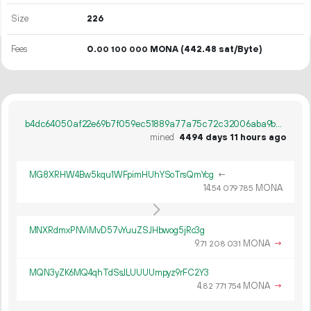
Size
226
Fees
0.
MONA
(442.48 sat/Byte)
00
100
000
b4dc64050af22e69b7f059ec51889a77a75c72c32006aba9b57dbd345828e0cf
mined
4494 days 11 hours ago
MG8XRHW4Bw5kqu1WFpimHUhYSoTrsQmYcg
←
14.
MONA
54
079
785
MNXRdmxPNViMvD57vYuuZSJHbwog5jRc3g
9.
MONA
→
71
208
031
MQN3yZK6MQ4qhTdSsJLUUUUmpyz9rFC2Y3
4.
MONA
→
82
771
754