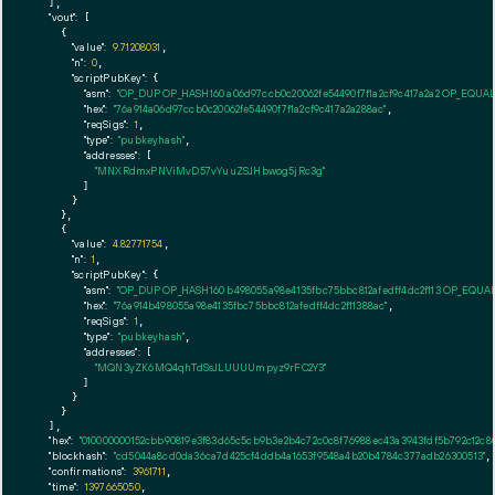
  ],

"vout":
 [

    {

"value":
9.71208031
,

"n":
0
,

"scriptPubKey":
 {

"asm":
"OP_DUP OP_HASH160 a06d97ccb0c20062fe54490f7f1a2cf9c417a2a2 OP_EQUA
"hex":
"76a914a06d97ccb0c20062fe54490f7f1a2cf9c417a2a288ac"
,

"reqSigs":
1
,

"type":
"pubkeyhash"
,

"addresses":
 [

"MNXRdmxPNViMvD57vYuuZSJHbwog5jRc3g"
        ]

      }

    },

    {

"value":
4.82771754
,

"n":
1
,

"scriptPubKey":
 {

"asm":
"OP_DUP OP_HASH160 b498055a98e4135fbc75bbc812afedff4dc2f113 OP_EQUA
"hex":
"76a914b498055a98e4135fbc75bbc812afedff4dc2f11388ac"
,

"reqSigs":
1
,

"type":
"pubkeyhash"
,

"addresses":
 [

"MQN3yZK6MQ4qhTdSsJLUUUUmpyz9rFC2Y3"
        ]

      }

    }

  ],

"hex":
"010000000152cbb90819e3f83d65c5cb9b3e2b4c72c0c8f76988ec43a3943fdf5b792c12c8
"blockhash":
"cd5044a8cd0da36ca7d425cf4ddb4a1653f9548a4b20b4784c377adb26300513"
,

"confirmations":
3961711
,

"time":
1397665050
,
