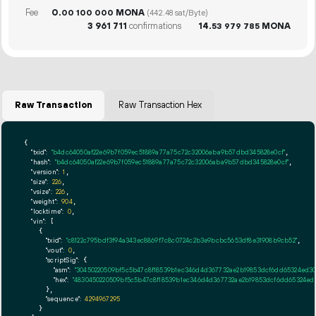
Fee
0.
MONA
00
100
000
(442.48 sat/Byte)
3
961
711
confirmations
14.
MONA
53
979
785
Raw Transaction
Raw Transaction Hex
{

"txid":
"b4dc64050af22e69b7f059ec51889a77a75c72c32006aba9b57dbd345828e0cf"
,

"hash":
"b4dc64050af22e69b7f059ec51889a77a75c72c32006aba9b57dbd345828e0cf"
,

"version":
1
,

"size":
226
,

"vsize":
226
,

"weight":
904
,

"locktime":
0
,

"vin":
 [

    {

"txid":
"c8122c795bdf3f94a343ec8869f7c8c0724c2b3e9bcbc5653df8e31908b9cb52"
,

"vout":
0
,

"scriptSig":
 {

"asm":
"30450220509bf5c5b47c8f18539b1ec346d4d367732ae2b19853dcf6dd65324ed3
"hex":
"4830450220509bf5c5b47c8f18539b1ec346d4d367732ae2b19853dcf6dd65324e
      },

"sequence":
4294967295
    }
