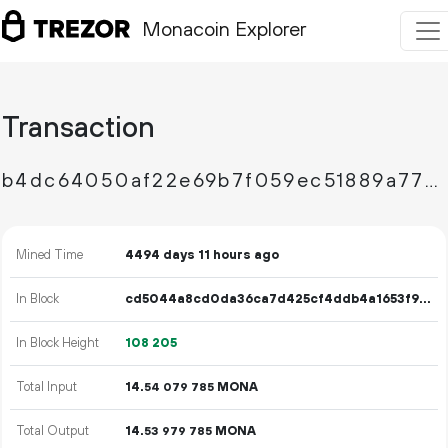
Monacoin Explorer
Transaction
b4dc64050af22e69b7f059ec51889a77a75c72c32006aba9b57dbd345828e0cf
Mined Time
4494 days 11 hours ago
In Block
cd5044a8cd0da36ca7d425cf4ddb4a1653f9548a4b20b4784c377adb26300513
In Block Height
108
205
Total Input
14.
MONA
54
079
785
Total Output
14.
MONA
53
979
785