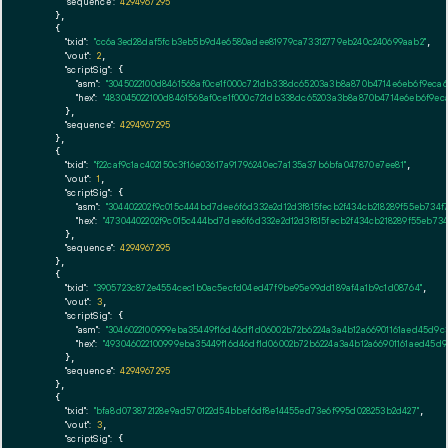
"sequence":
4294967295
    },

    {

"txid":
"cc6a3ed28daf5fcb3eb5b9d4e6580adee81979ca73312779eb240c240699aab2"
,

"vout":
2
,

"scriptSig":
 {

"asm":
"3045022100d8461568af0ce1f000c721db338dc65203a3b8a870b4714e6eb6f9eca6
"hex":
"483045022100d8461568af0ce1f000c721db338dc65203a3b8a870b4714e6eb6f9eca
      },

"sequence":
4294967295
    },

    {

"txid":
"f22caf9c1ac402150c3f16e03617a91796240ec7a135a37b6bfa047870e7ee81"
,

"vout":
1
,

"scriptSig":
 {

"asm":
"304402202f9c015c444bd7dee6f6d332e2d12d3f815fecb2f434cb218289f55eb734
"hex":
"47304402202f9c015c444bd7dee6f6d332e2d12d3f815fecb2f434cb218289f55eb7
      },

"sequence":
4294967295
    },

    {

"txid":
"3905723c872e4554cec1b0ac5ecfd04ed47f9be95e99dd189af4a1b9c1d08764"
,

"vout":
3
,

"scriptSig":
 {

"asm":
"3046022100999eba35449f16d46df1d06002b72b6224a3a4b12a66901161aed45d9c
"hex":
"493046022100999eba35449f16d46df1d06002b72b6224a3a4b12a66901161aed45d
      },

"sequence":
4294967295
    },

    {

"txid":
"bfa8d073872128e9ad570122d54bbef6df8e14455ed73e6f995d028253b2d427"
,

"vout":
3
,

"scriptSig":
 {
