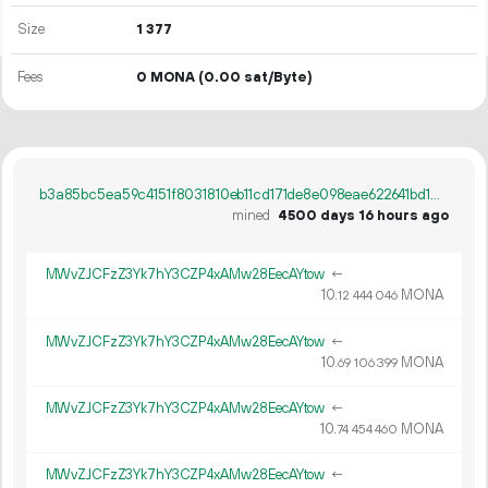
Size
1
377
Fees
0 MONA
(0.00 sat/Byte)
b3a85bc5ea59c4151f8031810eb11cd171de8e098eae622641bd1098c8071838
mined
4500 days 16 hours ago
MWvZJCFzZ3Yk7hY3CZP4xAMw28EecAYtow
←
10.
MONA
12
444
046
MWvZJCFzZ3Yk7hY3CZP4xAMw28EecAYtow
←
10.
MONA
69
106
399
MWvZJCFzZ3Yk7hY3CZP4xAMw28EecAYtow
←
10.
MONA
74
454
460
MWvZJCFzZ3Yk7hY3CZP4xAMw28EecAYtow
←