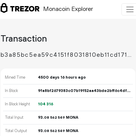
Monacoin Explorer
Transaction
b3a85bc5ea59c4151f8031810eb11cd171de8e098eae622641bd1098c8071838
Mined Time
4500 days 16 hours ago
In Block
9fa8bf2679383c07b19f52aa43bde2bff6c4df8f7472b5d12b971a34523e31f0
In Block Height
104
316
Total Input
93.
MONA
08
562
549
Total Output
93.
MONA
08
562
549