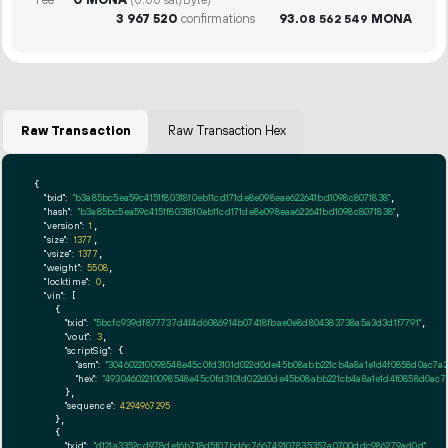
(0.00 sat/Byte)
3
967
520
confirmations
93.
MONA
08
562
549
Raw Transaction
Raw Transaction Hex
{

"txid":
"b3a85bc5ea59c4151f8031810eb11cd171de8e098eae622641bd1098c8071838"
,

"hash":
"b3a85bc5ea59c4151f8031810eb11cd171de8e098eae622641bd1098c8071838"
,

"version":
1
,

"size":
1377
,

"vsize":
1377
,

"weight":
5508
,

"locktime":
0
,

"vin":
 [

    {

"txid":
"5bcfc939df877737d4f4d6086914b07418fbae0e8d804383738a5a3d3d1f7791"
,

"vout":
3
,

"scriptSig":
 {

"asm":
"304602210098548e45c0fd3101d022d0de45b08abb221cb4a8a1e1d4f0858d0ac7a21
"hex":
"49304602210098548e45c0fd3101d022d0de45b08abb221cb4a8a1e1d4f0858d0ac7a
      },

"sequence":
4294967295
    },

    {

"txid":
"d121a3352cd978def6b718d5f07bd6c766749107835357a0700ddc986279ad0d"
,
