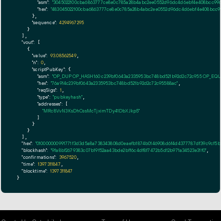
"asm":
"3045022100cba6863777ce8e0c785a28b4abc2ee0552d96dc4d6ebf4e408bcc9961
"hex":
"483045022100cba6863777ce8e0c785a28b4abc2ee0552d96dc4d6ebf4e408bcc99
      },

"sequence":
4294967295
    }

  ],

"vout":
 [

    {

"value":
93.08562549
,

"n":
0
,

"scriptPubKey":
 {

"asm":
"OP_DUP OP_HASH160 c239bf0643a2335953bc748bd521b92d2c72c955 OP_EQ
"hex":
"76a914c239bf0643a2335953bc748bd521b92d2c72c95588ac"
,

"reqSigs":
1
,

"type":
"pubkeyhash"
,

"addresses":
 [

"MRc8VvN3KsDhCssMcTjximTDy41DbXJkp5"
        ]

      }

    }

  ],

"hex":
"010000000991771f3d3d5a8a738343808d0eaefb1874b0146908d6f4d4377787df39c9cf5b0
"blockhash":
"9fa8bf2679383c07b19f52aa43bde2bff6c4df8f7472b5d12b971a34523e31f0"
,

"confirmations":
3967520
,

"time":
1397311847
,

"blocktime":
1397311847
}