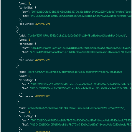
"vout":
2
,

"scriptSig":
 {

"asm":
"3046022100fc405b335f05608b53670d32e8dbe439e0922251924a5a7efcfbe72ace
"hex":
"493046022100fc405b335f05608b53670d32e8dbe439e0922251924a5a7efcfbe72ac
      },

"sequence":
4294967295
    },

    {

"txid":
"7ec26f4254f870c4542c0b8a72a5d0c5a954d23498adfedce668cab8b454cec8"
,

"vout":
3
,

"scriptSig":
 {

"asm":
"30440220244fca3aff3ad1e738434bb2e5512f4000a54e61a5def46ee46a603f8a36
"hex":
"4730440220244fca3aff3ad1e738434bb2e5512f4000a54e61a5def46ee46a603f8a3
      },

"sequence":
4294967295
    },

    {

"txid":
"eb7c737f0091649d9aceb75be9df21e4e77d67b561f0fb997ccef47f2c4c4c2d"
,

"vout":
3
,

"scriptSig":
 {

"asm":
"30450221008ca121e299355e87bdcb8ca4a9e37a4b90d0e99a6c1ed50f2c34bd9c2
"hex":
"4830450221008ca121e299355e87bdcb8ca4a9e37a4b90d0e99a6c1ed50f2c34bd9c
      },

"sequence":
4294967295
    },

    {

"txid":
"ac5ad1234e576b805aa76dd6b4b9ea33407ec7d8e3c4c401f98a29f1429f2d27"
,

"vout":
4
,

"scriptSig":
 {

"asm":
"3045022100e10198f04cc88fa780751c930d0e3ed17a7184ccc9a1c9243c1ecfc7892
"hex":
"483045022100e10198f04cc88fa780751c930d0e3ed17a7184ccc9a1c9243c1ecfc78
      },
