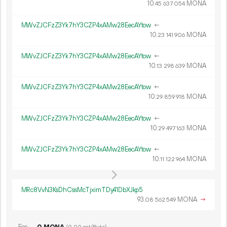
10.
MONA
45
637
054
MWvZJCFzZ3Yk7hY3CZP4xAMw28EecAYtow
←
10.
MONA
23
141
906
MWvZJCFzZ3Yk7hY3CZP4xAMw28EecAYtow
←
10.
MONA
13
298
639
MWvZJCFzZ3Yk7hY3CZP4xAMw28EecAYtow
←
10.
MONA
29
859
918
MWvZJCFzZ3Yk7hY3CZP4xAMw28EecAYtow
←
10.
MONA
29
497
163
MWvZJCFzZ3Yk7hY3CZP4xAMw28EecAYtow
←
10.
MONA
11
122
964
MRc8VvN3KsDhCssMcTjximTDy41DbXJkp5
93.
MONA
→
08
562
549
Fee
0 MONA