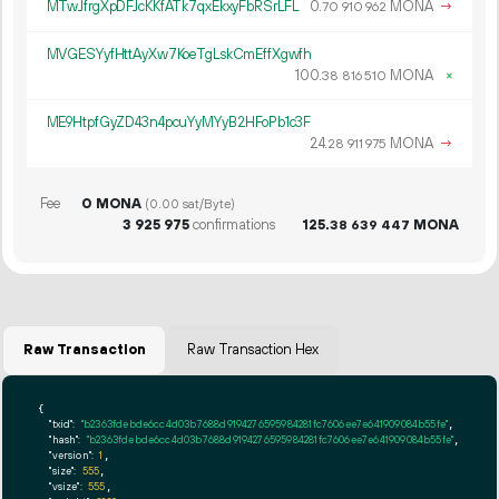
MTwJfrgXpDFJcKKfATk7qxEkxyFbRSrLFL
0.
MONA
→
70
910
962
MVGESYyfHttAyXw7KoeTgLskCmEffXgwfh
100.
MONA
×
38
816
510
ME9HtpfGyZD43n4pcuYyMYyB2HFoPb1c3F
24.
MONA
→
28
911
975
Fee
0 MONA
(0.00 sat/Byte)
3
925
975
confirmations
125.
MONA
38
639
447
Raw Transaction
Raw Transaction Hex
{

"txid":
"b2363fdebde6cc4d03b7688d9194276595984281fc7606ee7e641909084b55fe"
,

"hash":
"b2363fdebde6cc4d03b7688d9194276595984281fc7606ee7e641909084b55fe"
,

"version":
1
,

"size":
555
,

"vsize":
555
,
