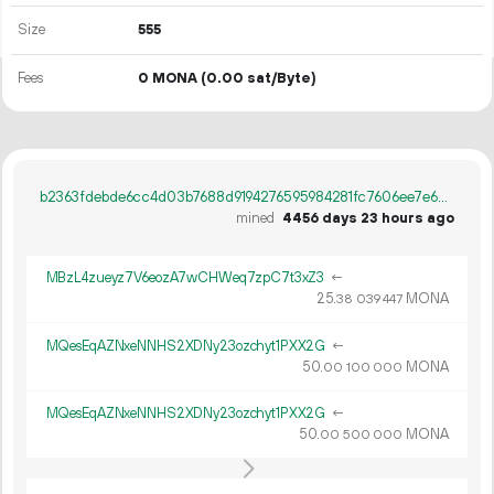
Size
555
Fees
0 MONA
(0.00 sat/Byte)
b2363fdebde6cc4d03b7688d9194276595984281fc7606ee7e641909084b55fe
mined
4456 days 23 hours ago
MBzL4zueyz7V6eozA7wCHWeq7zpC7t3xZ3
←
25.
MONA
38
039
447
MQesEqAZNxeNNHS2XDNy23ozchyt1PXX2G
←
50.
MONA
00
100
000
MQesEqAZNxeNNHS2XDNy23ozchyt1PXX2G
←
50.
MONA
00
500
000