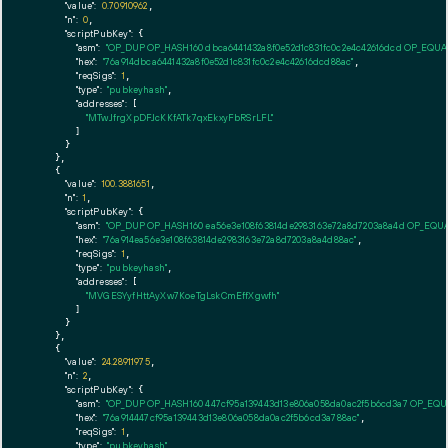
"value":
0.70910962
,

"n":
0
,

"scriptPubKey":
 {

"asm":
"OP_DUP OP_HASH160 dbca6441432a8f0e52d1c831fc0c2e4c42616dcd OP_EQU
"hex":
"76a914dbca6441432a8f0e52d1c831fc0c2e4c42616dcd88ac"
,

"reqSigs":
1
,

"type":
"pubkeyhash"
,

"addresses":
 [

"MTwJfrgXpDFJcKKfATk7qxEkxyFbRSrLFL"
        ]

      }

    },

    {

"value":
100.3881651
,

"n":
1
,

"scriptPubKey":
 {

"asm":
"OP_DUP OP_HASH160 ea56e3e108f63814de2983163e72a8d7203a8a4d OP_EQU
"hex":
"76a914ea56e3e108f63814de2983163e72a8d7203a8a4d88ac"
,

"reqSigs":
1
,

"type":
"pubkeyhash"
,

"addresses":
 [

"MVGESYyfHttAyXw7KoeTgLskCmEffXgwfh"
        ]

      }

    },

    {

"value":
24.28911975
,

"n":
2
,

"scriptPubKey":
 {

"asm":
"OP_DUP OP_HASH160 447cf95a139443d13e806a058da0ac2f5b6cd3a7 OP_EQ
"hex":
"76a914447cf95a139443d13e806a058da0ac2f5b6cd3a788ac"
,

"reqSigs":
1
,

"type":
"pubkeyhash"
,
