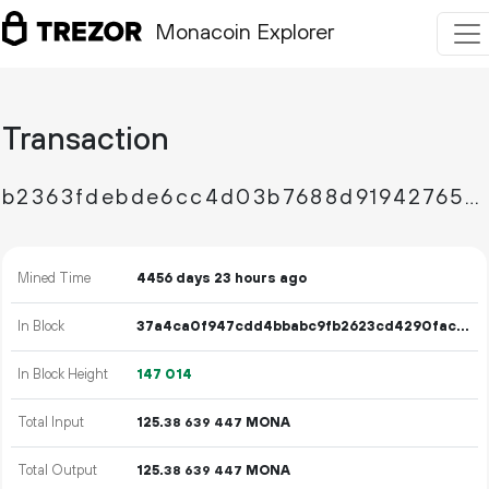
Monacoin Explorer
Transaction
b2363fdebde6cc4d03b7688d9194276595984281fc7606ee7e641909084b55fe
Mined Time
4456 days 23 hours ago
In Block
37a4ca0f947cdd4bbabc9fb2623cd4290facb191e763c5196a24691b8eefbd60
In Block Height
147
014
Total Input
125.
MONA
38
639
447
Total Output
125.
MONA
38
639
447