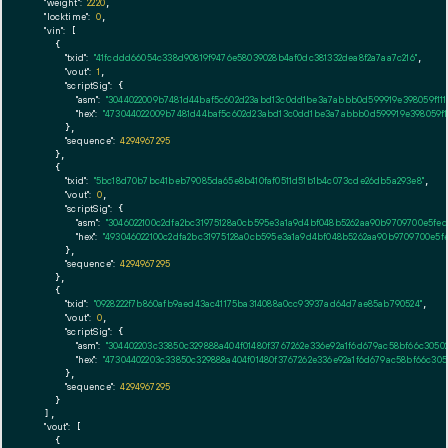
"weight":
2220
,

"locktime":
0
,

"vin":
 [

    {

"txid":
"41fcddd66054c338d90819f9476e58039028b4af0dc381332dea8f2a7aa7c216"
,

"vout":
1
,

"scriptSig":
 {

"asm":
"3044022009b7481d44baf5c602d23abd13c0dd1be3a7abbb0d599919e398059f111e
"hex":
"473044022009b7481d44baf5c602d23abd13c0dd1be3a7abbb0d599919e398059f11
      },

"sequence":
4294967295
    },

    {

"txid":
"5bc18d70b7bc41beb79085da65e8b410faf0511d51b1b4c073cde26db5a293e8"
,

"vout":
0
,

"scriptSig":
 {

"asm":
"3046022100c2dfa2bc31975128a0cb595e3a1a9d4bf048b5262aa90b9709700e5fed1
"hex":
"493046022100c2dfa2bc31975128a0cb595e3a1a9d4bf048b5262aa90b9709700e5fed
      },

"sequence":
4294967295
    },

    {

"txid":
"0928222f7b860afb9aed43ac41175ba314088a0cc93937ad64d7ae85ab790524"
,

"vout":
0
,

"scriptSig":
 {

"asm":
"304402203c33850c329888a404f01480f3767262e336e92a1f6d679ac58bf66c30502
"hex":
"47304402203c33850c329888a404f01480f3767262e336e92a1f6d679ac58bf66c3050
      },

"sequence":
4294967295
    }

  ],

"vout":
 [

    {
