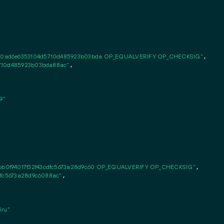
c0ad6e6353104d5710d485923b03bda OP_EQUALVERIFY OP_CHECKSIG"
,

5710d485923b03bda88ac"
,

9"
b0f94017f32f43cdfc5673a28d9c60 OP_EQUALVERIFY OP_CHECKSIG"
,

dfc5673a28d9c6088ac"
,

ru"