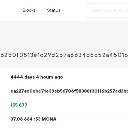
Blocks
Status
a96250f0513e1c29d2b7a6634d6c52a4501
4444 days 4 hours ago
ea227ad0dbc71e39eb56706f58388f30116b257cd3b
155
877
37.
MONA
06
664
153