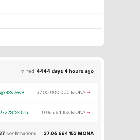
mined
4444 days 4 hours ago
jpN3v2ev9
37.
MONA
→
00
000
000
727Sf345ru
0.
MONA
→
06
664
153
87
confirmations
37.
MONA
06
664
153