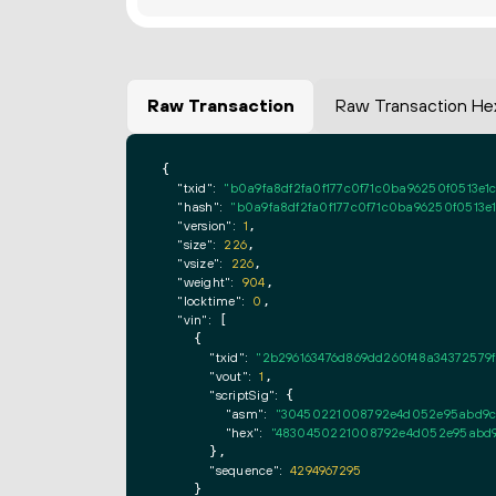
Raw Transaction
Raw Transaction He
{

"txid":
"b0a9fa8df2fa0f177c0f71c0ba96250f0513e
"hash":
"b0a9fa8df2fa0f177c0f71c0ba96250f0513
"version":
1
,

"size":
226
,

"vsize":
226
,

"weight":
904
,

"locktime":
0
,

"vin":
 [

    {

"txid":
"2b296163476d869dd260f48a34372579
"vout":
1
,

"scriptSig":
 {

"asm":
"30450221008792e4d052e95abd9c3a
"hex":
"4830450221008792e4d052e95abd9c
      },

"sequence":
4294967295
    }
