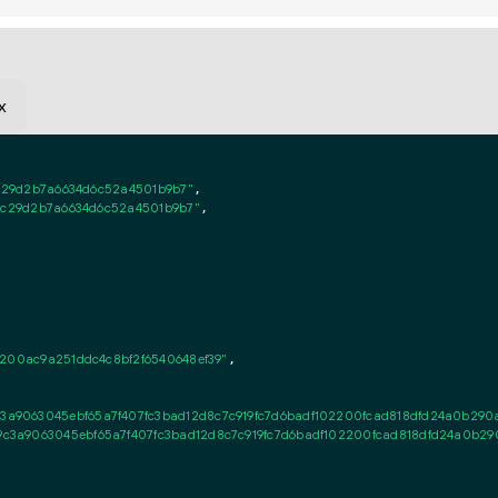
x
1c29d2b7a6634d6c52a4501b9b7"
,

e1c29d2b7a6634d6c52a4501b9b7"
,

f200ac9a251ddc4c8bf2f6540648ef39"
,

9063045ebf65a7f407fc3bad12d8c7c919fc7d6badf102200fcad818dfd24a0b290a6
3a9063045ebf65a7f407fc3bad12d8c7c919fc7d6badf102200fcad818dfd24a0b290a