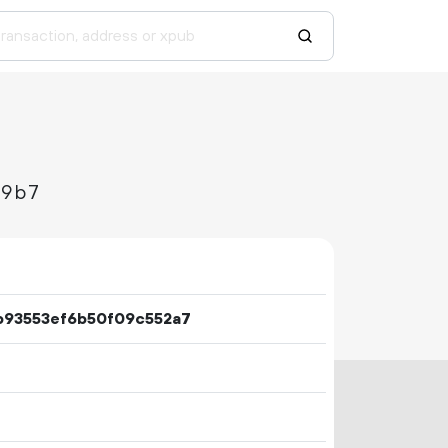
b9b7
b93553ef6b50f09c552a7