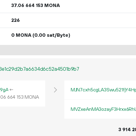
37.
MONA
06
664
153
226
0 MONA
(0.00 sat/Byte)
13e1c29d2b7a6634d6c52a4501b9b7
9gA
←
MJN7cxh5cgLA3Swu521fjY4Hp
.
MONA
06
664
153
MVZxeAnMA3ozayF3Hrxx6RhU
3
914
2