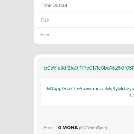
Total Output
Size
Fees
b0a9fa8df2fa0f177c0f71c0ba96250f05
M9ppgfBQZTre9bwvtmcwnMy4yMs5zys
37
Fee
0 MONA
(0.00 sat/Byte)