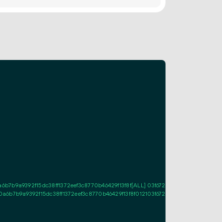
b7b9a9392f15dc38ff1372eef3c8770b46429f13f8f[ALL] 03f6728ee0b3dad775d40
6b7b9a9392f15dc38ff1372eef3c8770b46429f13f8f012103f6728ee0b3dad775d40