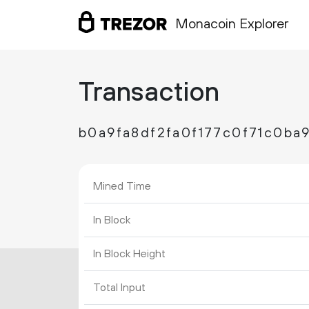
Monacoin Explorer
Transaction
b0a9fa8df2fa0f177c0f71c0b
Mined Time
In Block
In Block Height
Total Input