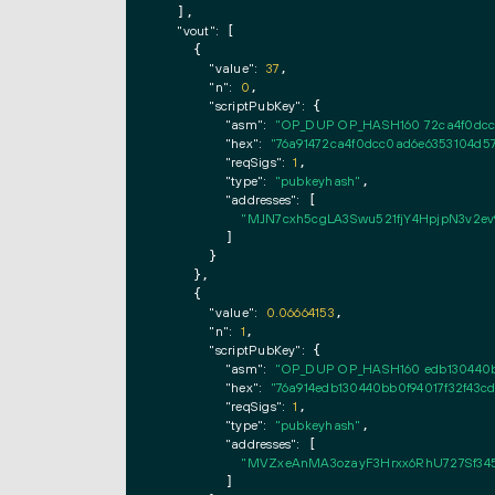
  ],

"vout":
 [

    {

"value":
37
,

"n":
0
,

"scriptPubKey":
 {

"asm":
"OP_DUP OP_HASH160 72ca4f0dc
"hex":
"76a91472ca4f0dcc0ad6e6353104d
"reqSigs":
1
,

"type":
"pubkeyhash"
,

"addresses":
 [

"MJN7cxh5cgLA3Swu521fjY4HpjpN3v2ev
        ]

      }

    },

    {

"value":
0.06664153
,

"n":
1
,

"scriptPubKey":
 {

"asm":
"OP_DUP OP_HASH160 edb130440b
"hex":
"76a914edb130440bb0f94017f32f43c
"reqSigs":
1
,

"type":
"pubkeyhash"
,

"addresses":
 [

"MVZxeAnMA3ozayF3Hrxx6RhU727Sf345
        ]
