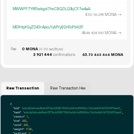
MWWPF7Y8f3wkgid7hoCBQDLQ1kjCF7w4aA
4.
MONA
→
30
116
299
ME9HtpfGyZD43n4pcuYyMYyB2HFoPb1c3F
46.
MONA
→
48
428
581
Fee
0 MONA
(0.00 sat/Byte)
3
921
444
confirmations
63.
MONA
73
463
464
Raw Transaction
Raw Transaction Hex
{

"txid":
"aebda0ebe6d8eb9275ab09287f0b1fad4cfa25948cc76db64d10672fb1913eab"
,

"hash":
"aebda0ebe6d8eb9275ab09287f0b1fad4cfa25948cc76db64d10672fb1913eab"
,

"version":
1
,

"size":
442
,

"vsize":
442
,

"weight":
1768
,

"locktime":
0
,
