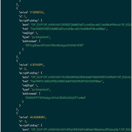
      }

    },

    {

"value":
11.18108726
,

"n":
1
,

"scriptPubKey":
 {

"asm":
"OP_DUP OP_HASH160 559502724e880e27cc6ef3ace0c76a568e994ce6 OP_EQ
"hex":
"76a914559502724e880e27cc6ef3ace0c76a568e994ce688ac"
,

"reqSigs":
1
,

"type":
"pubkeyhash"
,

"addresses":
 [

"MFhgB6pxM1UshHRbnt8ohgxdfr6Ht6VE5F"
        ]

      }

    },

    {

"value":
4.30116299
,

"n":
2
,

"scriptPubKey":
 {

"asm":
"OP_DUP OP_HASH160 f7fc300629122d3f083b40782b9f525761691d9f OP_EQUA
"hex":
"76a914f7fc300629122d3f083b40782b9f525761691d9f88ac"
,

"reqSigs":
1
,

"type":
"pubkeyhash"
,

"addresses":
 [

"MWWPF7Y8f3wkgid7hoCBQDLQ1kjCF7w4aA"
        ]

      }

    },

    {

"value":
46.48428581
,

"n":
3
,

"scriptPubKey":
 {

"asm":
"OP_DUP OP_HASH160 447cf95a139443d13e806a058da0ac2f5b6cd3a7 OP_EQ