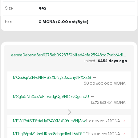
Size
442
Fees
0 MONA
(0.00 sat/Byte)
aebda0ebe6d8eb9275ab09287f0b1fad4cfa25948cc76db64d10672fb1913eab
mined
4452 days ago
MQesEqAZNxeNNHS2XDNy23ozchyt1PXX2G
←
50.
MONA
00
600
000
MSg1x5NhXco7aPTwisJgQgVHCikvCgonUU
←
13.
MONA
72
863
464
MBW1PxtS1E5siaHyE64YXMkB96urs6NjWw
1.
MONA
→
76
809
858
MFhgB6pxM1UshHRbnt8ohgxdfr6Ht6VE5F
11.
MONA
→
18
108
726