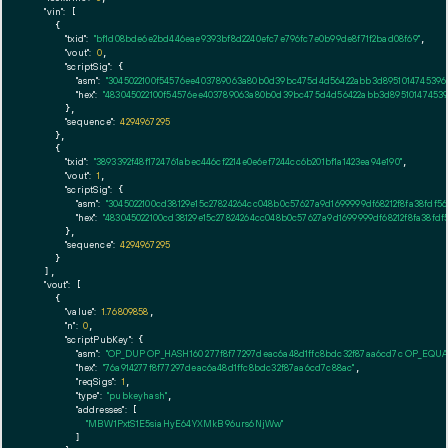
"vin":
 [

    {

"txid":
"bf1d08bde6e2bd446eae9393bf8d2240efc7e796fc7e0b99de8f71f2bad08f69"
,

"vout":
0
,

"scriptSig":
 {

"asm":
"3045022100f54576ee403789063a80b0d39bc475d4d56422abb3d895101474539653
"hex":
"483045022100f54576ee403789063a80b0d39bc475d4d56422abb3d8951014745396
      },

"sequence":
4294967295
    },

    {

"txid":
"3893392f48f1724761abec446cf2214e0e6ef7244cc6b201bf1a1423ea94e190"
,

"vout":
1
,

"scriptSig":
 {

"asm":
"3045022100cd38129e15c27824264cc048b0c57627a9d1699999df68212f8fa38fdf5
"hex":
"483045022100cd38129e15c27824264cc048b0c57627a9d1699999df68212f8fa38fd
      },

"sequence":
4294967295
    }

  ],

"vout":
 [

    {

"value":
1.76809858
,

"n":
0
,

"scriptPubKey":
 {

"asm":
"OP_DUP OP_HASH160 277f8f77297deac6a48d1ffc8bdc32f87aa6cd7c OP_EQU
"hex":
"76a914277f8f77297deac6a48d1ffc8bdc32f87aa6cd7c88ac"
,

"reqSigs":
1
,

"type":
"pubkeyhash"
,

"addresses":
 [

"MBW1PxtS1E5siaHyE64YXMkB96urs6NjWw"
        ]
