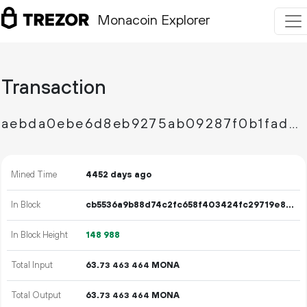
Monacoin Explorer
Transaction
aebda0ebe6d8eb9275ab09287f0b1fad4cfa25948cc76db64d10672fb1913eab
Mined Time
4452 days ago
In Block
cb5536a9b88d74c2fc658f403424fc29719e800e3b34f2342afd2345abc369fb
In Block Height
148
988
Total Input
63.
MONA
73
463
464
Total Output
63.
MONA
73
463
464