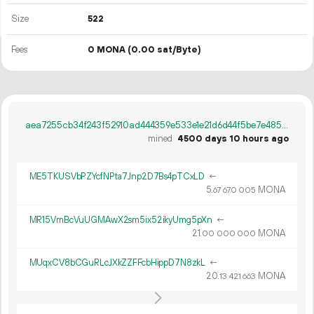
Size
522
Fees
0 MONA
(0.00 sat/Byte)
aea7255cb34f243f52910ad444359e533e1e21d6d44f5be7e485efb5426c292c
mined
4500 days 10 hours ago
ME5TKUSVbPZYcfNPta7Jnp2D7Bs4pTCxLD
←
5.
MONA
67
670
005
MR15VmBcVuUGMAwX2sm5ix52ikyUmg5pXn
←
21.
MONA
00
000
000
MUqxCV8bCGuRLcJXkZZFFcbHippD7N8zkL
←
20.
MONA
13
421
663