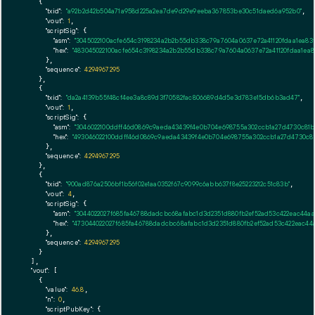
    {

"txid":
"a92b2d42b504a71a958d225a2ea7de9d29e9eeba367853be30c51daed6a952b0"
,

"vout":
1
,

"scriptSig":
 {

"asm":
"3045022100acfe654c3198234a2b2b55db338c79a7604a0637e72a41120fdaa1ea83
"hex":
"483045022100acfe654c3198234a2b2b55db338c79a7604a0637e72a41120fdaa1ea8
      },

"sequence":
4294967295
    },

    {

"txid":
"da2a4139b55f48cf4ee3a8c89d3f70582fac806689d4d5e3d783e15db6b3ad47"
,

"vout":
1
,

"scriptSig":
 {

"asm":
"3046022100ddff46d0869c9aeda43439f4e0b704e698755a302ccb1a27d4730c81ba
"hex":
"493046022100ddff46d0869c9aeda43439f4e0b704e698755a302ccb1a27d4730c81
      },

"sequence":
4294967295
    },

    {

"txid":
"900ad876a2506bf1b56f02e1aa0352f67c9099c6abb637f8e25223212c51c83b"
,

"vout":
4
,

"scriptSig":
 {

"asm":
"3044022027f685fa46788dadcbc68afabc1d3d2351d880fb2ef52ad53c422eac44a
"hex":
"473044022027f685fa46788dadcbc68afabc1d3d2351d880fb2ef52ad53c422eac44
      },

"sequence":
4294967295
    }

  ],

"vout":
 [

    {

"value":
46.8
,

"n":
0
,

"scriptPubKey":
 {
