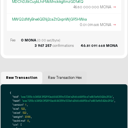
MDChDJtkCuybLhiFMcMnckikgXmzGD1vKQ
46.
MONA
→
80
000
000
MWQ2dNfyBne6QENj2caZtQxpnWjG95HWxa
0.
MONA
→
01
091
668
Fee
0 MONA
(0.00 sat/Byte)
3
967
257
confirmations
46.
MONA
81
091
668
Raw Transaction
Raw Transaction Hex
{

"txid":
"aea7255cb34f243f52910ad444359e533e1e21d6d44f5be7e485efb5426c292c"
,

"hash":
"aea7255cb34f243f52910ad444359e533e1e21d6d44f5be7e485efb5426c292c"
,

"version":
1
,

"size":
522
,

"vsize":
522
,

"weight":
2088
,

"locktime":
0
,

"vin":
 [
