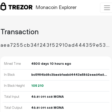
Monacoin Explorer
Transaction
aea7255cb34f243f52910ad444359e533e1e21d6d44f5be7e485efb5426c292c
Mined Time
4500 days 10 hours ago
In Block
bc5984b68c3baebfaab64443a5862eaa64a6868d563e07baf90b4b3a0e4b5b4f
In Block Height
105
210
Total Input
46.
MONA
81
091
668
Total Output
46.
MONA
81
091
668