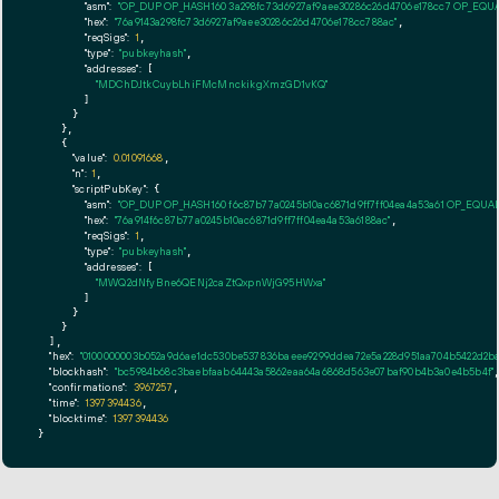
"asm":
"OP_DUP OP_HASH160 3a298fc73d6927af9aee30286c26d4706e178cc7 OP_EQU
"hex":
"76a9143a298fc73d6927af9aee30286c26d4706e178cc788ac"
,

"reqSigs":
1
,

"type":
"pubkeyhash"
,

"addresses":
 [

"MDChDJtkCuybLhiFMcMnckikgXmzGD1vKQ"
        ]

      }

    },

    {

"value":
0.01091668
,

"n":
1
,

"scriptPubKey":
 {

"asm":
"OP_DUP OP_HASH160 f6c87b77a0245b10ac6871d9ff7ff04ea4a53a61 OP_EQUA
"hex":
"76a914f6c87b77a0245b10ac6871d9ff7ff04ea4a53a6188ac"
,

"reqSigs":
1
,

"type":
"pubkeyhash"
,

"addresses":
 [

"MWQ2dNfyBne6QENj2caZtQxpnWjG95HWxa"
        ]

      }

    }

  ],

"hex":
"0100000003b052a9d6ae1dc530be537836baeee9299ddea72e5a228d951aa704b5422d2ba90
"blockhash":
"bc5984b68c3baebfaab64443a5862eaa64a6868d563e07baf90b4b3a0e4b5b4f"
,
"confirmations":
3967257
,

"time":
1397394436
,

"blocktime":
1397394436
}