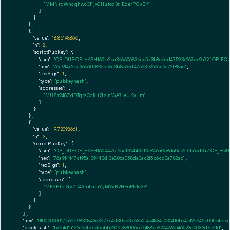
"MMNrdWncqhwcCFjxGHutod3r1EderPGvBY"
        ]

      }

    },

    {

"value":
18.86198866
,

"n":
2
,

"scriptPubKey":
 {

"asm":
"OP_DUP OP_HASH160 e2ba366606836ce5c3b8c6cd47593e267ce9a72f OP_EQ
"hex":
"76a914e2ba366606836ce5c3b8c6cd47593e267ce9a72f88ac"
,

"reqSigs":
1
,

"type":
"pubkeyhash"
,

"addresses":
 [

"MUZz248ZdDTqrsCdK1t2LsinWA7JeUKyHm"
        ]

      }

    },

    {

"value":
19.72098661
,

"n":
3
,

"scriptPubKey":
 {

"asm":
"OP_DUP OP_HASH160 447cf95a139443d13e806a058da0ac2f5b6cd3a7 OP_EQ
"hex":
"76a914447cf95a139443d13e806a058da0ac2f5b6cd3a788ac"
,

"reqSigs":
1
,

"type":
"pubkeyhash"
,

"addresses":
 [

"ME9HtpfGyZD43n4pcuYyMYyB2HFoPb1c3F"
        ]

      }

    }

  ],

"hex":
"01000000017b69b9839843c3977e4d30dc3c6350f4c4834f0304f0bc4ef2d942b00fd4bea5
"blockhash":
"b764d1a132c951c7cf55bb6209b88006ec9488ee3204226546523d0033d7c61d"
,
