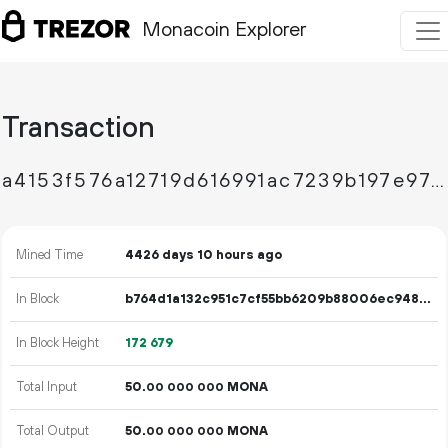
Monacoin Explorer
Transaction
a4153f576a12719d616991ac7239b197e97267dd19a9aae78fe8c53012cce8d1
Mined Time
4426 days 10 hours ago
In Block
b764d1a132c951c7cf55bb6209b88006ec9488ee3204226546523d0033d7c61d
In Block Height
172
679
Total Input
50.
MONA
00
000
000
Total Output
50.
MONA
00
000
000