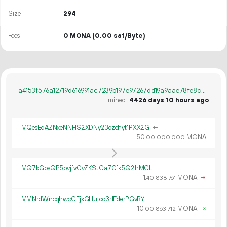
Size
294
Fees
0 MONA
(0.00 sat/Byte)
a4153f576a12719d616991ac7239b197e97267dd19a9aae78fe8c53012cce8d1
mined
4426 days 10 hours ago
MQesEqAZNxeNNHS2XDNy23ozchyt1PXX2G
←
50.
MONA
00
000
000
MQ7kGpsQP5pvjfvGvZKSJCa7Gfk5Q2hMCL
1.
MONA
→
40
838
761
MMNrdWncqhwcCFjxGHutod3r1EderPGvBY
10.
MONA
×
00
863
712