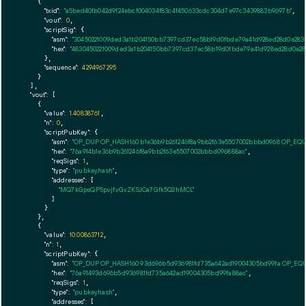
    {

"txid":
"a5bed40fb042d9f24ebcf004034f83c4f450633cdc304d7e97c3439883b9697b"
,

"vout":
0
,

"scriptSig":
 {

"asm":
"30450221009ded3a1b204150bb7397cd37ec58b19d0fbde79a41d928ed28d0e283ff
"hex":
"4830450221009ded3a1b204150bb7397cd37ec58b19d0fbde79a41d928ed28d0e283
      },

"sequence":
4294967295
    }

  ],

"vout":
 [

    {

"value":
1.40838761
,

"n":
0
,

"scriptPubKey":
 {

"asm":
"OP_DUP OP_HASH160 b1e36b9b261246f8a9bb2f63e5507002bbbd0968 OP_EQ
"hex":
"76a914b1e36b9b261246f8a9bb2f63e5507002bbbd096888ac"
,

"reqSigs":
1
,

"type":
"pubkeyhash"
,

"addresses":
 [

"MQ7kGpsQP5pvjfvGvZKSJCa7Gfk5Q2hMCL"
        ]

      }

    },

    {

"value":
10.00863712
,

"n":
1
,

"scriptPubKey":
 {

"asm":
"OP_DUP OP_HASH160 93d696b5d936981fd735a642ad19004305bd99fa OP_EQ
"hex":
"76a91493d696b5d936981fd735a642ad19004305bd99fa88ac"
,

"reqSigs":
1
,

"type":
"pubkeyhash"
,

"addresses":
 [
