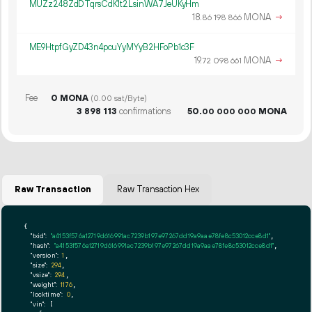
MUZz248ZdDTqrsCdK1t2LsinWA7JeUKyHm
18.
MONA
→
86
198
866
ME9HtpfGyZD43n4pcuYyMYyB2HFoPb1c3F
19.
MONA
→
72
098
661
Fee
0 MONA
(0.00 sat/Byte)
3
898
113
confirmations
50.
MONA
00
000
000
Raw Transaction
Raw Transaction Hex
{

"txid":
"a4153f576a12719d616991ac7239b197e97267dd19a9aae78fe8c53012cce8d1"
,

"hash":
"a4153f576a12719d616991ac7239b197e97267dd19a9aae78fe8c53012cce8d1"
,

"version":
1
,

"size":
294
,

"vsize":
294
,

"weight":
1176
,

"locktime":
0
,

"vin":
 [
