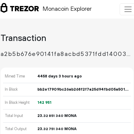
Monacoin Explorer
Transaction
a2b5b676e90141fa8acbd5371fdd140035776e0c5c12c9d73bfb35084616bd9f
Mined Time
4458 days 3 hours ago
In Block
bb2e17909bc26ab268f2f7a25d94fbd05a501b2620674ea66e307bb60b3e09f3
In Block Height
142
951
Total Input
23.
MONA
32
851
340
Total Output
23.
MONA
32
751
340