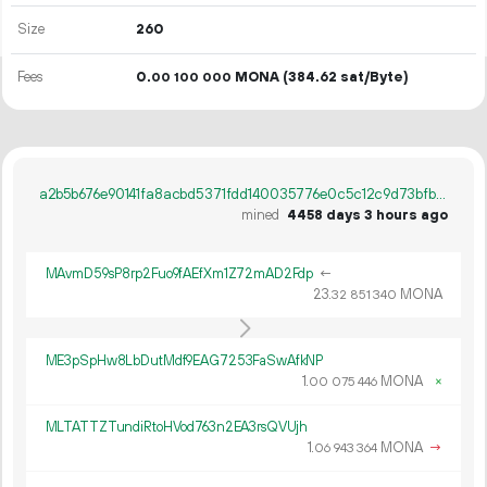
Size
260
Fees
0.
MONA
(384.62 sat/Byte)
00
100
000
a2b5b676e90141fa8acbd5371fdd140035776e0c5c12c9d73bfb35084616bd9f
mined
4458 days 3 hours ago
MAvmD59sP8rp2Fuo9fAEfXm1Z72mAD2Fdp
←
23.
MONA
32
851
340
ME3pSpHw8LbDutMdf9EAG7253FaSwAfkNP
1.
MONA
×
00
075
446
MLTATTZTundiRtoHVod763n2EA3rsQVUjh
1.
MONA
→
06
943
364