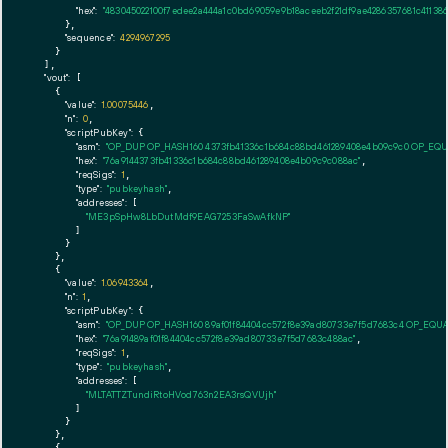
"hex":
"483045022100f7edee2a444a1c0bd69059e9b18aceeb2f21df9ae4286357681c4113
      },

"sequence":
4294967295
    }

  ],

"vout":
 [

    {

"value":
1.00075446
,

"n":
0
,

"scriptPubKey":
 {

"asm":
"OP_DUP OP_HASH160 4373fb41336c1b684c88bd461289408e4b09c9c0 OP_EQ
"hex":
"76a9144373fb41336c1b684c88bd461289408e4b09c9c088ac"
,

"reqSigs":
1
,

"type":
"pubkeyhash"
,

"addresses":
 [

"ME3pSpHw8LbDutMdf9EAG7253FaSwAfkNP"
        ]

      }

    },

    {

"value":
1.06943364
,

"n":
1
,

"scriptPubKey":
 {

"asm":
"OP_DUP OP_HASH160 89af01f84404cc572f8e39ad80733e7f5d7683c4 OP_EQU
"hex":
"76a91489af01f84404cc572f8e39ad80733e7f5d7683c488ac"
,

"reqSigs":
1
,

"type":
"pubkeyhash"
,

"addresses":
 [

"MLTATTZTundiRtoHVod763n2EA3rsQVUjh"
        ]

      }

    },

    {
