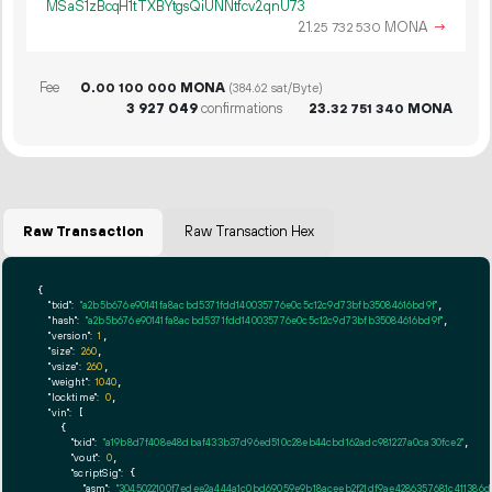
MSaS1zBcqH1tTXBYtgsQiUNNtfcv2qnU73
21.
MONA
→
25
732
530
Fee
0.
MONA
00
100
000
(384.62 sat/Byte)
3
927
049
confirmations
23.
MONA
32
751
340
Raw Transaction
Raw Transaction Hex
{

"txid":
"a2b5b676e90141fa8acbd5371fdd140035776e0c5c12c9d73bfb35084616bd9f"
,

"hash":
"a2b5b676e90141fa8acbd5371fdd140035776e0c5c12c9d73bfb35084616bd9f"
,

"version":
1
,

"size":
260
,

"vsize":
260
,

"weight":
1040
,

"locktime":
0
,

"vin":
 [

    {

"txid":
"a19b8d7f408e48dbaf433b37d96ed510c28eb44cbd162adc981227a0ca30fce2"
,

"vout":
0
,

"scriptSig":
 {

"asm":
"3045022100f7edee2a444a1c0bd69059e9b18aceeb2f21df9ae4286357681c41138