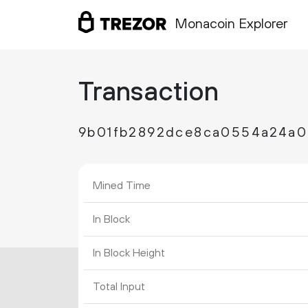
Monacoin Explorer
Transaction
9b01fb2892dce8ca0554a24a0
Mined Time
In Block
In Block Height
Total Input