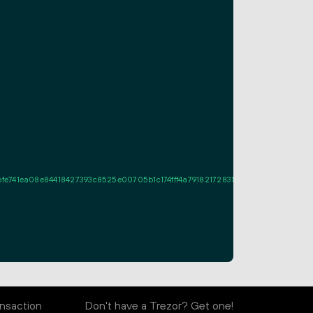
41ea08e84418427393c8525e00705b1c174fff4a79182172831f1022100e2e8cadbc05
nsaction
Don't have a Trezor? Get one!