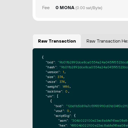
Fee
0 MONA
(0.00 sat/Byte)
Raw Transaction
Raw Transaction He
{

"txid":
"9b01fb2892dce8ca0554a24a045f955236cd4
"hash":
"9b01fb2892dce8ca0554a24a045f955236cd
"version":
1
,

"size":
374
,

"vsize":
374
,

"weight":
1496
,

"locktime":
0
,

"vin":
 [

    {

"txid":
"126d1b5689a7cf39939110d01d04f0c21
"vout":
0
,

"scriptSig":
 {

"asm":
"3046022100e23ec8abfe741ea08e84
"hex":
"493046022100e23ec8abfe741ea08e8