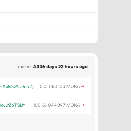
mined
4436 days 22 hours ago
PXpMQAsDuRZj
0.
MONA
→
01
050
103
JJrZ6TSiJY
100.
MONA
→
06
049
897