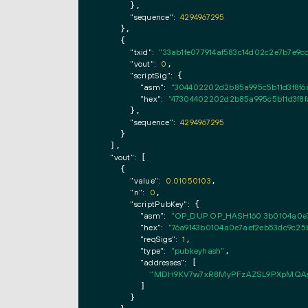
      },

"sequence":
4294967295
    },

    {

"txid":
"33ab1fe077914af583c14d02c2e7b7e9cc
"vout":
0
,

"scriptSig":
 {

"asm":
"304402202d2b85a995c5b11d3f8f6a
"hex":
"47304402202d2b85a995c5b11d3f8f
      },

"sequence":
4294967295
    }

  ],

"vout":
 [

    {

"value":
0.01050103
,

"n":
0
,

"scriptPubKey":
 {

"asm":
"OP_DUP OP_HASH160 3b0104a0e7
"hex":
"76a9143b0104a0e7aef2eb53dc9c25
"reqSigs":
1
,

"type":
"pubkeyhash"
,

"addresses":
 [

"MDH9KV7w7xR8MyPFzAZSL9PXpMQAs
        ]

      }
