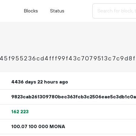
Blocks
Status
45f955236cd4fff99f43c7079513c7c9d8
4436 days 22 hours ago
9823cab261309780bec363fcb3c2506eae5c3db1c0a
162
223
100.
MONA
07
100
000