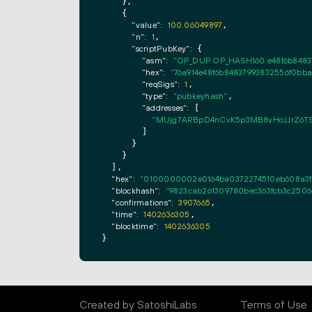
    },

    {

"value":
100.06049897
,

"n":
1
,

"scriptPubKey":
 {

"asm":
"OP_DUP OP_HASH160 e48f6b848
"hex":
"76a914e48f6b84837993832556f0bb
"reqSigs":
1
,

"type":
"pubkeyhash"
,

"addresses":
 [

"MUjg7ARBpD4nCvK5p3MB8vHoJJrZ6TS
        ]

      }

    }

  ],

"hex":
"0100000002e0164ba0372274510eb608a3fef
"blockhash":
"9823cab261309780bec363fcb3c2506
"confirmations":
3907665
,

"time":
1402636305
,

"blocktime":
1402636305
}
Created by SatoshiLabs
Terms of Use