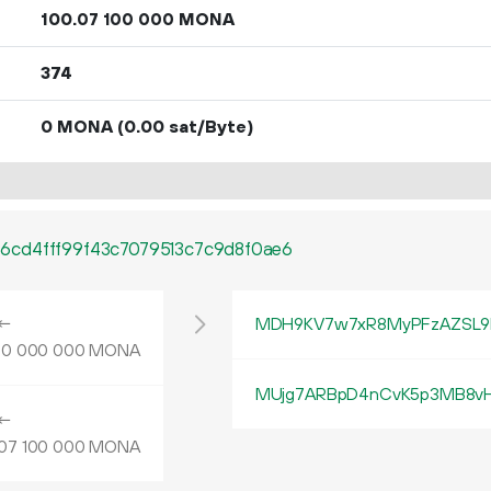
100.
MONA
07
100
000
374
0 MONA
(0.00 sat/Byte)
6cd4fff99f43c7079513c7c9d8f0ae6
←
MDH9KV7w7xR8MyPFzAZSL9
MONA
00
000
000
MUjg7ARBpD4nCvK5p3MB8vHo
←
MONA
07
100
000