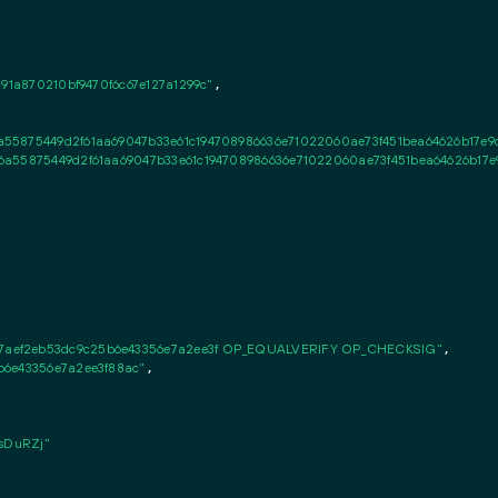
91a870210bf9470f6c67e127a1299c"
,

55875449d2f61aa69047b33e61c194708986636e71022060ae73f451bea64626b17e9
6a55875449d2f61aa69047b33e61c194708986636e71022060ae73f451bea64626b17e
aef2eb53dc9c25b6e43356e7a2ee3f OP_EQUALVERIFY OP_CHECKSIG"
,

b6e43356e7a2ee3f88ac"
,

DuRZj"