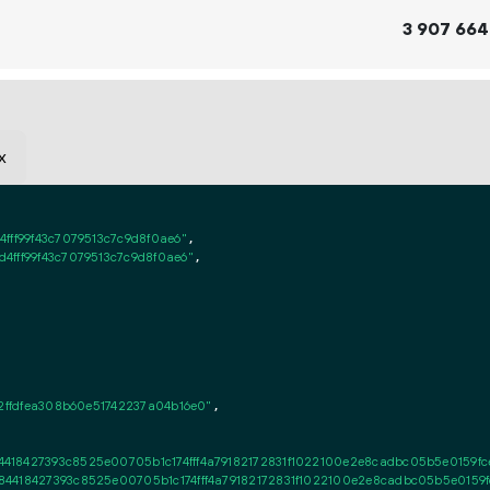
3
907
664
x
fff99f43c7079513c7c9d8f0ae6"
,

4fff99f43c7079513c7c9d8f0ae6"
,

12ffdfea308b60e51742237a04b16e0"
,

418427393c8525e00705b1c174fff4a79182172831f1022100e2e8cadbc05b5e0159fcef
4418427393c8525e00705b1c174fff4a79182172831f1022100e2e8cadbc05b5e0159fc