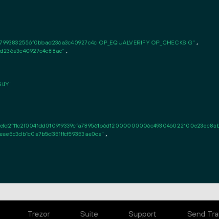
37993832556f0bbad236a3c40927c4c OP_EQUALVERIFY OP_CHECKSIG"
,

ad236a3c40927c4c88ac"
,

iJY"
d2f11c2f0041dd010919339cfa789561b6d12000000006c493046022100e23ec8abfe7
eae5c3db1c0a7b5d351ffcf59353ae0ca"
,

Trezor
Suite
Support
Send Tra