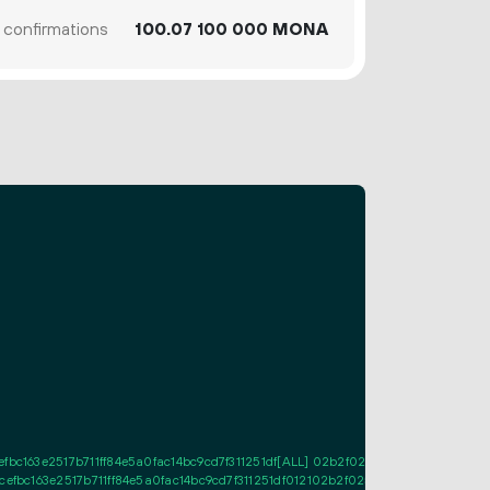
confirmations
100.
MONA
07
100
000
bc163e2517b711ff84e5a0fac14bc9cd7f311251df[ALL] 02b2f0258abcee2d54636782
efbc163e2517b711ff84e5a0fac14bc9cd7f311251df012102b2f0258abcee2d54636782