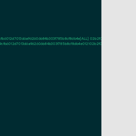
cfb6012d7013d6a962606b84b303f785b8cf8db4e[ALL] 02b2f0258abcee2d5463678
9cfb6012d7013d6a962606b84b303f785b8cf8db4e012102b2f0258abcee2d5463678