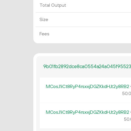
Total Output
Size
Fees
9b01fb2892dce8ca0554a24a045f95523
MCosJ1iCt8RyP4rsxxjDGZKkdHJt2y8RB2
50.
MCosJ1iCt8RyP4rsxxjDGZKkdHJt2y8RB2
50.