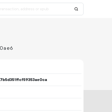
f0ae6
7b5d351ffcf59353ae0ca