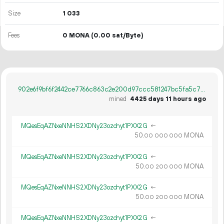
Size
1
033
Fees
0 MONA
(0.00 sat/Byte)
902e6f9bf6f2442ce7766c863c2e200d97ccc581247bc5fa5c7969af7ffd6fe5
mined
4425 days 11 hours ago
MQesEqAZNxeNNHS2XDNy23ozchyt1PXX2G
←
50.
MONA
00
000
000
MQesEqAZNxeNNHS2XDNy23ozchyt1PXX2G
←
50.
MONA
00
200
000
MQesEqAZNxeNNHS2XDNy23ozchyt1PXX2G
←
50.
MONA
00
200
000
MQesEqAZNxeNNHS2XDNy23ozchyt1PXX2G
←