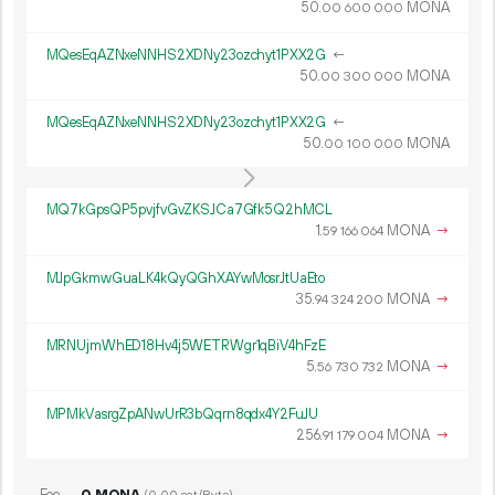
50.
MONA
00
600
000
MQesEqAZNxeNNHS2XDNy23ozchyt1PXX2G
←
50.
MONA
00
300
000
MQesEqAZNxeNNHS2XDNy23ozchyt1PXX2G
←
50.
MONA
00
100
000
MQ7kGpsQP5pvjfvGvZKSJCa7Gfk5Q2hMCL
1.
MONA
→
59
166
064
MJpGkmwGuaLK4kQyQGhXAYwMosrJtUaEto
35.
MONA
→
94
324
200
MRNUjmWhED18Hv4j5WETRWgr1qBiV4hFzE
5.
MONA
→
56
730
732
MPMkVasrgZpANwUrR3bQqrn8qdx4Y2FuJU
256.
MONA
→
91
179
004
Fee
0 MONA