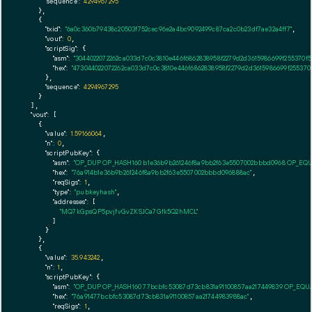
"sequence":
4294967295
    },

    {

"txid":
"6a0c360b79438c20503f752cec96e2a4bc9092499c87ca2c0b23df7ae32a4ff7"
,

"vout":
0
,

"scriptSig":
 {

"asm":
"3044022072262ca033d7c0c3810e446f6862838958f2279d2d3615986699f255370f
"hex":
"473044022072262ca033d7c0c3810e446f6862838958f2279d2d3615986699f255370
      },

"sequence":
4294967295
    }

  ],

"vout":
 [

    {

"value":
1.59166064
,

"n":
0
,

"scriptPubKey":
 {

"asm":
"OP_DUP OP_HASH160 b1e36b9b261246f8a9bb2f63e5507002bbbd0968 OP_EQ
"hex":
"76a914b1e36b9b261246f8a9bb2f63e5507002bbbd096888ac"
,

"reqSigs":
1
,

"type":
"pubkeyhash"
,

"addresses":
 [

"MQ7kGpsQP5pvjfvGvZKSJCa7Gfk5Q2hMCL"
        ]

      }

    },

    {

"value":
35.943242
,

"n":
1
,

"scriptPubKey":
 {

"asm":
"OP_DUP OP_HASH160 77bcbfc53087d73cb831a91100857aa217449839 OP_EQ
"hex":
"76a91477bcbfc53087d73cb831a91100857aa21744983988ac"
,

"reqSigs":
1
,
