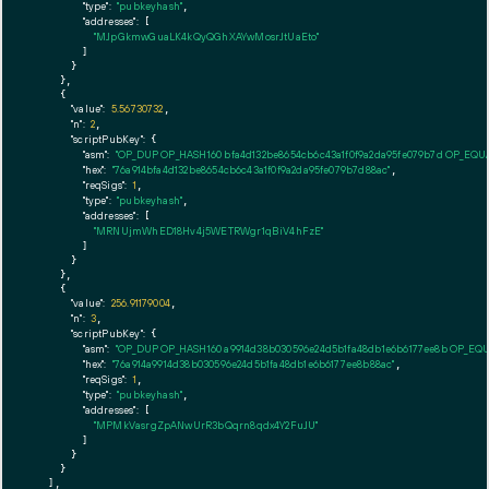
"type":
"pubkeyhash"
,

"addresses":
 [

"MJpGkmwGuaLK4kQyQGhXAYwMosrJtUaEto"
        ]

      }

    },

    {

"value":
5.56730732
,

"n":
2
,

"scriptPubKey":
 {

"asm":
"OP_DUP OP_HASH160 bfa4d132be8654cb6c43a1f0f9a2da95fe079b7d OP_EQ
"hex":
"76a914bfa4d132be8654cb6c43a1f0f9a2da95fe079b7d88ac"
,

"reqSigs":
1
,

"type":
"pubkeyhash"
,

"addresses":
 [

"MRNUjmWhED18Hv4j5WETRWgr1qBiV4hFzE"
        ]

      }

    },

    {

"value":
256.91179004
,

"n":
3
,

"scriptPubKey":
 {

"asm":
"OP_DUP OP_HASH160 a9914d38b030596e24d5b1fa48db1e6b6177ee8b OP_EQ
"hex":
"76a914a9914d38b030596e24d5b1fa48db1e6b6177ee8b88ac"
,

"reqSigs":
1
,

"type":
"pubkeyhash"
,

"addresses":
 [

"MPMkVasrgZpANwUrR3bQqrn8qdx4Y2FuJU"
        ]

      }

    }

  ],
