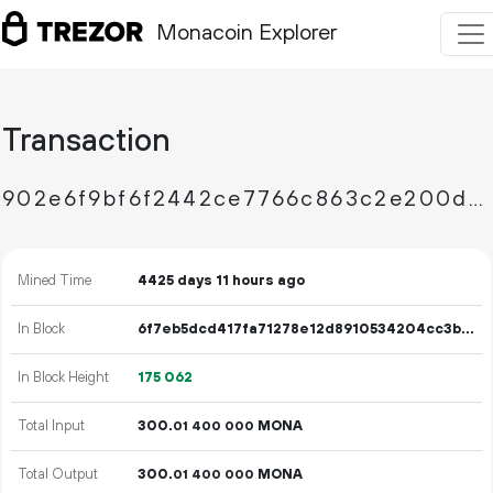
Monacoin Explorer
Transaction
902e6f9bf6f2442ce7766c863c2e200d97ccc581247bc5fa5c7969af7ffd6fe5
Mined Time
4425 days 11 hours ago
In Block
6f7eb5dcd417fa71278e12d8910534204cc3b8a6bf26fde71b82dde64c6e049e
In Block Height
175
062
Total Input
300.
MONA
01
400
000
Total Output
300.
MONA
01
400
000