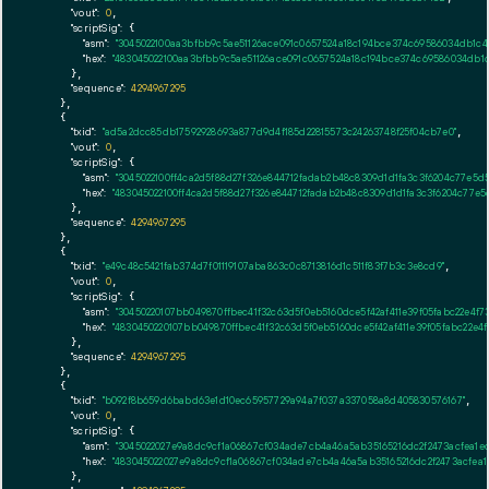
"vout":
0
,

"scriptSig":
 {

"asm":
"3045022100aa3bfbb9c5ae51126ace091c0657524a18c194bce374c69586034db1c4
"hex":
"483045022100aa3bfbb9c5ae51126ace091c0657524a18c194bce374c69586034db1
      },

"sequence":
4294967295
    },

    {

"txid":
"ad5a2dcc85db17592928693a877d9d4f185d22815573c24263748f25f04cb7e0"
,

"vout":
0
,

"scriptSig":
 {

"asm":
"3045022100ff4ca2d5f88d27f326e844712fadab2b48c8309d1d1fa3c3f6204c77e5d
"hex":
"483045022100ff4ca2d5f88d27f326e844712fadab2b48c8309d1d1fa3c3f6204c77e5
      },

"sequence":
4294967295
    },

    {

"txid":
"e49c48c5421fab374d7f01119107aba863c0c8713816d1c511f83f7b3c3e8cd9"
,

"vout":
0
,

"scriptSig":
 {

"asm":
"30450220107bb049870ffbec41f32c63d5f0eb5160dce5f42af411e39f05fabc22e4f7
"hex":
"4830450220107bb049870ffbec41f32c63d5f0eb5160dce5f42af411e39f05fabc22e4
      },

"sequence":
4294967295
    },

    {

"txid":
"b092f8b659d6babd63e1d10ec65957729a94a7f037a337058a8d405830576167"
,

"vout":
0
,

"scriptSig":
 {

"asm":
"3045022027e9a8dc9cf1a06867cf034ade7cb4a46a5ab35165216dc2f2473acfea1e
"hex":
"483045022027e9a8dc9cf1a06867cf034ade7cb4a46a5ab35165216dc2f2473acfea1
      },
