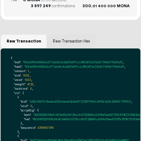
(0.00 sat/Byte)
3
897
249
confirmations
300.
MONA
01
400
000
Raw Transaction
Raw Transaction Hex
{

"txid":
"902e6f9bf6f2442ce7766c863c2e200d97ccc581247bc5fa5c7969af7ffd6fe5"
,

"hash":
"902e6f9bf6f2442ce7766c863c2e200d97ccc581247bc5fa5c7969af7ffd6fe5"
,

"version":
1
,

"size":
1033
,

"vsize":
1033
,

"weight":
4132
,

"locktime":
0
,

"vin":
 [

    {

"txid":
"b50cf96f743ba4ed23b3daed3a8d617233591961fcd9f363e31c20f4477995fb"
,

"vout":
0
,

"scriptSig":
 {

"asm":
"3045022100ffa9c403e85c06725cc4637228841cdd94d5aa4270f5cfff387213f244a
"hex":
"483045022100ffa9c403e85c06725cc4637228841cdd94d5aa4270f5cfff387213f24
      },

"sequence":
4294967295
    },

    {

"txid":
"2af51366a6dd8ff44634fa32fe6961a0f942ea334810501b0c415d49b36a9482"
,
