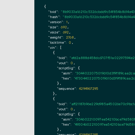
{

"txid":
"8b9033a16210c5326cbdd9c54f854b8614e4
"hash":
"8b9033a16210c5326cbdd9c54f854b8614e
"version":
1
,

"size":
692
,

"vsize":
692
,

"weight":
2768
,

"locktime":
0
,

"vin":
 [

    {

"txid":
"efd2a888d458dc6707f51a02297594e2
"vout":
0
,

"scriptSig":
 {

"asm":
"3044022075019610d3f9f189caa2ca
"hex":
"473044022075019610d3f9f189caa2c
      },

"sequence":
4294967295
    },

    {

"txid":
"aff21187696e229d985a45026e70c9bc1
"vout":
0
,

"scriptSig":
 {

"asm":
"304602210097ea54210bce79d580f2
"hex":
"49304602210097ea54210bce79d580
      },

"sequence":
4294967295