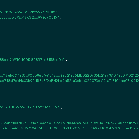
3537b75873c48fd32bd992d90015"
,

43537b75873c48fd32bd992d90015"
,

88c1d269f10d00f780857bc8158ec0cf"
,

d748ef76614a33b90d58e8f9e1342bd2a521a361db02207361621a71810f1ac07102126
ad748ef76614a33b90d58e8f9e1342bd2a521a361db02207361621a71810f1ac071021
ac8707f049b62347981bcf84e71392f"
,

4ccb7468752a11040610cdd000ec853db337ea1c3e84022100f47c974c854d1be9884
f24ccb7468752a11040610cdd000ec853db337ea1c3e84022100f47c974c854d1be988