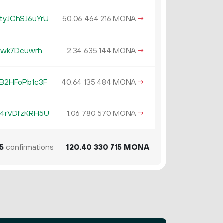
yJChSJ6uYrU
50.
MONA
→
06
464
216
Jwk7Dcuwrh
2.
MONA
→
34
635
144
B2HFoPb1c3F
40.
MONA
→
64
135
484
4rVDfzKRH5U
1.
MONA
→
06
780
570
5
confirmations
120.
MONA
40
330
715