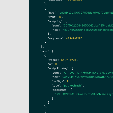
    },

    {

"txid":
"e69614e3c300727074dafc9fd747eac4a
"vout":
0
,

"scriptSig":
 {

"asm":
"30450220148450012cbc4854bafd62
"hex":
"4830450220148450012cbc4854bafd
      },

"sequence":
4294967295
    }

  ],

"vout":
 [

    {

"value":
10.17418975
,

"n":
0
,

"scriptPubKey":
 {

"asm":
"OP_DUP OP_HASH160 e1a1d7dc94
"hex":
"76a914e1a1d7dc94c08a3d0a1f9097
"reqSigs":
1
,

"type":
"pubkeyhash"
,

"addresses":
 [

"MUUC9exvSDtAwCtVmvVUMNzQLGym
        ]

      }

    },

    {
