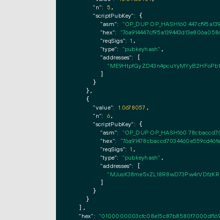
"n":
5
,

"scriptPubKey":
 {

"asm":
"OP_DUP OP_HASH160 447cf95a13
"hex":
"76a914447cf95a139443d13e806a05
"reqSigs":
1
,

"type":
"pubkeyhash"
,

"addresses":
 [

"ME9HtpfGyZD43n4pcuYyMYyB2HFoPb1
        ]

      }

    },

    {

"value":
1.0678057
,

"n":
6
,

"scriptPubKey":
 {

"asm":
"OP_DUP OP_HASH160 78cbaccd70
"hex":
"76a91478cbaccd7034460e559cd46f
"reqSigs":
1
,

"type":
"pubkeyhash"
,

"addresses":
 [

"MJusK38me5xZL18R8wD73Pw4rVDfzK
        ]

      }

    }

  ],

"hex":
"0100000003cfc08e15c87b8580f7000df169d