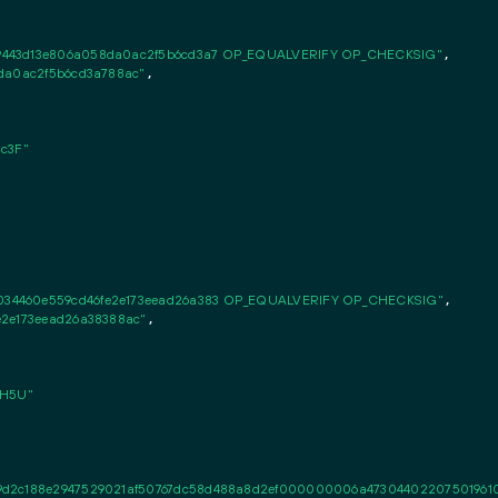
9443d13e806a058da0ac2f5b6cd3a7 OP_EQUALVERIFY OP_CHECKSIG"
,

8da0ac2f5b6cd3a788ac"
,

c3F"
34460e559cd46fe2e173eead26a383 OP_EQUALVERIFY OP_CHECKSIG"
,

e2e173eead26a38388ac"
,

RH5U"
2c188e2947529021af50767dc58d488a8d2ef000000006a473044022075019610d3f9