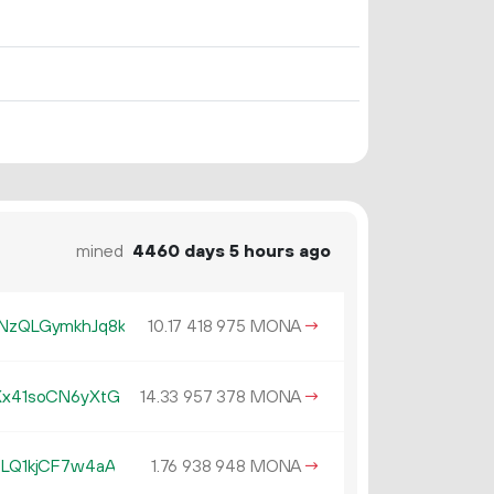
mined
4460 days 5 hours ago
zQLGymkhJq8k
10.
MONA
→
17
418
975
x41soCN6yXtG
14.
MONA
→
33
957
378
LQ1kjCF7w4aA
1.
MONA
→
76
938
948