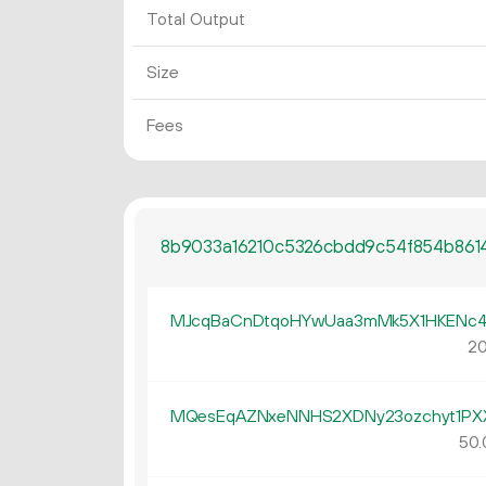
Total Output
Size
Fees
8b9033a16210c5326cbdd9c54f854b861
MJcqBaCnDtqoHYwUaa3mMk5X1HKENc4
20
MQesEqAZNxeNNHS2XDNy23ozchyt1PX
50.