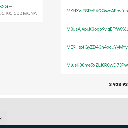
X2G
←
MKHXwESPcF4QQwnAEhvfeot
MONA
00
100
000
M8uaAj4puK3ogb9viqEFfWX6
ME9HtpfGyZD43n4pcuYyMYy
MJusK38me5xZL18R8wD73Pw
3
928
93
x