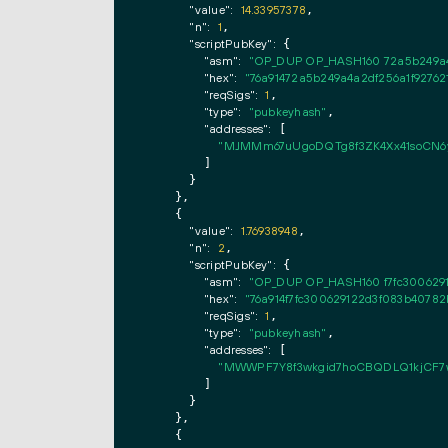
"value":
14.33957378
,

"n":
1
,

"scriptPubKey":
 {

"asm":
"OP_DUP OP_HASH160 72a5b249a4
"hex":
"76a91472a5b249a4a2df256a1f92762
"reqSigs":
1
,

"type":
"pubkeyhash"
,

"addresses":
 [

"MJMMm67uUgoDQTg8f3ZK4Xx41soCN6
        ]

      }

    },

    {

"value":
1.76938948
,

"n":
2
,

"scriptPubKey":
 {

"asm":
"OP_DUP OP_HASH160 f7fc300629
"hex":
"76a914f7fc300629122d3f083b40782
"reqSigs":
1
,

"type":
"pubkeyhash"
,

"addresses":
 [

"MWWPF7Y8f3wkgid7hoCBQDLQ1kjCF7
        ]

      }

    },

    {
