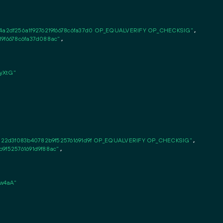
a2df256a1f9276219f6678c6fa37d0 OP_EQUALVERIFY OP_CHECKSIG"
,

19f6678c6fa37d088ac"
,

yXtG"
122d3f083b40782b9f525761691d9f OP_EQUALVERIFY OP_CHECKSIG"
,

b9f525761691d9f88ac"
,

w4aA"