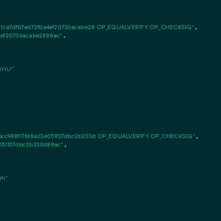
1ca7dfb7ed72fba4ef20736acabe28 OP_EQUALVERIFY OP_CHECKSIG"
,

4ef20736acabe2888ac"
,

YrU"
cc988f17fd8a23e051f37dbc2b230d OP_EQUALVERIFY OP_CHECKSIG"
,

e051f37dbc2b230d88ac"
,

rh"