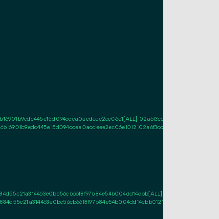
b16901b9edc445e15d094ccea0acdeee2ec06e1[ALL] 02a6f3cc4348f975a4db9bedf9
26b16901b9edc445e15d094ccea0acdeee2ec06e1012102a6f3cc4348f975a4db9bedf9
d55c21a314463e0bc56cb66f8f97b84e54b004dd14cbb[ALL] 0341573692e18d367df
4d55c21a314463e0bc56cb66f8f97b84e54b004dd14cbb01210341573692e18d367df