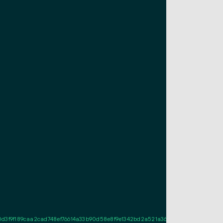
f189caa2cad748ef76614a33b90d58e8f9e1342bd2a521a361db02207361621a71810