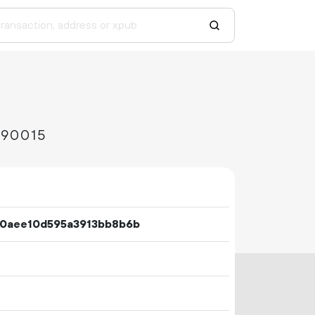
d90015
0aee10d595a3913bb8b6b