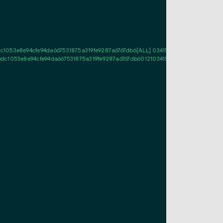
053e8e94cfe94da667531875a319fe9287a6767db6[ALL] 0341573692e18d367df964b
1053e8e94cfe94da667531875a319fe9287a6767db601210341573692e18d367df964b