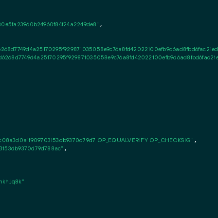
30e5fa23960b24960f84f24a2249de8"
,

68d7749d4a25170295f929871035058e9c76a8fd42022100efb9d6ad8fbd6fac21edc1
6268d7749d4a25170295f929871035058e9c76a8fd42022100efb9d6ad8fbd6fac21edc
c08a3d0a1f909703153db9370d79d7 OP_EQUALVERIFY OP_CHECKSIG"
,

03153db9370d79d788ac"
,

khJq8k"