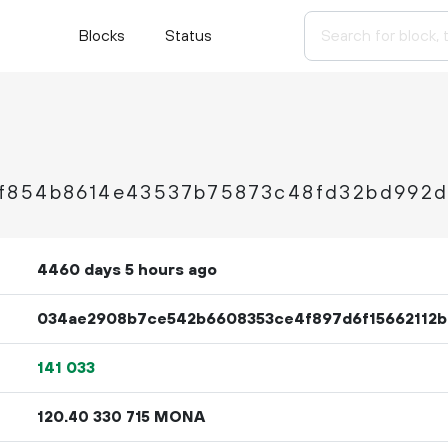
Blocks
Status
f854b8614e43537b75873c48fd32bd992
4460 days 5 hours ago
034ae2908b7ce542b6608353ce4f897d6f15662112b
141
033
120.
MONA
40
330
715