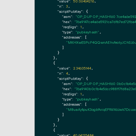
"value":
50.06464216
,

"n":
3
,

"scriptPubKey":
 {

"asm":
"OP_DUP OP_HASH160 7ce4a6e592
"hex":
"76a9147ce4a6e5921ca7dfb7ed72fba
"reqSigs":
1
,

"type":
"pubkeyhash"
,

"addresses":
 [

"MKHXwESPcF4QQwnAEhvfeotyJChSJ6u
        ]

      }

    },

    {

"value":
2.34635144
,

"n":
4
,

"scriptPubKey":
 {

"asm":
"OP_DUP OP_HASH160 0b0c1b4e56
"hex":
"76a9140b0c1b4e56cc988f17fd8a23
"reqSigs":
1
,

"type":
"pubkeyhash"
,

"addresses":
 [

"M8uaAj4puK3ogb9viqEFfWX6Jwk7Dcuw
        ]

      }

    },

    {

"value":
40.64135484
,
