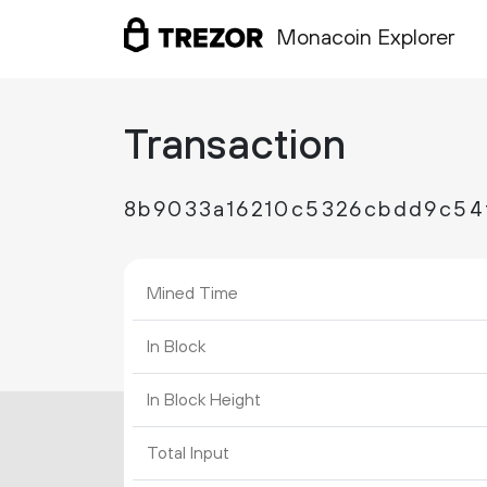
Monacoin Explorer
Transaction
8b9033a16210c5326cbdd9c54
Mined Time
In Block
In Block Height
Total Input