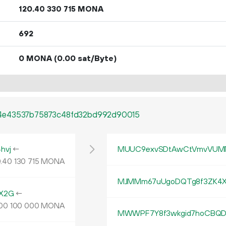
120.
MONA
40
330
715
692
0 MONA
(0.00 sat/Byte)
4e43537b75873c48fd32bd992d90015
hvj
←
MUUC9exvSDtAwCtVmvVUMN
.
MONA
40
130
715
MJMMm67uUgoDQTg8f3ZK4X
X2G
←
MONA
00
100
000
MWWPF7Y8f3wkgid7hoCBQD