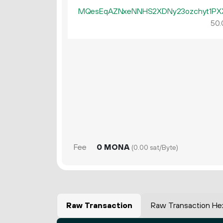
MQesEqAZNxeNNHS2XDNy23ozchyt1PX
50.
Fee
0 MONA
(0.00 sat/Byte)
Raw Transaction
Raw Transaction He