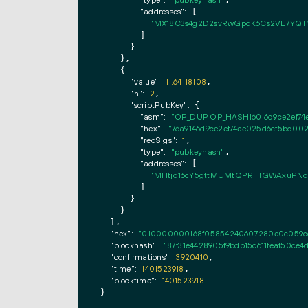
"type":
"pubkeyhash"
,

"addresses":
 [

"MX18C3s4g2D2svRwGpqK6Cs2VE7YQ
        ]

      }

    },

    {

"value":
11.64118108
,

"n":
2
,

"scriptPubKey":
 {

"asm":
"OP_DUP OP_HASH160 6d9ce2ef7
"hex":
"76a9146d9ce2ef74ee025d6cf5bd00
"reqSigs":
1
,

"type":
"pubkeyhash"
,

"addresses":
 [

"MHtjq16cY5gttMUMtQPRjHGWAxuPNq
        ]

      }

    }

  ],

"hex":
"010000000168f05854240607280e0c059ccf
"blockhash":
"87f31e4428905f9bdb15c611feaf50ce4
"confirmations":
3920410
,

"time":
1401523918
,

"blocktime":
1401523918
}