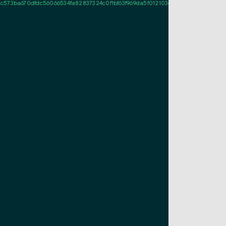
c573ba670dfdc56066534fa82837324c0f1bf63f969da5f012103df63c8fe202bc808