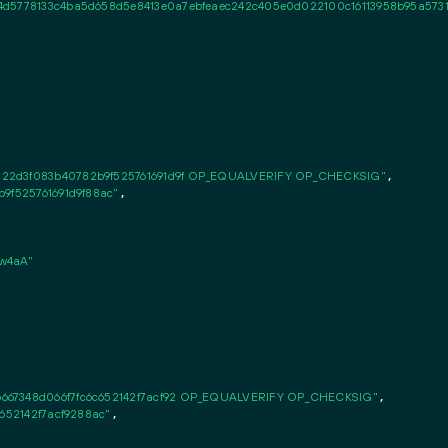
4d5778133c4ba5d658d5e8413e0a7ebfeaec242c405e0d022100c16113958b95a5731
122d3f083b40782b9f525761691d9f OP_EQUALVERIFY OP_CHECKSIG"
,

b9f525761691d9f88ac"
,

w4aA"
667348d066f7fc6c652142f7acf92 OP_EQUALVERIFY OP_CHECKSIG"
,

c652142f7acf9288ac"
,
