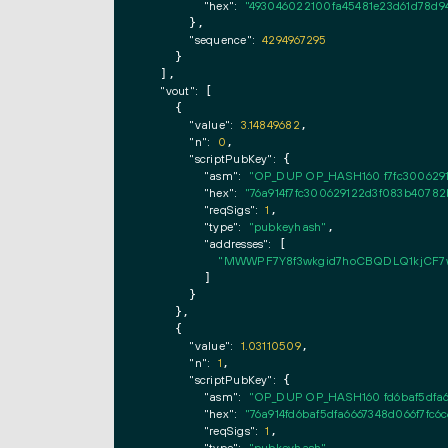
"hex":
"493046022100fa45481e23d61d78d9
      },

"sequence":
4294967295
    }

  ],

"vout":
 [

    {

"value":
3.14849682
,

"n":
0
,

"scriptPubKey":
 {

"asm":
"OP_DUP OP_HASH160 f7fc300629
"hex":
"76a914f7fc300629122d3f083b40782
"reqSigs":
1
,

"type":
"pubkeyhash"
,

"addresses":
 [

"MWWPF7Y8f3wkgid7hoCBQDLQ1kjCF7
        ]

      }

    },

    {

"value":
1.03110509
,

"n":
1
,

"scriptPubKey":
 {

"asm":
"OP_DUP OP_HASH160 fd6baf5dfa6
"hex":
"76a914fd6baf5dfa6667348d066f7fc6
"reqSigs":
1
,
