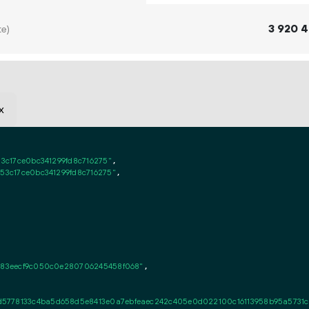
3
920
4
te)
x
53c17ce0bc341299fd8c716275"
,

c53c17ce0bc341299fd8c716275"
,

2c83eecf9c050c0e280706245458f068"
,

d5778133c4ba5d658d5e8413e0a7ebfeaec242c405e0d022100c16113958b95a5731c5