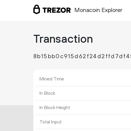
Monacoin Explorer
Transaction
8b15bb0c915d62f24d2ffd7df4
Mined Time
In Block
In Block Height
Total Input