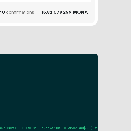
10
confirmations
15.
MONA
82
078
299
73ba670dfdc56066534fa82837324c0f1bf63f969da5f[ALL] 03df63c8fe202bc808