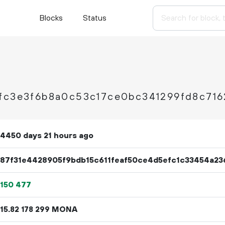
Blocks
Status
fc3e3f6b8a0c53c17ce0bc341299fd8c716
4450 days 21 hours ago
87f31e4428905f9bdb15c611feaf50ce4d5efc1c33454a23
150
477
15.
MONA
82
178
299