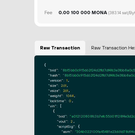
Fee
0.
MONA
00
100
000
(383.14 sat/By
Raw Transaction
Raw Transaction He
{

"txid":
"8b15bb0c915d62f24d2ffd7df4fc3e3f6b8a0c
"hash":
"8b15bb0c915d62f24d2ffd7df4fc3e3f6b8a0
"version":
1
,

"size":
261
,

"vsize":
261
,

"weight":
1044
,

"locktime":
0
,

"vin":
 [

    {

"txid":
"a012120808fc3b7efc55601f128f4e3d
"vout":
2
,

"scriptSig":
 {

"asm":
"3046022100fa45481e23d61d78d94