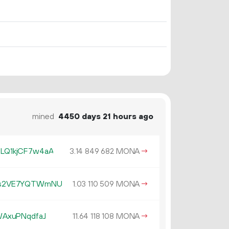
mined
4450 days 21 hours ago
LQ1kjCF7w4aA
3.
MONA
→
14
849
682
Cs2VE7YQTWmNU
1.
MONA
→
03
110
509
AxuPNqdfaJ
11.
MONA
→
64
118
108