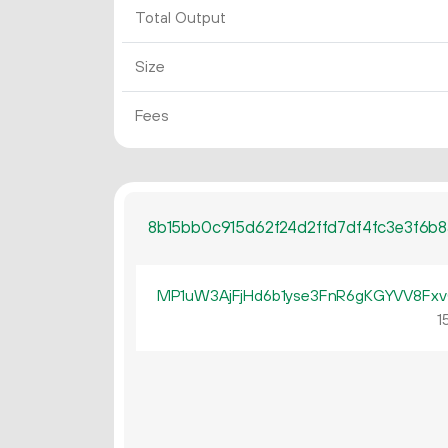
Total Output
Size
Fees
8b15bb0c915d62f24d2ffd7df4fc3e3f6b
MP1uW3AjFjHd6b1yse3FnR6gKGYVV8Fx
15