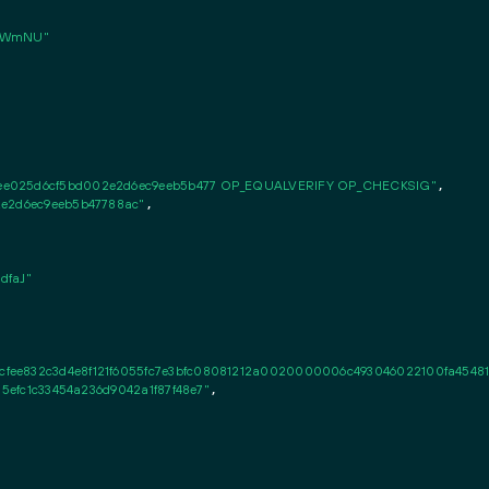
TWmNU"
4ee025d6cf5bd002e2d6ec9eeb5b477 OP_EQUALVERIFY OP_CHECKSIG"
,

2e2d6ec9eeb5b47788ac"
,

dfaJ"
ee832c3d4e8f121f6055fc7e3bfc08081212a0020000006c493046022100fa45481e2
d5efc1c33454a236d9042a1f87f48e7"
,
