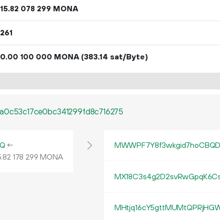
15.
MONA
82
078
299
261
0.
MONA
(383.14 sat/Byte)
00
100
000
8a0c53c17ce0bc341299fd8c716275
vQ
←
MWWPF7Y8f3wkgid7hoCBQD
.
MONA
82
178
299
MX18C3s4g2D2svRwGpqK6
MHtjq16cY5gttMUMtQPRjHGW