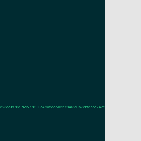
3d61d78d94d5778133c4ba5d658d5e8413e0a7ebfeaec242c405e0d022100c1611395