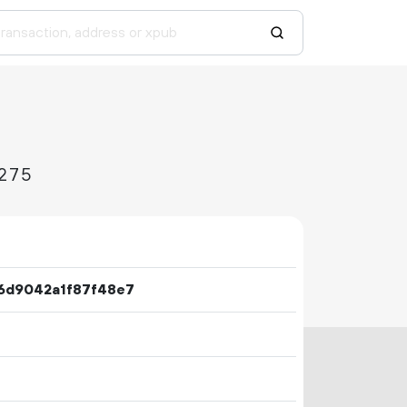
275
6d9042a1f87f48e7