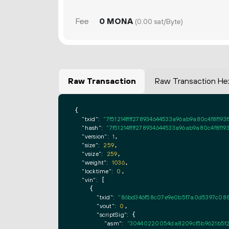
Fee
0 MONA
(0.00 sat/Byte)
Raw Transaction
Raw Transaction He
{

"txid":
"7f51214ffff278934644533a96ab9a80c4f8f1
"hash":
"7f51214ffff278934644533a96ab9a80c4f8f1
"version":
1
,

"size":
259
,

"vsize":
259
,

"weight":
1036
,

"locktime":
0
,

"vin":
 [

    {

"txid":
"86bd346f58c07e9e0b5f7a0d5397c08
"vout":
0
,

"scriptSig":
 {

"asm":
"30440220054da8209cf5b9621b5f2