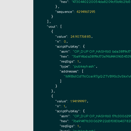
"hex":
"4730440220054da8209cf5b9621b5f
      },

"sequence":
4294967295
    }

  ],

"vout":
 [

    {

"value":
24.90776885
,

"n":
0
,

"scriptPubKey":
 {

"asm":
"OP_DUP OP_HASH160 bda38ff9cf
"hex":
"76a914bda38ff9cf73e74bf44096545
"reqSigs":
1
,

"type":
"pubkeyhash"
,

"addresses":
 [

"MRBstCdTNCcaiR7gQZTVB9Sc3vSkx1
        ]

      }

    },

    {

"value":
1.94199997
,

"n":
1
,

"scriptPubKey":
 {

"asm":
"OP_DUP OP_HASH160 f7fc300629
"hex":
"76a914f7fc300629122d3f083b40782
"reqSigs":
1
,
