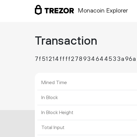
Monacoin Explorer
Transaction
7f51214ffff278934644533a96
Mined Time
In Block
In Block Height
Total Input