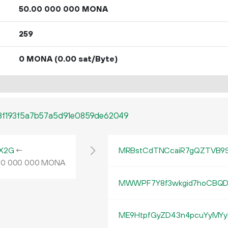
50.
MONA
00
000
000
259
0 MONA
(0.00 sat/Byte)
f8f193f5a7b57a5d91e0859de62049
X2G
←
MRBstCdTNCcaiR7gQZTVB9S
MONA
00
000
000
MWWPF7Y8f3wkgid7hoCBQD
ME9HtpfGyZD43n4pcuYyMYy