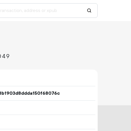
049
8b1903d8ddda150f68076c