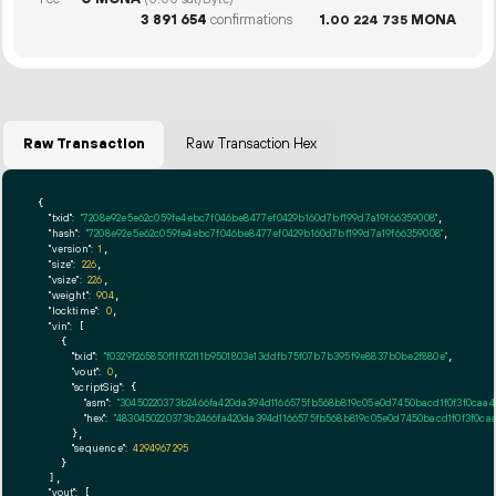
(0.00 sat/Byte)
3
891
654
confirmations
1.
MONA
00
224
735
Raw Transaction
Raw Transaction Hex
{

"txid":
"7208e92e5e62c059fe4ebc7f046be8477ef0429b160d7bf199d7a19f66359008"
,

"hash":
"7208e92e5e62c059fe4ebc7f046be8477ef0429b160d7bf199d7a19f66359008"
,

"version":
1
,

"size":
226
,

"vsize":
226
,

"weight":
904
,

"locktime":
0
,

"vin":
 [

    {

"txid":
"f0329f265850f1ff02f11b9501803e13ddfb75f07b7b395f9e8837b0be2f880e"
,

"vout":
0
,

"scriptSig":
 {

"asm":
"30450220373b2466fa420da394d1166575fb568b819c05e0d7450bacd1f0f3f0caa
"hex":
"4830450220373b2466fa420da394d1166575fb568b819c05e0d7450bacd1f0f3f0ca
      },

"sequence":
4294967295
    }

  ],

"vout":
 [
