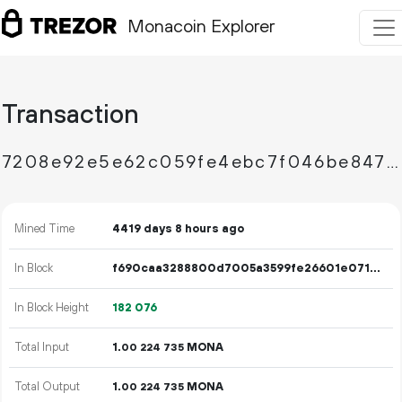
Monacoin Explorer
Transaction
7208e92e5e62c059fe4ebc7f046be8477ef0429b160d7bf199d7a19f66359008
Mined Time
4419 days 8 hours ago
In Block
f690caa3288800d7005a3599fe26601e071ecc6d91a416301a5de17167d016b2
In Block Height
182
076
Total Input
1.
MONA
00
224
735
Total Output
1.
MONA
00
224
735