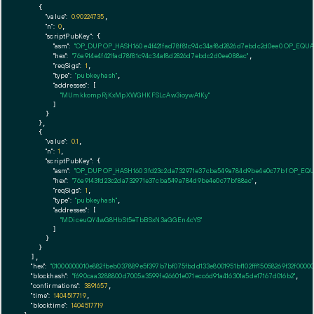
    {

"value":
0.90224735
,

"n":
0
,

"scriptPubKey":
 {

"asm":
"OP_DUP OP_HASH160 e4f421fad78f81c94c34af8d2826d7ebdc2d0ee0 OP_EQU
"hex":
"76a914e4f421fad78f81c94c34af8d2826d7ebdc2d0ee088ac"
,

"reqSigs":
1
,

"type":
"pubkeyhash"
,

"addresses":
 [

"MUmkkompRjKxMpXWGHKFSLcAw3ioywA1Ky"
        ]

      }

    },

    {

"value":
0.1
,

"n":
1
,

"scriptPubKey":
 {

"asm":
"OP_DUP OP_HASH160 3fd23c2da732971e37cba549a784d9be4e0c77bf OP_EQ
"hex":
"76a9143fd23c2da732971e37cba549a784d9be4e0c77bf88ac"
,

"reqSigs":
1
,

"type":
"pubkeyhash"
,

"addresses":
 [

"MDiceuQY4wG8HbSt5eTbBSxN3aGGEn4cYS"
        ]

      }

    }

  ],

"hex":
"01000000010e882fbeb037889e5f397b7bf075fbdd133e8001951bf102fff15058269f32f00
"blockhash":
"f690caa3288800d7005a3599fe26601e071ecc6d91a416301a5de17167d016b2"
,

"confirmations":
3891657
,

"time":
1404517719
,

"blocktime":
1404517719