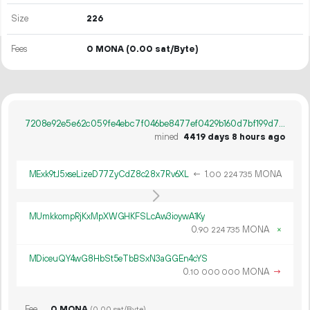
Size
226
Fees
0 MONA
(0.00 sat/Byte)
7208e92e5e62c059fe4ebc7f046be8477ef0429b160d7bf199d7a19f66359008
mined
4419 days 8 hours ago
MExk9tJ5xseLizeD77ZyCdZ8c28x7Rv6XL
←
1.
MONA
00
224
735
MUmkkompRjKxMpXWGHKFSLcAw3ioywA1Ky
0.
MONA
×
90
224
735
MDiceuQY4wG8HbSt5eTbBSxN3aGGEn4cYS
0.
MONA
→
10
000
000
Fee
0 MONA