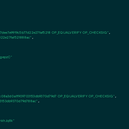
77dee7e9919c5b77d22e27faf5218 OP_EQUALVERIFY OP_CHECKSIG"
,

7d22e27faf521888ac"
,

gepzC"
c08a3d0a1f909703153db9370d79d7 OP_EQUALVERIFY OP_CHECKSIG"
,

03153db9370d79d788ac"
,

khJq8k"