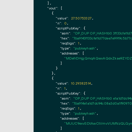
  ],

"vout":
 [

    {

"value":
27.50753327
,

"n":
0
,

"scriptPubKey":
 {

"asm":
"OP_DUP OP_HASH160 3f133cfe11d
"hex":
"76a9143f133cfe11d77dee7e9919c5b7
"reqSigs":
1
,

"type":
"pubkeyhash"
,

"addresses":
 [

"MDefrDHgjQmqAQwvAQdxZkae9ZYDZ
        ]

      }

    },

    {

"value":
10.29382514
,

"n":
1
,

"scriptPubKey":
 {

"asm":
"OP_DUP OP_HASH160 e1a1d7dc94
"hex":
"76a914e1a1d7dc94c08a3d0a1f9097
"reqSigs":
1
,

"type":
"pubkeyhash"
,

"addresses":
 [

"MUUC9exvSDtAwCtVmvVUMNzQLGym
        ]
