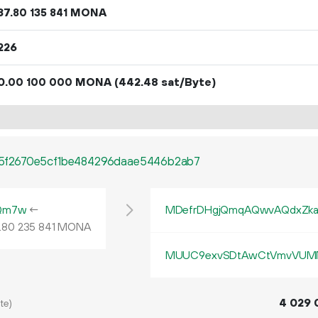
37.
MONA
80
135
841
226
0.
MONA
(442.48 sat/Byte)
00
100
000
5f2670e5cf1be484296daae5446b2ab7
Qm7w
←
MDefrDHgjQmqAQwvAQdxZk
.
MONA
80
235
841
MUUC9exvSDtAwCtVmvVUMN
4
029
te)