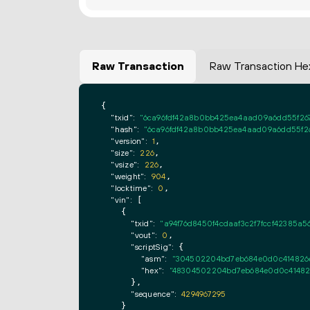
Raw Transaction
Raw Transaction He
{

"txid":
"6ca96fdf42a8b0bb425ea4aad09a6dd55f26
"hash":
"6ca96fdf42a8b0bb425ea4aad09a6dd55f2
"version":
1
,

"size":
226
,

"vsize":
226
,

"weight":
904
,

"locktime":
0
,

"vin":
 [

    {

"txid":
"a94f76d8450f4cdaaf3c2f7fccf42385
"vout":
0
,

"scriptSig":
 {

"asm":
"304502204bd7eb684e0d0c414826e6
"hex":
"48304502204bd7eb684e0d0c414826
      },

"sequence":
4294967295
    }
