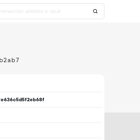
b2ab7
1e636c5d5f2eb68f