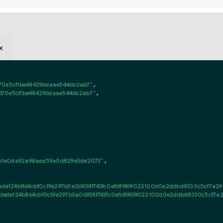
x
70e5cf1be484296daae5446b2ab7"
,

670e5cf1be484296daae5446b2ab7"
,

a561a0da92a98aea59a0d829e3de2073"
,

e124b864cbf0c19e297b3a06938f743fc0ef689f69022100d0e2ddbd8330c5cf7a292b
e6e124b864cbf0c19e297b3a06938f743fc0ef689f69022100d0e2ddbd8330c5cf7a29