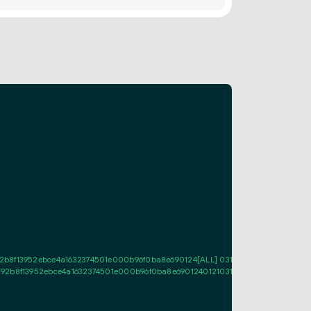
8f13952ebce4a1632374501e000b96f0ba8e690124[ALL] 03117f22ba95b81fef606d
2b8f13952ebce4a1632374501e000b96f0ba8e690124012103117f22ba95b81fef606d