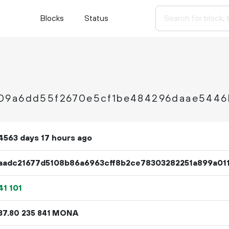
Blocks
Status
09a6dd55f2670e5cf1be484296daae5446
4563 days 17 hours ago
aadc21677d5108b86a6963cff8b2ce78303282251a899a01
41
101
37.
MONA
80
235
841