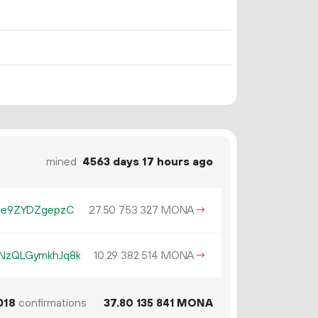
mined
4563 days 17 hours ago
ae9ZYDZgepzC
27.
MONA
→
50
753
327
zQLGymkhJq8k
10.
MONA
→
29
382
514
018
confirmations
37.
MONA
80
135
841