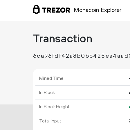
Monacoin Explorer
Transaction
6ca96fdf42a8b0bb425ea4aad
Mined Time
In Block
In Block Height
Total Input