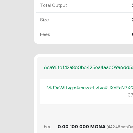
Total Output
Size
Fees
6ca96fdf42a8b0bb425ea4aad09a6dd5
MUDaWttvgm4mezoHJvtyoXUXdEoN7X
37
Fee
0.
MONA
00
100
000
(442.48 sat/By