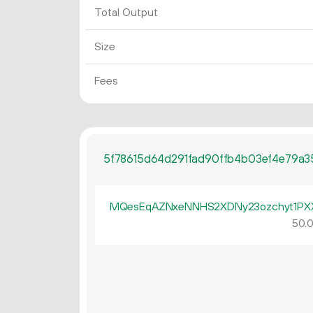
Total Output
Size
Fees
5f78615d64d291fad90ffb4b03ef4e79a3
MQesEqAZNxeNNHS2XDNy23ozchyt1PX
50.