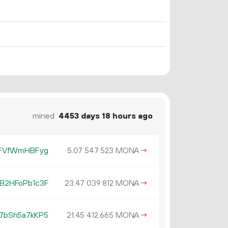
mined
4453 days 18 hours ago
LFVfWmHBFyg
5.
MONA
→
07
547
523
B2HFoPb1c3F
23.
MONA
→
47
039
812
7bSh5a7kKP5
21.
MONA
→
45
412
665