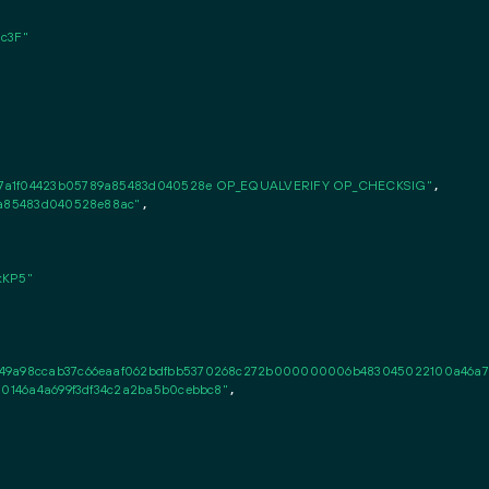
c3F"
e7a1f04423b05789a85483d040528e OP_EQUALVERIFY OP_CHECKSIG"
,

89a85483d040528e88ac"
,

kKP5"
49a98ccab37c66eaaf062bdfbb5370268c272b000000006b483045022100a46a70d22
10146a4a699f3df34c2a2ba5b0cebbc8"
,
