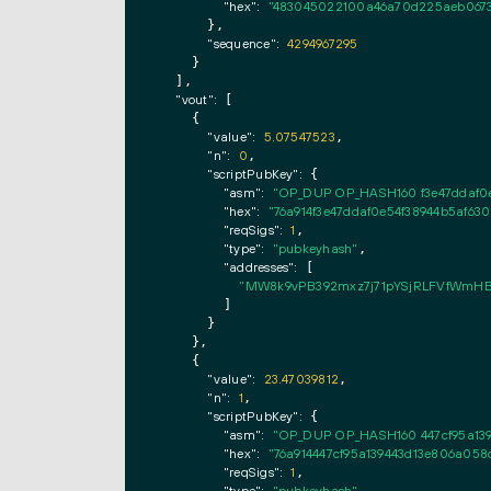
"hex":
"483045022100a46a70d225aeb0673b
      },

"sequence":
4294967295
    }

  ],

"vout":
 [

    {

"value":
5.07547523
,

"n":
0
,

"scriptPubKey":
 {

"asm":
"OP_DUP OP_HASH160 f3e47ddaf0
"hex":
"76a914f3e47ddaf0e54f38944b5af6
"reqSigs":
1
,

"type":
"pubkeyhash"
,

"addresses":
 [

"MW8k9vPB392mxz7j71pYSjRLFVfWmHB
        ]

      }

    },

    {

"value":
23.47039812
,

"n":
1
,

"scriptPubKey":
 {

"asm":
"OP_DUP OP_HASH160 447cf95a13
"hex":
"76a914447cf95a139443d13e806a05
"reqSigs":
1
,
