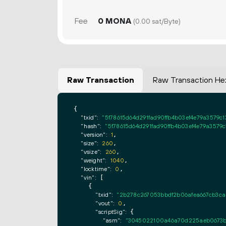
Fee
0 MONA
(0.00 sat/Byte)
Raw Transaction
Raw Transaction He
{

"txid":
"5f78615d64d291fad90ffb4b03ef4e79a3579c1
"hash":
"5f78615d64d291fad90ffb4b03ef4e79a3579c
"version":
1
,

"size":
260
,

"vsize":
260
,

"weight":
1040
,

"locktime":
0
,

"vin":
 [

    {

"txid":
"2b278c267053bbdf2b06afea667cb3ca
"vout":
0
,

"scriptSig":
 {

"asm":
"3045022100a46a70d225aeb0673b9b