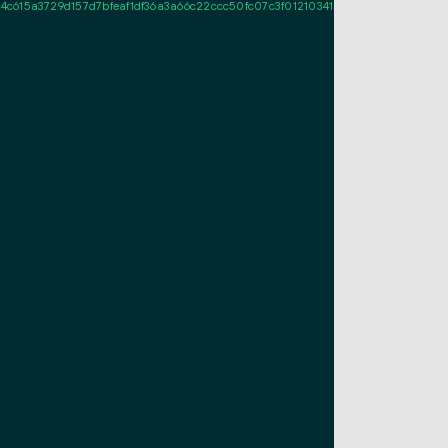
15a3729d157d7bfeaf1df36a3a66c22ccc50fc07c3f01210341573692e18d367df964b