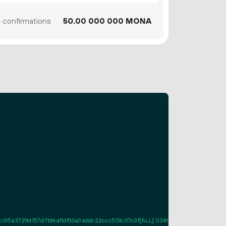
6
confirmations
50.
MONA
00
000
000
5a3729d157d7bfeaf1df36a3a66c22ccc50fc07c3f[ALL] 0341573692e18d367df964b