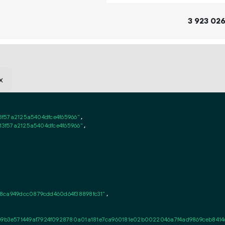
3
923
02
x
3f57a2125a5404dfce4f65966"
,

13f57a2125a5404dfce4f65966"
,

8ca949dcc0879cdd460d64f38898fc31"
,

3e571449af7924f0928780a01a181e7ca960181e02b0022046a7f4ad9869ceb8414c61