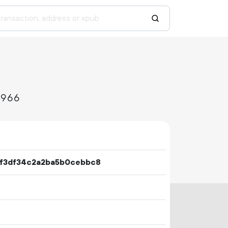
5966
f3df34c2a2ba5b0cebbc8