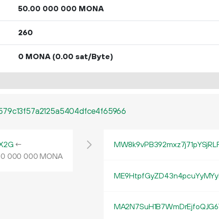
50.
MONA
00
000
000
260
0 MONA
(0.00 sat/Byte)
579c13f57a2125a5404dfce4f65966
X2G
←
MW8k9vPB392mxz7j71pYSjR
MONA
00
000
000
ME9HtpfGyZD43n4pcuYyMYy
MA2N7SuH1B7WmDrEjfoQJG6