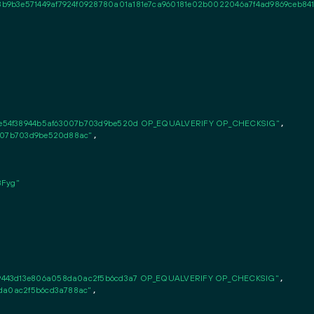
9b3e571449af7924f0928780a01a181e7ca960181e02b0022046a7f4ad9869ceb8414c6
e54f38944b5af63007b703d9be520d OP_EQUALVERIFY OP_CHECKSIG"
,

3007b703d9be520d88ac"
,

Fyg"
9443d13e806a058da0ac2f5b6cd3a7 OP_EQUALVERIFY OP_CHECKSIG"
,

8da0ac2f5b6cd3a788ac"
,
