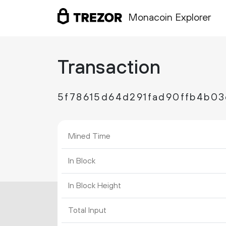
Monacoin Explorer
Transaction
5f78615d64d291fad90ffb4b0
Mined Time
In Block
In Block Height
Total Input