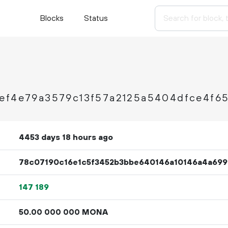
Blocks
Status
3ef4e79a3579c13f57a2125a5404dfce4f6
4453 days 18 hours ago
78c07190c16e1c5f3452b3bbe640146a10146a4a699
147
189
50.
MONA
00
000
000