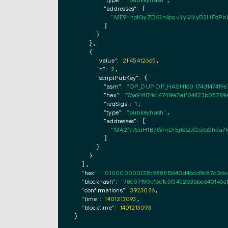
"type":
"pubkeyhash"
,

"addresses":
 [

"ME9HtpfGyZD43n4pcuYyMYyB2HFoPb1
        ]

      }

    },

    {

"value":
21.45412665
,

"n":
2
,

"scriptPubKey":
 {

"asm":
"OP_DUP OP_HASH160 174d147419
"hex":
"76a914174d147419e7a1f04423b057
"reqSigs":
1
,

"type":
"pubkeyhash"
,

"addresses":
 [

"MA2N7SuH1B7WmDrEjfoQJG67bSh5a7
        ]

      }

    }

  ],

"hex":
"010000000131fc9888f3640d46dd9c87c0dc
"blockhash":
"78c07190c16e1c5f3452b3bbe640146a
"confirmations":
3923026
,

"time":
1401213093
,

"blocktime":
1401213093
}