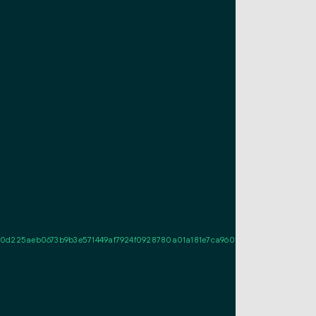
5aeb0673b9b3e571449af7924f0928780a01a181e7ca960181e02b0022046a7f4ad98