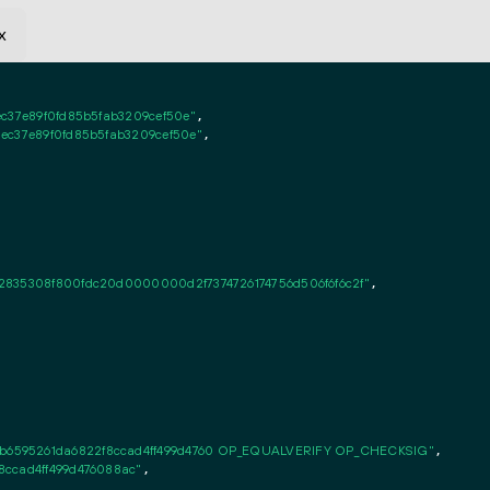
x
c37e89f0fd85b5fab3209cef50e"
,

ec37e89f0fd85b5fab3209cef50e"
,

2835308f800fdc20d0000000d2f7374726174756d506f6f6c2f"
,

6595261da6822f8ccad4ff499d4760 OP_EQUALVERIFY OP_CHECKSIG"
,

8ccad4ff499d476088ac"
,
