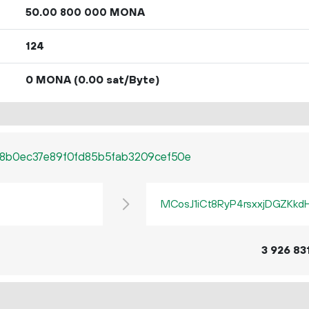
50.
MONA
00
800
000
124
0 MONA
(0.00 sat/Byte)
8b0ec37e89f0fd85b5fab3209cef50e
MCosJ1iCt8RyP4rsxxjDGZKkd
3
926
83