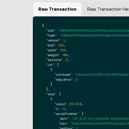
Raw Transaction
Raw Transaction He
{

"txid":
"54f96d5699dfe80823c39d869ec5681608b0e
"hash":
"54f96d5699dfe80823c39d869ec5681608b0
"version":
1
,

"size":
124
,

"vsize":
124
,

"weight":
496
,

"locktime":
0
,

"vin":
 [

    {

"coinbase":
"036c3a02062f503253482f04e92
"sequence":
0
    }

  ],

"vout":
 [

    {

"value":
50.008
,

"n":
0
,

"scriptPubKey":
 {

"asm":
"OP_DUP OP_HASH160 35d868e80b
"hex":
"76a91435d868e80b6595261da6822f
"reqSigs":
1
,
