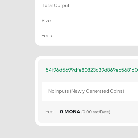
Total Output
Size
Fees
54f96d5699dfe80823c39d869ec568160
No Inputs (Newly Generated Coins)
Fee
0 MONA
(0.00 sat/Byte)