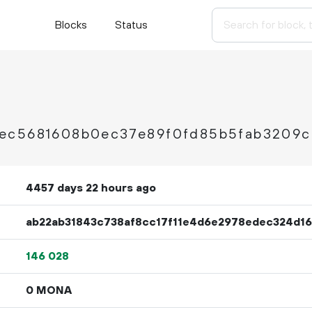
Blocks
Status
ec5681608b0ec37e89f0fd85b5fab3209c
4457 days 22 hours ago
ab22ab31843c738af8cc17f11e4d6e2978edec324d1
146
028
0 MONA