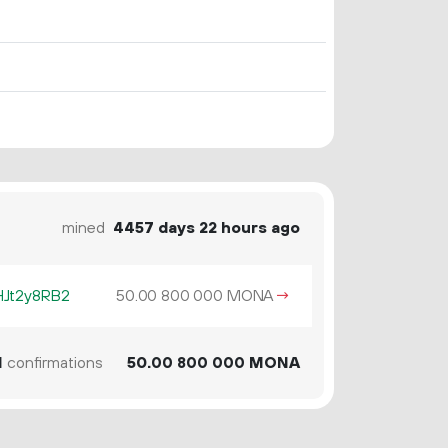
mined
4457 days 22 hours ago
HJt2y8RB2
50.
MONA
→
00
800
000
1
confirmations
50.
MONA
00
800
000