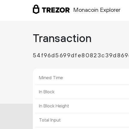
Monacoin Explorer
Transaction
54f96d5699dfe80823c39d869
Mined Time
In Block
In Block Height
Total Input