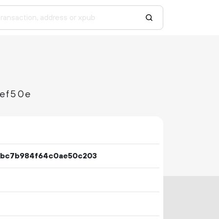
ef50e
6bc7b984f64c0ae50c203