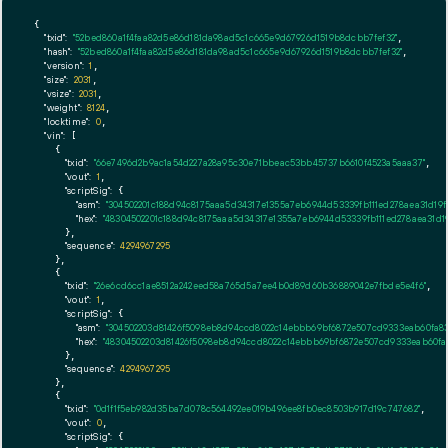
{

"txid":
"52bed860a1f4faa82d5e86d181da98ad5c1c665e9d67926d1519b8dcbb7fef32"
,

"hash":
"52bed860a1f4faa82d5e86d181da98ad5c1c665e9d67926d1519b8dcbb7fef32"
,

"version":
1
,

"size":
2031
,

"vsize":
2031
,

"weight":
8124
,

"locktime":
0
,

"vin":
 [

    {

"txid":
"66e7496d2b9ac1a54d227a28a95c30e71bbeac53bb45737b6610f4523a5aaa37"
,

"vout":
1
,

"scriptSig":
 {

"asm":
"304502201c188d94c8175aaa5d34317e1355a7eb6944d53339fb111ed278aea31d19
"hex":
"48304502201c188d94c8175aaa5d34317e1355a7eb6944d53339fb111ed278aea31d
      },

"sequence":
4294967295
    },

    {

"txid":
"26e6cd6cc1ae8512a242eed58a765d5a7ee4b0d89d60b36889042e7fbde5e4f6"
,

"vout":
1
,

"scriptSig":
 {

"asm":
"304502203d81426f5098eb8d94ccd8022c14ebbb69bf6872e507cd9333eab60fa837
"hex":
"48304502203d81426f5098eb8d94ccd8022c14ebbb69bf6872e507cd9333eab60fa83
      },

"sequence":
4294967295
    },

    {

"txid":
"0d1f1f5eb982d35ba7d078c564492ee019b496ee8fb0ec8503b917d19c747682"
,

"vout":
0
,

"scriptSig":
 {
