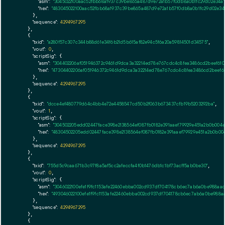
"asm":
"3045022100aac52fbb68a1937c39be865a487d9e72a1b57f0db8a0b1fc29d02e34a
"hex":
"483045022100aac52fbb68a1937c39be865a487d9e72a1b57f0db8a0b1fc29d02e34
      },

"sequence":
4294967295
    },

    {

"txid":
"a280f57c307c344b88d61e34f6b21d5b615af82e94c5f6a20a59814501d34575"
,

"vout":
0
,

"scriptSig":
 {

"asm":
"304402206af051946372c9461d9dca3a32214ed78e767cdc4c8fea3486cd2beef610
"hex":
"47304402206af051946372c9461d9dca3a32214ed78e767cdc4c8fea3486cd2beef6
      },

"sequence":
4294967295
    },

    {

"txid":
"dcce4ef480779d64c4bb4e72e4458547cd50b2f063b673437cfb19b5203292ba"
,

"vout":
1
,

"scriptSig":
 {

"asm":
"304502205edd02447face398e2138564ef087fb0182e391aaef79929e451a2b0b004e
"hex":
"48304502205edd02447face398e2138564ef087fb0182e391aaef79929e451a2b0b00
      },

"sequence":
4294967295
    },

    {

"txid":
"755d5c9caa671b3c97f8a5af5cc2afeccfa4f0b1476db1c1bf73acff5ab0be30"
,

"vout":
0
,

"scriptSig":
 {

"asm":
"3046022100efe1f9fc1153afe22460ebba002cd937df704178cb6ec7ab6a0be988a
"hex":
"493046022100efe1f9fc1153afe22460ebba002cd937df704178cb6ec7ab6a0be988
      },

"sequence":
4294967295
    },

    {
