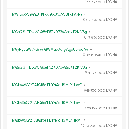
1.
MONA
55
525
600
MWrJsb5Va9923nKf7Xh8c35xVSBhoPAN9a
←
0.
MONA
09
876
000
MQsQSfTBvkVGQ8eF5ZKD73yQsbKT2K1VSg
←
0.
MONA
17
856
800
M8yHy5uW7kv6fwrGWMuvVxTyWgqUtnquKw
←
0.
MONA
38
806
400
MQsQSfTBvkVGQ8eF5ZKD73yQsbKT2K1VSg
←
9.
MONA
71
325
000
MQbyX6Gf2TAJQi5e1FMrYrAqHSMLYHsqyF
←
9.
MONA
49
950
000
MQbyX6Gf2TAJQi5e1FMrYrAqHSMLYHsqyF
←
3.
MONA
09
156
000
MQbyX6Gf2TAJQi5e1FMrYrAqHSMLYHsqyF
←
12.
MONA
46
900
000