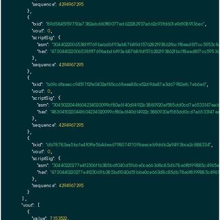
"sequence":
4294967295
    },

    {

"txid":
"89d5845159750a7382abd60f81077ed622282937a662c93fd601e9d1089136ec"
,

"vout":
0
,

"scriptSig":
 {

"asm":
"3044022006538fff769babdbf93ab87b89d1576282193862fbc1f8ead8f7cc5953c8
"hex":
"473044022006538fff769babdbf93ab87b89d1576282193862fbc1f8ead8f7cc5953c
      },

"sequence":
4294967295
    },

    {

"txid":
"b69cdfaeacc94517f2fe0432af85cc68eea88ce52d9da87a3d67982efc7eb6e6"
,

"vout":
0
,

"scriptSig":
 {

"asm":
"3045022044f604234020099cf80a6140d14922c3880920af585dd0cd7a6533147ea6
"hex":
"483045022044f604234020099cf80a6140d14922c3880920af585dd0cd7a6533147ea
      },

"sequence":
4294967295
    },

    {

"txid":
"db78783ea5bc1e4f0ffe5b4dee67980741709beeceb9ddb2a9493bca2c888334"
,

"vout":
0
,

"scriptSig":
 {

"asm":
"30440220277e4f230611b385bd1040d51bbe0ce663d8c85db78e6f8199885c4965e
"hex":
"4730440220277e4f230611b385bd1040d51bbe0ce663d8c85db78e6f8199885c496
      },

"sequence":
4294967295
    }

  ],

"vout":
 [

    {

"value":
7.153522
,
