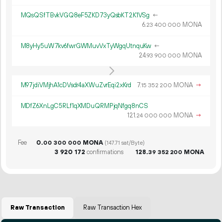
MQsQSfTBvkVGQ8eF5ZKD73yQsbKT2K1VSg
←
6.
MONA
23
400
000
M8yHy5uW7kv6fwrGWMuvVxTyWgqUtnquKw
←
24.
MONA
93
900
000
M97jdiVMjhA1cDVsdr4aXWuZvrEqi2xKrd
7.
MONA
→
15
352
200
MDfZ6XnLgC5RLf1qXMDuQRMPjqNfgq8nCS
121.
MONA
→
24
000
000
Fee
0.
MONA
00
300
000
(147.71 sat/Byte)
3
920
172
confirmations
128.
MONA
39
352
200
Raw Transaction
Raw Transaction Hex