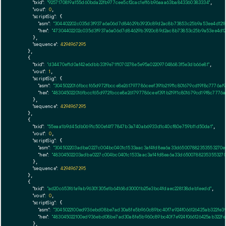
"txid":
"9257170819a155d60bda22fb977cee5cf2cac1eff6b96aaa63ba843360383334"
,

"vout":
0
,

"scriptSig":
 {

"asm":
"304402202c035d3f937a6a06d7d84629b3920c89d2ac8b73853c25b9a53ee4d1218
"hex":
"47304402202c035d3f937a6a06d7d84629b3920c89d2ac8b73853c25b9a53ee4d121
      },

"sequence":
4294967295
    },

    {

"txid":
"d34470ef1d0af42e6dbb3319e71f1070278e5e95a022097048683f5e3db66e81"
,

"vout":
1
,

"scriptSig":
 {

"asm":
"3045022016fbccf65d972fbcce8e261797786ceef391b219f1c801679cd19f8c7776
"hex":
"483045022016fbccf65d972fbcce8e261797786ceef391b219f1c801679cd19f8c777
      },

"sequence":
4294967295
    },

    {

"txid":
"55eaa1b9d45db0691c500e14f77847b3a740ab6933d1c40cf80e759b11d50da1"
,

"vout":
0
,

"scriptSig":
 {

"asm":
"304502203adba0227c004bc0401c1533aac3af4fd8ea6a33d65007882353553270e3
"hex":
"48304502203adba0227c004bc0401c1533aac3af4fd8ea6a33d65007882353553270
      },

"sequence":
4294967295
    },

    {

"txid":
"ad20c653f61a9ab96301305e1b64168d30001b25e3bc4fdaec228138deb1eedd"
,

"vout":
0
,

"scriptSig":
 {

"asm":
"3045022100ed936ebd08be7ad30a8fe5b960c89bc40f7e924f066126425ab322fe3
"hex":
"483045022100ed936ebd08be7ad30a8fe5b960c89bc40f7e924f066126425ab322fe
      },
