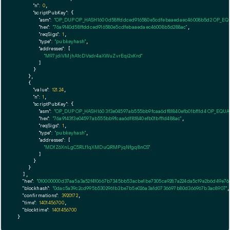
"n":
0
,

"scriptPubKey":
 {

"asm":
"OP_DUP OP_HASH160 0d58ffddced916580e5cdfebaaedaec46008b5d2 OP_E
"hex":
"76a9140d58ffddced916580e5cdfebaaedaec46008b5d288ac"
,

"reqSigs":
1
,

"type":
"pubkeyhash"
,

"addresses":
 [

"M97jdiVMjhA1cDVsdr4aXWuZvrEqi2xKrd"
        ]

      }

    },

    {

"value":
121.24
,

"n":
1
,

"scriptPubKey":
 {

"asm":
"OP_DUP OP_HASH160 3f3e04597ab555bb9fcaa6df81840efb01bf11d4 OP_EQU
"hex":
"76a9143f3e04597ab555bb9fcaa6df81840efb01bf11d488ac"
,

"reqSigs":
1
,

"type":
"pubkeyhash"
,

"addresses":
 [

"MDfZ6XnLgC5RLf1qXMDuQRMPjqNfgq8nCS"
        ]

      }

    }

  ],

"hex":
"010000000d37aa5a3a52f410667b7345bb53acbe1be7305ca9287a224da5c19a2b6d49e7660
"blockhash":
"0dac5a39c2cd995b5302961b3be7b5e026a3a1d0736697b80d366967b3ac8907"
,

"confirmations":
3920172
,

"time":
1401456700
,

"blocktime":
1401456700
}