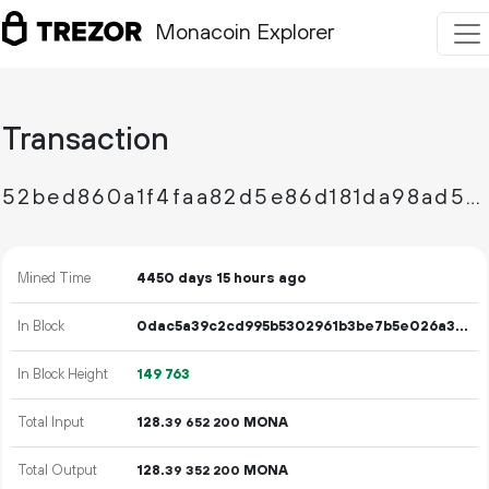
Monacoin Explorer
Transaction
52bed860a1f4faa82d5e86d181da98ad5c1c665e9d67926d1519b8dcbb7fef32
Mined Time
4450 days 15 hours ago
In Block
0dac5a39c2cd995b5302961b3be7b5e026a3a1d0736697b80d366967b3ac8907
In Block Height
149
763
Total Input
128.
MONA
39
652
200
Total Output
128.
MONA
39
352
200