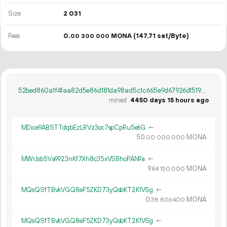
Size
2
031
Fees
0.
MONA
(147.71 sat/Byte)
00
300
000
52bed860a1f4faa82d5e86d181da98ad5c1c665e9d67926d1519b8dcbb7fef32
mined
4450 days 15 hours ago
MDice9ABSTTdqbEzLRVz3oc7spCpRu5e6G
←
50.
MONA
00
000
000
MWrJsb5Va9923nKf7Xh8c35xVSBhoPAN9a
←
9.
MONA
84
150
000
MQsQSfTBvkVGQ8eF5ZKD73yQsbKT2K1VSg
←
0.
MONA
38
806
400
MQsQSfTBvkVGQ8eF5ZKD73yQsbKT2K1VSg
←