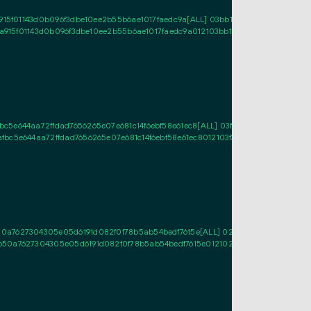
15f01143d0b096f3dbe10ee2b55b6ae1017faedc9a[ALL] 03bb10533ca75c34a77e286
a915f01143d0b096f3dbe10ee2b55b6ae1017faedc9a012103bb10533ca75c34a77e286
e644aa72ffdad7656265e07e681c14f6ebf58e61ec8[ALL] 03f31118c7be0abe6e363e
c5e644aa72ffdad7656265e07e681c14f6ebf58e61ec8012103f31118c7be0abe6e363e
0a7627304305e05d6191d082f0f78b5ab54bedf7615e[ALL] 02ca44494373c0ae990
b50a7627304305e05d6191d082f0f78b5ab54bedf7615e012102ca44494373c0ae990