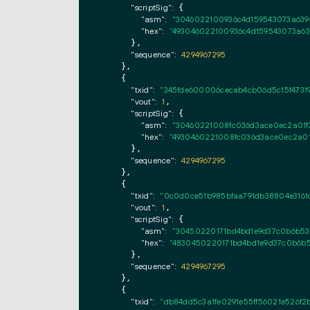
"scriptSig":
 {

"asm":
"3046022100936c4d159543073a639d
"hex":
"493046022100936c4d159543073a639
      },

"sequence":
4294967295
    },

    {

"txid":
"345fde600006cecab4cb06d5c15f47319
"vout":
1
,

"scriptSig":
 {

"asm":
"30460221008fc036d3ace0ec2a01f3
"hex":
"4930460221008fc036d3ace0ec2a01f
      },

"sequence":
4294967295
    },

    {

"txid":
"0c0d0ce51b985bfaa791db38804e3161d
"vout":
1
,

"scriptSig":
 {

"asm":
"30450220171bd4bd1e9d37c0b6b53
"hex":
"4830450220171bd4bd1e9d37c0b6b5
      },

"sequence":
4294967295
    },

    {

"txid":
"db84dd5c3a1fe0291e55ff56021e526f2b