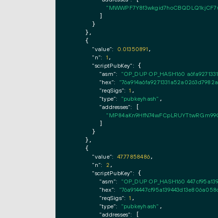
"MWWPF7Y8f3wkgid7hoCBQDLQ1kjCF7
        ]

      }

    },

    {

"value":
0.01350891
,

"n":
1
,

"scriptPubKey":
 {

"asm":
"OP_DUP OP_HASH160 a6fa927133
"hex":
"76a914a6fa9271331a52a0263d7982a
"reqSigs":
1
,

"type":
"pubkeyhash"
,

"addresses":
 [

"MP84aKn9HfN74wFCpLRUYTtwRGm99
        ]

      }

    },

    {

"value":
47.77858486
,

"n":
2
,

"scriptPubKey":
 {

"asm":
"OP_DUP OP_HASH160 447cf95a13
"hex":
"76a914447cf95a139443d13e806a05
"reqSigs":
1
,

"type":
"pubkeyhash"
,

"addresses":
 [
