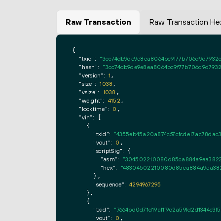
Raw Transaction
Raw Transaction He
{

"txid":
"3cc74db9de9e8ea8064bc9f77b706d9d7932c
"hash":
"3cc74db9de9e8ea8064bc9f77b706d9d7932
"version":
1
,

"size":
1038
,

"vsize":
1038
,

"weight":
4152
,

"locktime":
0
,

"vin":
 [

    {

"txid":
"4355eb45a20a874c67cfcde17ac78dac
"vout":
0
,

"scriptSig":
 {

"asm":
"304502210080d85ca884a9ea3823b
"hex":
"48304502210080d85ca884a9ea382
      },

"sequence":
4294967295
    },

    {

"txid":
"7664bd0d71d19af1f9c2a59fd2d1344c3f
"vout":
0
,
