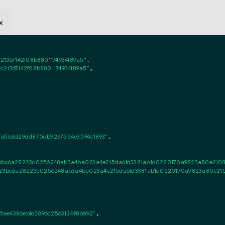
x
21367142f08b8801174934f89a5"
,

c21367142f08b8801174934f89a5"
,

3a5b3d29dd870db92e7554e3594c1893"
,

c6a28223c0256248ab3a4ba023a4e215da6fd3381ab1d0220170a9823a80e2108d28
3bc6a28223c0256248ab3a4ba023a4e215da6fd3381ab1d0220170a9823a80e2108d
55ee4386ebfd3896c2563134986892"
,
