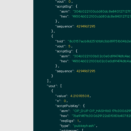
"vout":
0
,

"scriptSig":
 {

"asm":
"3046022100c6680dc8e840127127f
"hex":
"493046022100c6680dc8e840127127
      },

"sequence":
4294967295
    },

    {

"txid":
"8c0157acb8d25161bfc3668975f604b2
"vout":
5
,

"scriptSig":
 {

"asm":
"3046022100b02c0e0d914746fc4ac8
"hex":
"493046022100b02c0e0d914746fc4a
      },

"sequence":
4294967295
    }

  ],

"vout":
 [

    {

"value":
4.21093508
,

"n":
0
,

"scriptPubKey":
 {

"asm":
"OP_DUP OP_HASH160 f7fc300629
"hex":
"76a914f7fc300629122d3f083b40782
"reqSigs":
1
,

"type":
"pubkeyhash"
,

"addresses":
 [
