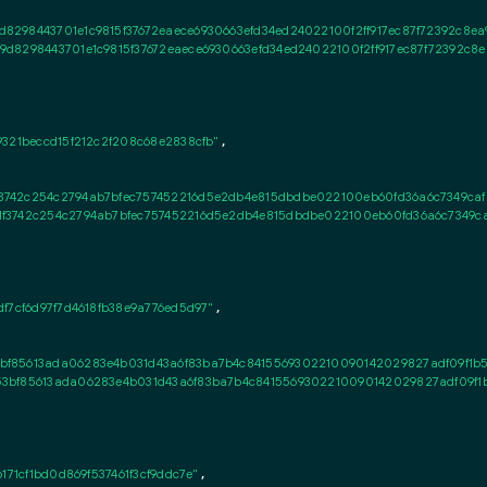
8298443701e1c9815f37672eaece6930663efd34ed24022100f2ff917ec87f72392c8ea9
d8298443701e1c9815f37672eaece6930663efd34ed24022100f2ff917ec87f72392c8e
321beccd15f212c2f208c68e2838cfb"
,

742c254c2794ab7bfec757452216d5e2db4e815dbdbe022100eb60fd36a6c7349cafbc5
3742c254c2794ab7bfec757452216d5e2db4e815dbdbe022100eb60fd36a6c7349cafb
f7cf6d97f7d4618fb38e9a776ed5d97"
,

bf85613ada06283e4b031d43a6f83ba7b4c8415569302210090142029827adf09f1b5
3bf85613ada06283e4b031d43a6f83ba7b4c8415569302210090142029827adf09f1
171cf1bd0d869f537461f3cf9ddc7e"
,
