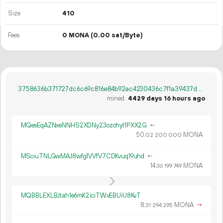
Size
410
Fees
0 MONA
(0.00 sat/Byte)
3758636b371727dc6c69c816e84b92ac4230436c7f1a39437d422bb82b54321d
mined
4429 days 16 hours ago
MQesEqAZNxeNNHS2XDNy23ozchyt1PXX2G
←
50.
MONA
02
200
000
MSciuTNLGwMAJ8wfg1VVfV7CDKvuq19uhd
←
14.
MONA
36
199
749
MQBBLEXLBJtah1e6mK2iciTWvEBUiU8KvT
8.
MONA
→
31
294
295