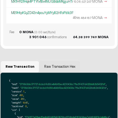
MX1H92fHqk4PTYfxfBx4NUGBdoMKgjuHTr
6.
MONA
→
08
621
267
ME9HtpfGyZD43n4pcuYyMYyB2HFoPb1c3F
49.
MONA
→
98
484
187
Fee
0 MONA
(0.00 sat/Byte)
3
901
046
confirmations
64.
MONA
38
399
749
Raw Transaction
Raw Transaction Hex
{

"txid":
"3758636b371727dc6c69c816e84b92ac4230436c7f1a39437d422bb82b54321d"
,

"hash":
"3758636b371727dc6c69c816e84b92ac4230436c7f1a39437d422bb82b54321d"
,

"version":
1
,

"size":
410
,

"vsize":
410
,

"weight":
1640
,

"locktime":
0
,

"vin":
 [

    {

"txid":
"f714ff77a98ecf9a4d496205423878bd574b4e9313434ee7afd8f42f3cb4d8cd"
,
