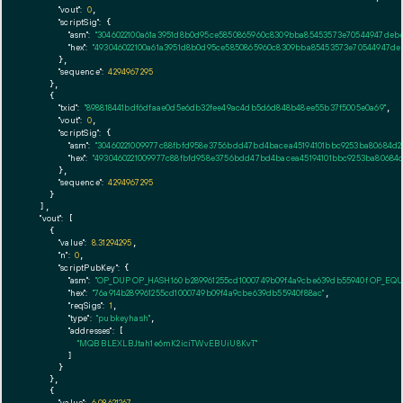
"vout":
0
,

"scriptSig":
 {

"asm":
"3046022100a61a3951d8b0d95ce5850865960c8309bba85453573e70544947debee
"hex":
"493046022100a61a3951d8b0d95ce5850865960c8309bba85453573e70544947debe
      },

"sequence":
4294967295
    },

    {

"txid":
"898818441bdf6dfaae0d5e6db32fee49ac4db5d6d848b48ee55b37f5005e0a69"
,

"vout":
0
,

"scriptSig":
 {

"asm":
"30460221009977c88fbfd958e3756bdd47bd4bacea45194101bbc9253ba80684d24
"hex":
"4930460221009977c88fbfd958e3756bdd47bd4bacea45194101bbc9253ba80684d2
      },

"sequence":
4294967295
    }

  ],

"vout":
 [

    {

"value":
8.31294295
,

"n":
0
,

"scriptPubKey":
 {

"asm":
"OP_DUP OP_HASH160 b289961255cd1000749b09f4a9cbe639db55940f OP_EQ
"hex":
"76a914b289961255cd1000749b09f4a9cbe639db55940f88ac"
,

"reqSigs":
1
,

"type":
"pubkeyhash"
,

"addresses":
 [

"MQBBLEXLBJtah1e6mK2iciTWvEBUiU8KvT"
        ]

      }

    },

    {

"value":
6.08621267
,
