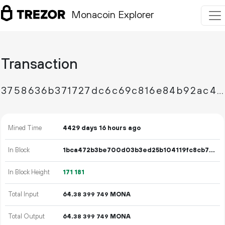
Monacoin Explorer
Transaction
3758636b371727dc6c69c816e84b92ac4230436c7f1a39437d422bb82b54321d
Mined Time
4429 days 16 hours ago
In Block
1bca472b3be700d03b3ed25b104119fc8cb779180f9b3b8fef7568d4c959a59f
In Block Height
171
181
Total Input
64.
MONA
38
399
749
Total Output
64.
MONA
38
399
749