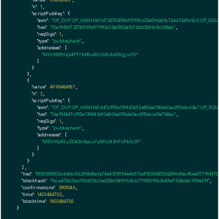
"n":
1
,

"scriptPubKey":
 {

"asm":
"OP_DUP OP_HASH160 fd73278509bf97190e33a0962a1b72dd3549c5c0 OP_EQ
"hex":
"76a914fd73278509bf97190e33a0962a1b72dd3549c5c088ac"
,

"reqSigs":
1
,

"type":
"pubkeyhash"
,

"addresses":
 [

"MX1H92fHqk4PTYfxfBx4NUGBdoMKgjuHTr"
        ]

      }

    },

    {

"value":
49.98484187
,

"n":
2
,

"scriptPubKey":
 {

"asm":
"OP_DUP OP_HASH160 447cf95a139443d13e806a058da0ac2f5b6cd3a7 OP_EQ
"hex":
"76a914447cf95a139443d13e806a058da0ac2f5b6cd3a788ac"
,

"reqSigs":
1
,

"type":
"pubkeyhash"
,

"addresses":
 [

"ME9HtpfGyZD43n4pcuYyMYyB2HFoPb1c3F"
        ]

      }

    }

  ],

"hex":
"0100000002cdd8b43c2ff4d8afe74e4313934e4b57bd7838420562494d9acf8ea977ff14f7
"blockhash":
"1bca472b3be700d03b3ed25b104119fc8cb779180f9b3b8fef7568d4c959a59f"
,

"confirmations":
3901046
,

"time":
1403484702
,

"blocktime":
1403484702
}