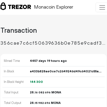
Monacoin Explorer
Transaction
356cae7c6cf50639636b0e785e9cadf3398895129571f9af81d468b58d671df1
Mined Time
4457 days 19 hours ago
In Block
a433b828ae0ce7c2649246d49c64021c55a3306da5d7d771ac609fd2681e91e6
In Block Height
144
300
Total Input
28.
MONA
16
082
696
Total Output
28.
MONA
15
982
696