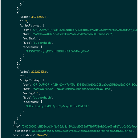
        ]

      }

    },

    {

"value":
4.97456872
,

"n":
2
,

"scriptPubKey":
 {

"asm":
"OP_DUP OP_HASH160 59adb1e7729dcbd0e922da9290599b7630058e5f OP_EQ
"hex":
"76a91459adb1e7729dcbd0e922da9290599b7630058e5f88ac"
,

"reqSigs":
1
,

"type":
"pubkeyhash"
,

"addresses":
 [

"MG5LT3DHyxy1G7vm52E8LHEADzVFxxyQXw"
        ]

      }

    },

    {

"value":
20.22623286
,

"n":
3
,

"scriptPubKey":
 {

"asm":
"OP_DUP OP_HASH160 447cf95a139443d13e806a058da0ac2f5b6cd3a7 OP_EQ
"hex":
"76a914447cf95a139443d13e806a058da0ac2f5b6cd3a788ac"
,

"reqSigs":
1
,

"type":
"pubkeyhash"
,

"addresses":
 [

"ME9HtpfGyZD43n4pcuYyMYyB2HFoPb1c3F"
        ]

      }

    }

  ],

"hex":
"0100000001c1ff03ccd34f8c95da3c139a2ee13073a771b9738eb30ca091a887dd0c30a9ea0
"blockhash":
"a433b828ae0ce7c2649246d49c64021c55a3306da5d7d771ac609fd2681e91e6"
,

"confirmations":
3926729
,
