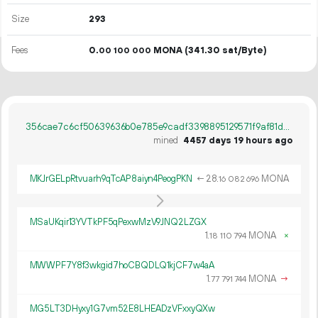
Size
293
Fees
0.
MONA
(341.30 sat/Byte)
00
100
000
356cae7c6cf50639636b0e785e9cadf3398895129571f9af81d468b58d671df1
mined
4457 days 19 hours ago
MKJrGELpRtvuarh9qTcAP8aiyn4PeogPKN
←
28.
MONA
16
082
696
MSaUKqir13YVTkPF5qPexwMzV9JNQ2LZGX
1.
MONA
×
18
110
794
MWWPF7Y8f3wkgid7hoCBQDLQ1kjCF7w4aA
1.
MONA
→
77
791
744
MG5LT3DHyxy1G7vm52E8LHEADzVFxxyQXw