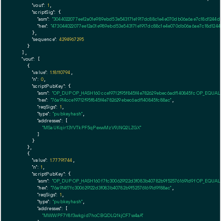
"vout":
1
,

"scriptSig":
 {

"asm":
"3044022077ee12a01e989ebd53e543171e1917dc88c1e4e070db06a6ae7c18d1244d
"hex":
"473044022077ee12a01e989ebd53e543171e1917dc88c1e4e070db06a6ae7c18d124
      },

"sequence":
4294967295
    }

  ],

"vout":
 [

    {

"value":
1.18110794
,

"n":
0
,

"scriptPubKey":
 {

"asm":
"OP_DUP OP_HASH160 cce19712f95f845f4e782629ebec6adf140845fc OP_EQUA
"hex":
"76a914cce19712f95f845f4e782629ebec6adf140845fc88ac"
,

"reqSigs":
1
,

"type":
"pubkeyhash"
,

"addresses":
 [

"MSaUKqir13YVTkPF5qPexwMzV9JNQ2LZGX"
        ]

      }

    },

    {

"value":
1.77791744
,

"n":
1
,

"scriptPubKey":
 {

"asm":
"OP_DUP OP_HASH160 f7fc300629122d3f083b40782b9f525761691d9f OP_EQUA
"hex":
"76a914f7fc300629122d3f083b40782b9f525761691d9f88ac"
,

"reqSigs":
1
,

"type":
"pubkeyhash"
,

"addresses":
 [

"MWWPF7Y8f3wkgid7hoCBQDLQ1kjCF7w4aA"