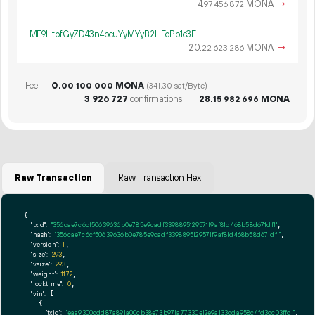
4.
MONA
→
97
456
872
ME9HtpfGyZD43n4pcuYyMYyB2HFoPb1c3F
20.
MONA
→
22
623
286
Fee
0.
MONA
00
100
000
(341.30 sat/Byte)
3
926
727
confirmations
28.
MONA
15
982
696
Raw Transaction
Raw Transaction Hex
{

"txid":
"356cae7c6cf50639636b0e785e9cadf3398895129571f9af81d468b58d671df1"
,

"hash":
"356cae7c6cf50639636b0e785e9cadf3398895129571f9af81d468b58d671df1"
,

"version":
1
,

"size":
293
,

"vsize":
293
,

"weight":
1172
,

"locktime":
0
,

"vin":
 [

    {

"txid":
"eaa9300cdd87a891a00cb38e73b971a77330e12e9a133cda958c4fd3cc03ffc1"
,
