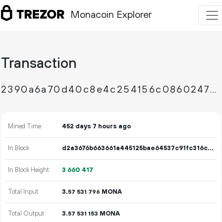
Monacoin Explorer
Transaction
2390a6a70d40c8e4c254156c0860247838e2dec8b8736b6c8efc75d2530e6714
Mined Time
452 days 7 hours ago
In Block
d2a3676b663661a445125bae64537c91fc316c7b907d8f80bf679e2b2a1dba17
In Block Height
3
660
417
Total Input
3.
MONA
57
531
796
Total Output
3.
MONA
57
531
153