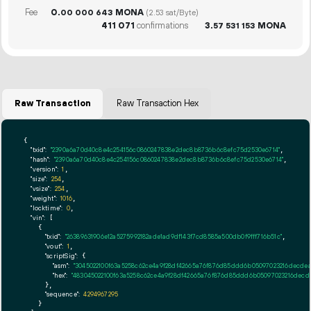
Fee
0.
MONA
00
000
643
(2.53 sat/Byte)
411
071
confirmations
3.
MONA
57
531
153
Raw Transaction
Raw Transaction Hex
{

"txid":
"2390a6a70d40c8e4c254156c0860247838e2dec8b8736b6c8efc75d2530e6714"
,

"hash":
"2390a6a70d40c8e4c254156c0860247838e2dec8b8736b6c8efc75d2530e6714"
,

"version":
1
,

"size":
254
,

"vsize":
254
,

"weight":
1016
,

"locktime":
0
,

"vin":
 [

    {

"txid":
"26389631906e12a5275992182ade1ad9df143f7cd8585a500db0f9fff716b51c"
,

"vout":
1
,

"scriptSig":
 {

"asm":
"3045022100f63a5258c62ce4a9f28df42665a76f876d85ddd6b05097023216decdea3
"hex":
"483045022100f63a5258c62ce4a9f28df42665a76f876d85ddd6b05097023216decdea
      },

"sequence":
4294967295
    }
