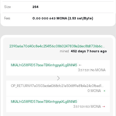
Size
254
Fees
0.
MONA
(2.53 sat/Byte)
00
000
643
2390a6a70d40c8e4c254156c0860247838e2dec8b8736b6c8efc75d2530e6714
mined
452 days 7 hours ago
MKALhG58F9D57bowTBKknhgpysXLgBNN45
←
3.
MONA
57
531
796
OP_RETURN 97a0503ac6e6368cfc21a5068f9a81b4a24c0fbad1a64bf819defbd15d5850cbdb0fcee140e9a717b435d1cf87c3c5386f5bb5
0 MONA
×
MKALhG58F9D57bowTBKknhgpysXLgBNN45
3.
MONA
→
57
531
153