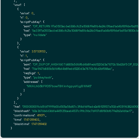
  ],

"vout":
 [

    {

"value":
0
,

"n":
0
,

"scriptPubKey":
 {

"asm":
"OP_RETURN 97a0503ac6e6368cfc21a5068f9a81b4a24c0fbad1a64bf819defbd15
"hex":
"6a3397a0503ac6e6368cfc21a5068f9a81b4a24c0fbad1a64bf819defbd15d5850cb
"type":
"nulldata"
      }

    },

    {

"value":
3.57531153
,

"n":
1
,

"scriptPubKey":
 {

"asm":
"OP_DUP OP_HASH160 7b885b5616f8d4b89edd5220d3a78712c56d2bf5 OP_EQ
"hex":
"76a9147b885b5616f8d4b89edd5220d3a78712c56d2bf588ac"
,

"reqSigs":
1
,

"type":
"pubkeyhash"
,

"addresses":
 [

"MKALhG58F9D57bowTBKknhgpysXLgBNN45"
        ]

      }

    }

  ],

"hex":
"01000000011cb516f7fff9b00d505a58d87c3f14dfd91ade2a18925927a5126e90319638260
"blockhash":
"d2a3676b663661a445125bae64537c91fc316c7b907d8f80bf679e2b2a1dba17"
,

"confirmations":
411071
,

"time":
1747059402
,

"blocktime":
1747059402
}