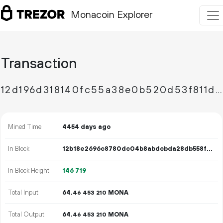
Monacoin Explorer
Transaction
12d196d318140fc55a38e0b520d53f811d228cf51aed73789e495cc3efa12fdf
Mined Time
4454 days ago
In Block
12b18e2696c8780dc04b8abdcbda28db558fa04694638eb6463adec60c11eb76
In Block Height
146
719
Total Input
64.
MONA
46
453
210
Total Output
64.
MONA
46
453
210