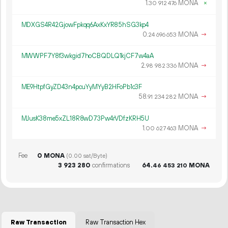
1.
MONA
×
30
912
476
MDXGS4R42GjowFpkqq6AxKxYR85hSG3kp4
0.
MONA
→
24
696
653
MWWPF7Y8f3wkgid7hoCBQDLQ1kjCF7w4aA
2.
MONA
→
98
982
336
ME9HtpfGyZD43n4pcuYyMYyB2HFoPb1c3F
58.
MONA
→
91
234
282
MJusK38me5xZL18R8wD73Pw4rVDfzKRH5U
1.
MONA
→
00
627
463
Fee
0 MONA
(0.00 sat/Byte)
3
923
280
confirmations
64.
MONA
46
453
210
Raw Transaction
Raw Transaction Hex