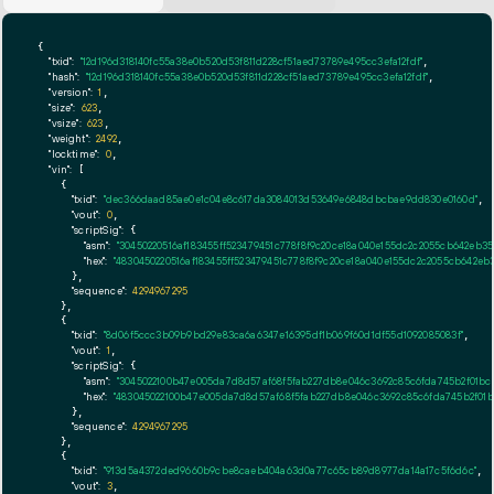
{

"txid":
"12d196d318140fc55a38e0b520d53f811d228cf51aed73789e495cc3efa12fdf"
,

"hash":
"12d196d318140fc55a38e0b520d53f811d228cf51aed73789e495cc3efa12fdf"
,

"version":
1
,

"size":
623
,

"vsize":
623
,

"weight":
2492
,

"locktime":
0
,

"vin":
 [

    {

"txid":
"dec366daad85ae0e1c04e8c617da3084013d53649e6848dbcbae9dd830e0160d"
,

"vout":
0
,

"scriptSig":
 {

"asm":
"30450220516af183455ff523479451c778f8f9c20ce18a040e155dc2c2055cb642eb35
"hex":
"4830450220516af183455ff523479451c778f8f9c20ce18a040e155dc2c2055cb642eb3
      },

"sequence":
4294967295
    },

    {

"txid":
"8d06f5ccc3b09b9bd29e83ca6a6347e16395df1b069f60d1df55d1092085083f"
,

"vout":
1
,

"scriptSig":
 {

"asm":
"3045022100b47e005da7d8d57af68f5fab227db8e046c3692c85c6fda745b2f01bc8
"hex":
"483045022100b47e005da7d8d57af68f5fab227db8e046c3692c85c6fda745b2f01b
      },

"sequence":
4294967295
    },

    {

"txid":
"913d5a4372ded9660b9cbe8caeb404a63d0a77c65cb89d8977da14a17c5f6d6c"
,

"vout":
3
,
