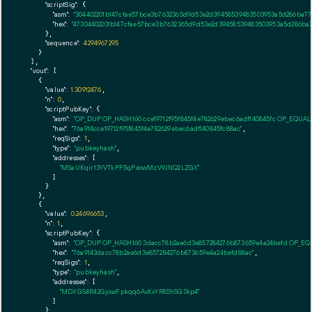
"scriptSig":
 {

"asm":
"304402201b147cfae57bce3b7632365d9d53e2d39458539483503953a5d286ba774
"hex":
"47304402201b147cfae57bce3b7632365d9d53e2d39458539483503953a5d286ba77
      },

"sequence":
4294967295
    }

  ],

"vout":
 [

    {

"value":
1.30912476
,

"n":
0
,

"scriptPubKey":
 {

"asm":
"OP_DUP OP_HASH160 cce19712f95f845f4e782629ebec6adf140845fc OP_EQUA
"hex":
"76a914cce19712f95f845f4e782629ebec6adf140845fc88ac"
,

"reqSigs":
1
,

"type":
"pubkeyhash"
,

"addresses":
 [

"MSaUKqir13YVTkPF5qPexwMzV9JNQ2LZGX"
        ]

      }

    },

    {

"value":
0.24696653
,

"n":
1
,

"scriptPubKey":
 {

"asm":
"OP_DUP OP_HASH160 3dacc78b2ae6d3e857284276b873659e4a24befd OP_E
"hex":
"76a9143dacc78b2ae6d3e857284276b873659e4a24befd88ac"
,

"reqSigs":
1
,

"type":
"pubkeyhash"
,

"addresses":
 [

"MDXGS4R42GjowFpkqq6AxKxYR85hSG3kp4"
        ]

      }
