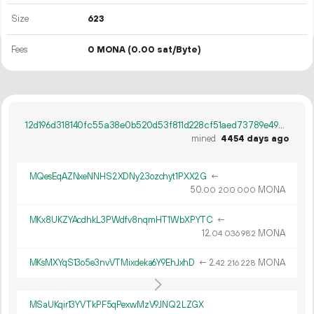
Size
623
Fees
0 MONA
(0.00 sat/Byte)
12d196d318140fc55a38e0b520d53f811d228cf51aed73789e495cc3efa12fdf
mined
4454 days ago
MQesEqAZNxeNNHS2XDNy23ozchyt1PXX2G
←
50.
MONA
00
200
000
MKx8UKZYAcdhkL3PWdfv8nqmHT1WbXPYTC
←
12.
MONA
04
036
982
MKsMXYqS13o5e3nvVTMixdeka6Y9EhJxhD
←
2.
MONA
42
216
228
MSaUKqir13YVTkPF5qPexwMzV9JNQ2LZGX