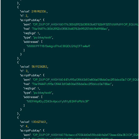
    },

    {

"value":
2.98982336
,

"n":
2
,

"scriptPubKey":
 {

"asm":
"OP_DUP OP_HASH160 f7fc300629122d3f083b40782b9f525761691d9f OP_EQUA
"hex":
"76a914f7fc300629122d3f083b40782b9f525761691d9f88ac"
,

"reqSigs":
1
,

"type":
"pubkeyhash"
,

"addresses":
 [

"MWWPF7Y8f3wkgid7hoCBQDLQ1kjCF7w4aA"
        ]

      }

    },

    {

"value":
58.91234282
,

"n":
3
,

"scriptPubKey":
 {

"asm":
"OP_DUP OP_HASH160 447cf95a139443d13e806a058da0ac2f5b6cd3a7 OP_EQ
"hex":
"76a914447cf95a139443d13e806a058da0ac2f5b6cd3a788ac"
,

"reqSigs":
1
,

"type":
"pubkeyhash"
,

"addresses":
 [

"ME9HtpfGyZD43n4pcuYyMYyB2HFoPb1c3F"
        ]

      }

    },

    {

"value":
1.00627463
,

"n":
4
,

"scriptPubKey":
 {

"asm":
"OP_DUP OP_HASH160 78cbaccd7034460e559cd46fe2e173eead26a383 OP_EQ