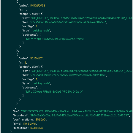
    {

"value":
19.50272938
,

"n":
1
,

"scriptPubKey":
 {

"asm":
"OP_DUP OP_HASH160 565f87fa6a535466792ba9533666b9b3c4ae16f1 OP_EQU
"hex":
"76a914565f87fa6a535466792ba9533666b9b3c4ae16f188ac"
,

"reqSigs":
1
,

"type":
"pubkeyhash"
,

"addresses":
 [

"MFmrnYp6RKCs2tCDkr4LrkjLSCCrKKPYWB"
        ]

      }

    },

    {

"value":
50.1516107
,

"n":
2
,

"scriptPubKey":
 {

"asm":
"OP_DUP OP_HASH160 5308415d97e72b868c775a22c1c6f6a0e61763b2 OP_EQU
"hex":
"76a9145308415d97e72b868c775a22c1c6f6a0e61763b288ac"
,

"reqSigs":
1
,

"type":
"pubkeyhash"
,

"addresses":
 [

"MFUCCwdqPPbY1fr3yCbGiYFCS9t1DfGd1X"
        ]

      }

    }

  ],

"hex":
"01000000029c001d8f468451cc78e3c6cbbb1caaca47081f0aaa12f03b156eca3b6826c51a0
"blockhash":
"1bf467a60a62ad83d467423b2aa1693dcbbb8df665fd153729ead2b2b5697534"
,

"confirmations":
3921660
,

"time":
1401512196
,

"blocktime":
1401512196
}