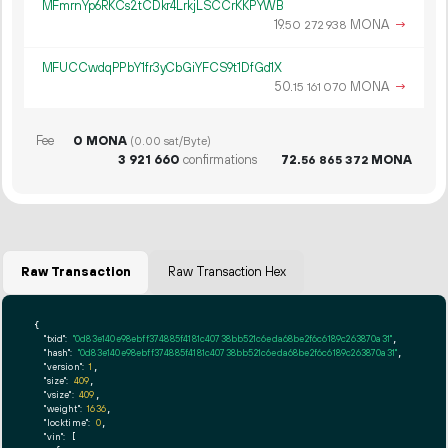
MFmrnYp6RKCs2tCDkr4LrkjLSCCrKKPYWB
19.
MONA
→
50
272
938
MFUCCwdqPPbY1fr3yCbGiYFCS9t1DfGd1X
50.
MONA
→
15
161
070
Fee
0 MONA
(0.00 sat/Byte)
3
921
660
confirmations
72.
MONA
56
865
372
Raw Transaction
Raw Transaction Hex
{

"txid":
"0d83e140e98ebff374885f4181c40738bb521c6eda68be2f6c6189c263870a31"
,

"hash":
"0d83e140e98ebff374885f4181c40738bb521c6eda68be2f6c6189c263870a31"
,

"version":
1
,

"size":
409
,

"vsize":
409
,

"weight":
1636
,

"locktime":
0
,

"vin":
 [
