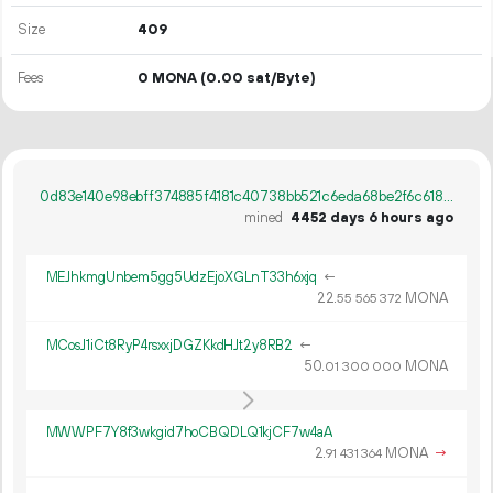
Size
409
Fees
0 MONA
(0.00 sat/Byte)
0d83e140e98ebff374885f4181c40738bb521c6eda68be2f6c6189c263870a31
mined
4452 days 6 hours ago
MEJhkmgUnbem5gg5UdzEjoXGLnT33h6xjq
←
22.
MONA
55
565
372
MCosJ1iCt8RyP4rsxxjDGZKkdHJt2y8RB2
←
50.
MONA
01
300
000
MWWPF7Y8f3wkgid7hoCBQDLQ1kjCF7w4aA
2.
MONA
→
91
431
364