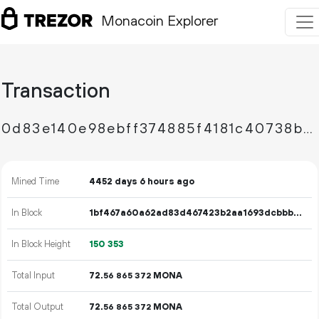
Monacoin Explorer
Transaction
0d83e140e98ebff374885f4181c40738bb521c6eda68be2f6c6189c263870a31
Mined Time
4452 days 6 hours ago
In Block
1bf467a60a62ad83d467423b2aa1693dcbbb8df665fd153729ead2b2b5697534
In Block Height
150
353
Total Input
72.
MONA
56
865
372
Total Output
72.
MONA
56
865
372