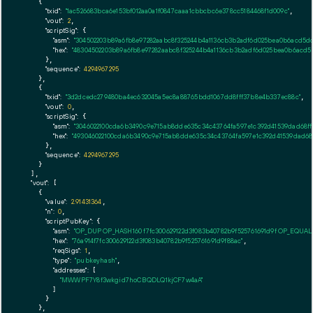
    {

"txid":
"1ac526683bca6e153bf012aa0a1f0847caaa1cbbcbc6e378cc5184468f1d009c"
,

"vout":
2
,

"scriptSig":
 {

"asm":
"304502203b89a6fb8e97282aabc8f325244b4a1136cb3b2adf6d025bea0b6acd5dc
"hex":
"48304502203b89a6fb8e97282aabc8f325244b4a1136cb3b2adf6d025bea0b6acd5d
      },

"sequence":
4294967295
    },

    {

"txid":
"3d2dcedc279480ba4ec632045a5ec8a88765bdd1067dd8fff37b8e4b337ec88c"
,

"vout":
0
,

"scriptSig":
 {

"asm":
"3046022100cda6b3490c9e715ab8dde635c34c43764fa597e1c392d41539dad68ff0
"hex":
"493046022100cda6b3490c9e715ab8dde635c34c43764fa597e1c392d41539dad68f
      },

"sequence":
4294967295
    }

  ],

"vout":
 [

    {

"value":
2.91431364
,

"n":
0
,

"scriptPubKey":
 {

"asm":
"OP_DUP OP_HASH160 f7fc300629122d3f083b40782b9f525761691d9f OP_EQUA
"hex":
"76a914f7fc300629122d3f083b40782b9f525761691d9f88ac"
,

"reqSigs":
1
,

"type":
"pubkeyhash"
,

"addresses":
 [

"MWWPF7Y8f3wkgid7hoCBQDLQ1kjCF7w4aA"
        ]

      }

    },
