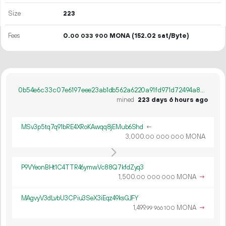
Size
223
Fees
0.
MONA
(152.02 sat/Byte)
00
033
900
0b54e6c33c07e6197eee23ab1db562a6220a91fd971d72494a8bf903bc73f5a3
mined
223 days 6 hours ago
MSv3p5tq7q91bRE4XRoKAwqq8jEMub6Shd
←
3
000
.
MONA
00
000
000
P9VYeonBHt1C4TTR46ymwVc88Q7kfdZyq3
1
500
.
MONA
→
00
000
000
MAgvyV3dLvbU3CPiu3SeX3iEqz49ksGJFY
1
499
.
MONA
→
99
966
100