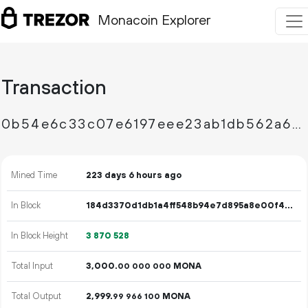
Monacoin Explorer
Transaction
0b54e6c33c07e6197eee23ab1db562a6220a91fd971d72494a8bf903bc73f5a3
Mined Time
223 days 6 hours ago
In Block
184d3370d1db1a4ff548b94e7d895a8e00f478a7c942837fff9429bcc1f70227
In Block Height
3
870
528
Total Input
3
000
.
MONA
00
000
000
Total Output
2
999
.
MONA
99
966
100