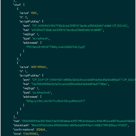
  ],

"vout":
 [

    {

"value":
1500
,

"n":
0
,

"scriptPubKey":
 {

"asm":
"OP_HASH160 09e7932e2cbd33f87673ac8ca5f264264b7e1b84 OP_EQUAL"
,

"hex":
"a91409e7932e2cbd33f87673ac8ca5f264264b7e1b8487"
,

"reqSigs":
1
,

"type":
"scripthash"
,

"addresses":
 [

"P9VYeonBHt1C4TTR46ymwVc88Q7kfdZyq3"
        ]

      }

    },

    {

"value":
1499.999661
,

"n":
1
,

"scriptPubKey":
 {

"asm":
"OP_DUP OP_HASH160 1e9851a02c1a01cca1ebf29daf6b45a5dd89ad77 OP_EQU
"hex":
"76a9141e9851a02c1a01cca1ebf29daf6b45a5dd89ad7788ac"
,

"reqSigs":
1
,

"type":
"pubkeyhash"
,

"addresses":
 [

"MAgvyV3dLvbU3CPiu3SeX3iEqz49ksGJFY"
        ]

      }

    }

  ],

"hex":
"01000000010a304784d33a05380e8da431579f83e06daabcf65a987aee087f6aeca944d86e0
"blockhash":
"184d3370d1db1a4ff548b94e7d895a8e00f478a7c942837fff9429bcc1f70227"
,

"confirmations":
202464
,

"time":
1766990182
,
