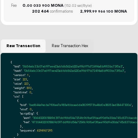
Fee
0.
MONA
00
033
900
(152.02 sat/Byte)
202
464
confirmations
2
999
.
MONA
99
966
100
Raw Transaction
Raw Transaction Hex
{

"txid":
"0b54e6c33c07e6197eee23ab1db562a6220a91fd971d72494a8bf903bc73f5a3"
,

"hash":
"0b54e6c33c07e6197eee23ab1db562a6220a91fd971d72494a8bf903bc73f5a3"
,

"version":
1
,

"size":
223
,

"vsize":
223
,

"weight":
892
,

"locktime":
0
,

"vin":
 [

    {

"txid":
"6ed844a9ec6a7f08ee7a985af6bcaa6de0839f5731a48d0e38053ad38447300a"
,

"vout":
0
,

"scriptSig":
 {

"asm":
"3044022005889d397ddff61d54a7254fc96fbef3fbae190d9e30da745c8376bacdc60
"hex":
"473044022005889d397ddff61d54a7254fc96fbef3fbae190d9e30da745c8376bacdc
      },

"sequence":
4294967295
    }
