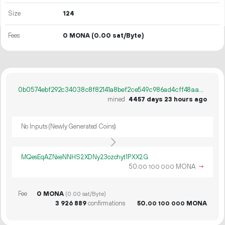
Size
124
Fees
0 MONA
(0.00 sat/Byte)
0b0574ebf292c34038c8f82141a8bef2ce549c986ad4cff48aacf23d281d15dc
mined
4457 days 23 hours ago
No Inputs (Newly Generated Coins)
MQesEqAZNxeNNHS2XDNy23ozchyt1PXX2G
50.
MONA
→
00
100
000
Fee
0 MONA
(0.00 sat/Byte)
3
926
889
confirmations
50.
MONA
00
100
000