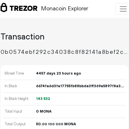
Monacoin Explorer
Transaction
0b0574ebf292c34038c8f82141a8bef2ce549c986ad4cff48aacf23d281d15dc
Mined Time
4457 days 23 hours ago
In Block
6674fa6d3fa17755fb88bbda3ff369a5897f8a3cacbf2cbbd7fafa6c6ef27504
In Block Height
143
532
Total Input
0 MONA
Total Output
50.
MONA
00
100
000