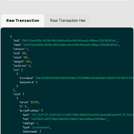
Raw Transaction
Raw Transaction Hex
{

"txid":
"0b0574ebf292c34038c8f82141a8bef2ce549c986ad4cff48aacf23d281d15dc"
,

"hash":
"0b0574ebf292c34038c8f82141a8bef2ce549c986ad4cff48aacf23d281d15dc"
,

"version":
1
,

"size":
124
,

"vsize":
124
,

"weight":
496
,

"locktime":
0
,

"vin":
 [

    {

"coinbase":
"03ac3002062f503253482f04368c7f5308f800e50e800021cf0d2f7374726174756d
"sequence":
0
    }

  ],

"vout":
 [

    {

"value":
50.001
,

"n":
0
,

"scriptPubKey":
 {

"asm":
"OP_DUP OP_HASH160 b7c62137082c0846943c1b8d1c3eab628baa156f OP_EQU
"hex":
"76a914b7c62137082c0846943c1b8d1c3eab628baa156f88ac"
,

"reqSigs":
1
,

"type":
"pubkeyhash"
,

"addresses":
 [
