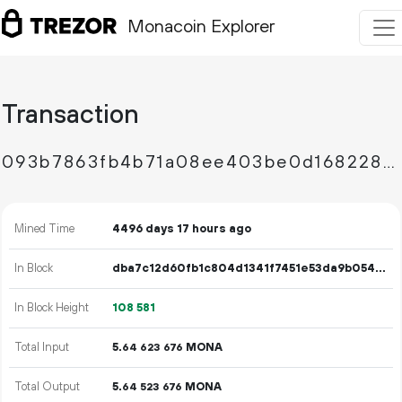
Monacoin Explorer
Transaction
093b7863fb4b71a08ee403be0d168228eb51e62a72ff23c34941078756cd805f
Mined Time
4496 days 17 hours ago
In Block
dba7c12d60fb1c804d1341f7451e53da9b054d9f80df783b7943f662ea3863b7
In Block Height
108
581
Total Input
5.
MONA
64
623
676
Total Output
5.
MONA
64
523
676