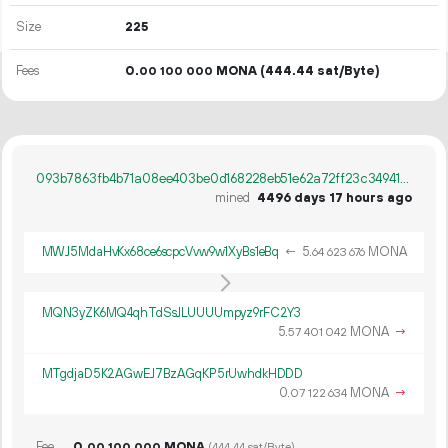
Size
225
Fees
0.
MONA
(444.44 sat/Byte)
00
100
000
093b7863fb4b71a08ee403be0d168228eb51e62a72ff23c34941078756cd805f
mined
4496 days 17 hours ago
MWJ5MdaHvKx68ce6scpcVvw9w1XyBs1eBq
←
5.
MONA
64
623
676
MQN3yZK6MQ4qhTdSsJLUUUUmpyz9rFC2Y3
5.
MONA
→
57
401
042
MTgdjaD5K2AGwEJ7BzAGqKP5rUwhdkHDDD
0.
MONA
→
07
122
634
Fee
0.
MONA
00
100
000