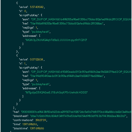
    {

"value":
5.57401042
,

"n":
0
,

"scriptPubKey":
 {

"asm":
"OP_DUP OP_HASH160 b498055a98e4135fbc75bbc812afedff4dc2f113 OP_EQUA
"hex":
"76a914b498055a98e4135fbc75bbc812afedff4dc2f11388ac"
,

"reqSigs":
1
,

"type":
"pubkeyhash"
,

"addresses":
 [

"MQN3yZK6MQ4qhTdSsJLUUUUmpyz9rFC2Y3"
        ]

      }

    },

    {

"value":
0.07122634
,

"n":
1
,

"scriptPubKey":
 {

"asm":
"OP_DUP OP_HASH160 d90410ea6c0113c901ad944fc2ea9b024071fad2 OP_EQU
"hex":
"76a914d90410ea6c0113c901ad944fc2ea9b024071fad288ac"
,

"reqSigs":
1
,

"type":
"pubkeyhash"
,

"addresses":
 [

"MTgdjaD5K2AGwEJ7BzAGqKP5rUwhdkHDDD"
        ]

      }

    }

  ],

"hex":
"0100000001ce98438f50a1623dce29f507b6112872dc5e5b7fd8970cd48a886cb42d3e4fed0
"blockhash":
"dba7c12d60fb1c804d1341f7451e53da9b054d9f80df783b7943f662ea3863b7"
,

"confirmations":
3963739
,

"time":
1397698616
,

"blocktime":
1397698616