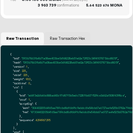
(444.44 sat/Byte)
3
963
739
confirmations
5.
MONA
64
523
676
Raw Transaction
Raw Transaction Hex
{

"txid":
"093b7863fb4b71a08ee403be0d168228eb51e62a72ff23c34941078756cd805f"
,

"hash":
"093b7863fb4b71a08ee403be0d168228eb51e62a72ff23c34941078756cd805f"
,

"version":
1
,

"size":
225
,

"vsize":
225
,

"weight":
900
,

"locktime":
0
,

"vin":
 [

    {

"txid":
"ed4f3e2db46c888ad40c97d87f5b5edc722811b607f529ce3d62a1508f4398ce"
,

"vout":
1
,

"scriptSig":
 {

"asm":
"30440220564165aa789cbd8df6b91c9a6dc61e54bb67a6727aefe525b0782a79dda
"hex":
"4730440220564165aa789cbd8df6b91c9a6dc61e54bb67a6727aefe525b0782a79d
      },

"sequence":
4294967295
    }

  ],

"vout":
 [
