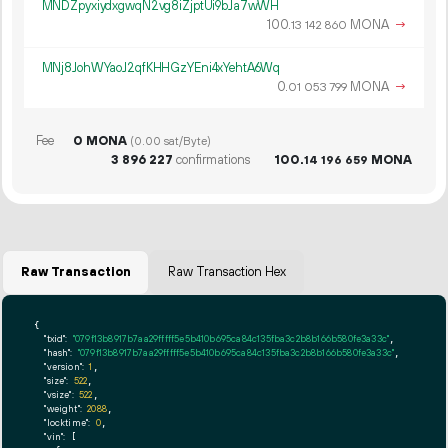
MNDZpyxiydxgwqN2vg8iZjptUi9bJa7wWH
100.
MONA
→
13
142
860
MNj8JohWYaoJ2qfKHHGzYEni4xYehtA6Wq
0.
MONA
→
01
053
799
Fee
0 MONA
(0.00 sat/Byte)
3
896
227
confirmations
100.
MONA
14
196
659
Raw Transaction
Raw Transaction Hex
{

"txid":
"079f13b8917b7aa29fffff5e5b410b695ca84c135fba3c2b8b166b580fe3a33c"
,

"hash":
"079f13b8917b7aa29fffff5e5b410b695ca84c135fba3c2b8b166b580fe3a33c"
,

"version":
1
,

"size":
522
,

"vsize":
522
,

"weight":
2088
,

"locktime":
0
,

"vin":
 [
