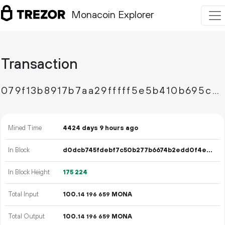
Monacoin Explorer
Transaction
079f13b8917b7aa29fffff5e5b410b695ca84c135fba3c2b8b166b580fe3a33c
Mined Time
4424 days 9 hours ago
In Block
d0dcb745fdebf7c50b277b6674b2edd0f4e4a96a11c5789eb7525574559ff538
In Block Height
175
224
Total Input
100.
MONA
14
196
659
Total Output
100.
MONA
14
196
659