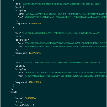
    {

"txid":
"82405791a139c7eab4d5fa2f9d5e4c8839bd20731e1bdcee47e736dcd34653e9"
,

"vout":
0
,

"scriptSig":
 {

"asm":
"3045022100c9e74b40caa0d3776494d4c77bd76b2d147643e484b4ab9dd08f55b1f
"hex":
"483045022100c9e74b40caa0d3776494d4c77bd76b2d147643e484b4ab9dd08f55b1
      },

"sequence":
4294967295
    },

    {

"txid":
"ece2592cbbd0b024afda223cd761e8f269cf6aa3fa6ff0c1513a5b4f68bbeaab"
,

"vout":
0
,

"scriptSig":
 {

"asm":
"3046022100bc20d5ee324fdb0f70b836e954bf60d87811682a1f31d254519efc79131
"hex":
"493046022100bc20d5ee324fdb0f70b836e954bf60d87811682a1f31d254519efc7913
      },

"sequence":
4294967295
    },

    {

"txid":
"0aa4ecf1176fa8cd46b9a6b3a49db131209b25d5c3e624788eca64f774c5897a"
,

"vout":
1
,

"scriptSig":
 {

"asm":
"3044022035d23049f6dea3cf2d913bae2461e9b26a890ac30b09af06b414894d52
"hex":
"473044022035d23049f6dea3cf2d913bae2461e9b26a890ac30b09af06b414894d5
      },

"sequence":
4294967295
    }

  ],

"vout":
 [

    {

"value":
100.1314286
,

"n":
0
,

"scriptPubKey":
 {
