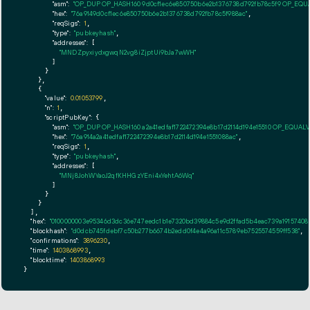
"asm":
"OP_DUP OP_HASH160 9d0cf1ec6e850750b6e2b1376738d792fb78c5f9 OP_EQ
"hex":
"76a9149d0cf1ec6e850750b6e2b1376738d792fb78c5f988ac"
,

"reqSigs":
1
,

"type":
"pubkeyhash"
,

"addresses":
 [

"MNDZpyxiydxgwqN2vg8iZjptUi9bJa7wWH"
        ]

      }

    },

    {

"value":
0.01053799
,

"n":
1
,

"scriptPubKey":
 {

"asm":
"OP_DUP OP_HASH160 a2a41edfaf1722472394e8b17d2114d194e15510 OP_EQUAL
"hex":
"76a914a2a41edfaf1722472394e8b17d2114d194e1551088ac"
,

"reqSigs":
1
,

"type":
"pubkeyhash"
,

"addresses":
 [

"MNj8JohWYaoJ2qfKHHGzYEni4xYehtA6Wq"
        ]

      }

    }

  ],

"hex":
"0100000003e95346d3dc36e747eedc1b1e7320bd39884c5e9d2ffad5b4eac739a1915740820
"blockhash":
"d0dcb745fdebf7c50b277b6674b2edd0f4e4a96a11c5789eb7525574559ff538"
,

"confirmations":
3896230
,

"time":
1403868993
,

"blocktime":
1403868993
}