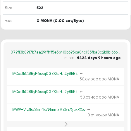
Size
522
Fees
0 MONA
(0.00 sat/Byte)
079f13b8917b7aa29fffff5e5b410b695ca84c135fba3c2b8b166b580fe3a33c
mined
4424 days 9 hours ago
MCosJ1iCt8RyP4rsxxjDGZKkdHJt2y8RB2
←
50.
MONA
09
000
000
MCosJ1iCt8RyP4rsxxjDGZKkdHJt2y8RB2
←
50.
MONA
03
400
000
MW9HVfz1BaSnn4foANmmzMZ6h76juxRXov
←
0.
MONA
01
796
659