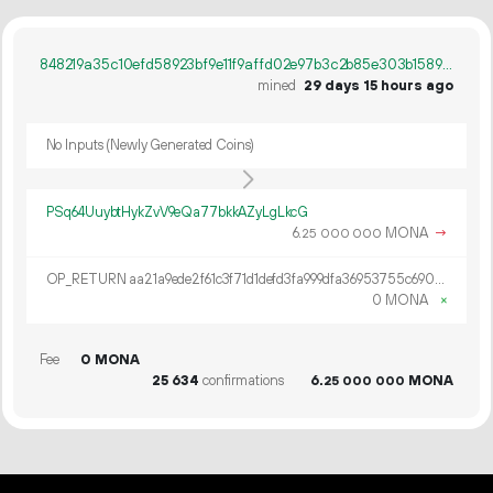
848219a35c10efd58923bf9e11f9affd02e97b3c2b85e303b1589582246b4a5e
mined
29 days 15 hours ago
No Inputs (Newly Generated Coins)
PSq64UuybtHykZvV9eQa77bkkAZyLgLkcG
6.
MONA
→
25
000
000
OP_RETURN aa21a9ede2f61c3f71d1defd3fa999dfa36953755c690689799962b48bebd836974e8cf9
0 MONA
×
Fee
0 MONA
25
634
confirmations
6.
MONA
25
000
000