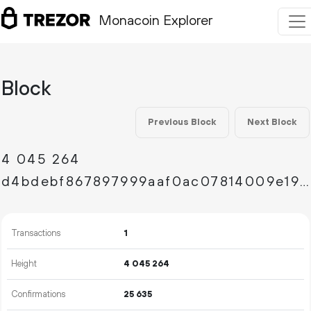
Monacoin Explorer
Block
Previous Block
Next Block
4
045
264
d4bdebf867897999aaf0ac07814009e19ef43fd0b7046940a96a88f3177c3348
Transactions
1
Height
4
045
264
Confirmations
25
635