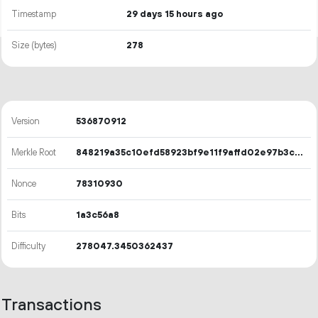
Timestamp
29 days 15 hours ago
Size (bytes)
278
Version
536870912
Merkle Root
848219a35c10efd58923bf9e11f9affd02e97b3c2b85e303b1589582246b4a5e
Nonce
78310930
Bits
1a3c56a8
Difficulty
278047.3450362437
Transactions