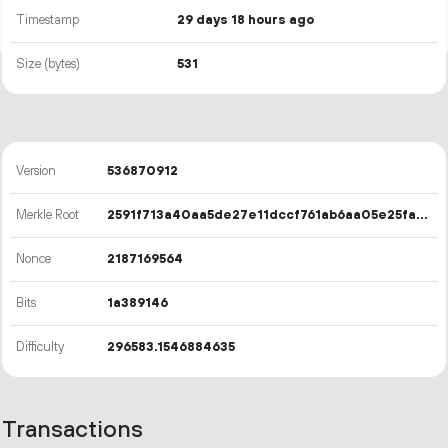
Timestamp
29 days 18 hours ago
Size (bytes)
531
Version
536870912
Merkle Root
2591f713a40aa5de27e11dccf761ab6aa05e25fa15a32c91d474d7b8b86e18ee
Nonce
2187169564
Bits
1a389146
Difficulty
296583.1546884635
Transactions