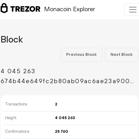
Monacoin Explorer
Block
Previous Block
Next Block
4
045
263
674b44e649fc2b80ab09ac6ae23a9004e1d2c890d59f0b067afe7e4760c62e67
Transactions
2
Height
4
045
263
Confirmations
25
760