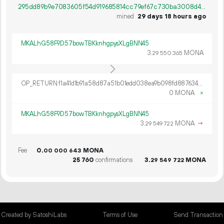
295dd89b9e7083605f54d919685814cc79ef67c730ba3008d4f66a6ecad512c6
mined
29 days 18 hours ago
MKALhG58F9D57bowTBKknhgpysXLgBNN45
3.
MONA
29
550
365
OP_RETURN f1a41d1b91a58d87a51b01edd038ea9b098fd887634d176274bd57caee7a976b28b20e65c6c201a34bf45297fe0a512f8e11d4
0 MONA
×
MKALhG58F9D57bowTBKknhgpysXLgBNN45
3.
MONA
→
29
549
722
Fee
0.
MONA
00
000
643
25
760
confirmations
3.
MONA
29
549
722
Created by SatoshiLabs
Terms of Use
Send Transaction