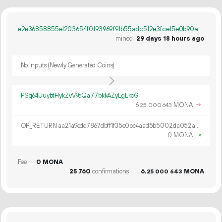
e2e36858855e1203654f0193969f91b55adc512e3fce15e0b90ac0ff80cf697b
mined
29 days 18 hours ago
No Inputs (Newly Generated Coins)
PSq64UuybtHykZvV9eQa77bkkAZyLgLkcG
6.
MONA
→
25
000
643
OP_RETURN aa21a9ede7867dbff1f35e0bc4aad5b5002da052a88ab5e74c66494506839aef9eae4125
0 MONA
×
Fee
0 MONA
25
760
confirmations
6.
MONA
25
000
643