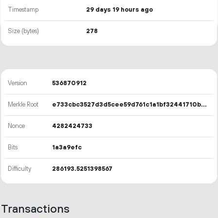
Timestamp
29 days 19 hours ago
Size (bytes)
278
Version
536870912
Merkle Root
e733cbc3527d3d5cee59d761c1a1bf32441710bc3557191899bff8d74a0d9e1a
Nonce
4282424733
Bits
1a3a9efc
Difficulty
286193.5251398567
Transactions