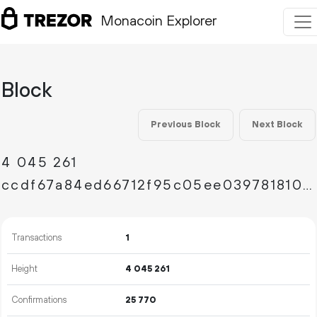
Monacoin Explorer
Block
Previous Block
Next Block
4
045
261
ccdf67a84ed66712f95c05ee039781810e434ce0ba28c6bc39aa279e7e435dac
Transactions
1
Height
4
045
261
Confirmations
25
770