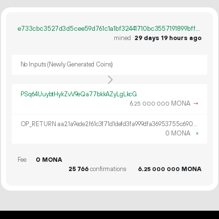
e733cbc3527d3d5cee59d761c1a1bf32441710bc3557191899bff8d74a0d9e1a
mined
29 days 19 hours ago
No Inputs (Newly Generated Coins)
PSq64UuybtHykZvV9eQa77bkkAZyLgLkcG
6.
MONA
→
25
000
000
OP_RETURN aa21a9ede2f61c3f71d1defd3fa999dfa36953755c690689799962b48bebd836974e8cf9
0 MONA
×
Fee
0 MONA
25
766
confirmations
6.
MONA
25
000
000