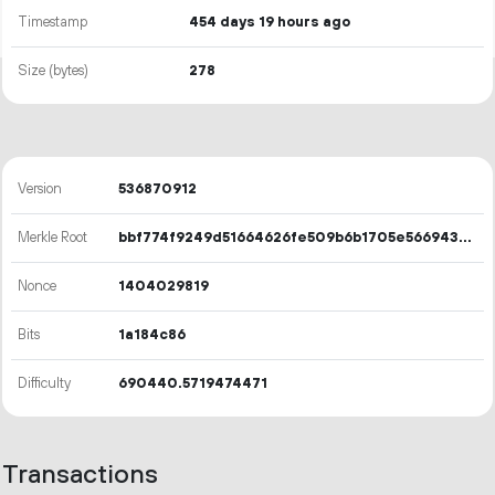
Timestamp
454 days 19 hours ago
Size (bytes)
278
Version
536870912
Merkle Root
bbf774f9249d51664626fe509b6b1705e56694353a9a687cc9a4acd306f09d88
Nonce
1404029819
Bits
1a184c86
Difficulty
690440.5719474471
Transactions