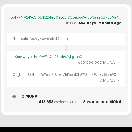
bbf774f9249d51664626fe509b6b1705e56694353a9a687cc9a4acd306f09d88
mined
454 days 19 hours ago
No Inputs (Newly Generated Coins)
PSq64UuybtHykZvV9eQa77bkkAZyLgLkcG
6.
MONA
→
25
000
000
OP_RETURN aa21a9ede2f61c3f71d1defd3fa999dfa36953755c690689799962b48bebd836974e8cf9
0 MONA
×
Fee
0 MONA
413
356
confirmations
6.
MONA
25
000
000