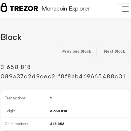
Monacoin Explorer
Block
Previous Block
Next Block
3
658
818
089a37c2d9cec21f8f8ab469665488c01713988d02fc7ca6d8a616a6abe07e7b
Transactions
1
Height
3
658
818
Confirmations
413
356