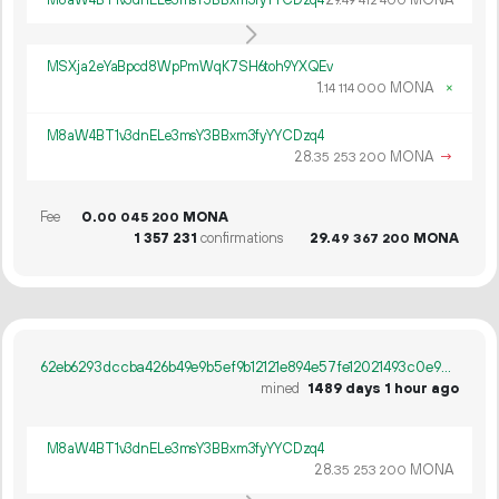
M8aW4BT1v3dnELe3msY3BBxm3fyYYCDzq4
29.
MONA
49
412
400
MSXja2eYaBpcd8WpPmWqK7SH6toh9YXQEv
1.
MONA
×
14
114
000
M8aW4BT1v3dnELe3msY3BBxm3fyYYCDzq4
28.
MONA
→
35
253
200
Fee
0.
MONA
00
045
200
1
357
231
confirmations
29.
MONA
49
367
200
62eb6293dccba426b49e9b5ef9b12121e894e57fe12021493c0e9ca4c0d7163a
mined
1489 days 1 hour ago
M8aW4BT1v3dnELe3msY3BBxm3fyYYCDzq4
28.
MONA
35
253
200