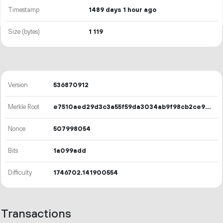
Timestamp
1489 days 1 hour ago
Size (bytes)
1
119
Version
536870912
Merkle Root
e7510aed29d3c3a55f59da3034ab9f98cb2ce92667dcbc2196857b6a6a6e68eb
Nonce
507998054
Bits
1a099add
Difficulty
1746702.141900554
Transactions