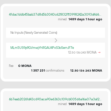
4fdac1ddb45bab37d8d5b3040c621832f113998242a3093d4d61cef0dedd1055
mined
1489 days 1 hour ago
No Inputs (Newly Generated Coins)
MLm5US9p9GVmvqYhRGAU4PxS3oSernJF7e
12.
MONA
→
50
136
243
Fee
0 MONA
1
357
231
confirmations
12.
MONA
50
136
243
6b7eab20261d43c690aca90e6363c109cb005d6a16a07a3a12cf29dd422a1e98
mined
1489 days 1 hour ago