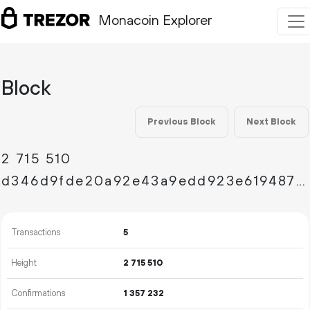
Monacoin Explorer
Block
Previous Block
Next Block
2
715
510
d346d9fde20a92e43a9edd923e619487dd5170650fb57b2f9a0e62423653953a
Transactions
5
Height
2
715
510
Confirmations
1
357
232