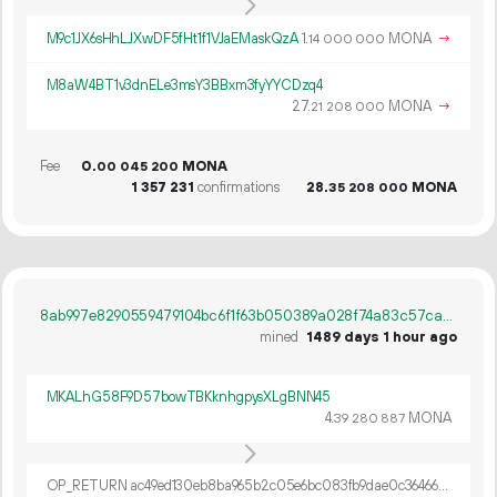
M9c1JX6sHhLJXwDF5fHt1f1VJaEMaskQzA
1.
MONA
→
14
000
000
M8aW4BT1v3dnELe3msY3BBxm3fyYYCDzq4
27.
MONA
→
21
208
000
Fee
0.
MONA
00
045
200
1
357
231
confirmations
28.
MONA
35
208
000
8ab997e8290559479104bc6f1f63b050389a028f74a83c57ca70ab7feed3e6d0
mined
1489 days 1 hour ago
MKALhG58F9D57bowTBKknhgpysXLgBNN45
4.
MONA
39
280
887
OP_RETURN ac49ed130eb8ba965b2c05e6bc083fb9dae0c36466d4d0ae1792d72a446dcff2b6e7c7d79d966c7871e5305a6cea020eaadc48