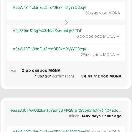
M8aW4BT1v3dnELe3msY3BBxm3fyYYCDzq4
34.
MONA
49
457
600
MBsZ31ArUG5gYvX3aNzxSvnnic4gh2TErE
5.
MONA
→
00
000
000
M8aW4BT1v3dnELe3msY3BBxm3fyYYCDzq4
29.
MONA
→
49
412
400
Fee
0.
MONA
00
045
200
1
357
231
confirmations
34.
MONA
49
412
400
eaaa338f7640d2baff89ad1c874928f816255e3f604961407adc11486bd87224
mined
1489 days 1 hour ago