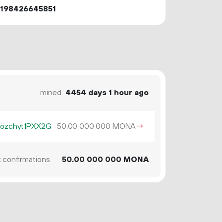
3198426645851
mined
4454 days 1 hour ago
ozchyt1PXX2G
50.
MONA
→
00
000
000
2
confirmations
50.
MONA
00
000
000