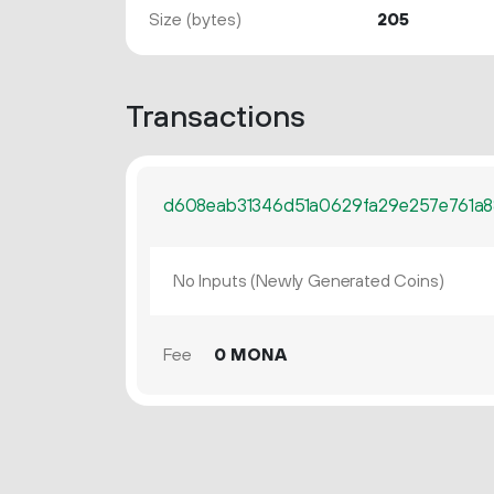
Size (bytes)
205
Transactions
d608eab31346d51a0629fa29e257e761a8
No Inputs (Newly Generated Coins)
Fee
0 MONA