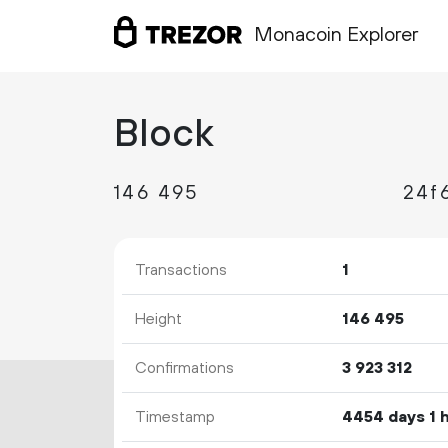
Monacoin Explorer
Block
146
495
24f
Transactions
1
Height
146
495
Confirmations
3
923
312
Timestamp
4454 days 1 