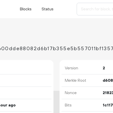
Blocks
Status
600dde88082d6b17b355e5b557011bf1357
Version
2
Merkle Root
Nonce
2182
hour ago
Bits
1c11