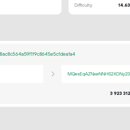
Difficulty
14.6
8ac8c564a59f1f9c8645e5cfdeafa4
MQesEqAZNxeNNHS2XDNy23
3
923
31