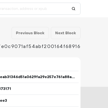
Previous Block
Next Block
e0c9071af54abf200164f68916
d608eab31346d51a0629fa29e257e761a88ac8c564a59f1f9c8645e5cfdeafa4
373171
7ee3