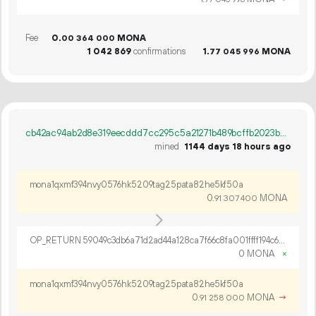
Fee
0.
MONA
00
364
000
1
042
869
confirmations
1.
MONA
77
045
996
cb42ac94ab2d8e319eecddd7cc295c5a21271b489bcffb2023b866dc25fbef18
mined
1144 days 18 hours ago
mona1qxmf394nvy0576hk5209tag25pata82he5kf50a
0.
MONA
91
307
400
OP_RETURN 59049c3db6a71d2ad44a128ca7f66c8fa001ffff194c659abfd767437f916ec9528330cae550f74abb3eaa5f3de0
0 MONA
×
mona1qxmf394nvy0576hk5209tag25pata82he5kf50a
0.
MONA
→
91
258
000