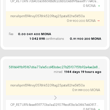
OP_RETURN 7cb403a068c9dbd1c2c6b533eb891baaa8f77e40a79c6172f6438c0850050266dd5201c33af1c53be6964d6a1f82
0 MONA
×
mona1qxmf394nvy0576hk5209tag25pata82he5kf50a
0.
MONA
→
91
900
200
Fee
0.
MONA
00
049
400
1
042
898
confirmations
0.
MONA
91
900
200
581664ffb95f67d6a77a1e5cd45bdec27b25f07f5fb92a4ae2e8690ef77e2218
mined
1144 days 19 hours ago
mona1qxmf394nvy0576hk5209tag25pata82he5kf50a
0.
MONA
91
999
000
OP_RETURN 4eae859770ba1aa32907ffecdf3bc1a06fd7eb0817d1f27694dfc9bb073fb10d67a6d3aa0f3518147b94138be56d
0 MONA
×