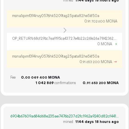
mined
1144 days 18 hours ago
mona1qxmf394nvy0576hk5209tag25pata82he5kf50a
0.
MONA
91
702
600
OP_RETURN 68cf29bc7ea9195ca43727e4b22c261e26a7842362d226dffb09df13ebb49eac6d470c53431a6e55cf328562ea1f
0 MONA
×
mona1qxmf394nvy0576hk5209tag25pata82he5kf50a
0.
MONA
→
91
653
200
Fee
0.
MONA
00
049
400
1
042
869
confirmations
0.
MONA
91
653
200
6904b67609a684d68e235ae7476b237d2fc1962a9240d82cf4418b4d8d0e7d20
mined
1144 days 18 hours ago