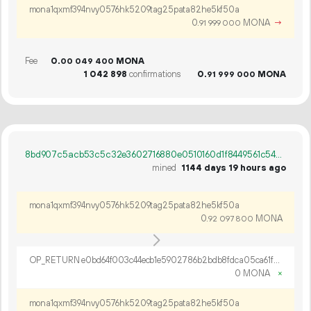
mona1qxmf394nvy0576hk5209tag25pata82he5kf50a
0.
MONA
→
91
999
000
Fee
0.
MONA
00
049
400
1
042
898
confirmations
0.
MONA
91
999
000
8bd907c5acb53c5c32e3602716880e0510160d1f8449561c54bd432d58265561
mined
1144 days 19 hours ago
mona1qxmf394nvy0576hk5209tag25pata82he5kf50a
0.
MONA
92
097
800
OP_RETURN e0bd64f003c44ecb1e5902786b2bdb8fdca05ca61fd7eb93523540dda3a33f1a2100c13012919aa3f91938dca062
0 MONA
×
mona1qxmf394nvy0576hk5209tag25pata82he5kf50a