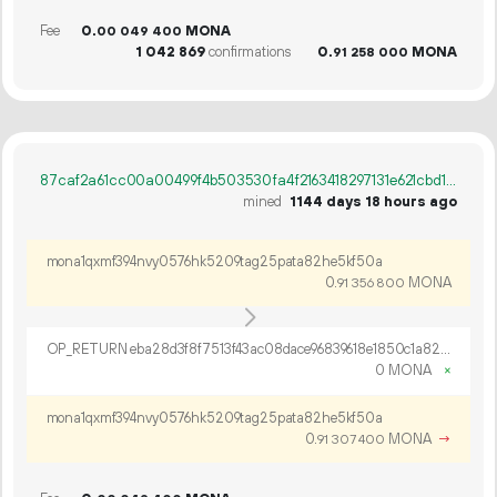
Fee
0.
MONA
00
049
400
1
042
869
confirmations
0.
MONA
91
258
000
87caf2a61cc00a00499f4b503530fa4f2163418297131e621cbd100547ae6f49
mined
1144 days 18 hours ago
mona1qxmf394nvy0576hk5209tag25pata82he5kf50a
0.
MONA
91
356
800
OP_RETURN eba28d3f8f7513f43ac08dace96839618e1850c1a828e3d0b294a167791d6951237a24f000a2eac618cad7b6d902
0 MONA
×
mona1qxmf394nvy0576hk5209tag25pata82he5kf50a
0.
MONA
→
91
307
400