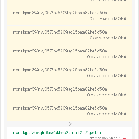
06
269
000
mona1qxmf394nvy0576hk5209tag25pata82he5kf50a
0.
MONA
03
954
800
mona1qxmf394nvy0576hk5209tag25pata82he5kf50a
0.
MONA
02
150
600
mona1qxmf394nvy0576hk5209tag25pata82he5kf50a
0.
MONA
02
200
000
mona1qxmf394nvy0576hk5209tag25pata82he5kf50a
0.
MONA
02
200
000
mona1qxmf394nvy0576hk5209tag25pata82he5kf50a
0.
MONA
02
200
000
mona1qxmf394nvy0576hk5209tag25pata82he5kf50a
0.
MONA
02
200
000
mona1qpufv26kqtn8ask4xkfvhx2qrnhj32h74ge2ksn
1.
MONA
→
77
045
996