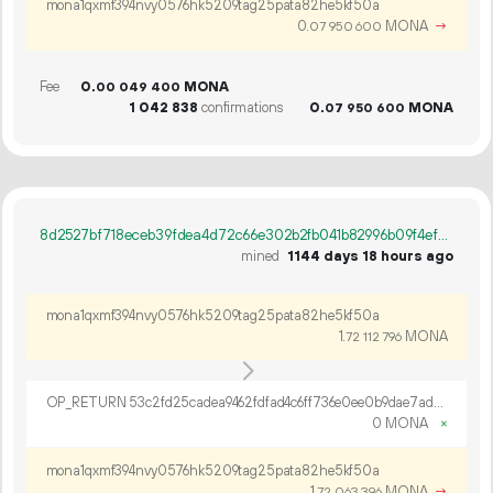
mona1qxmf394nvy0576hk5209tag25pata82he5kf50a
0.
MONA
→
07
950
600
Fee
0.
MONA
00
049
400
1
042
838
confirmations
0.
MONA
07
950
600
8d2527bf718eceb39fdea4d72c66e302b2fb041b82996b09f4ef7db9abd5c280
mined
1144 days 18 hours ago
mona1qxmf394nvy0576hk5209tag25pata82he5kf50a
1.
MONA
72
112
796
OP_RETURN 53c2fd25cadea9462fdfad4c6ff736e0ee0b9dae7ad24e15d35c9e6e9bbae01d56534628f7498a59a3845b968d14
0 MONA
×
mona1qxmf394nvy0576hk5209tag25pata82he5kf50a
1.
MONA
→
72
063
396