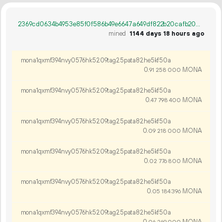
2369cd0634b4953e85f0f586b49e6647a649df822b20cafb20835a4fee0d6032
mined
1144 days 18 hours ago
mona1qxmf394nvy0576hk5209tag25pata82he5kf50a
0.
MONA
91
258
000
mona1qxmf394nvy0576hk5209tag25pata82he5kf50a
0.
MONA
47
798
400
mona1qxmf394nvy0576hk5209tag25pata82he5kf50a
0.
MONA
09
218
000
mona1qxmf394nvy0576hk5209tag25pata82he5kf50a
0.
MONA
02
776
800
mona1qxmf394nvy0576hk5209tag25pata82he5kf50a
0.
MONA
05
184
396
mona1qxmf394nvy0576hk5209tag25pata82he5kf50a
0.
MONA