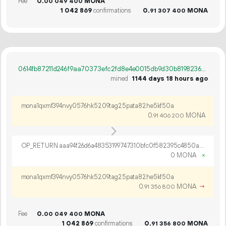
Fee
0.
MONA
00
049
400
1
042
869
confirmations
0.
MONA
91
307
400
0614fb87211d246f9aa70373efc2fd8e4e0015db9d30b819823604ecc62c8bdc
mined
1144 days 18 hours ago
mona1qxmf394nvy0576hk5209tag25pata82he5kf50a
0.
MONA
91
406
200
OP_RETURN aaa94f26d6a48353199747310bfc0f582395c4850ac46ec58b5073e7d38a322855f9abe03509ce7e0df05fa5ba23
0 MONA
×
mona1qxmf394nvy0576hk5209tag25pata82he5kf50a
0.
MONA
→
91
356
800
Fee
0.
MONA
00
049
400
1
042
869
confirmations
0.
MONA
91
356
800