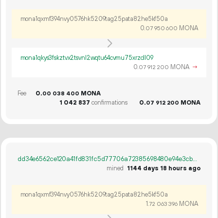
mona1qxmf394nvy0576hk5209tag25pata82he5kf50a
0.
MONA
07
950
600
mona1qkys3fskztvx2tsvnl2wqtu64cvmu75xrzcll09
0.
MONA
→
07
912
200
Fee
0.
MONA
00
038
400
1
042
837
confirmations
0.
MONA
07
912
200
dd34e6562ce120a41fd831fc5d77706a72385698480e94e3cbb461ae52adfe31
mined
1144 days 18 hours ago
mona1qxmf394nvy0576hk5209tag25pata82he5kf50a
1.
MONA
72
063
396