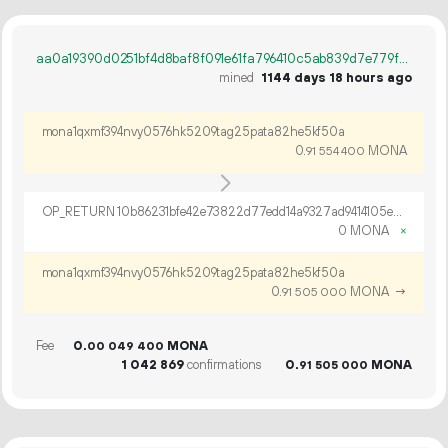
aa0a19390d0251bf4d8baf8f091e61fa796410c5ab839d7e779fcf20e6f35a81
mined
1144 days 18 hours ago
mona1qxmf394nvy0576hk5209tag25pata82he5kf50a
0.
MONA
91
554
400
OP_RETURN 10b86231bfe42e73822d77edd14a9327ad9414105e29bade737f4c92b675a7ed54a59366926526e27dda17cfda8d
0 MONA
×
mona1qxmf394nvy0576hk5209tag25pata82he5kf50a
0.
MONA
→
91
505
000
Fee
0.
MONA
00
049
400
1
042
869
confirmations
0.
MONA
91
505
000