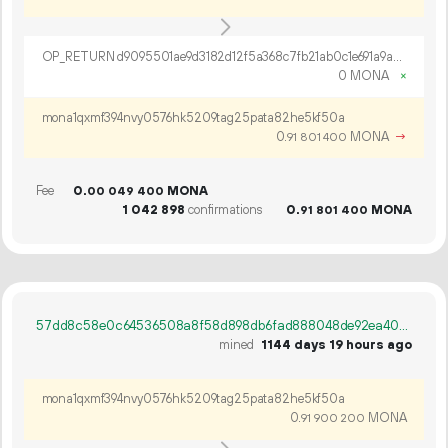
OP_RETURN d9095501ae9d3182d12f5a368c7fb21ab0c1e691a9a45abb7bfd4e06b5264c6118ef692c3aee25d2b593980c0f52
0 MONA
×
mona1qxmf394nvy0576hk5209tag25pata82he5kf50a
0.
MONA
→
91
801
400
Fee
0.
MONA
00
049
400
1
042
898
confirmations
0.
MONA
91
801
400
57dd8c58e0c64536508a8f58d898db6fad888048de92ea402b84be1e8c6d7962
mined
1144 days 19 hours ago
mona1qxmf394nvy0576hk5209tag25pata82he5kf50a
0.
MONA
91
900
200