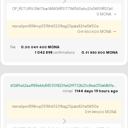
OP_RETURN 09e17bac1484069f51771b95b5afcc2fa56908920e1c8372628b41b7c9f0c140a4cff764b73630237ff071d337d3
0 MONA
×
mona1qxmf394nvy0576hk5209tag25pata82he5kf50a
0.
MONA
→
91
850
800
Fee
0.
MONA
00
049
400
1
042
898
confirmations
0.
MONA
91
850
800
6f261fa62aaf188e66d145301823fe629f732b23c8ea051e64b1fe21d29eae15
mined
1144 days 19 hours ago
mona1qxmf394nvy0576hk5209tag25pata82he5kf50a
0.
MONA
91
949
600