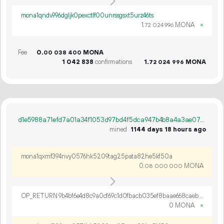
mona1qndv996dgljk0pexctlf00unrssgsxt5urz46ts
1.
MONA
×
72
024
996
Fee
0.
MONA
00
038
400
1
042
838
confirmations
1.
MONA
72
024
996
d1e5988a71efd7a01a34f1053d97bd4f5dca947b4b8a4a3ae07450a2f4ef24a7
mined
1144 days 18 hours ago
mona1qxmf394nvy0576hk5209tag25pata82he5kf50a
0.
MONA
08
000
000
OP_RETURN 9b4bf6e4d8c9a0cf69c1d0fbacb035ef8baae668caeb1c076bd2145cfcbafea08bc4e0f9fd892253663f35f67775
0 MONA
×