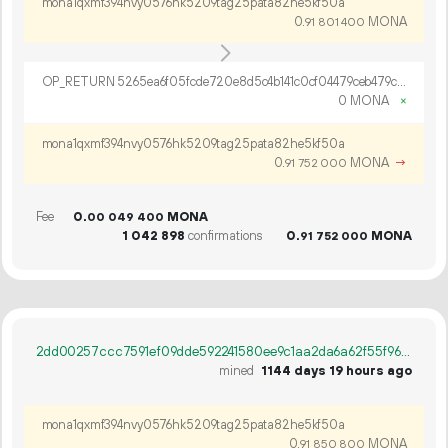
mona1qxmf394nvy0576hk5209tag25pata82he5kf50a
0.
MONA
91
801
400
OP_RETURN 5265ea6f05fcde720e8d5c4b141c0cf04479ceb479c4d87dcb09eff25c5bf994a5cc395398d726073ca16ee70f55
0 MONA
×
mona1qxmf394nvy0576hk5209tag25pata82he5kf50a
0.
MONA
→
91
752
000
Fee
0.
MONA
00
049
400
1
042
898
confirmations
0.
MONA
91
752
000
2dd00257ccc7591ef09dde592241580ee9c1aa2da6a62f55f9620a3de35efec5
mined
1144 days 19 hours ago
mona1qxmf394nvy0576hk5209tag25pata82he5kf50a
0.
MONA
91
850
800