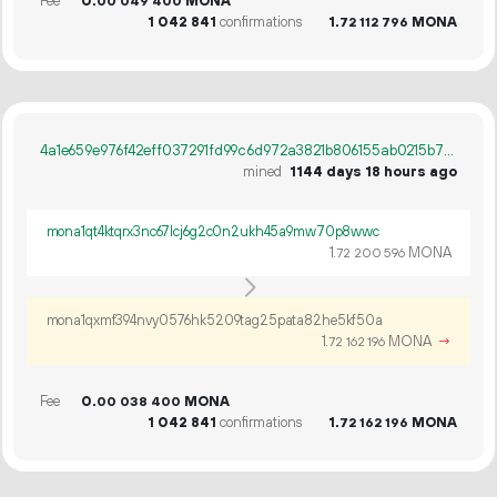
Fee
0.
MONA
00
049
400
1
042
841
confirmations
1.
MONA
72
112
796
4a1e659e976f42eff037291fd99c6d972a3821b806155ab0215b754fda6527d1
mined
1144 days 18 hours ago
mona1qt4ktqrx3nc67lcj6g2c0n2ukh45a9mw70p8wwc
1.
MONA
72
200
596
mona1qxmf394nvy0576hk5209tag25pata82he5kf50a
1.
MONA
→
72
162
196
Fee
0.
MONA
00
038
400
1
042
841
confirmations
1.
MONA
72
162
196