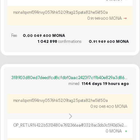
mona1qxmf394nvy0576hk5209tag25pata82he5kf50a
0.
MONA
→
91
949
600
Fee
0.
MONA
00
049
400
1
042
898
confirmations
0.
MONA
91
949
600
3f8903d80ed7deedfcd8cfdbf0aac2423f7cffb40e829a3d86e8d4b884d80891
mined
1144 days 19 hours ago
mona1qxmf394nvy0576hk5209tag25pata82he5kf50a
0.
MONA
92
048
400
OP_RETURN 422b5313480a7612366aa4f0328ac3db3c5f43d3e281e888d4d3243bd021748c342228a10adc2e5f1b7db6c81604
0 MONA
×