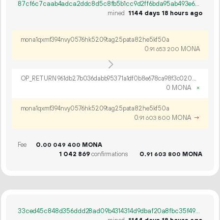
87cf6c7caab4adca2ddc8d5c8fb5b1cc9d2ff6bda95ab493e659c9501f83a6a7
mined
1144 days 18 hours ago
mona1qxmf394nvy0576hk5209tag25pata82he5kf50a
0.
MONA
91
653
200
OP_RETURN 961db27b036dabb95371a1df0b8e678ca98f3c0202c7ed374aaf39cc66a8934a4b43931f470c5c3ad11a35349997
0 MONA
×
mona1qxmf394nvy0576hk5209tag25pata82he5kf50a
0.
MONA
→
91
603
800
Fee
0.
MONA
00
049
400
1
042
869
confirmations
0.
MONA
91
603
800
33ced45c848d356ddd28ad09b4314314d9dbaf20a8fbc35f4901ef52bf9f80f2