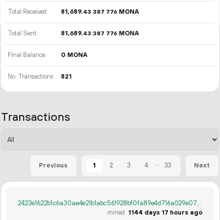
Total Received
81
689
.
MONA
43
387
776
Total Sent
81
689
.
MONA
43
387
776
Final Balance
0 MONA
No. Transactions
821
Transactions
...
1
2
3
4
33
Previous
Next
2423e1622b1c6a30ae4e21b1abc561928bf0fa89e4d716a029e073567bd5d89c
mined
1144 days 17 hours ago