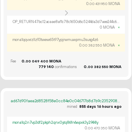
0.
MONA
00
431
950
OP_RETURN 47bc12acaae8af1c78c1650d6c5244da3d7aee244c68d5250a414a0bc934da2bc831e40dfbd1e075df9b20168c90
0 MONA
×
mona1qqvxrzllz93twew65t97ypjrwmuwpmu3susg4z6
0.
MONA
×
00
382
550
Fee
0.
MONA
00
049
400
779
140
confirmations
0.
MONA
00
382
550
ad67d90faea2d8528f58e0cc84e0c046717b8d7b9c235290804c4f3d7a5206db
mined
855 days 16 hours ago
mona1q2n7vp3df2pkph2qnx0ytq86fn6wpxk3y2944ly
0.
MONA
00
470
350