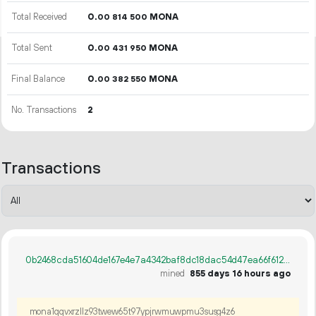
Total Received
0.
MONA
00
814
500
Total Sent
0.
MONA
00
431
950
Final Balance
0.
MONA
00
382
550
No. Transactions
2
Transactions
0b2468cda51604de167e4e7a4342baf8dc18dac54d47ea66f61212819371abac
mined
855 days 16 hours ago
mona1qqvxrzllz93twew65t97ypjrwmuwpmu3susg4z6