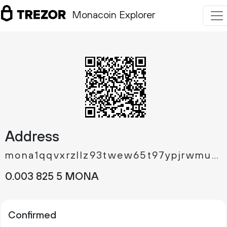
Monacoin Explorer
Address
mona1qqvxrzllz93twew65t97ypjrwmuwpmu3susg4z6
0.
MONA
003
825
5
Confirmed