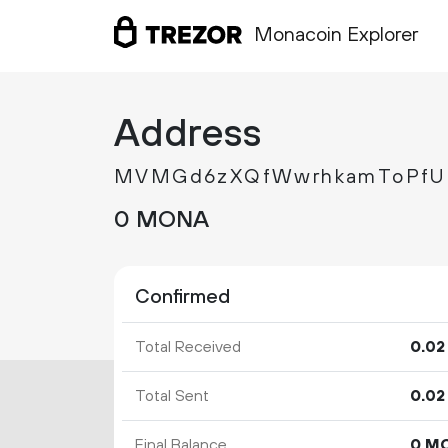
Monacoin Explorer
Address
MVMGd6zXQfWwrhkamToPfU
0 MONA
Confirmed
Total Received
0.
02
Total Sent
0.
02
Final Balance
0 M