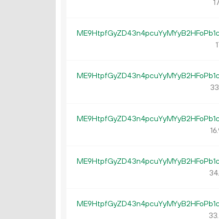
17
ME9HtpfGyZD43n4pcuYyMYyB2HFoPb1
1
ME9HtpfGyZD43n4pcuYyMYyB2HFoPb1
33
ME9HtpfGyZD43n4pcuYyMYyB2HFoPb1
16.
ME9HtpfGyZD43n4pcuYyMYyB2HFoPb1
34
ME9HtpfGyZD43n4pcuYyMYyB2HFoPb1
33.