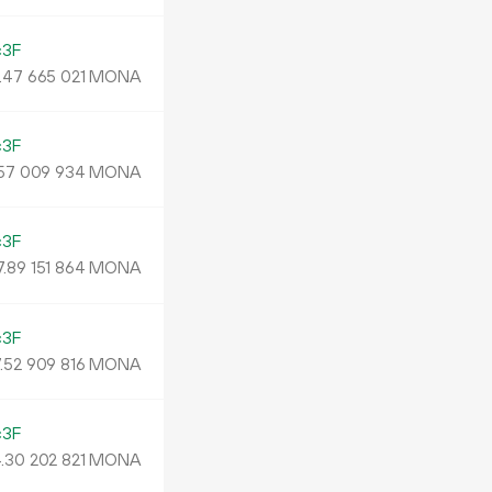
c3F
.
MONA
47
665
021
c3F
MONA
57
009
934
c3F
7.
MONA
89
151
864
c3F
.
MONA
52
909
816
c3F
.
MONA
30
202
821