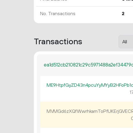
No. Transactions
2
Transactions
ea1d512cb210821c29c5971488a2ef34479d
ME9HtpfGyZD43n4pcuYyMYyB2HFoPb1
17
MVMGd6zXQfWwrhkamToPfUKErjGVEC
0