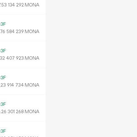
.
MONA
53
134
292
c3F
.
MONA
76
584
239
c3F
MONA
32
407
923
c3F
.
MONA
23
914
734
c3F
.
MONA
26
301
268
c3F