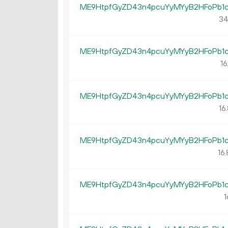
ME9HtpfGyZD43n4pcuYyMYyB2HFoPb1
34
ME9HtpfGyZD43n4pcuYyMYyB2HFoPb1
16
ME9HtpfGyZD43n4pcuYyMYyB2HFoPb1
16.
ME9HtpfGyZD43n4pcuYyMYyB2HFoPb1
16.
ME9HtpfGyZD43n4pcuYyMYyB2HFoPb1
1