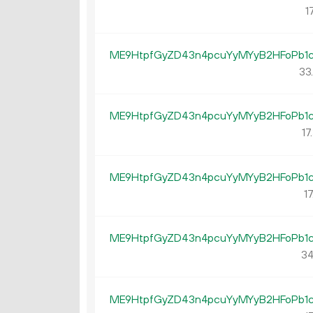
17
ME9HtpfGyZD43n4pcuYyMYyB2HFoPb1
33
ME9HtpfGyZD43n4pcuYyMYyB2HFoPb1
17.
ME9HtpfGyZD43n4pcuYyMYyB2HFoPb1
17
ME9HtpfGyZD43n4pcuYyMYyB2HFoPb1
34
ME9HtpfGyZD43n4pcuYyMYyB2HFoPb1