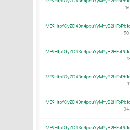
ME9HtpfGyZD43n4pcuYyMYyB2HFoPb1
16
ME9HtpfGyZD43n4pcuYyMYyB2HFoPb1
50.
ME9HtpfGyZD43n4pcuYyMYyB2HFoPb1
18
ME9HtpfGyZD43n4pcuYyMYyB2HFoPb1
1
ME9HtpfGyZD43n4pcuYyMYyB2HFoPb1
34.
ME9HtpfGyZD43n4pcuYyMYyB2HFoPb1