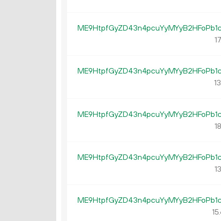
ME9HtpfGyZD43n4pcuYyMYyB2HFoPb1
17
ME9HtpfGyZD43n4pcuYyMYyB2HFoPb1
13
ME9HtpfGyZD43n4pcuYyMYyB2HFoPb1
18
ME9HtpfGyZD43n4pcuYyMYyB2HFoPb1
13
ME9HtpfGyZD43n4pcuYyMYyB2HFoPb1
15.