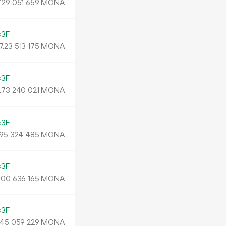
.
MONA
29
051
659
c3F
7.
MONA
23
513
175
c3F
.
MONA
73
240
021
c3F
MONA
95
324
485
c3F
.
MONA
00
636
165
c3F
MONA
45
059
229