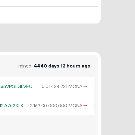
mined
4440 days 12 hours ago
LanVPGLGLVEC
0.
MONA
→
01
434
231
2jA7n2XLK
2
163
.
MONA
→
00
000
000