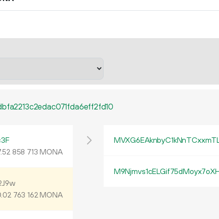
bfa2213c2edac071fda6eff2fd10
c3F
MVXG6EAknbyC1kNnTCxxmT
.
MONA
52
858
713
M9Njmvs1cELGif75dMoyx7oXH
RJ9w
.
MONA
02
763
162