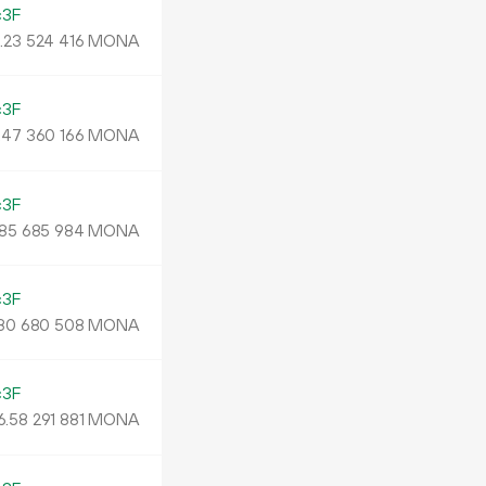
c3F
.
MONA
23
524
416
c3F
.
MONA
47
360
166
c3F
MONA
85
685
984
c3F
MONA
80
680
508
c3F
6.
MONA
58
291
881