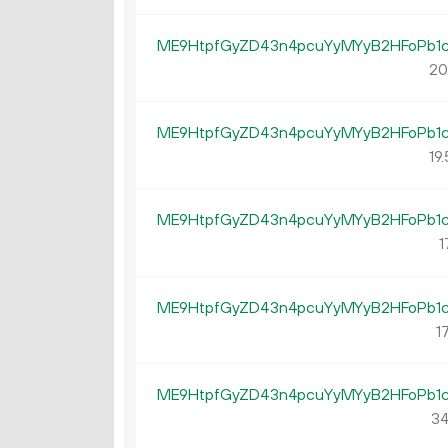
ME9HtpfGyZD43n4pcuYyMYyB2HFoPb1
20
ME9HtpfGyZD43n4pcuYyMYyB2HFoPb1
19.
ME9HtpfGyZD43n4pcuYyMYyB2HFoPb1
1
ME9HtpfGyZD43n4pcuYyMYyB2HFoPb1
17
ME9HtpfGyZD43n4pcuYyMYyB2HFoPb1
34