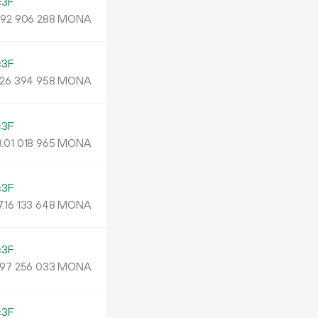
c3F
.
MONA
92
906
288
c3F
MONA
26
394
958
c3F
.
MONA
01
018
965
c3F
7.
MONA
16
133
648
c3F
MONA
97
256
033
c3F