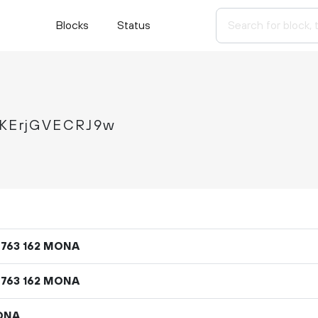
Blocks
Status
KErjGVECRJ9w
MONA
763
162
MONA
763
162
ONA