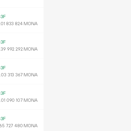
c3F
.
MONA
01
833
824
c3F
.
MONA
39
992
292
c3F
.
MONA
03
313
367
c3F
.
MONA
01
090
107
c3F
MONA
65
727
480